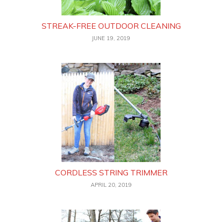
STREAK-FREE OUTDOOR CLEANING
JUNE 19, 2019
CORDLESS STRING TRIMMER
APRIL 20, 2019