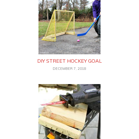
DIY STREET HOCKEY GOAL
DECEMBER 7, 2018