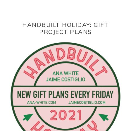
HANDBUILT HOLIDAY: GIFT
PROJECT PLANS