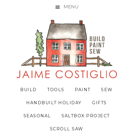
MENU
Skip
Skip
Skip
to
to
to
primary
main
primary
navigation
content
sidebar
BUILD
TOOLS
PAINT
SEW
HANDBUILT HOLIDAY
GIFTS
SEASONAL
SALTBOX PROJECT
SCROLL SAW