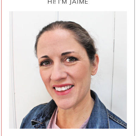
SIDEBAR
HI! I’M JAIME