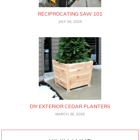
RECIPROCATING SAW 101
JULY 26, 2018
DIY EXTERIOR CEDAR PLANTERS
MARCH 28, 2018
PRIMARY