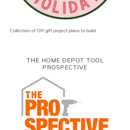
Collection of DIY gift project plans to build.
THE HOME DEPOT TOOL
PROSPECTIVE