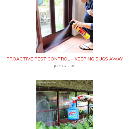
PROACTIVE PEST CONTROL – KEEPING BUGS AWAY
JULY 16, 2019