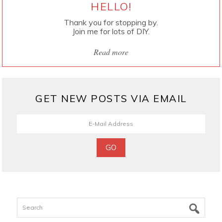
HELLO!
Thank you for stopping by.
Join me for lots of DIY.
Read more
GET NEW POSTS VIA EMAIL
Search