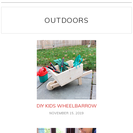
OUTDOORS
DIY KIDS WHEELBARROW
NOVEMBER 15, 2019