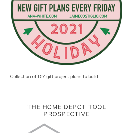
Collection of DIY gift project plans to build.
THE HOME DEPOT TOOL
PROSPECTIVE