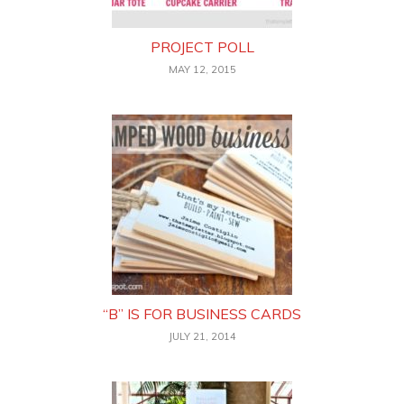
PROJECT POLL
MAY 12, 2015
“B” IS FOR BUSINESS CARDS
JULY 21, 2014