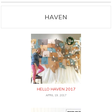
HAVEN
HELLO HAVEN 2017
APRIL 19, 2017