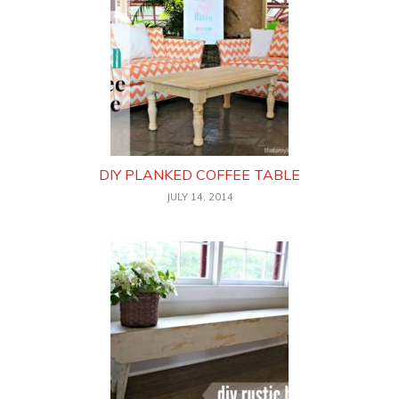
DIY PLANKED COFFEE TABLE
JULY 14, 2014