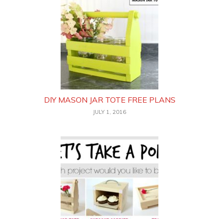
DIY MASON JAR TOTE FREE PLANS
JULY 1, 2016