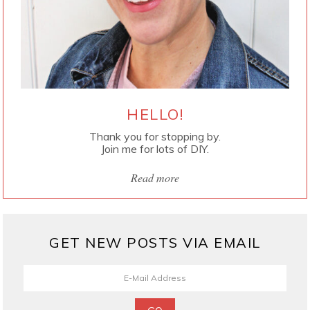
HELLO!
Thank you for stopping by.
Join me for lots of DIY.
Read more
GET NEW POSTS VIA EMAIL