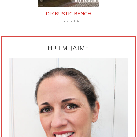
DIY RUSTIC BENCH
JULY 7, 2014
PRIMARY
SIDEBAR
HI! I’M JAIME