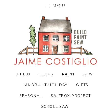
MENU
Skip
Skip
Skip
to
to
to
primary
main
primary
navigation
content
sidebar
BUILD
TOOLS
PAINT
SEW
HANDBUILT HOLIDAY
GIFTS
SEASONAL
SALTBOX PROJECT
SCROLL SAW