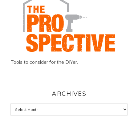
Tools to consider for the DIYer.
ARCHIVES
Archives