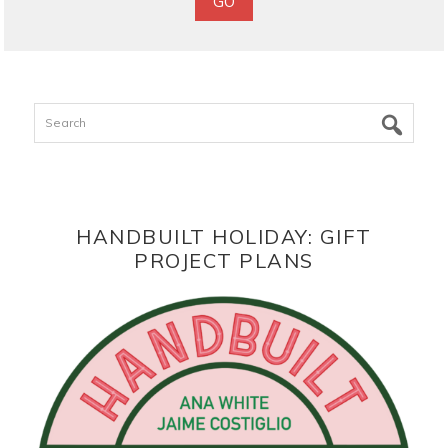
Search
HANDBUILT HOLIDAY: GIFT
PROJECT PLANS