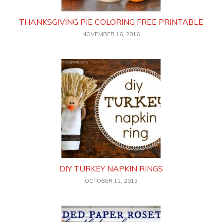
THANKSGIVING PIE COLORING FREE PRINTABLE
NOVEMBER 16, 2016
DIY TURKEY NAPKIN RINGS
OCTOBER 11, 2013