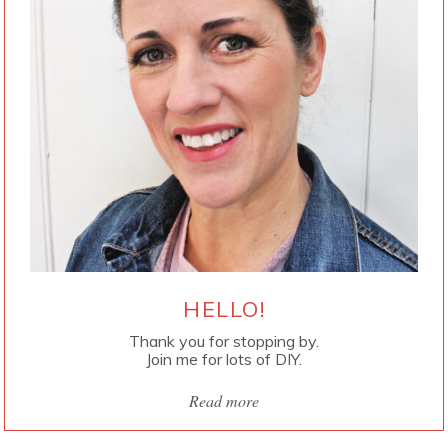
HELLO!
Thank you for stopping by.
Join me for lots of DIY.
Read more