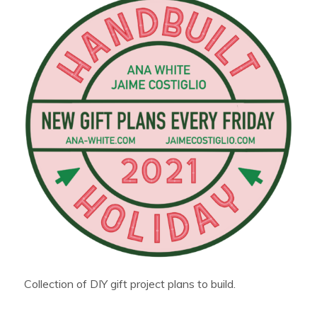
Collection of DIY gift project plans to build.