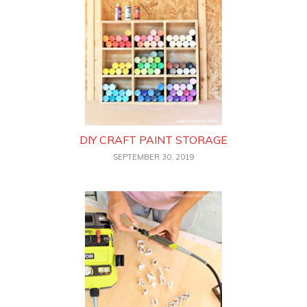
DIY CRAFT PAINT STORAGE
SEPTEMBER 30, 2019