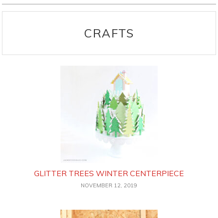
CRAFTS
GLITTER TREES WINTER CENTERPIECE
NOVEMBER 12, 2019