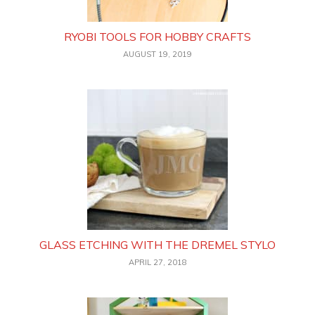
RYOBI TOOLS FOR HOBBY CRAFTS
AUGUST 19, 2019
GLASS ETCHING WITH THE DREMEL STYLO
APRIL 27, 2018