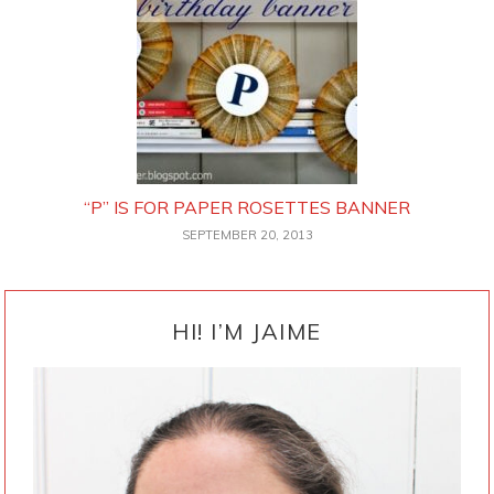
“P” IS FOR PAPER ROSETTES BANNER
SEPTEMBER 20, 2013
PRIMARY
SIDEBAR
HI! I’M JAIME