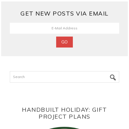
GET NEW POSTS VIA EMAIL
Search
HANDBUILT HOLIDAY: GIFT
PROJECT PLANS