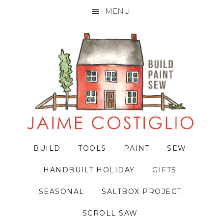
MENU
Skip
Skip
Skip
to
to
to
primary
main
primary
navigation
content
sidebar
BUILD
TOOLS
PAINT
SEW
HANDBUILT HOLIDAY
GIFTS
SEASONAL
SALTBOX PROJECT
SCROLL SAW