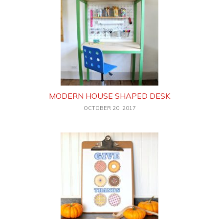
MODERN HOUSE SHAPED DESK
OCTOBER 20, 2017