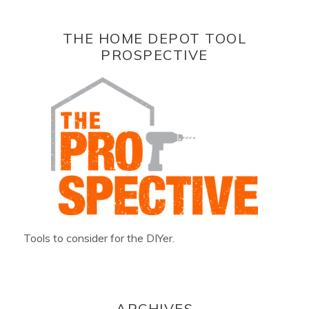
THE HOME DEPOT TOOL
PROSPECTIVE
Tools to consider for the DIYer.
ARCHIVES