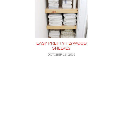
EASY PRETTY PLYWOOD
SHELVES
OCTOBER 16, 2018