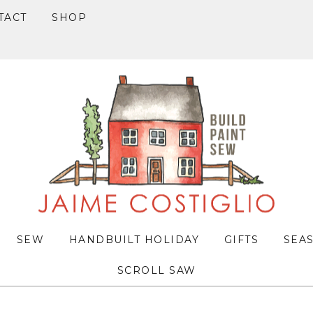
TACT
SHOP
SEW
HANDBUILT HOLIDAY
GIFTS
SEA
SCROLL SAW