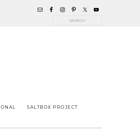
WIDGET
AREA
Search
FOR
MAIN
MENU
SONAL
SALTBOX PROJECT