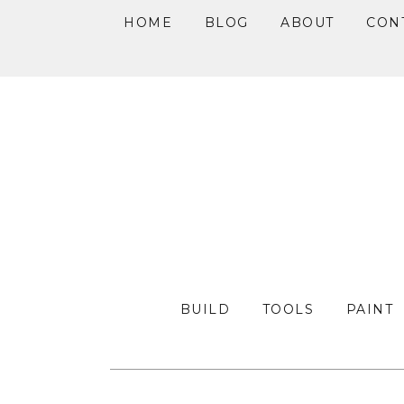
HOME
BLOG
ABOUT
CON
Skip
Skip
Skip
to
to
to
primary
main
primary
navigation
content
sidebar
BUILD
TOOLS
PAINT