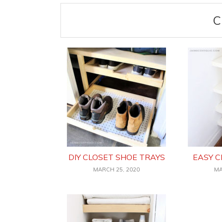
C
DIY CLOSET SHOE TRAYS
EASY C
MARCH 25, 2020
MA