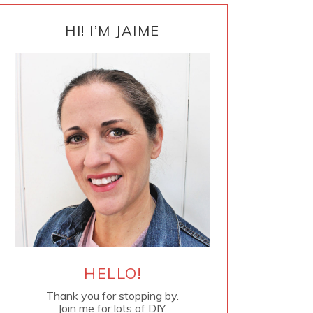
PRIMARY
SIDEBAR
HI! I’M JAIME
HELLO!
Thank you for stopping by.
Join me for lots of DIY.