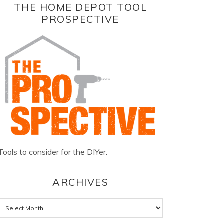
THE HOME DEPOT TOOL
PROSPECTIVE
Tools to consider for the DIYer.
ARCHIVES
Archives