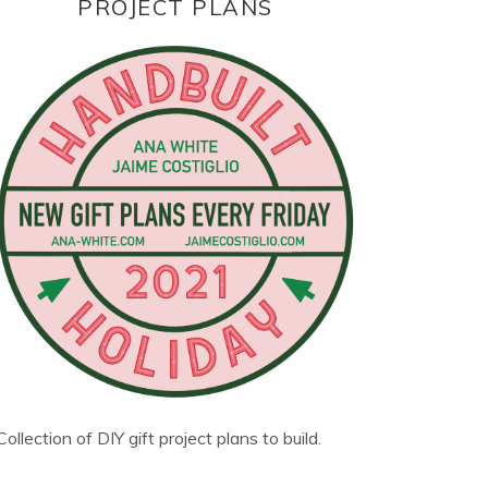
PROJECT PLANS
Collection of DIY gift project plans to build.