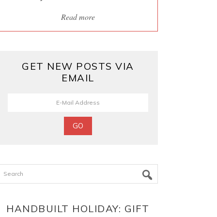
Read more
GET NEW POSTS VIA
EMAIL
Search
HANDBUILT HOLIDAY: GIFT