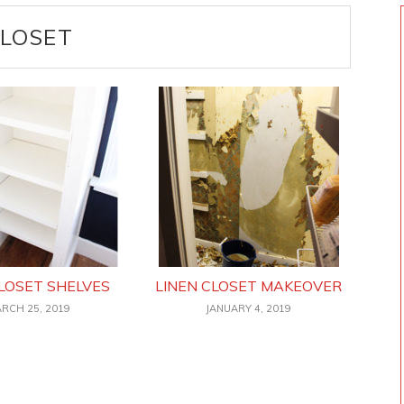
LOSET
LOSET SHELVES
LINEN CLOSET MAKEOVER
RCH 25, 2019
JANUARY 4, 2019