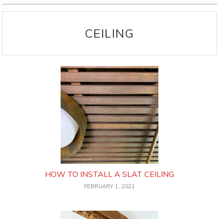
CEILING
HOW TO INSTALL A SLAT CEILING
FEBRUARY 1, 2021