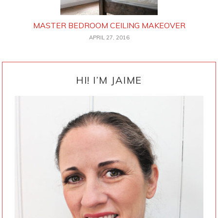
MASTER BEDROOM CEILING MAKEOVER
APRIL 27, 2016
PRIMARY
SIDEBAR
HI! I’M JAIME