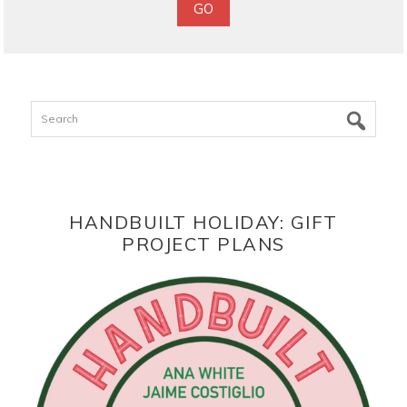
Search
HANDBUILT HOLIDAY: GIFT
PROJECT PLANS