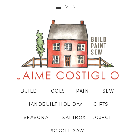
MENU
Skip
Skip
Skip
to
to
to
primary
main
primary
navigation
content
sidebar
BUILD
TOOLS
PAINT
SEW
HANDBUILT HOLIDAY
GIFTS
SEASONAL
SALTBOX PROJECT
SCROLL SAW