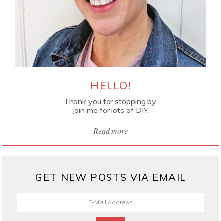
HELLO!
Thank you for stopping by.
Join me for lots of DIY.
Read more
GET NEW POSTS VIA EMAIL