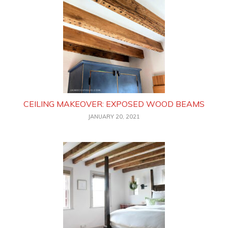
CEILING MAKEOVER: EXPOSED WOOD BEAMS
JANUARY 20, 2021