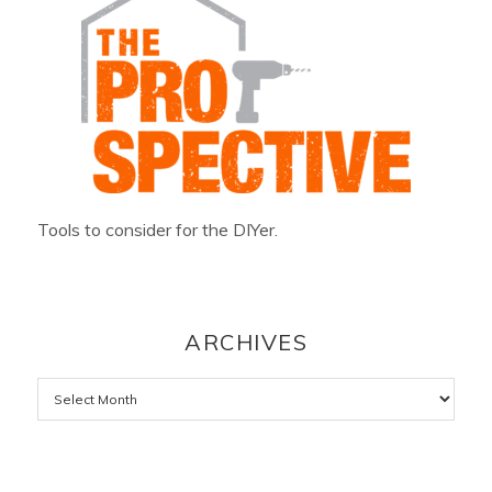
Tools to consider for the DIYer.
ARCHIVES
Archives