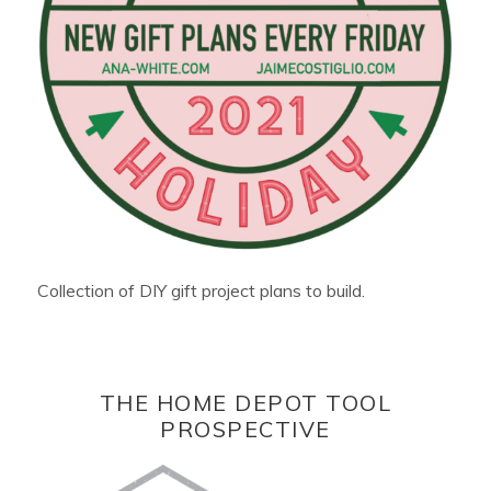
Collection of DIY gift project plans to build.
THE HOME DEPOT TOOL
PROSPECTIVE