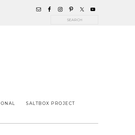
WIDGET
AREA
Search
FOR
MAIN
MENU
SONAL
SALTBOX PROJECT