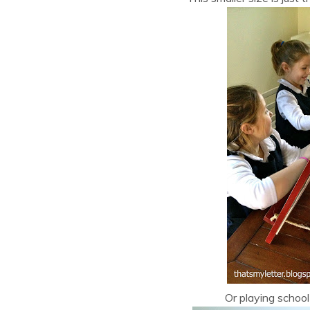
Or playing school