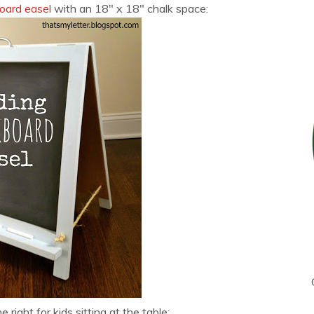
board easel
with an 18″ x 18″ chalk space:
e right for kids sitting at the table: