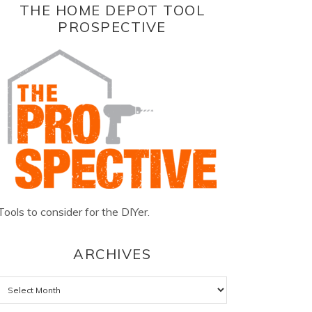
THE HOME DEPOT TOOL
PROSPECTIVE
Tools to consider for the DIYer.
ARCHIVES
Archives