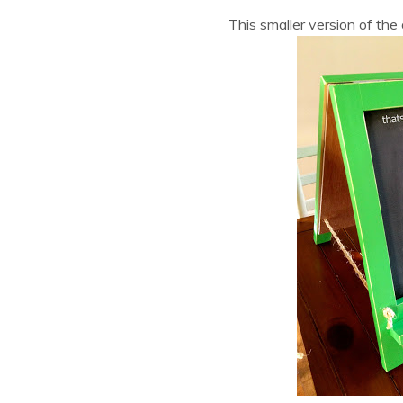
This smaller version of the