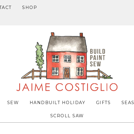
TACT
SHOP
SEW
HANDBUILT HOLIDAY
GIFTS
SEA
SCROLL SAW