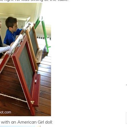
 with an American Girl doll: