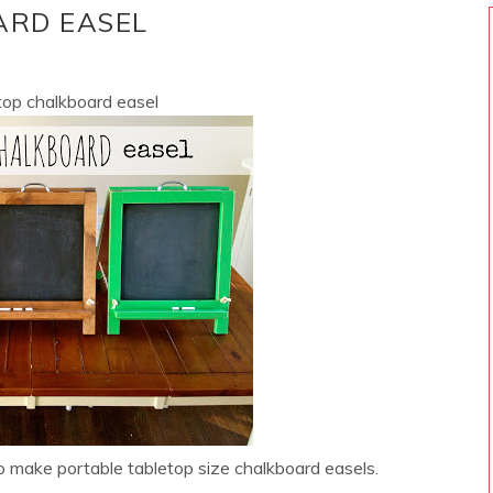
ARD EASEL
etop chalkboard easel
o make portable tabletop size chalkboard easels.