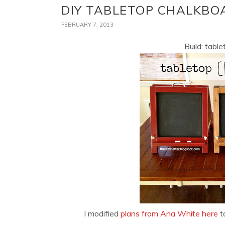
DIY TABLETOP CHALKBO
FEBRUARY 7, 2013
Build: tabl
I modified
plans from Ana White here
t