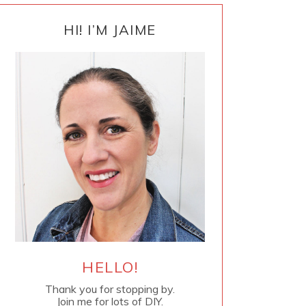
PRIMARY
SIDEBAR
HI! I’M JAIME
HELLO!
Thank you for stopping by.
Join me for lots of DIY.