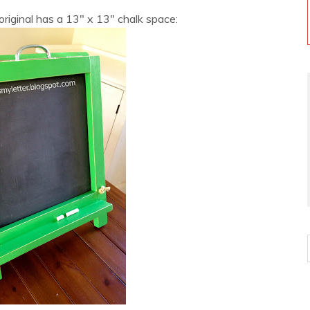
 original has a 13″ x 13″ chalk space: