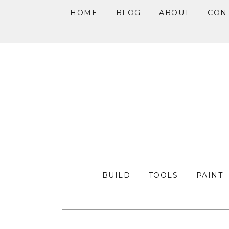
HOME
BLOG
ABOUT
CON
Skip
Skip
Skip
to
to
to
primary
main
primary
navigation
content
sidebar
BUILD
TOOLS
PAINT