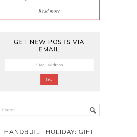
Read more
GET NEW POSTS VIA
EMAIL
Search
HANDBUILT HOLIDAY: GIFT