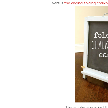
Versus
the original folding chalk
This smaller size is just th