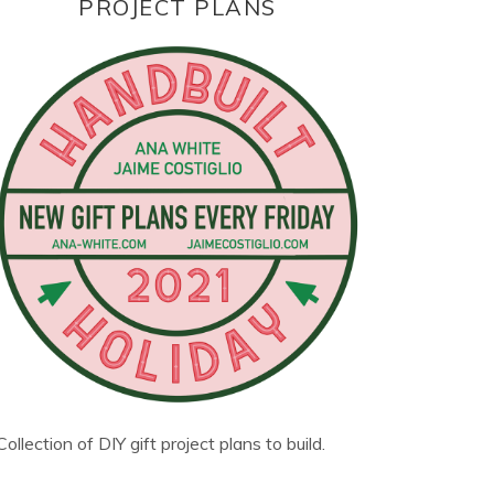
PROJECT PLANS
Collection of DIY gift project plans to build.