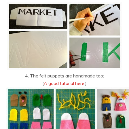
4. The felt puppets are handmade too:
(
A good tutorial here
.)