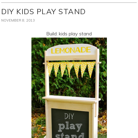
DIY KIDS PLAY STAND
NOVEMBER 8, 2013
Build: kids play stand