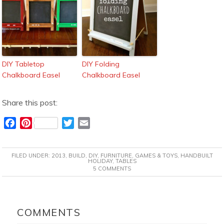
DIY Tabletop
DIY Folding
Chalkboard Easel
Chalkboard Easel
Share this post:
F
P
T
E
a
i
w
m
c
n
i
a
FILED UNDER:
2013
,
BUILD
,
DIY
,
FURNITURE
,
GAMES & TOYS
,
HANDBUILT
e
t
t
i
HOLIDAY
,
TABLES
5 COMMENTS
b
e
t
l
o
r
e
o
e
r
READER
k
s
INTERACTIONS
COMMENTS
t