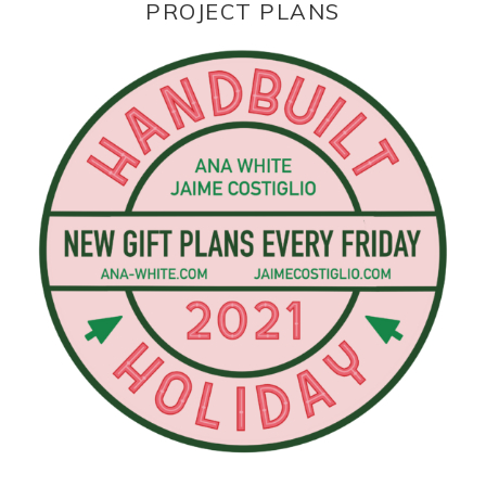
PROJECT PLANS