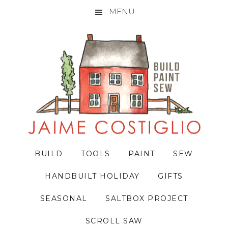
MENU
Skip
Skip
Skip
to
to
to
primary
main
primary
navigation
content
sidebar
BUILD
TOOLS
PAINT
SEW
HANDBUILT HOLIDAY
GIFTS
SEASONAL
SALTBOX PROJECT
SCROLL SAW