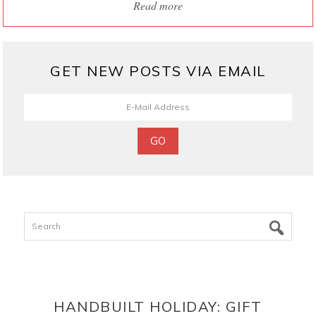
Read more
GET NEW POSTS VIA EMAIL
Search
HANDBUILT HOLIDAY: GIFT