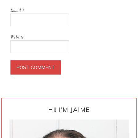
Email
*
Website
PRIMARY
SIDEBAR
HI! I’M JAIME