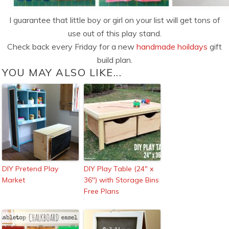
I guarantee that little boy or girl on your list will get tons of
use out of this play stand.
Check back every Friday for a new
handmade hoildays
gift
build plan.
YOU MAY ALSO LIKE...
DIY Pretend Play
DIY Play Table (24″ x
Market
36″) with Storage Bins
Free Plans