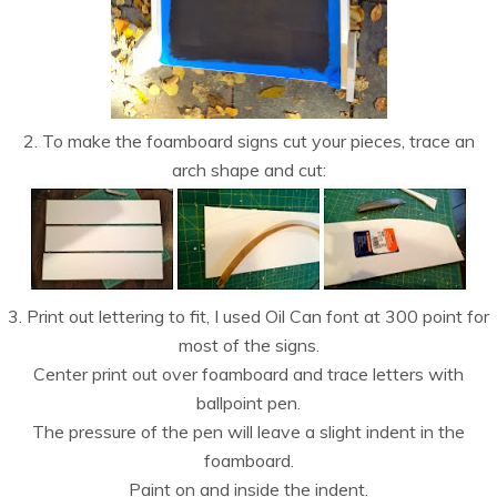
2. To make the foamboard signs cut your pieces, trace an
arch shape and cut:
3. Print out lettering to fit, I used Oil Can font at 300 point for
most of the signs.
Center print out over foamboard and trace letters with
ballpoint pen.
The pressure of the pen will leave a slight indent in the
foamboard.
Paint on and inside the indent.