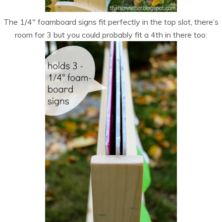
The 1/4″ foamboard signs fit perfectly in the top slot, there’s
room for 3 but you could probably fit a 4th in there too: