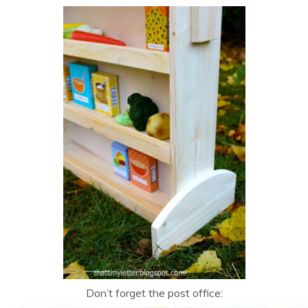
Don’t forget the post office: