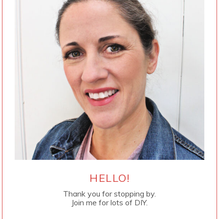
HELLO!
Thank you for stopping by.
Join me for lots of DIY.