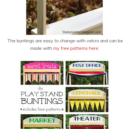
The buntings are easy to change with velcro and can be
made with
my free patterns here
: