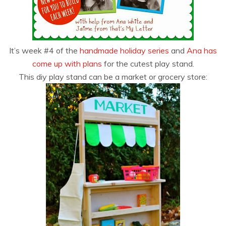
It’s week #4 of the
handmade holiday series
and
Ana has
come up with plans
for the cutest play stand.
This diy play stand can be a market or grocery store: