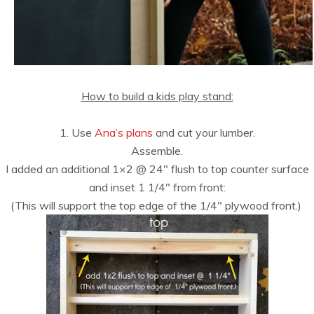
How to build a kids play stand:
1. Use
Ana’s plans
and cut your lumber.
Assemble.
I added an additional 1×2 @ 24″ flush to top counter surface
and inset 1 1/4″ from front:
(This will support the top edge of the 1/4″ plywood front.)