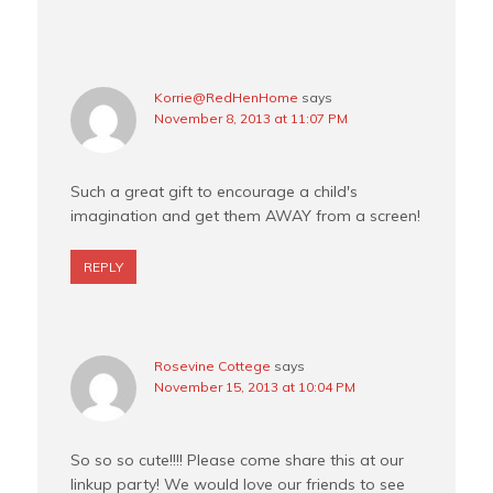
Korrie@RedHenHome
says
November 8, 2013 at 11:07 PM
Such a great gift to encourage a child's
imagination and get them AWAY from a screen!
REPLY
Rosevine Cottege
says
November 15, 2013 at 10:04 PM
So so so cute!!!! Please come share this at our
linkup party! We would love our friends to see