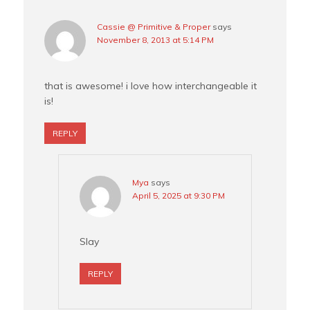
Cassie @ Primitive & Proper
says
November 8, 2013 at 5:14 PM
that is awesome! i love how interchangeable it
is!
REPLY
Mya
says
April 5, 2025 at 9:30 PM
Slay
REPLY