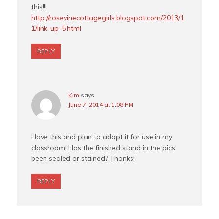
this!!!
http://rosevinecottagegirls.blogspot.com/2013/1
1/link-up-5.html
REPLY
Kim
says
June 7, 2014 at 1:08 PM
I love this and plan to adapt it for use in my
classroom! Has the finished stand in the pics
been sealed or stained? Thanks!
REPLY