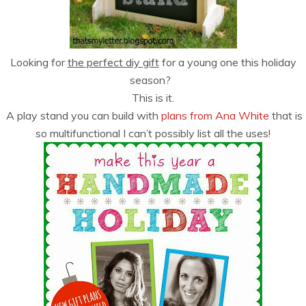
Looking for
the perfect diy gift
for a young one this holiday
season?
This is it.
A play stand you can build with
plans from Ana White
that is
so multifunctional I can’t possibly list all the uses!