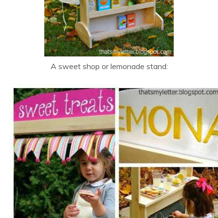
A sweet shop or lemonade stand: