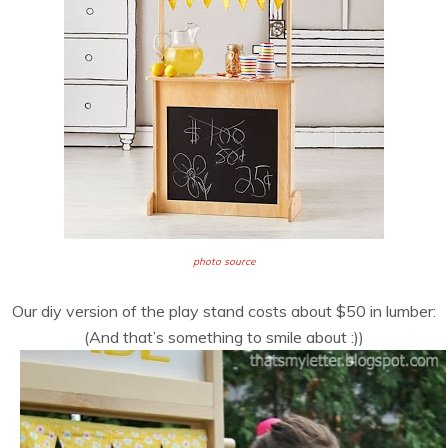
photo source
Our diy version of the play stand costs about $50 in lumber:
(And that’s something to smile about :))