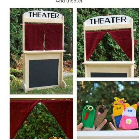
And theater: