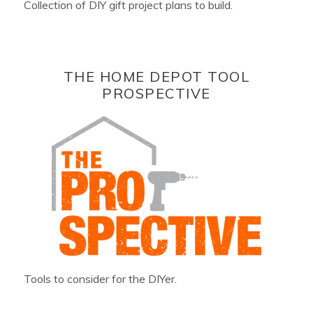
Collection of DIY gift project plans to build.
THE HOME DEPOT TOOL
PROSPECTIVE
Tools to consider for the DIYer.