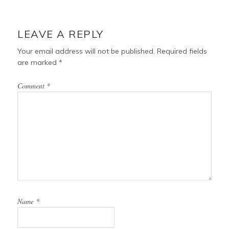
LEAVE A REPLY
Your email address will not be published.
Required fields
are marked
*
Comment
*
Name
*