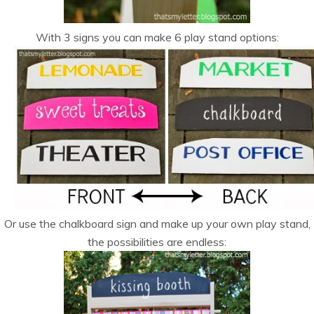
With 3 signs you can make 6 play stand options:
Or use the chalkboard sign and make up your own play stand,
the possibilities are endless: