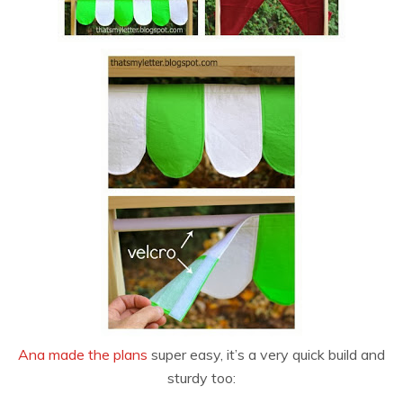
Ana made the plans
super easy, it’s a very quick build and
sturdy too: