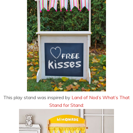
This play stand was inspired by
Land of Nod’s What’s That
Stand for Stand: