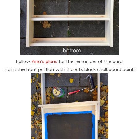
Follow
Ana’s plans
for the remainder of the build.
Paint the front portion with 2 coats black chalkboard paint: