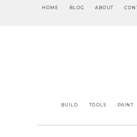
HOME
BLOG
ABOUT
CON
Skip
Skip
Skip
to
to
to
primary
main
primary
navigation
content
sidebar
BUILD
TOOLS
PAINT