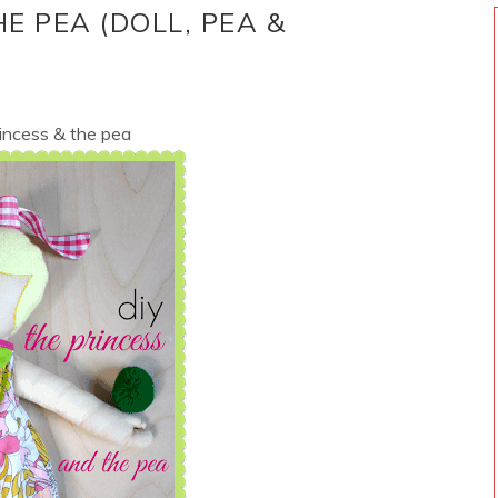
HE PEA (DOLL, PEA &
incess & the pea