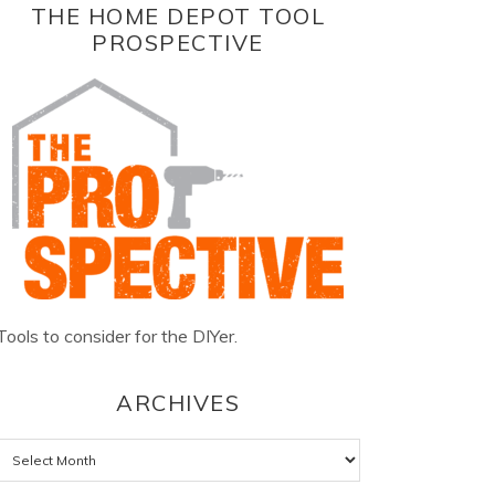
THE HOME DEPOT TOOL
PROSPECTIVE
Tools to consider for the DIYer.
ARCHIVES
Archives