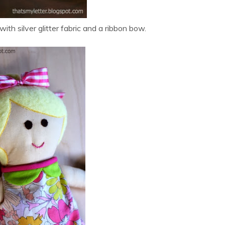
with silver glitter fabric and a ribbon bow.