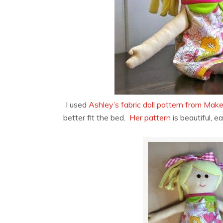
I used
Ashley’s fabric doll pattern from Make
better fit the bed.
Her pattern
is beautiful, e