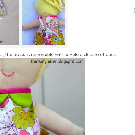
lar, the dress is removable with a velcro closure at back.