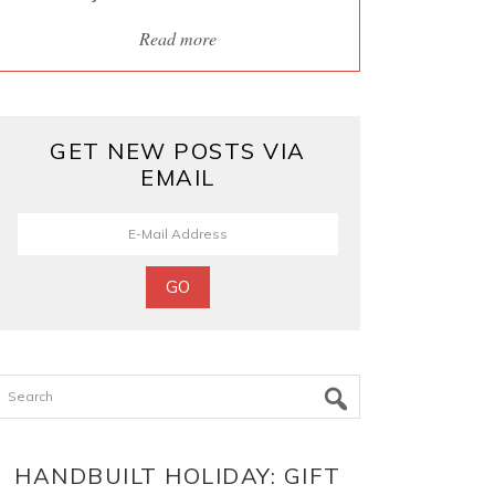
Read more
GET NEW POSTS VIA
EMAIL
Search
HANDBUILT HOLIDAY: GIFT