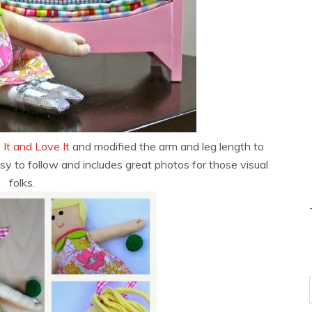
 It and Love It
and modified the arm and leg length to
asy to follow and includes great photos for those visual
folks.