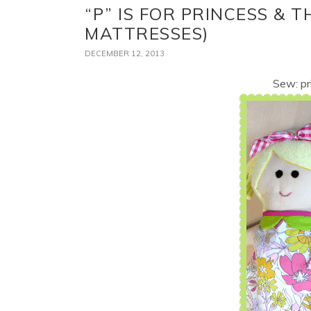
“P” IS FOR PRINCESS & T
MATTRESSES)
DECEMBER 12, 2013
Sew: pr