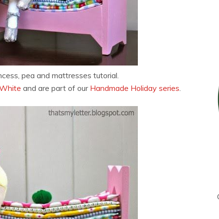
ncess, pea and mattresses tutorial.
 White
and are part of our
Handmade Holiday series
.