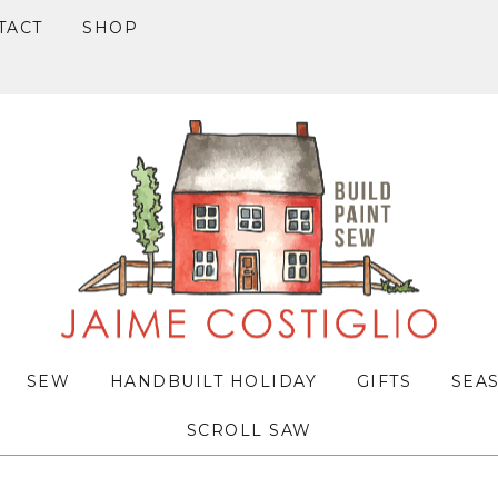
TACT
SHOP
SEW
HANDBUILT HOLIDAY
GIFTS
SEA
SCROLL SAW