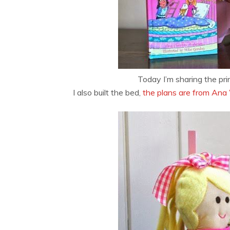
Today I’m sharing the pri
I also built the bed,
the plans are from Ana