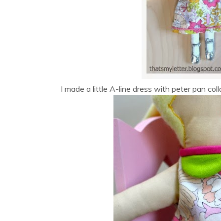
I made a little A-line dress with peter pan col