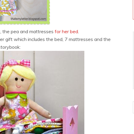
l, the pea and mattresses
for her bed
.
ger gift which includes the bed, 7 mattresses and the
storybook: