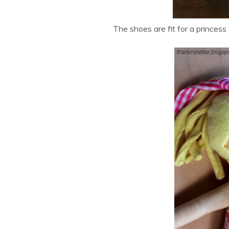
The shoes are fit for a princess 