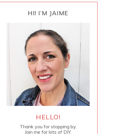
PRIMARY
SIDEBAR
HI! I’M JAIME
HELLO!
Thank you for stopping by.
Join me for lots of DIY.