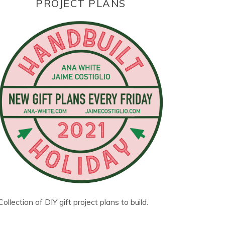
PROJECT PLANS
Collection of DIY gift project plans to build.