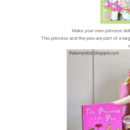
Make your own princess dol
This princess and the pea are part of a lar