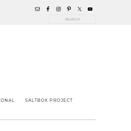
WIDGET
AREA
Search
FOR
MAIN
MENU
SONAL
SALTBOX PROJECT