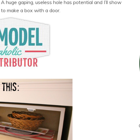
 huge gaping, useless hole has potential and I’ll show
 to make a box with a door.