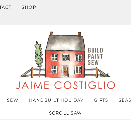
TACT
SHOP
SEW
HANDBUILT HOLIDAY
GIFTS
SEA
SCROLL SAW