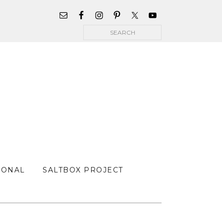
WIDGET
AREA
Search
FOR
MAIN
MENU
SONAL
SALTBOX PROJECT