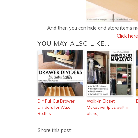
And then you can hide and store items ma
Click here
YOU MAY ALSO LIKE...
DIY Pull Out Drawer
Walk-In Closet
Dividers for Water
Makeover (plus built-in
Bottles
plans)
Share this post: