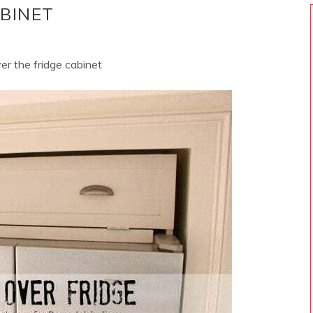
ABINET
ver the fridge cabinet