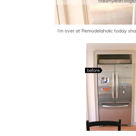
I’m over at Remodelaholic today sha