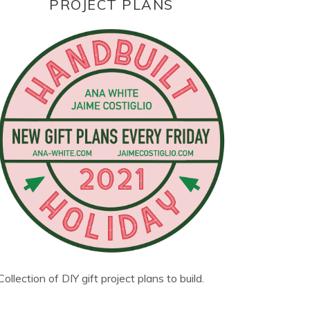
PROJECT PLANS
Collection of DIY gift project plans to build.