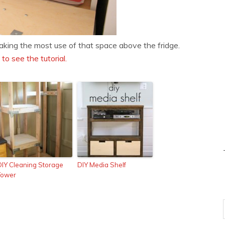
king the most use of that space above the fridge.
 to see the tutorial.
DIY Cleaning Storage
DIY Media Shelf
Tower