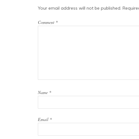
Your email address will not be published.
Require
Comment
*
Name
*
Email
*