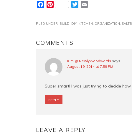
F
P
T
E
a
i
w
m
c
n
i
a
FILED UNDER:
BUILD
,
DIY
,
KITCHEN
,
ORGANIZATION
,
SALTB
e
t
t
i
b
e
t
l
o
r
e
READER
COMMENTS
o
e
r
INTERACTIONS
k
s
t
Kim @ NewlyWoodwards
says
August 19, 2014 at 7:59 PM
Super smart! I was just trying to decide how
REPLY
LEAVE A REPLY