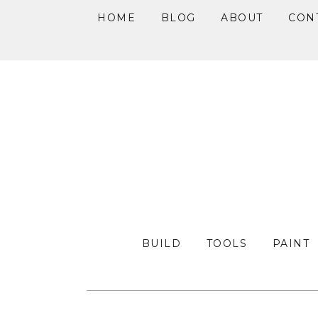
HOME
BLOG
ABOUT
CON
Skip
Skip
Skip
to
to
to
primary
main
primary
navigation
content
sidebar
BUILD
TOOLS
PAINT