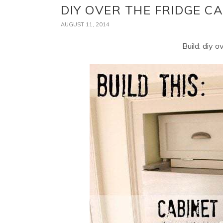
DIY OVER THE FRIDGE C
AUGUST 11, 2014
Build: diy o