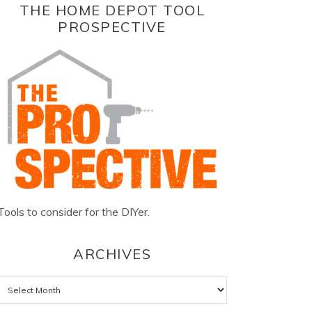
THE HOME DEPOT TOOL
PROSPECTIVE
Tools to consider for the DIYer.
ARCHIVES
Archives