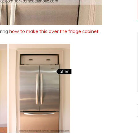
ring
how to make this over the fridge cabinet.