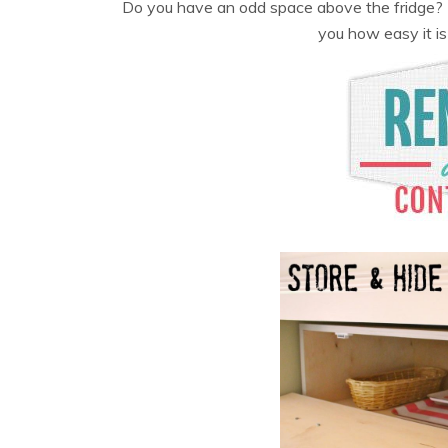
Do you have an odd space above the fridge? A
you how easy it is