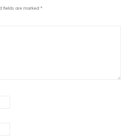
d fields are marked
*