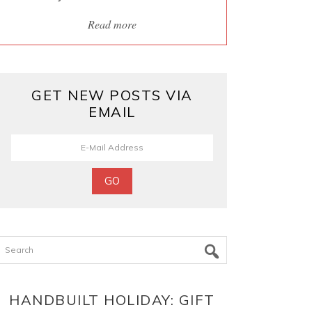
Read more
GET NEW POSTS VIA
EMAIL
Search
HANDBUILT HOLIDAY: GIFT