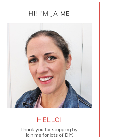
PRIMARY
SIDEBAR
HI! I’M JAIME
HELLO!
Thank you for stopping by.
Join me for lots of DIY.