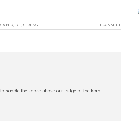
OX PROJECT
,
STORAGE
1 COMMENT
 to handle the space above our fridge at the barn.