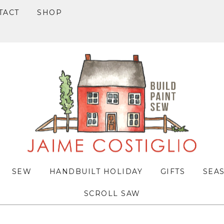
TACT
SHOP
SEW
HANDBUILT HOLIDAY
GIFTS
SEA
SCROLL SAW