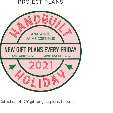
PROJECT PLANS
Collection of DIY gift project plans to build.