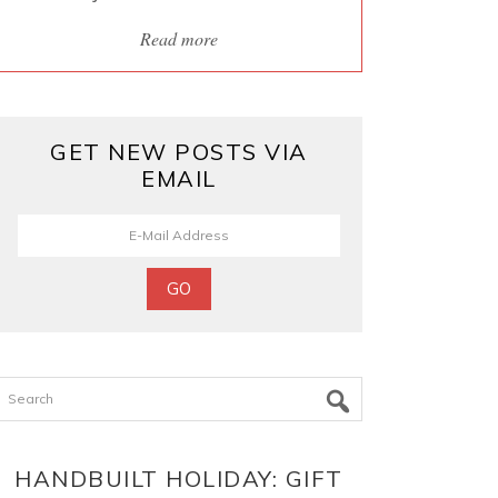
Read more
GET NEW POSTS VIA
EMAIL
Search
HANDBUILT HOLIDAY: GIFT