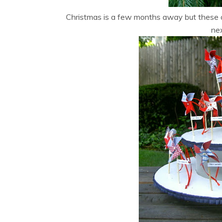
Christmas is a few months away but these o
ne