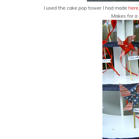
I used the cake pop tower I had made
here
Makes for a 