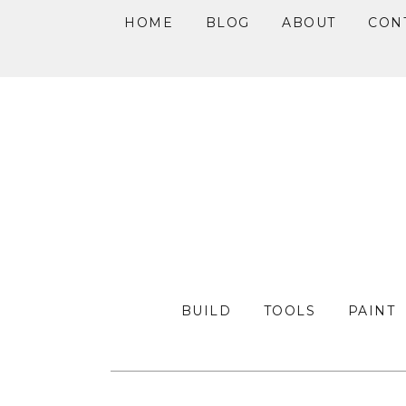
HOME
BLOG
ABOUT
CON
Skip
Skip
Skip
to
to
to
primary
main
primary
navigation
content
sidebar
BUILD
TOOLS
PAINT