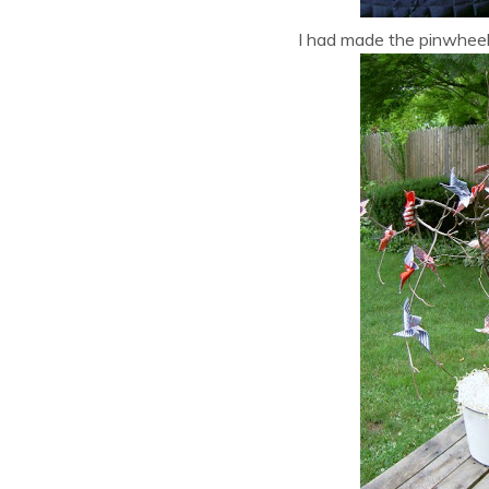
I had made the pinwheels 