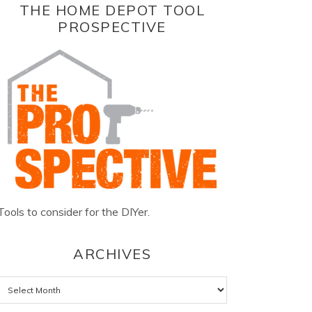
THE HOME DEPOT TOOL
PROSPECTIVE
Tools to consider for the DIYer.
ARCHIVES
Archives