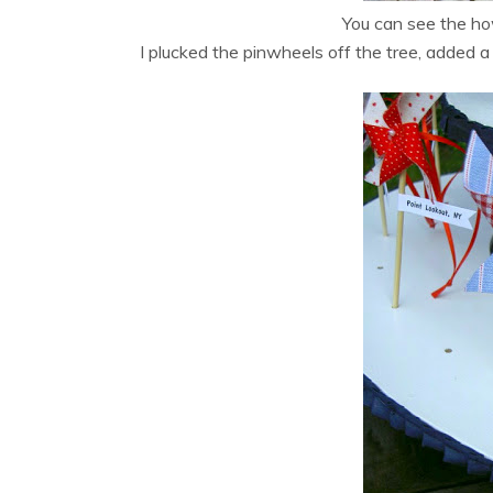
You can see the h
I plucked the pinwheels off the tree, added 