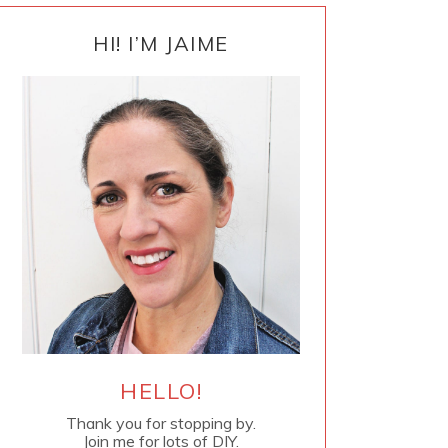
PRIMARY
SIDEBAR
HI! I’M JAIME
HELLO!
Thank you for stopping by.
Join me for lots of DIY.