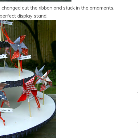
, changed out the ribbon and stuck in the ornaments.
perfect display stand.