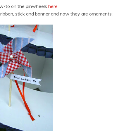
ow-to on the pinwheels
here
.
a ribbon, stick and banner and now they are ornaments: