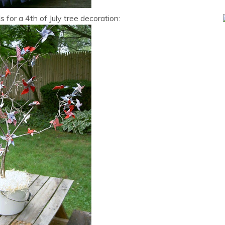
for a 4th of July tree decoration: