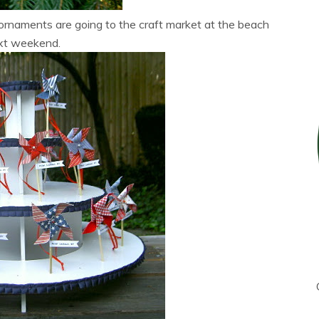
rnaments are going to the craft market at the beach
xt weekend.