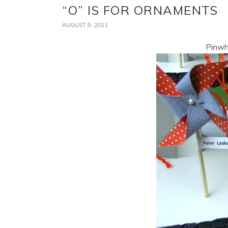
“O” IS FOR ORNAMENTS
AUGUST 8, 2011
Pinwh