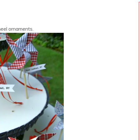
eel ornaments.