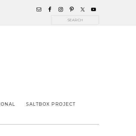
WIDGET
AREA
Search
FOR
MAIN
MENU
SONAL
SALTBOX PROJECT