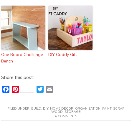
One Board Challenge:
DIY Caddy Gift
Bench
Share this post:
F
P
T
E
a
i
w
m
c
n
i
a
FILED UNDER:
BUILD
,
DIY
,
HOME DECOR
,
ORGANIZATION
,
PAINT
,
SCRAP
e
t
t
i
WOOD
,
STORAGE
4 COMMENTS
b
e
t
l
o
r
e
o
e
r