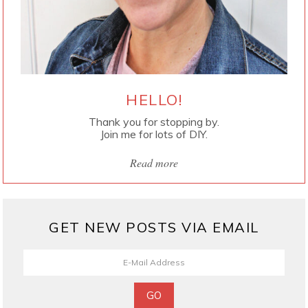
HELLO!
Thank you for stopping by.
Join me for lots of DIY.
Read more
GET NEW POSTS VIA EMAIL