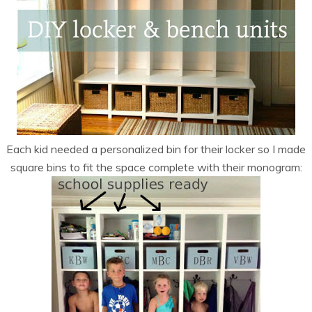
Each kid needed a personalized bin for their locker so I made
square bins to fit the space complete with their monogram: