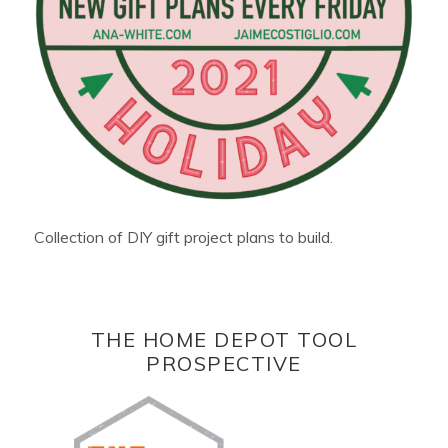
Collection of DIY gift project plans to build.
THE HOME DEPOT TOOL
PROSPECTIVE