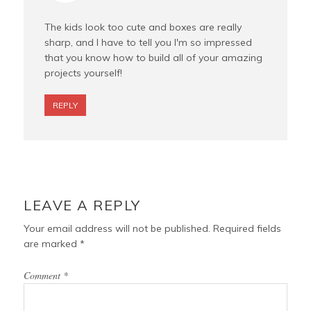
The kids look too cute and boxes are really
sharp, and I have to tell you I'm so impressed
that you know how to build all of your amazing
projects yourself!
REPLY
LEAVE A REPLY
Your email address will not be published.
Required fields
are marked
*
Comment
*