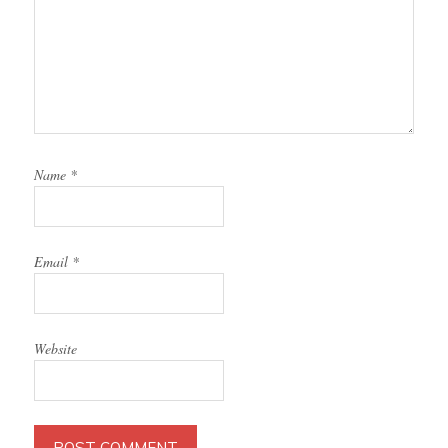
Name
*
Email
*
Website