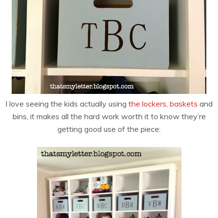
I love seeing the kids actually using
the lockers, baskets
and
bins, it makes all the hard work worth it to know they’re
getting good use of the piece: