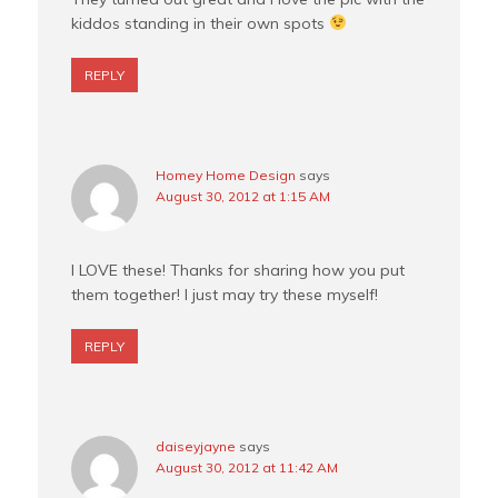
kiddos standing in their own spots
REPLY
Homey Home Design
says
August 30, 2012 at 1:15 AM
I LOVE these! Thanks for sharing how you put
them together! I just may try these myself!
REPLY
daiseyjayne
says
August 30, 2012 at 11:42 AM