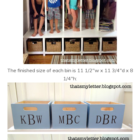
The finished size of each bin is 11 1/2″w x 11 3/4″d x 8
1/4″h: