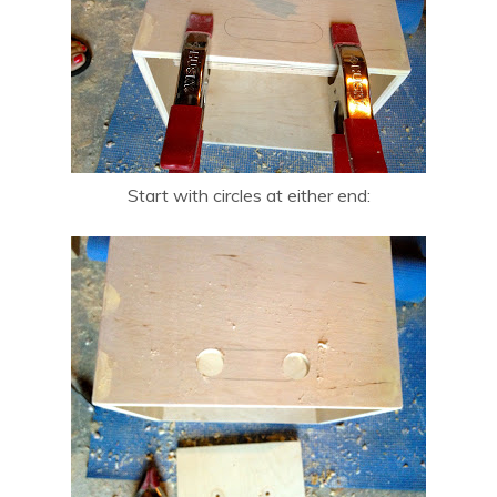
Start with circles at either end: