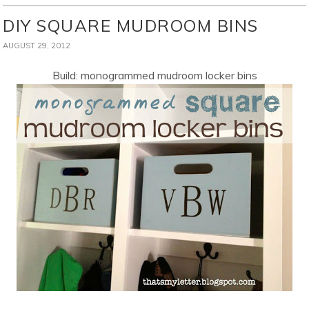
DIY SQUARE MUDROOM BINS
AUGUST 29, 2012
Build: monogrammed mudroom locker bins