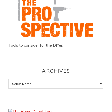
Tools to consider for the DIYer.
ARCHIVES
Archives