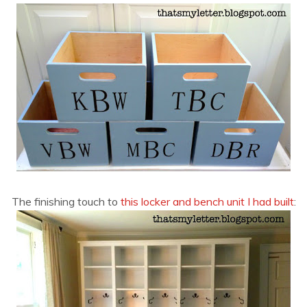
The finishing touch to
this locker and bench unit I had built
: