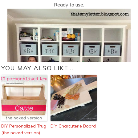
Ready to use.
YOU MAY ALSO LIKE...
DIY Personalized Trug
DIY Charcuterie Board
(the naked version)