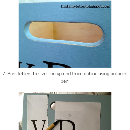
7. Print letters to size, line up and trace outline using ballpoint
pen: