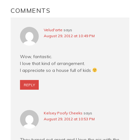
READER
k
s
INTERACTIONS
COMMENTS
t
Velud'arte
says
August 29, 2012 at 10:49 PM
Wow, fantastic.
I love that kind of arrangement.
I appreciate so a house full of kids
REPLY
Kelsey Poofy Cheeks
says
August 29, 2012 at 10:53 PM
They turned out great and I love the pic with the