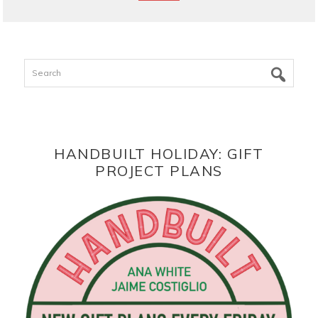
Search
HANDBUILT HOLIDAY: GIFT
PROJECT PLANS