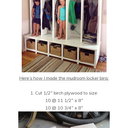
Here’s how I made the mudroom locker bins:
1. Cut 1/2″ birch plywood to size:
10 @ 11 1/2″ x 8″
10 @ 10 3/4″ x 8″