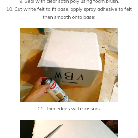
9. Seal with clear satin poly using foam brush.
10. Cut white felt to fit base, apply spray adhesive to felt
then smooth onto base:
11. Trim edges with scissors: