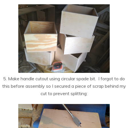
5. Make handle cutout using circular spade bit. I forgot to do
this before assembly so I secured a piece of scrap behind my
cut to prevent splitting: