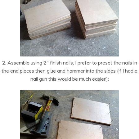
2. Assemble using 2″ finish nails, I prefer to preset the nails in
the end pieces then glue and hammer into the sides (if I had a
nail gun this would be much easier!):