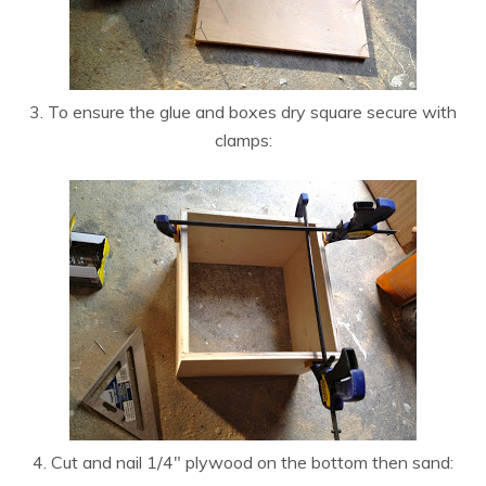
3. To ensure the glue and boxes dry square secure with
clamps:
4. Cut and nail 1/4″ plywood on the bottom then sand: