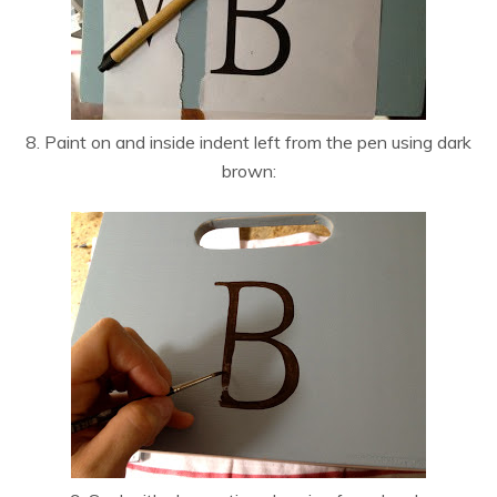
8. Paint on and inside indent left from the pen using dark
brown: