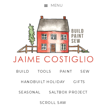
MENU
Skip
Skip
Skip
to
to
to
primary
main
primary
navigation
content
sidebar
BUILD
TOOLS
PAINT
SEW
HANDBUILT HOLIDAY
GIFTS
SEASONAL
SALTBOX PROJECT
SCROLL SAW