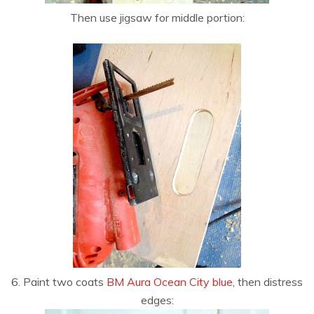
Then use jigsaw for middle portion:
6. Paint two coats
BM Aura Ocean City blue
, then distress
edges: