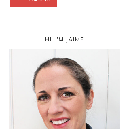
PRIMARY
SIDEBAR
HI! I’M JAIME