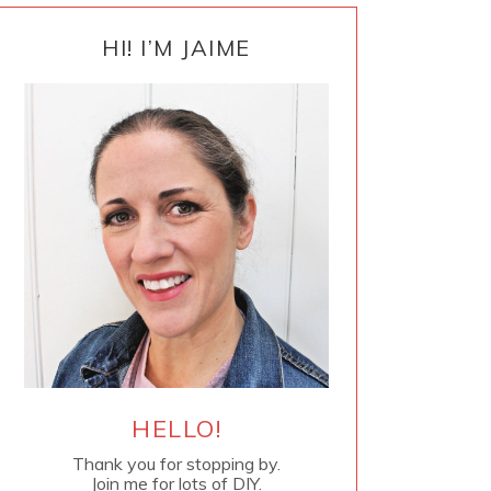
PRIMARY
SIDEBAR
HI! I’M JAIME
HELLO!
Thank you for stopping by.
Join me for lots of DIY.