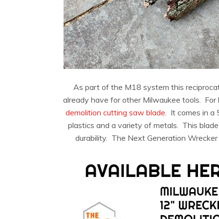
As part of the M18 system this reciproc
already have for other Milwaukee tools. For 
demolition cutting saw blade.
It comes in a 
plastics and a variety of metals. This blad
durability. The Next Generation Wrecker is