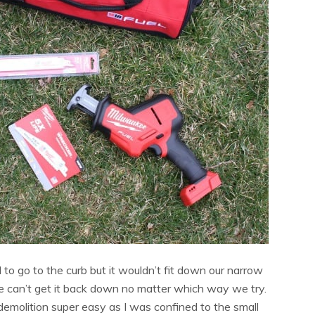
to go to the curb but it wouldn’t fit down our narrow
e can’t get it back down no matter which way we try.
molition super easy as I was confined to the small