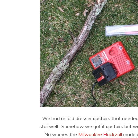
We had an old dresser upstairs that needed 
stairwell. Somehow we got it upstairs but w
No worries the
Milwaukee Hackzall
made de