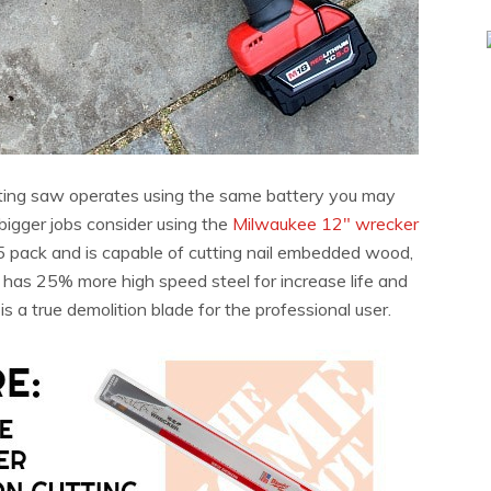
ating saw operates using the same battery you may
bigger jobs consider using the
Milwaukee 12″ wrecker
5 pack and is capable of cutting nail embedded wood,
e has 25% more high speed steel for increase life and
 a true demolition blade for the professional user.