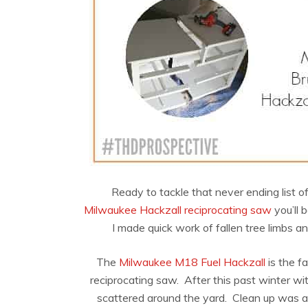
Ready to tackle that never ending list 
Milwaukee Hackzall reciprocating saw
you’ll 
I made quick work of fallen tree limbs an
The
Milwaukee M18 Fuel Hackzall
is the f
reciprocating saw. After this past winter wi
scattered around the yard. Clean up was a 