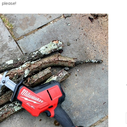
please!