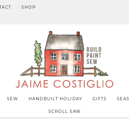
TACT
SHOP
SEW
HANDBUILT HOLIDAY
GIFTS
SEA
SCROLL SAW