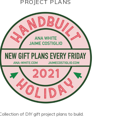
PROJECT PLANS
Collection of DIY gift project plans to build.