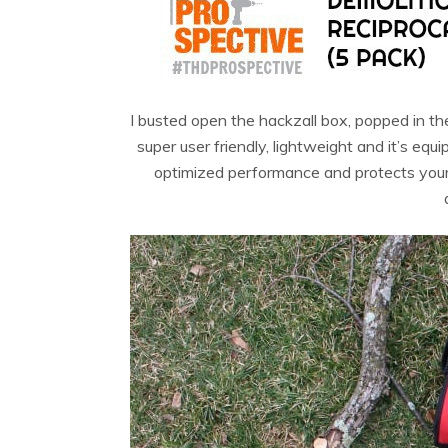
I busted open the hackzall box, popped in th
super user friendly, lightweight and it’s e
optimized performance and protects your