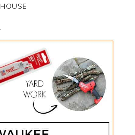
 HOUSE
.