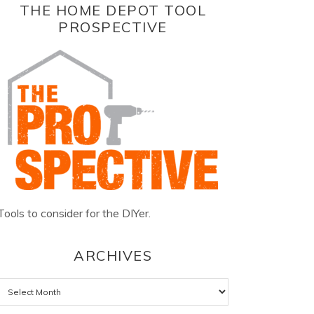
THE HOME DEPOT TOOL
PROSPECTIVE
Tools to consider for the DIYer.
ARCHIVES
Archives