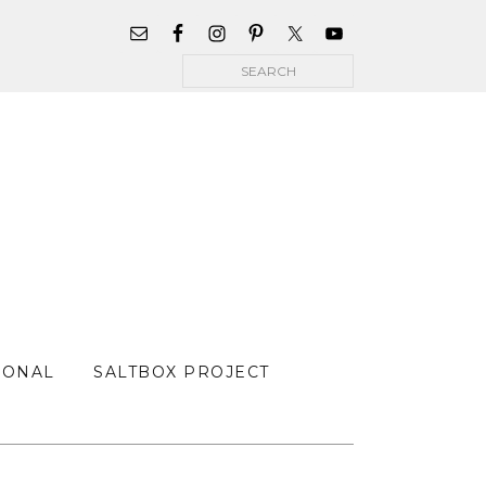
WIDGET
AREA
Search
FOR
MAIN
MENU
SONAL
SALTBOX PROJECT