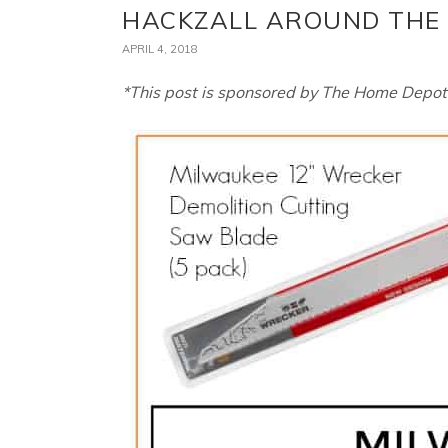
HACKZALL AROUND THE
APRIL 4, 2018
*This post is sponsored by The Home Depot