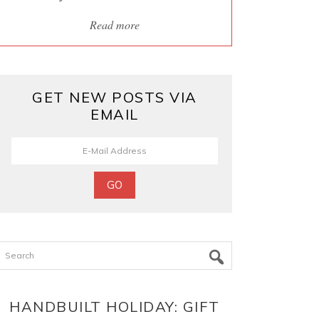
Read more
GET NEW POSTS VIA
EMAIL
Search
HANDBUILT HOLIDAY: GIFT