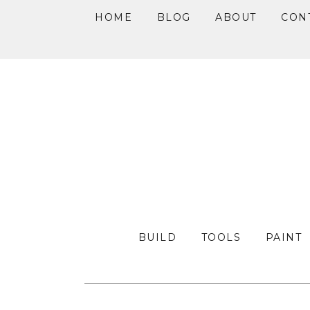
HOME
BLOG
ABOUT
CON
Skip
Skip
Skip
to
to
to
primary
main
primary
navigation
content
sidebar
BUILD
TOOLS
PAINT