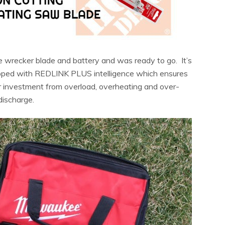
e wrecker blade and battery and was ready to go. It’s
quipped with REDLINK PLUS intelligence which ensures
 investment from overload, overheating and over-
discharge.