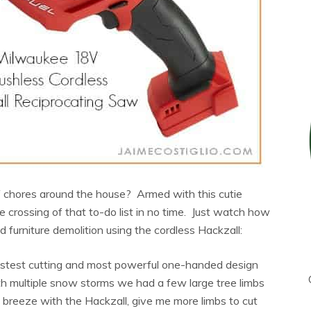
of chores around the house? Armed with this cutie
be crossing of that to-do list in no time. Just watch how
d furniture demolition using the cordless Hackzall:
astest cutting and most powerful one-handed design
th multiple snow storms we had a few large tree limbs
breeze with the Hackzall, give me more limbs to cut