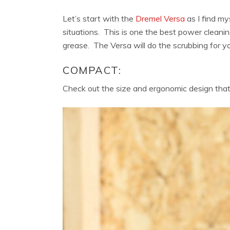
Let’s start with the
Dremel Versa
as I find my
situations. This is one the best power cleanin
grease. The Versa will do the scrubbing for yo
COMPACT:
Check out the size and ergonomic design that f