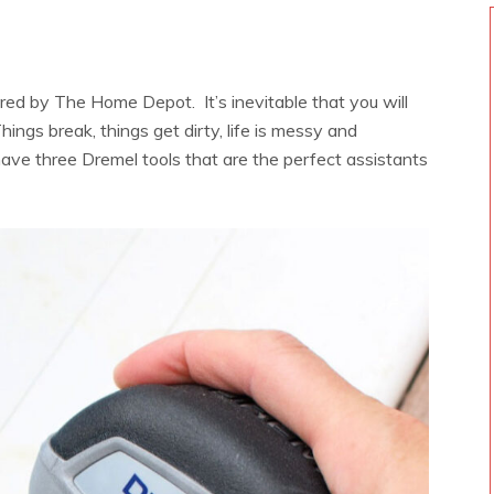
ored by The Home Depot. It’s inevitable that you will
hings break, things get dirty, life is messy and
ave three Dremel tools that are the perfect assistants