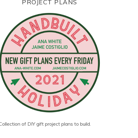
PROJECT PLANS
Collection of DIY gift project plans to build.