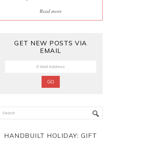
Read more
GET NEW POSTS VIA
EMAIL
Search
HANDBUILT HOLIDAY: GIFT