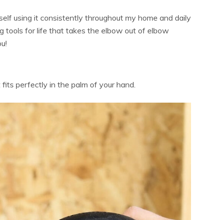
self using it consistently throughout my home and daily
g tools for life that takes the elbow out of elbow
u!
its perfectly in the palm of your hand.