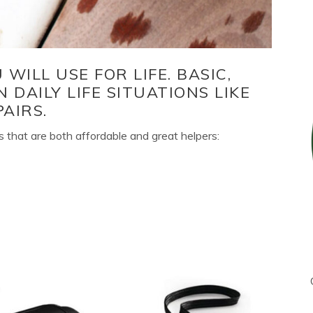
WILL USE FOR LIFE. BASIC,
N DAILY LIFE SITUATIONS LIKE
AIRS.
 that are both affordable and great helpers: