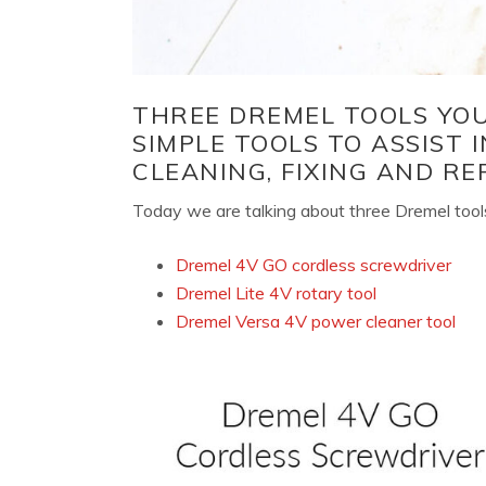
THREE DREMEL TOOLS YOU 
SIMPLE TOOLS TO ASSIST I
CLEANING, FIXING AND REP
Today we are talking about three Dremel tools
Dremel 4V GO cordless screwdriver
Dremel Lite 4V rotary tool
Dremel Versa 4V power cleaner tool