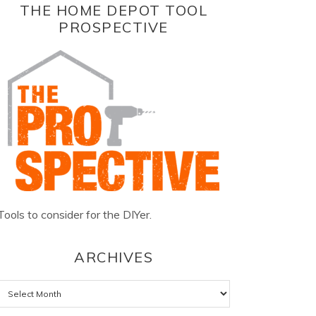
THE HOME DEPOT TOOL
PROSPECTIVE
Tools to consider for the DIYer.
ARCHIVES
Archives