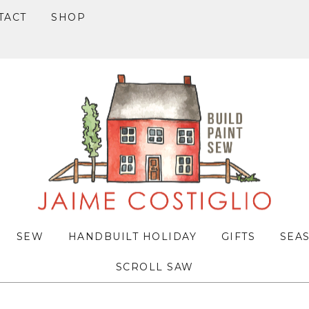
TACT
SHOP
SEW
HANDBUILT HOLIDAY
GIFTS
SEA
SCROLL SAW