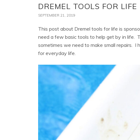
DREMEL TOOLS FOR LIFE
SEPTEMBER 21, 2019
This post about Dremel tools for life is spons
need a few basic tools to help get by in life. T
sometimes we need to make small repairs. I h
for everyday life.