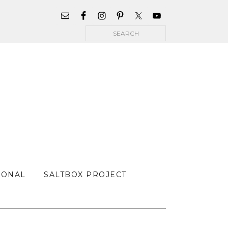
WIDGET
AREA
Search
FOR
MAIN
MENU
SONAL
SALTBOX PROJECT