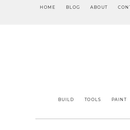
HOME
BLOG
ABOUT
CON
Skip
Skip
Skip
to
to
to
primary
main
primary
navigation
content
sidebar
BUILD
TOOLS
PAINT