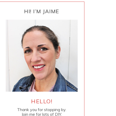
PRIMARY
SIDEBAR
HI! I’M JAIME
HELLO!
Thank you for stopping by.
Join me for lots of DIY.