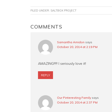
a
i
w
m
c
n
i
a
FILED UNDER:
SALTBOX PROJECT
e
t
t
i
b
e
t
l
o
r
e
READER
COMMENTS
o
e
r
INTERACTIONS
k
s
t
Samantha Amidon
says
October 20, 2014 at 2:19 PM
AMAZING!!!!! I seriously love it!
REPLY
Our Pinteresting Family
says
October 20, 2014 at 2:37 PM