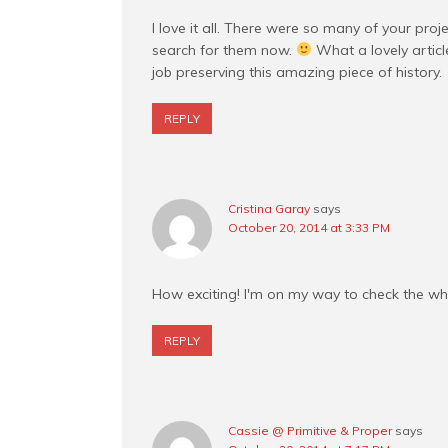
I love it all. There were so many of your proje
search for them now.
What a lovely artic
job preserving this amazing piece of history.
REPLY
Cristina Garay
says
October 20, 2014 at 3:33 PM
How exciting! I'm on my way to check the wh
REPLY
Cassie @ Primitive & Proper
says