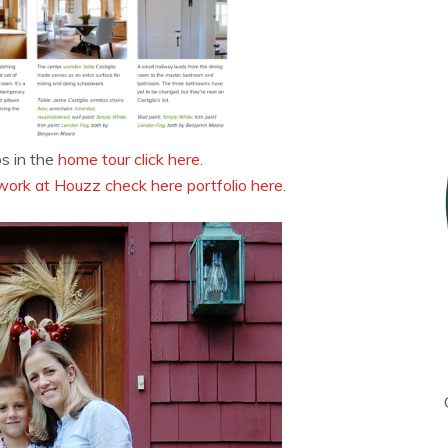
os in the
home tour click here.
work at Houzz check here portfolio here
.