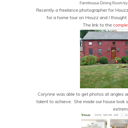
Farmhouse Dining Room
b
Recently a freelance photographer for Houz
for a home tour on Houzz and I thought I
The link to the
comple
Corynne was able to get photos at angles and
talent to achieve. She made our house look so
extreme