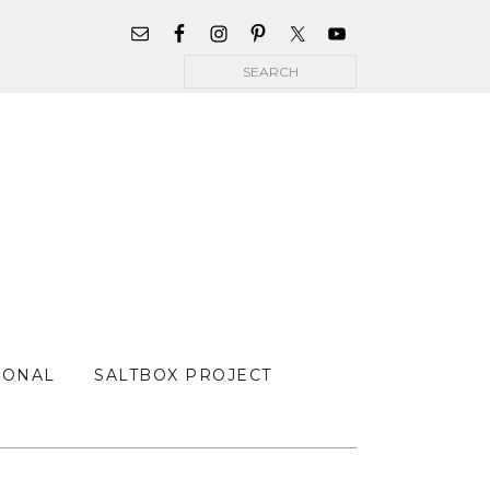
WIDGET
AREA
Search
FOR
MAIN
MENU
SONAL
SALTBOX PROJECT