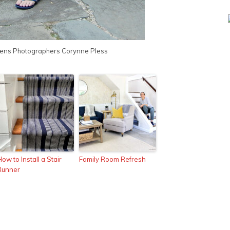
ens Photographers
Corynne Pless
ow to Install a Stair
Family Room Refresh
Runner