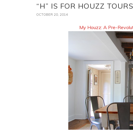
“H” IS FOR HOUZZ TOUR
OCTOBER 20, 2014
My Houzz: A Pre-Revolut