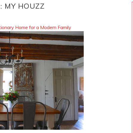
S: MY HOUZZ
ionary Home for a Modern Family