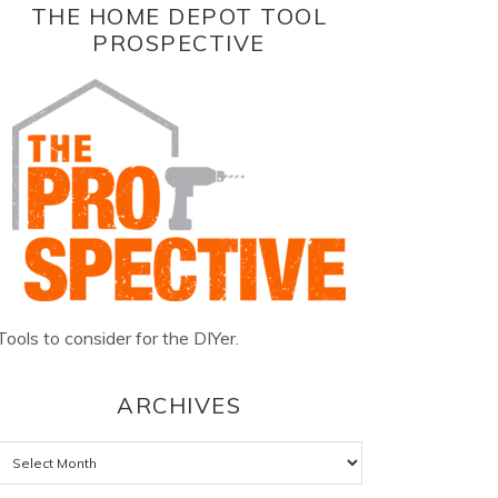
THE HOME DEPOT TOOL
PROSPECTIVE
Tools to consider for the DIYer.
ARCHIVES
Archives