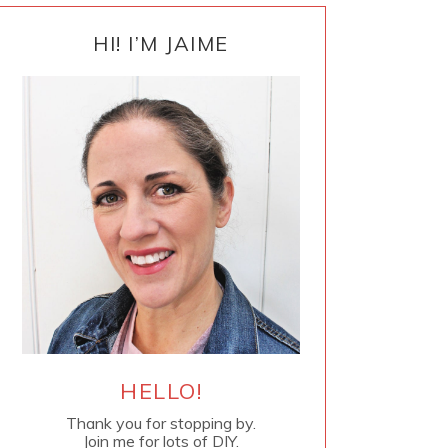
PRIMARY
SIDEBAR
HI! I’M JAIME
HELLO!
Thank you for stopping by.
Join me for lots of DIY.