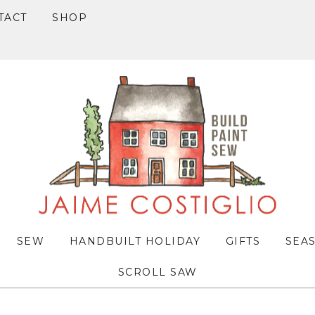
TACT
SHOP
SEW
HANDBUILT HOLIDAY
GIFTS
SEA
SCROLL SAW