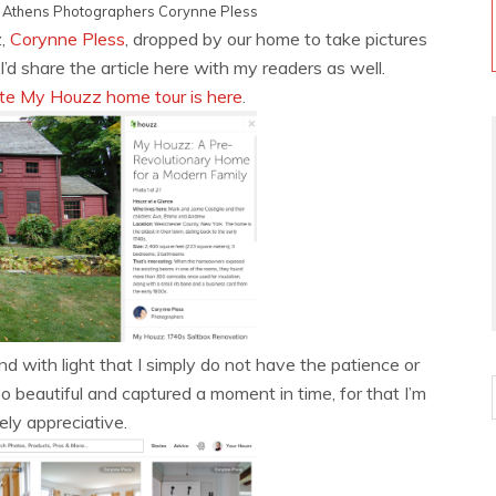
y
Athens Photographers
Corynne Pless
z,
Corynne Pless
, dropped by our home to take pictures
’d share the article here with my readers as well.
te My Houzz home tour is here
.
 with light that I simply do not have the patience or
 beautiful and captured a moment in time, for that I’m
ly appreciative.