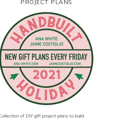
PROJECT PLANS
Collection of DIY gift project plans to build.