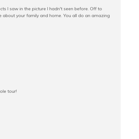
cts I saw in the picture I hadn't seen before. Off to
le about your family and home. You all do an amazing
ole tour!