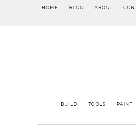
HOME
BLOG
ABOUT
CON
Skip
Skip
Skip
to
to
to
primary
main
primary
navigation
content
sidebar
BUILD
TOOLS
PAINT