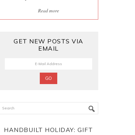
Read more
GET NEW POSTS VIA
EMAIL
Search
HANDBUILT HOLIDAY: GIFT