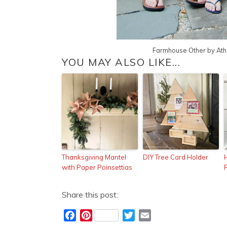
Farmhouse Other
by
Ath
YOU MAY ALSO LIKE...
Thanksgiving Mantel
DIY Tree Card Holder
H
with Paper Poinsettias
Share this post:
F
P
T
E