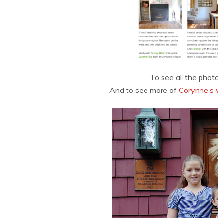
To see all the phot
And to see more of
Corynne’s 