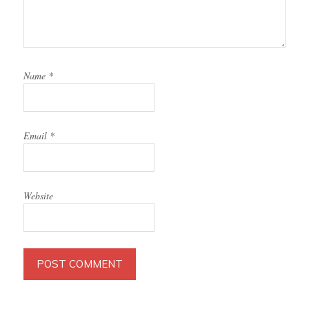
Name
*
Email
*
Website