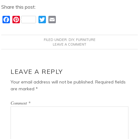
Share this post:
F
P
T
E
a
i
w
m
c
n
i
a
FILED UNDER:
DIY
,
FURNITURE
e
t
t
i
LEAVE A COMMENT
b
e
t
l
o
r
e
READER
o
e
r
INTERACTIONS
LEAVE A REPLY
k
s
t
Your email address will not be published.
Required fields
are marked
*
Comment
*