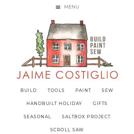
MENU
Skip
Skip
Skip
to
to
to
primary
main
primary
navigation
content
sidebar
BUILD
TOOLS
PAINT
SEW
HANDBUILT HOLIDAY
GIFTS
SEASONAL
SALTBOX PROJECT
SCROLL SAW