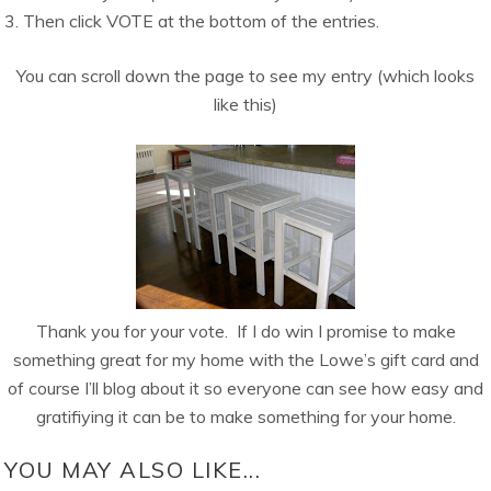
3. Then click VOTE at the bottom of the entries.
You can scroll down the page to see my entry (which looks
like this)
Thank you for your vote. If I do win I promise to make
something great for my home with the Lowe’s gift card and
of course I’ll blog about it so everyone can see how easy and
gratifiying it can be to make something for your home.
YOU MAY ALSO LIKE...