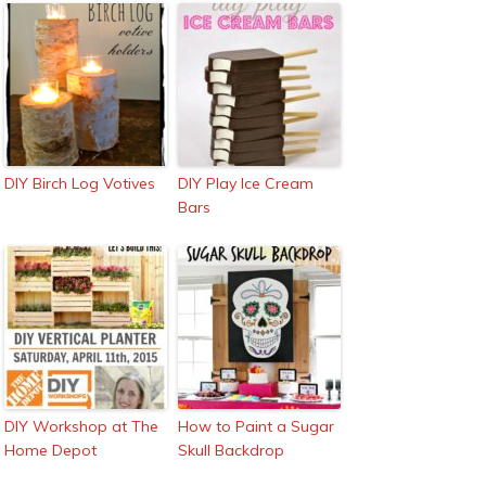
DIY Birch Log Votives
DIY Play Ice Cream
Bars
DIY Workshop at The
How to Paint a Sugar
Home Depot
Skull Backdrop