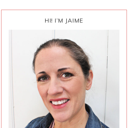
PRIMARY
SIDEBAR
HI! I’M JAIME