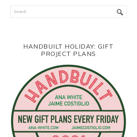
Search
HANDBUILT HOLIDAY: GIFT
PROJECT PLANS