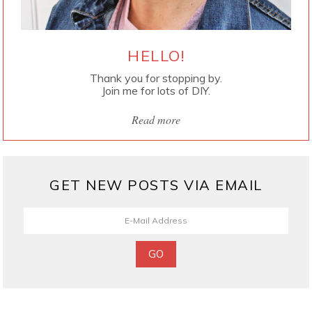
HELLO!
Thank you for stopping by.
Join me for lots of DIY.
Read more
GET NEW POSTS VIA EMAIL