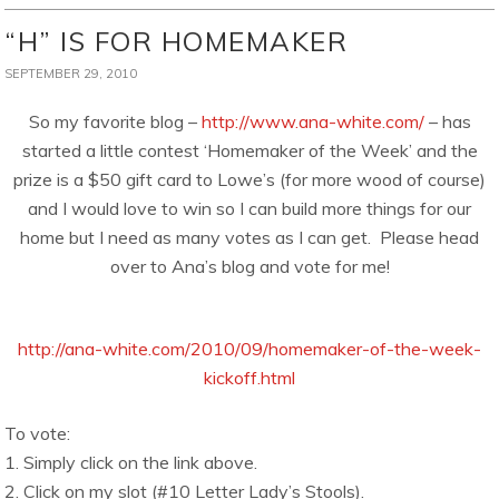
“H” IS FOR HOMEMAKER
SEPTEMBER 29, 2010
So my favorite blog –
http://www.ana-white.com/
– has
started a little contest ‘Homemaker of the Week’ and the
prize is a $50 gift card to Lowe’s (for more wood of course)
and I would love to win so I can build more things for our
home but I need as many votes as I can get. Please head
over to Ana’s blog and vote for me!
http://ana-white.com/2010/09/homemaker-of-the-week-
kickoff.html
To vote:
1. Simply click on the link above.
2. Click on my slot (#10 Letter Lady’s Stools).