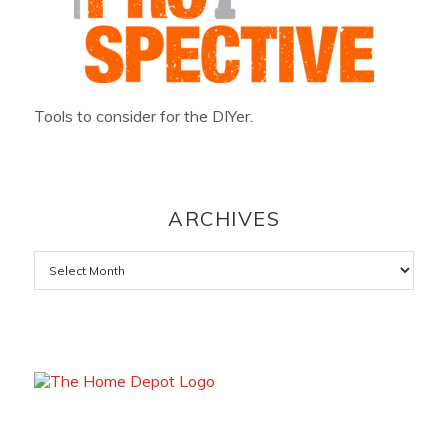
Tools to consider for the DIYer.
ARCHIVES
Archives