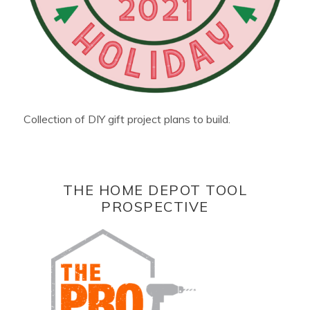
Collection of DIY gift project plans to build.
THE HOME DEPOT TOOL
PROSPECTIVE