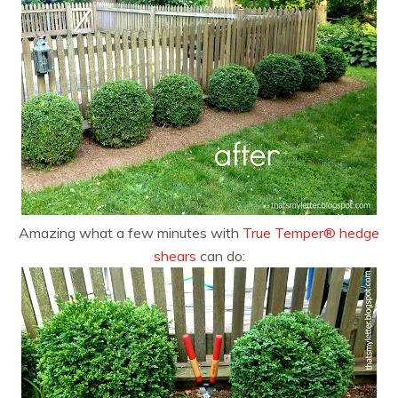
Amazing what a few minutes with
True Temper® hedge
shears
can do: