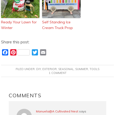
Ready Your Lawn for
Self Standing Ice
Winter
Cream Truck Prop
Share this post:
F
P
T
E
a
i
w
m
c
n
i
a
FILED UNDER:
DIY
,
EXTERIOR
,
SEASONAL
,
SUMMER
,
TOOLS
e
t
t
i
1 COMMENT
b
e
t
l
o
r
e
READER
o
e
r
INTERACTIONS
COMMENTS
k
s
t
Manuela@A Cultivated Nest
says