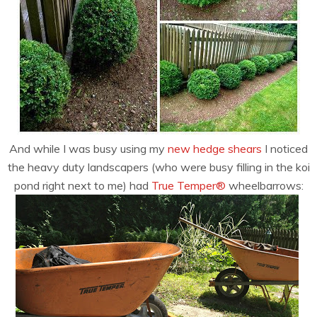
And while I was busy using my
new hedge shears
I noticed
the heavy duty landscapers (who were busy filling in the koi
pond right next to me) had
True Temper®
wheelbarrows: