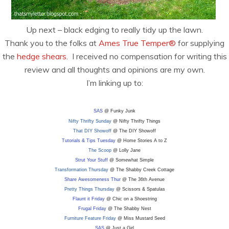
Up next – black edging to really tidy up the lawn.
Thank you to the folks at
Ames True Temper®
for supplying
the
hedge shears
. I received no compensation for writing this
review and all thoughts and opinions are my own.
I’m linking up to:
SAS
@ Funky Junk
Nifty Thrifty Sunday
@ Nifty Thrifty Things
That DIY Showoff
@ The DIY Showoff
Tutorials & Tips Tuesday
@ Home Stories A to Z
The Scoop
@ Lolly Jane
Strut Your Stuff
@ Somewhat Simple
Transformation Thursday
@ The Shabby Creek Cottage
Share Awesomeness Thur
@ The 36th Avenue
Pretty Things Thursday
@ Scissors & Spatulas
Flaunt it Friday
@ Chic on a Shoestring
Frugal Friday
@ The Shabby Nest
Furniture Feature Friday
@ Miss Mustard Seed
SAS
@ Just a Girl