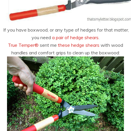
If you have boxwood, or any type of hedges for that matter,
you need
a pair of hedge shears
.
True Temper®
sent me
these hedge shears
with wood
handles and comfort grips to clean up the boxwood: