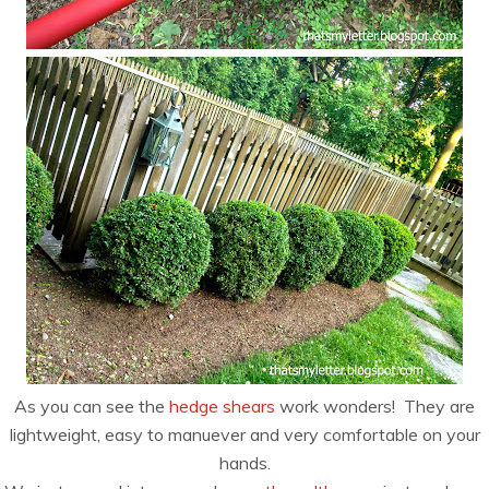
As you can see the
hedge shears
work wonders! They are
lightweight, easy to manuever and very comfortable on your
hands.