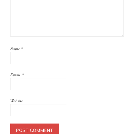
Name
*
Email
*
Website