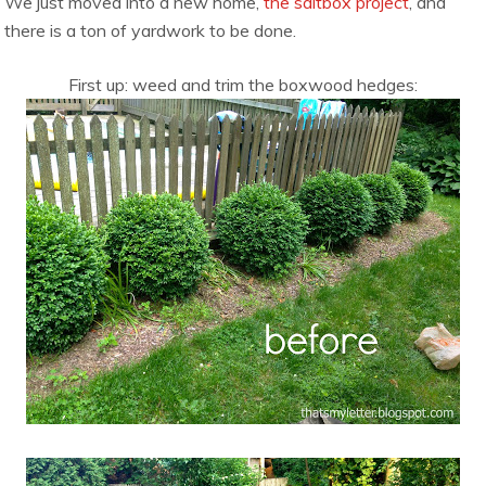
We just moved into a new home,
the saltbox project
, and
there is a ton of yardwork to be done.
First up: weed and trim the boxwood hedges: