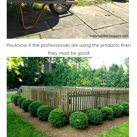
You know if the professionals are using the products then
they must be good!