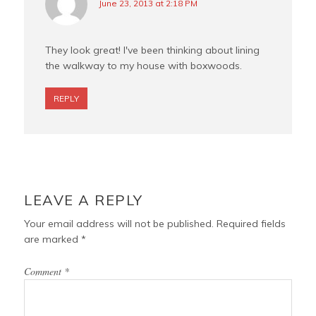
June 23, 2013 at 2:18 PM
They look great! I've been thinking about lining
the walkway to my house with boxwoods.
REPLY
LEAVE A REPLY
Your email address will not be published.
Required fields
are marked
*
Comment
*