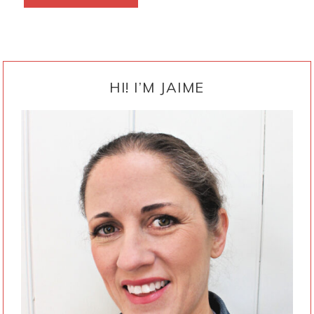
PRIMARY
SIDEBAR
HI! I’M JAIME