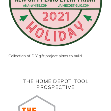
Collection of DIY gift project plans to build.
THE HOME DEPOT TOOL
PROSPECTIVE