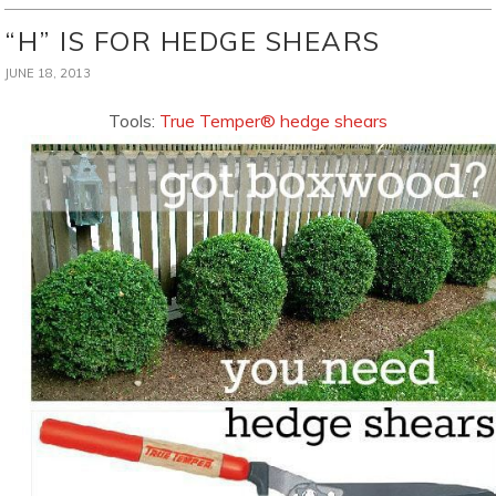
“H” IS FOR HEDGE SHEARS
JUNE 18, 2013
Tools:
True Temper® hedge shears