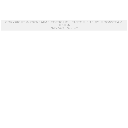
COPYRIGHT © 2026 JAIME COSTIGLIO · CUSTOM SITE BY
MOONSTEAM
DESIGN
PRIVACY POLICY