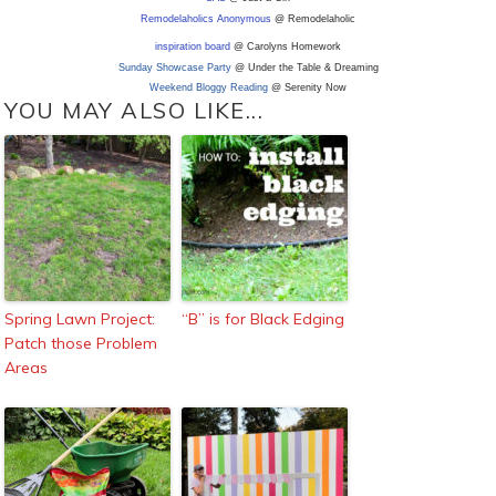
Remodelaholics Anonymous
@ Remodelaholic
inspiration board
@ Carolyns Homework
Sunday Showcase Party
@ Under the Table & Dreaming
Weekend Bloggy Reading
@ Serenity Now
YOU MAY ALSO LIKE...
Spring Lawn Project:
“B” is for Black Edging
Patch those Problem
Areas