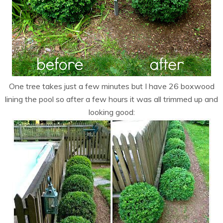
One tree takes just a few minutes but I have 26 boxwood
lining the pool so after a few hours it was all trimmed up and
looking good: