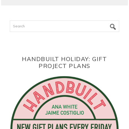
Search
HANDBUILT HOLIDAY: GIFT
PROJECT PLANS