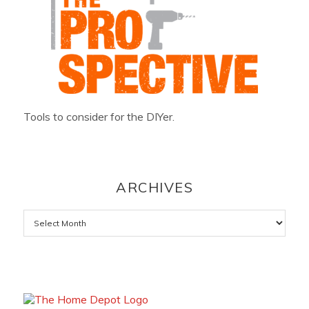
Tools to consider for the DIYer.
ARCHIVES
Archives