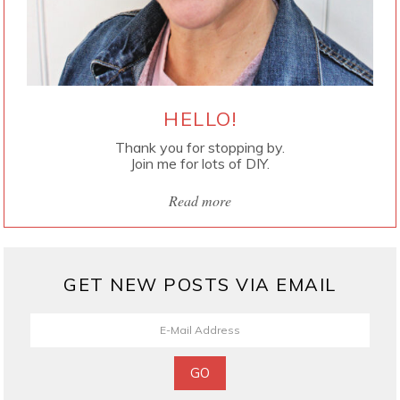
HELLO!
Thank you for stopping by.
Join me for lots of DIY.
Read more
GET NEW POSTS VIA EMAIL