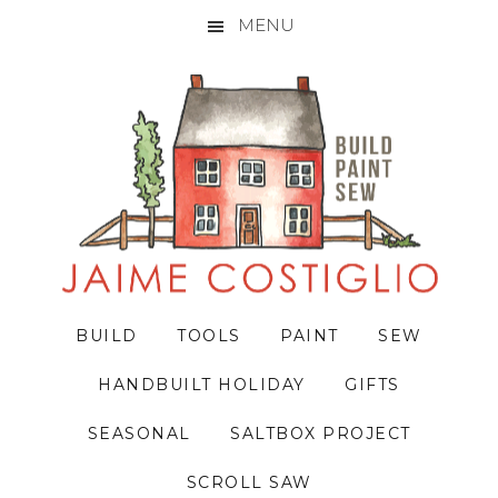
MENU
Skip
Skip
Skip
to
to
to
primary
main
primary
navigation
content
sidebar
BUILD
TOOLS
PAINT
SEW
HANDBUILT HOLIDAY
GIFTS
SEASONAL
SALTBOX PROJECT
SCROLL SAW