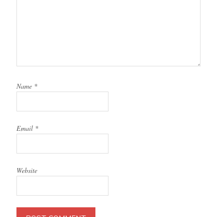
Name
*
Email
*
Website