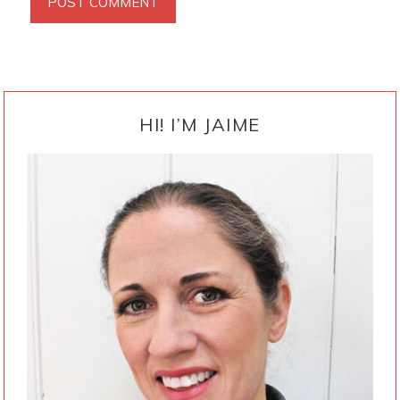
PRIMARY
SIDEBAR
HI! I’M JAIME