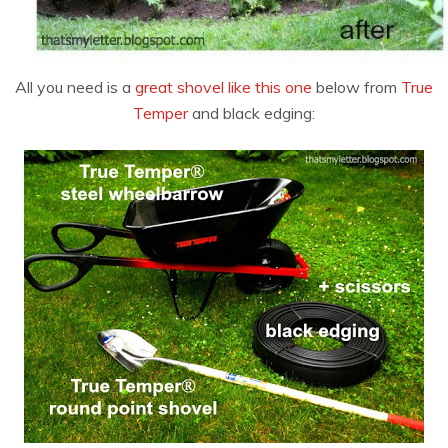
All you need is a
great shovel like this one
below from
True
Temper
and black edging: