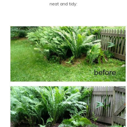
neat and tidy: