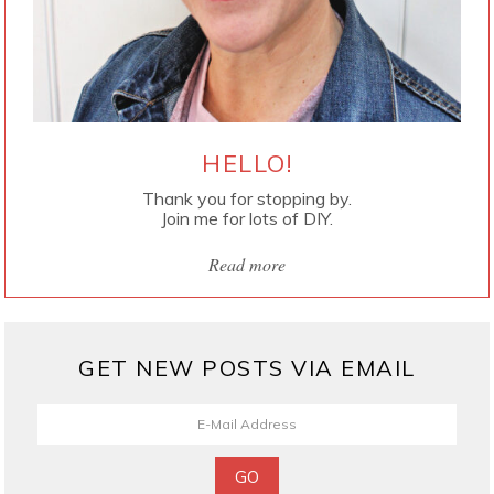
HELLO!
Thank you for stopping by.
Join me for lots of DIY.
Read more
GET NEW POSTS VIA EMAIL