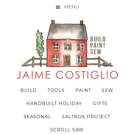
MENU
Skip
Skip
Skip
to
to
to
primary
main
primary
navigation
content
sidebar
BUILD
TOOLS
PAINT
SEW
HANDBUILT HOLIDAY
GIFTS
SEASONAL
SALTBOX PROJECT
SCROLL SAW