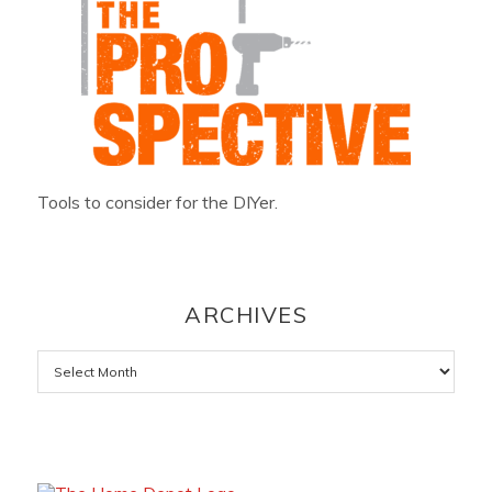
Tools to consider for the DIYer.
ARCHIVES
Archives