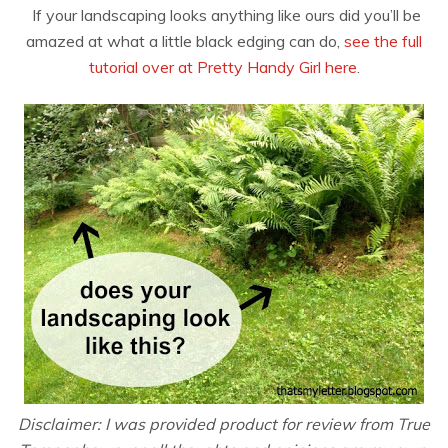
If your landscaping looks anything like ours did you’ll be
amazed at what a little black edging can do,
see the full
tutorial over at Pretty Handy Girl here
.
Disclaimer: I was provided product for review from True