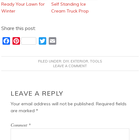
Ready Your Lawn for
Self Standing Ice
Winter
Cream Truck Prop
Share this post:
F
P
T
E
a
i
w
m
c
n
i
a
FILED UNDER:
DIY
,
EXTERIOR
,
TOOLS
e
t
t
i
LEAVE A COMMENT
b
e
t
l
o
r
e
READER
o
e
r
INTERACTIONS
LEAVE A REPLY
k
s
t
Your email address will not be published.
Required fields
are marked
*
Comment
*