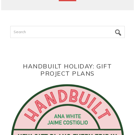
Search
HANDBUILT HOLIDAY: GIFT
PROJECT PLANS