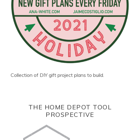
Collection of DIY gift project plans to build.
THE HOME DEPOT TOOL
PROSPECTIVE