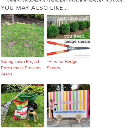
Temper however all thoughts and opinions are my own.
YOU MAY ALSO LIKE...
Spring Lawn Project:
“H” is for Hedge
Patch those Problem
Shears
Areas