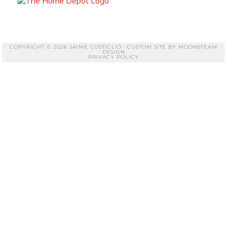
COPYRIGHT © 2026 JAIME COSTIGLIO · CUSTOM SITE BY
MOONSTEAM
DESIGN
PRIVACY POLICY