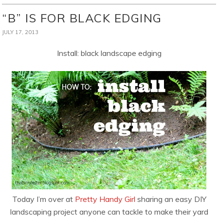
“B” IS FOR BLACK EDGING
JULY 17, 2013
Install: black landscape edging
Today I’m over at
Pretty Handy Girl
sharing an easy DIY
landscaping project anyone can tackle to make their yard