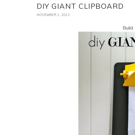
DIY GIANT CLIPBOARD
NOVEMBER 1, 2013
Build: