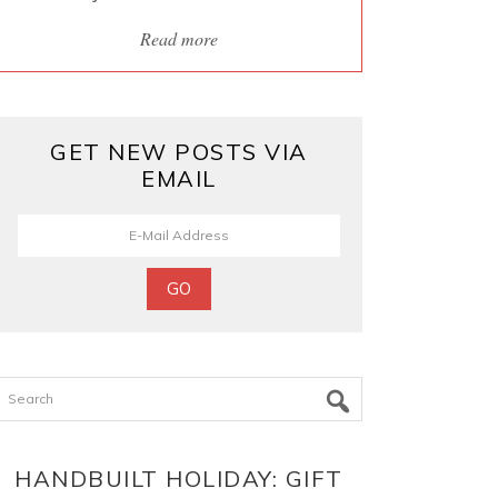
Read more
GET NEW POSTS VIA
EMAIL
Search
HANDBUILT HOLIDAY: GIFT