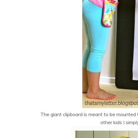
The giant clipboard is meant to be mounted t
other kids I simp