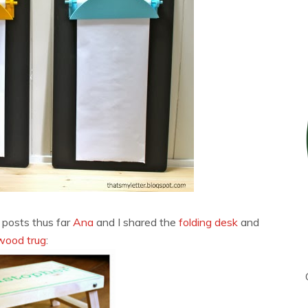
 posts thus far
Ana
and I shared the
folding desk
and
wood trug
: