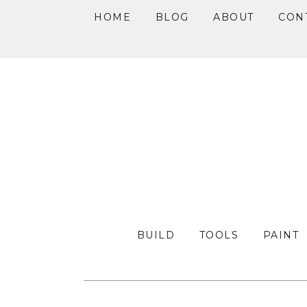
HOME
BLOG
ABOUT
CON
Skip
Skip
Skip
to
to
to
primary
main
primary
navigation
content
sidebar
BUILD
TOOLS
PAINT