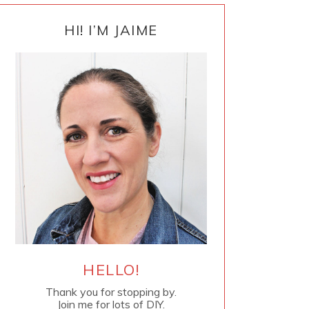
PRIMARY
SIDEBAR
HI! I’M JAIME
HELLO!
Thank you for stopping by.
Join me for lots of DIY.