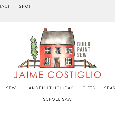
TACT
SHOP
SEW
HANDBUILT HOLIDAY
GIFTS
SEA
SCROLL SAW