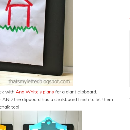
ek with
Ana White’s plans
for a giant clipboard.
r AND the clipboard has a chalkboard finish to let them
chalk too!