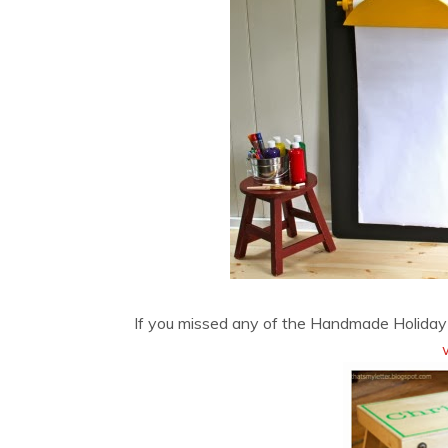
If you missed any of the Handmade Holiday