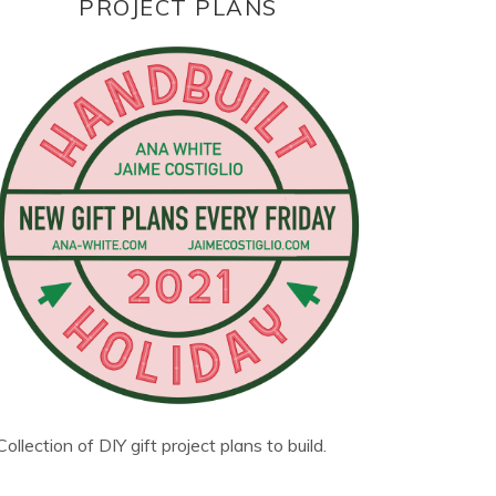
PROJECT PLANS
Collection of DIY gift project plans to build.