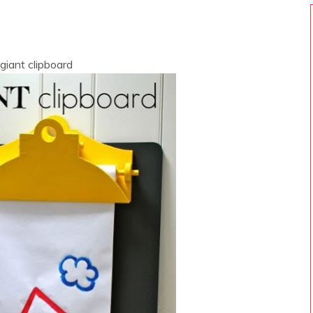
 giant clipboard