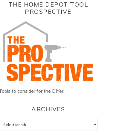
THE HOME DEPOT TOOL
PROSPECTIVE
Tools to consider for the DIYer.
ARCHIVES
Archives