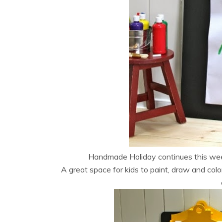
Handmade Holiday continues this we
A great space for kids to paint, draw and colo