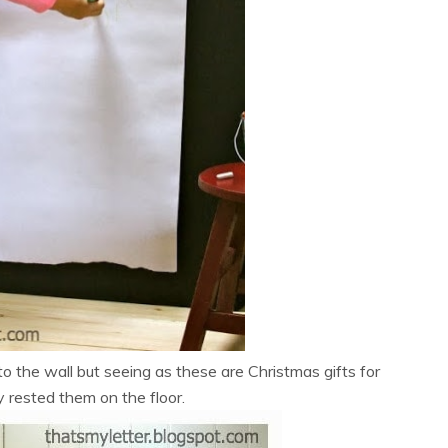
o the wall but seeing as these are Christmas gifts for
ly rested them on the floor.