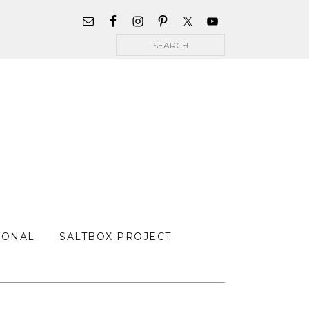
WIDGET
AREA
Search
FOR
MAIN
MENU
SONAL
SALTBOX PROJECT