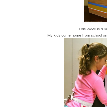
This week is a bi
My kids came home from school an