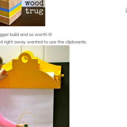
gger build and so worth it!
d right away wanted to use the clipboards: