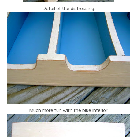
Detail of the distressing:
Much more fun with the blue interior.