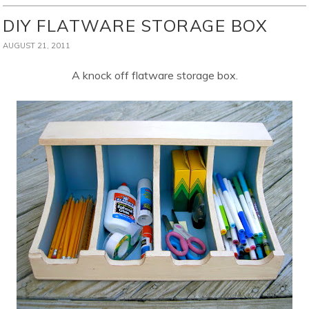
DIY FLATWARE STORAGE BOX
AUGUST 21, 2011
A knock off flatware storage box.