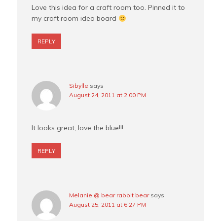
Love this idea for a craft room too. Pinned it to
my craft room idea board
REPLY
Sibylle
says
August 24, 2011 at 2:00 PM
It looks great, love the blue!!!
REPLY
Melanie @ bear rabbit bear
says
August 25, 2011 at 6:27 PM