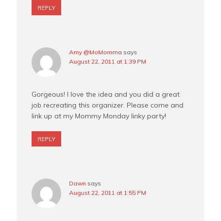
REPLY
Amy @MoMomma
says
August 22, 2011 at 1:39 PM
Gorgeous! I love the idea and you did a great
job recreating this organizer. Please come and
link up at my Mommy Monday linky party!
REPLY
Dawn
says
August 22, 2011 at 1:55 PM