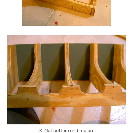
3. Nail bottom and top on: