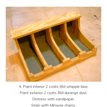
4. Paint interior 2 coats BM whipple blue.
Paint exterior 2 coats BM durango dust.
Distress with sandpaper.
Stain with Minwax cherry.