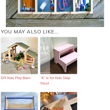
YOU MAY ALSO LIKE...
DIY Kids Play Barn
“K” is for Kids Step
Stool