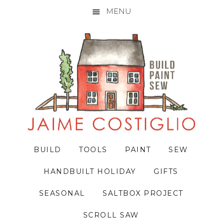
MENU
Skip
Skip
Skip
to
to
to
primary
main
primary
navigation
content
sidebar
BUILD
TOOLS
PAINT
SEW
HANDBUILT HOLIDAY
GIFTS
SEASONAL
SALTBOX PROJECT
SCROLL SAW