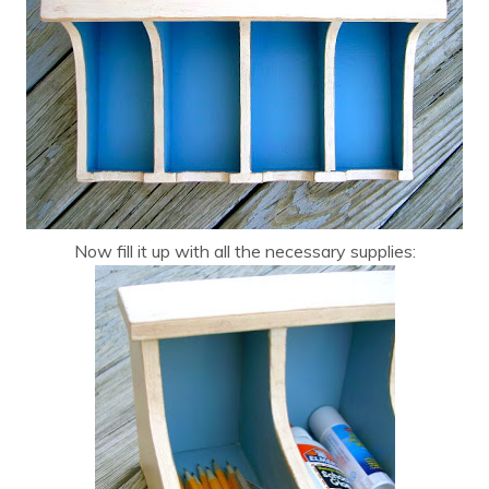
Now fill it up with all the necessary supplies: