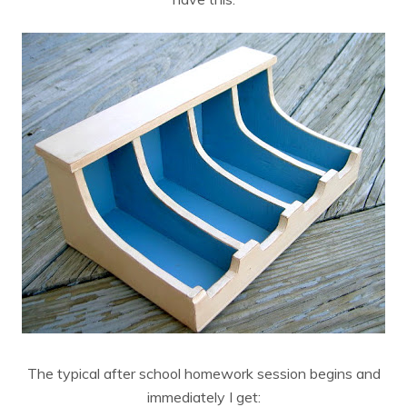
The typical after school homework session begins and
immediately I get: