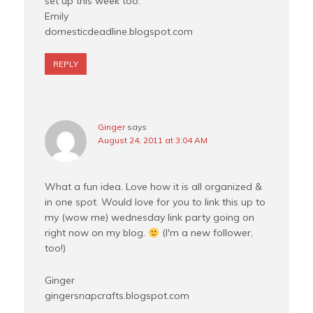
set up this week too.
Emily
domesticdeadline.blogspot.com
REPLY
Ginger
says
August 24, 2011 at 3:04 AM
What a fun idea. Love how it is all organized &
in one spot. Would love for you to link this up to
my (wow me) wednesday link party going on
right now on my blog.
(I'm a new follower,
too!)
Ginger
gingersnapcrafts.blogspot.com