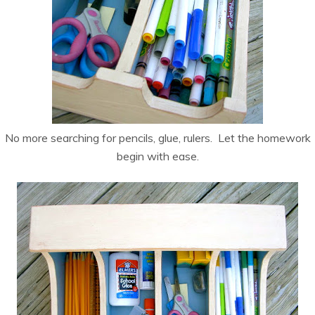
No more searching for pencils, glue, rulers. Let the homework
begin with ease.