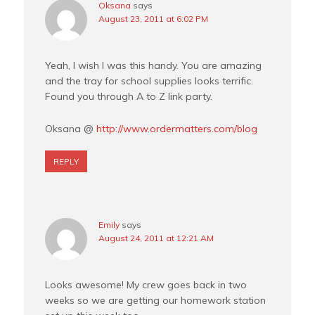
Oksana
says
August 23, 2011 at 6:02 PM
Yeah, I wish I was this handy. You are amazing
and the tray for school supplies looks terrific.
Found you through A to Z link party.
Oksana @
http://www.ordermatters.com/blog
REPLY
Emily
says
August 24, 2011 at 12:21 AM
Looks awesome! My crew goes back in two
weeks so we are getting our homework station