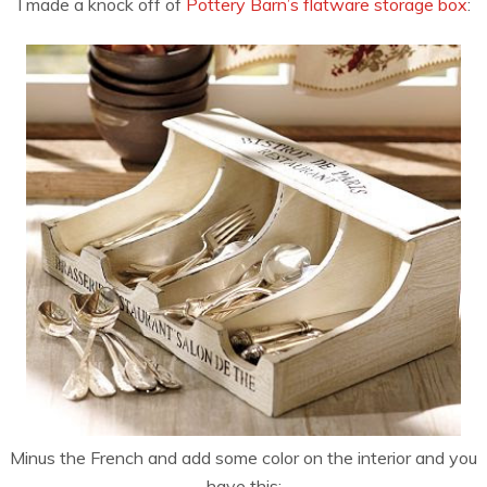
I made a knock off of
Pottery Barn’s flatware storage box
:
Minus the French and add some color on the interior and you
have this: