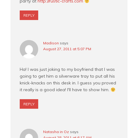
party at
http://rustic-crafts.com
REPLY
Madison
says
August 27, 2011 at 5:07 PM
Ha! I was just joking to my boyfriend that I was
going to get him a silverware tray to put all his
knick-knacks on this desk in. I guess you proved
it really is a good idea! I'll have to show him.
REPLY
Natasha in Oz
says
August 28, 2011 at 6:17 AM