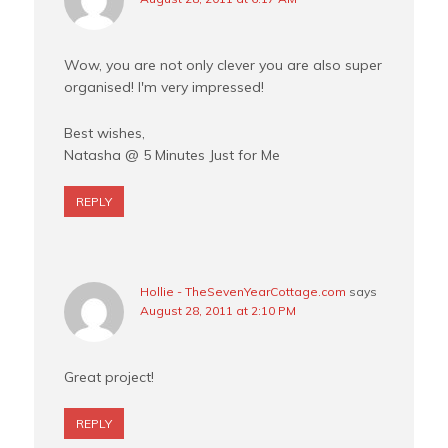
Wow, you are not only clever you are also super
organised! I'm very impressed!
Best wishes,
Natasha @ 5 Minutes Just for Me
REPLY
Hollie - TheSevenYearCottage.com
says
August 28, 2011 at 2:10 PM
Great project!
REPLY