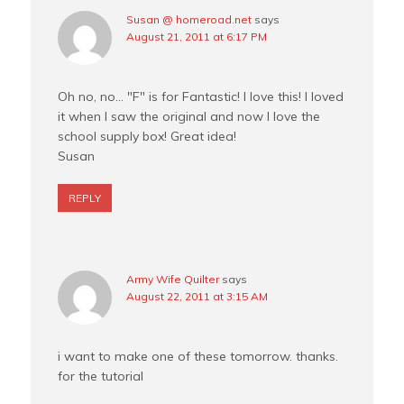
Susan @ homeroad.net
says
August 21, 2011 at 6:17 PM
Oh no, no… "F" is for Fantastic! I love this! I loved
it when I saw the original and now I love the
school supply box! Great idea!
Susan
REPLY
Army Wife Quilter
says
August 22, 2011 at 3:15 AM
i want to make one of these tomorrow. thanks.
for the tutorial