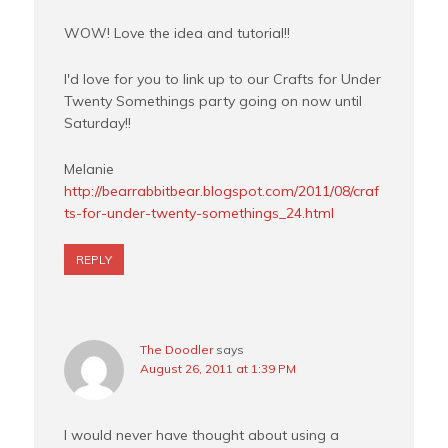
WOW! Love the idea and tutorial!!
I'd love for you to link up to our Crafts for Under
Twenty Somethings party going on now until
Saturday!!
Melanie
http://bearrabbitbear.blogspot.com/2011/08/craf
ts-for-under-twenty-somethings_24.html
REPLY
The Doodler
says
August 26, 2011 at 1:39 PM
I would never have thought about using a