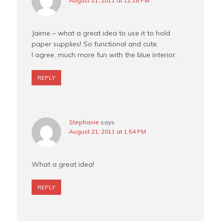
August 21, 2011 at 12:18 PM
Jaime – what a great idea to use it to hold
paper supplies! So functional and cute.
I agree, much more fun with the blue interior.
REPLY
Stephanie
says
August 21, 2011 at 1:54 PM
What a great idea!
REPLY