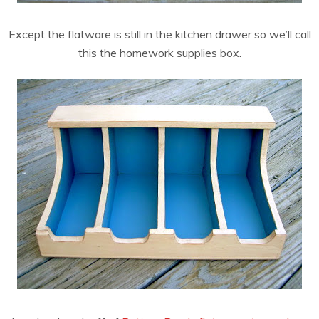
Except the flatware is still in the kitchen drawer so we’ll call
this the homework supplies box.