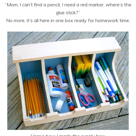
“Mom, I can’t find a pencil, I need a red marker, where’s the
glue stick?”
No more, it’s all here in one box ready for homework time.
Here’s how I made the supply box: