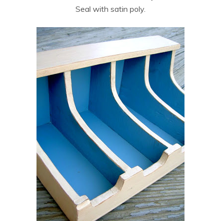
Seal with satin poly.