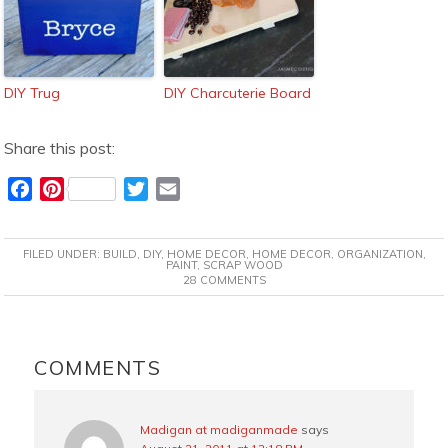
DIY Trug
DIY Charcuterie Board
Share this post:
F
P
T
E
a
i
w
m
c
n
i
a
FILED UNDER:
BUILD
,
DIY
,
HOME DECOR
,
HOME DECOR
,
ORGANIZATION
,
e
t
t
i
PAINT
,
SCRAP WOOD
28 COMMENTS
b
e
t
l
o
r
e
o
e
r
READER
k
s
INTERACTIONS
COMMENTS
t
Madigan at madiganmade
says