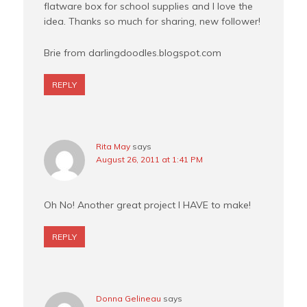
flatware box for school supplies and I love the
idea. Thanks so much for sharing, new follower!
Brie from darlingdoodles.blogspot.com
REPLY
Rita May
says
August 26, 2011 at 1:41 PM
Oh No! Another great project I HAVE to make!
REPLY
Donna Gelineau
says