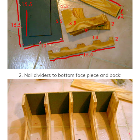
2. Nail dividers to bottom face piece and back: