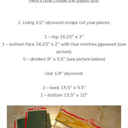
1. Using 1/2″ plywood scraps cut your pieces:
1 – top 16.25″ x 3″
1 – bottom face 16.25″ x 2″ with four notches jigsawed (see
picture)
5 – dividers 9″ x 5.5″ (see picture below)
Use 1/4″ plywood:
1 – back 15.5″ x 5.5″
1 – bottom 15.5″ x 10″