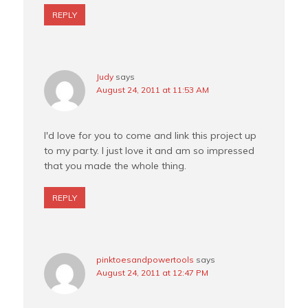
REPLY
Judy
says
August 24, 2011 at 11:53 AM
I'd love for you to come and link this project up
to my party. I just love it and am so impressed
that you made the whole thing.
REPLY
pinktoesandpowertools
says
August 24, 2011 at 12:47 PM