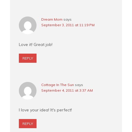
Dream Mom
says
September 3, 2011 at 11:19 PM
Love it! Great job!
REPLY
Cottage In The Sun
says
September 4, 2011 at 3:37 AM
I love your idea! It's perfect!
REPLY