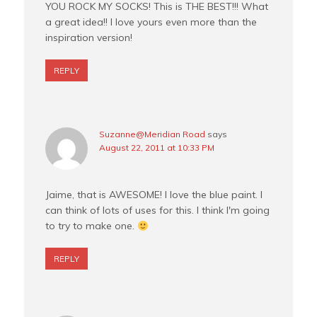
YOU ROCK MY SOCKS! This is THE BEST!!! What
a great idea!! I love yours even more than the
inspiration version!
REPLY
Suzanne@Meridian Road
says
August 22, 2011 at 10:33 PM
Jaime, that is AWESOME! I love the blue paint. I
can think of lots of uses for this. I think I'm going
to try to make one.
REPLY