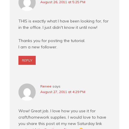
August 26, 2011 at 5:25 PM
THIS is exactly what I have been looking for, for
in the office. I just didn't know it until now!
Thanks you for posting the tutorial.
I am a new follower.
REPLY
Renee
says
August 27, 2011 at 4:29 PM
Wow! Great job. I love how you use it for
craft/homework supplies. I would love to have
you share this post at my new Saturday link