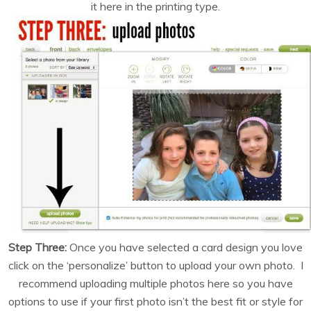
it here in the printing type.
Step Three:
Once you have selected a card design you love
click on the ‘personalize’ button to upload your own photo. I
recommend uploading multiple photos here so you have
options to use if your first photo isn’t the best fit or style for