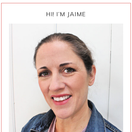
PRIMARY
SIDEBAR
HI! I’M JAIME