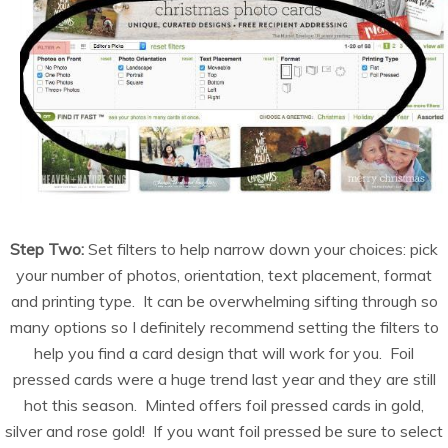
Step Two:
Set filters to help narrow down your choices: pick
your number of photos, orientation, text placement, format
and printing type. It can be overwhelming sifting through so
many options so I definitely recommend setting the filters to
help you find a card design that will work for you. Foil
pressed cards were a huge trend last year and they are still
hot this season. Minted offers foil pressed cards in gold,
silver and rose gold! If you want foil pressed be sure to select