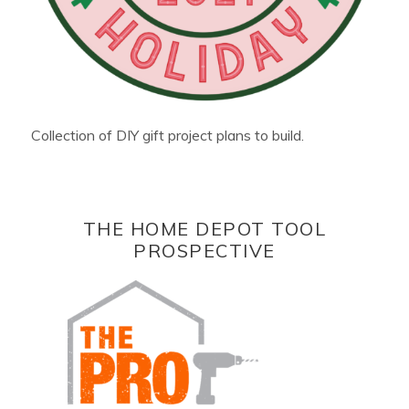
Collection of DIY gift project plans to build.
THE HOME DEPOT TOOL
PROSPECTIVE