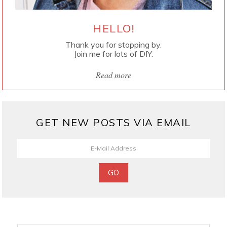
HELLO!
Thank you for stopping by.
Join me for lots of DIY.
Read more
GET NEW POSTS VIA EMAIL