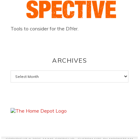
Tools to consider for the DIYer.
ARCHIVES
Archives