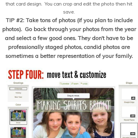
that card design. You can crop and edit the photo then hit
save.
TIP #2: Take tons of photos (if you plan to include
photos). Go back through your photos from the year
and select a few good ones. They don’t have to be
professionally staged photos, candid photos are
sometimes a better representation of your family.