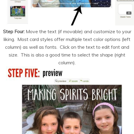
Step Four:
Move the text (if movable) and customize to your
liking. Most card styles offer multiple text color options (left
column) as well as fonts. Click on the text to edit font and
size. This is also a good time to select the shape (right
column).