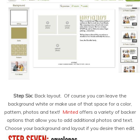
Step Six:
Back layout. Of course you can leave the
background white or make use of that space for a color,
pattern, photos and text!
Minted
offers a variety of backer
options that allow you to add additional photos and text.
Choose your background and layout if you desire then edit.