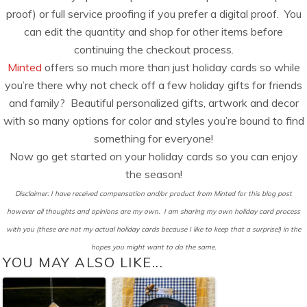
proof) or full service proofing if you prefer a digital proof. You
can edit the quantity and shop for other items before
continuing the checkout process.
Minted
offers so much more than just holiday cards so while
you’re there why not check off a few holiday gifts for friends
and family? Beautiful personalized gifts, artwork and decor
with so many options for color and styles you’re bound to find
something for everyone!
Now go get started on your holiday cards so you can enjoy
the season!
Disclaimer: I have received compensation and/or product from Minted for this blog post
however all thoughts and opinions are my own. I am sharing my own holiday card process
with you (these are not my actual holiday cards because I like to keep that a surprise!) in the
hopes you might want to do the same.
YOU MAY ALSO LIKE...