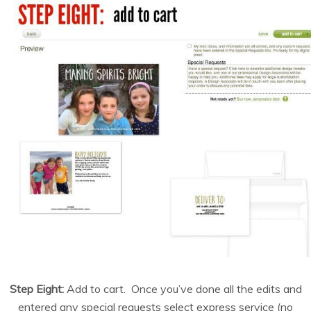
Step Eight:
Add to cart. Once you’ve done all the edits and
entered any special requests select express service (no