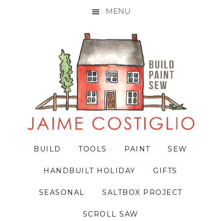
MENU
Skip
Skip
Skip
to
to
to
primary
main
primary
navigation
content
sidebar
BUILD
TOOLS
PAINT
SEW
HANDBUILT HOLIDAY
GIFTS
SEASONAL
SALTBOX PROJECT
SCROLL SAW