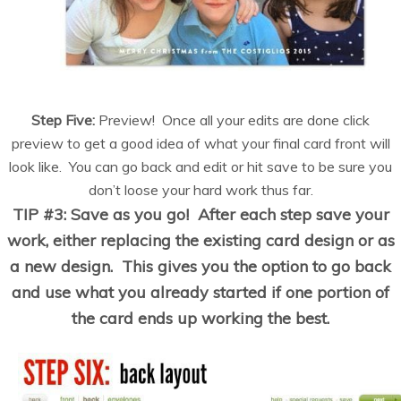
Step Five:
Preview! Once all your edits are done click
preview to get a good idea of what your final card front will
look like. You can go back and edit or hit save to be sure you
don’t loose your hard work thus far.
TIP #3: Save as you go! After each step save your
work, either replacing the existing card design or as
a new design. This gives you the option to go back
and use what you already started if one portion of
the card ends up working the best.