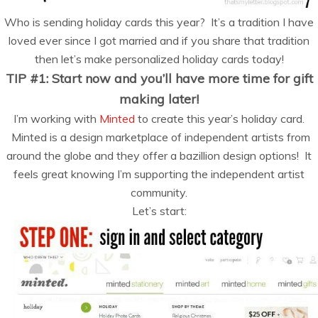
Who is sending holiday cards this year? It’s a tradition I have
loved ever since I got married and if you share that tradition
then let’s make personalized holiday cards today!
TIP #1: Start now and you’ll have more time for gift
making later!
I’m working with
Minted
to create this year’s holiday card.
Minted is a design marketplace of independent artists from
around the globe and they offer a bazillion design options! It
feels great knowing I’m supporting the independent artist
community.
Let’s start: