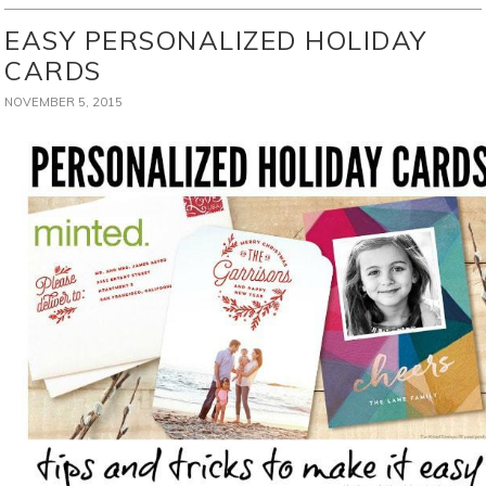
EASY PERSONALIZED HOLIDAY
CARDS
NOVEMBER 5, 2015