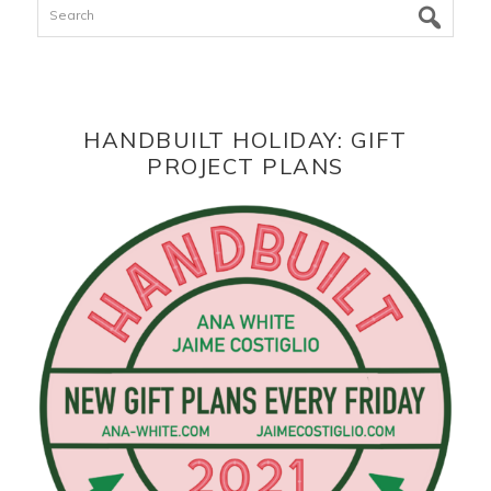
Search
HANDBUILT HOLIDAY: GIFT
PROJECT PLANS