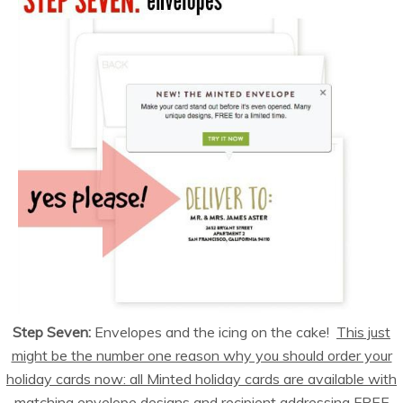
Step Seven:
Envelopes and the icing on the cake!
This just
might be the number one reason why you should order your
holiday cards now: all Minted holiday cards are available with
matching envelope designs and recipient addressing FREE