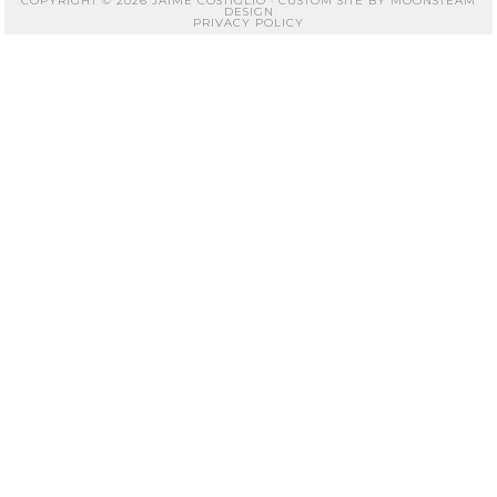
COPYRIGHT © 2026 JAIME COSTIGLIO · CUSTOM SITE BY
MOONSTEAM
DESIGN
PRIVACY POLICY