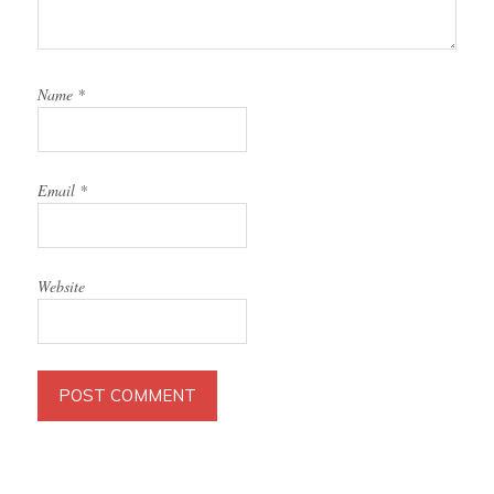
Name
*
Email
*
Website