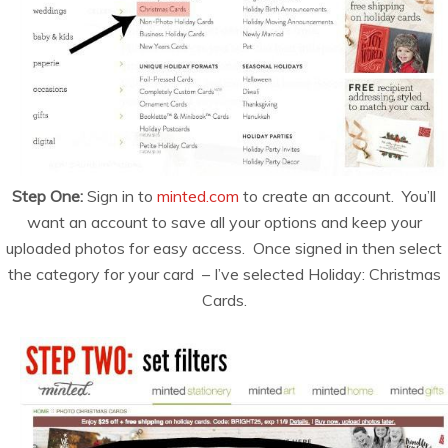
Step One:
Sign in to
minted.com
to create an account. You’ll
want an account to save all your options and keep your
uploaded photos for easy access. Once signed in then select
the category for your card – I’ve selected Holiday: Christmas
Cards.