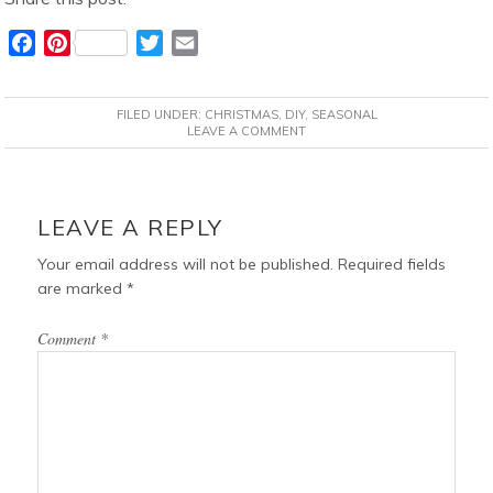
F
P
T
E
a
i
w
m
c
n
i
a
FILED UNDER:
CHRISTMAS
,
DIY
,
SEASONAL
e
t
t
i
LEAVE A COMMENT
b
e
t
l
o
r
e
READER
o
e
r
INTERACTIONS
LEAVE A REPLY
k
s
t
Your email address will not be published.
Required fields
are marked
*
Comment
*