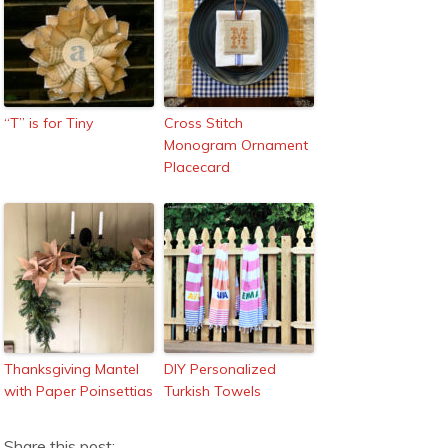
“T” is for Tiny
Cross Stitch
Monogram Ornament
Placecard
Thanksgiving Mantel
DIY Personalized
with Paper Poinsettias
Turkish Towels
Share this post: