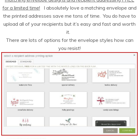
for a limited time!
I absolutely love a matching envelope and
the printed addresses save me tons of time. You do have to
upload all of your recipients but it’s easy and fast and worth
it.
There are lots of options for the envelope styles how can
you resist!