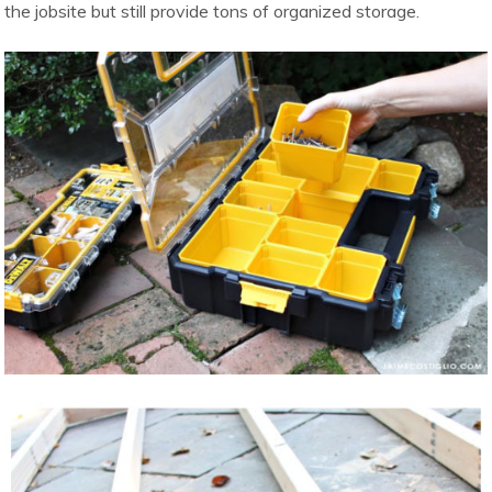
the jobsite but still provide tons of organized storage.