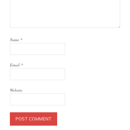
Name
*
Email
*
Website