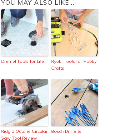
YOU MAY ALSO LIKE...
Dremel Tools for Life
Ryobi Tools for Hobby
Crafts
Ridgid Octane Circular
Bosch Drill Bits
Saw Tool Review