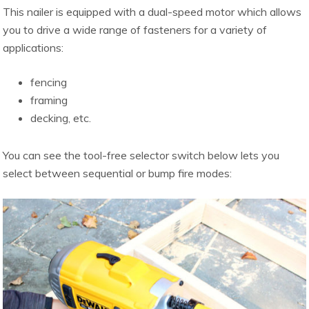
This nailer is equipped with a dual-speed motor which allows
you to drive a wide range of fasteners for a variety of
applications:
fencing
framing
decking, etc.
You can see the tool-free selector switch below lets you
select between sequential or bump fire modes: