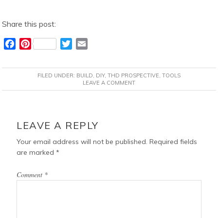
Share this post:
F
P
T
E
a
i
w
m
c
n
i
a
FILED UNDER:
BUILD
,
DIY
,
THD PROSPECTIVE
,
TOOLS
e
t
t
i
LEAVE A COMMENT
b
e
t
l
o
r
e
READER
o
e
r
INTERACTIONS
LEAVE A REPLY
k
s
t
Your email address will not be published.
Required fields
are marked
*
Comment
*