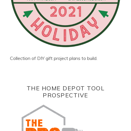
Collection of DIY gift project plans to build.
THE HOME DEPOT TOOL
PROSPECTIVE