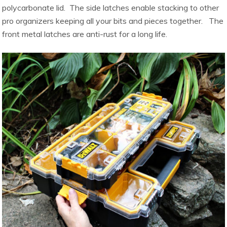
polycarbonate lid. The side latches enable stacking to other
pro organizers keeping all your bits and pieces together. The
front metal latches are anti-rust for a long life.