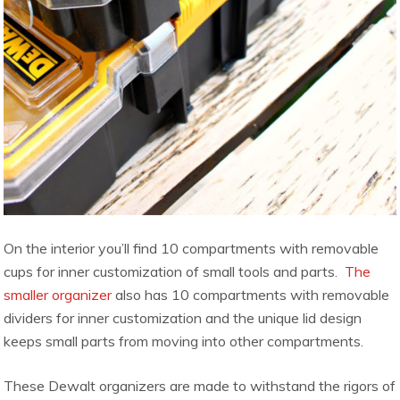
On the interior you’ll find 10 compartments with removable
cups for inner customization of small tools and parts.
The
smaller organizer
also has 10 compartments with removable
dividers for inner customization and the unique lid design
keeps small parts from moving into other compartments.
These Dewalt organizers are made to withstand the rigors of