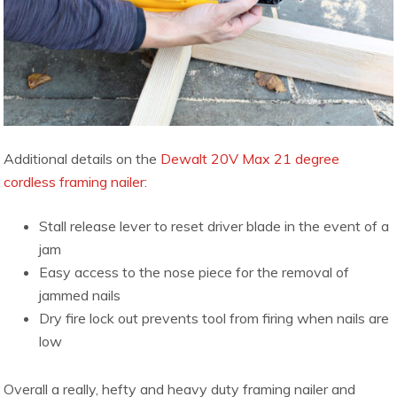
Additional details on the
Dewalt 20V Max 21 degree
cordless framing nailer:
Stall release lever to reset driver blade in the event of a
jam
Easy access to the nose piece for the removal of
jammed nails
Dry fire lock out prevents tool from firing when nails are
low
Overall a really, hefty and heavy duty framing nailer and