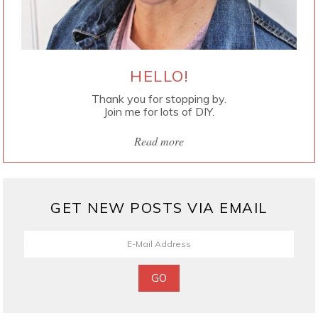
HELLO!
Thank you for stopping by.
Join me for lots of DIY.
Read more
GET NEW POSTS VIA EMAIL