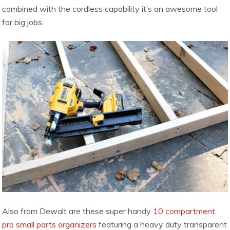
combined with the cordless capability it’s an awesome tool
for big jobs.
Also from Dewalt are these super handy
10 compartment
pro small parts organizers
featuring a heavy duty transparent