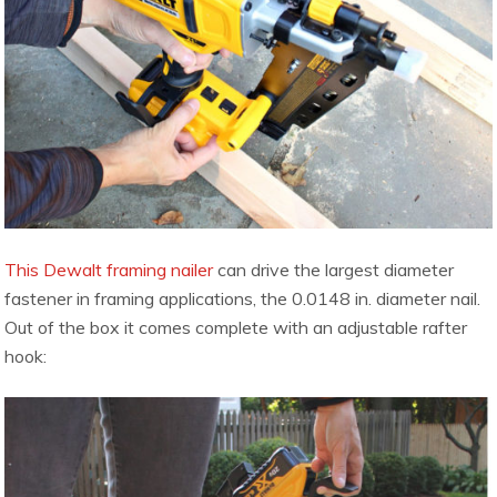
This Dewalt framing nailer
can drive the largest diameter
fastener in framing applications, the 0.0148 in. diameter nail.
Out of the box it comes complete with an adjustable rafter
hook: