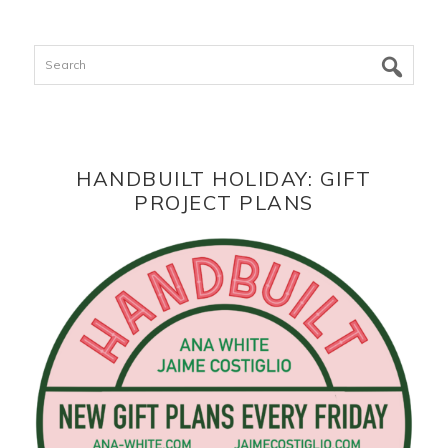
Search
HANDBUILT HOLIDAY: GIFT
PROJECT PLANS