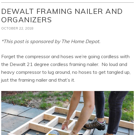
DEWALT FRAMING NAILER AND
ORGANIZERS
OCTOBER 22, 2018
*This post is sponsored by The Home Depot.
Forget the compressor and hoses we’re going cordless with
the Dewalt 21 degree cordless framing nailer. No loud and
heavy compressor to lug around, no hoses to get tangled up,
just the framing nailer and that’s it.