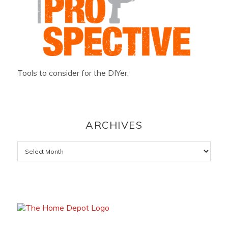
Tools to consider for the DIYer.
ARCHIVES
Archives