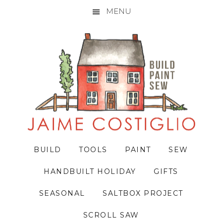
MENU
Skip
Skip
Skip
to
to
to
primary
main
primary
navigation
content
sidebar
BUILD
TOOLS
PAINT
SEW
HANDBUILT HOLIDAY
GIFTS
SEASONAL
SALTBOX PROJECT
SCROLL SAW