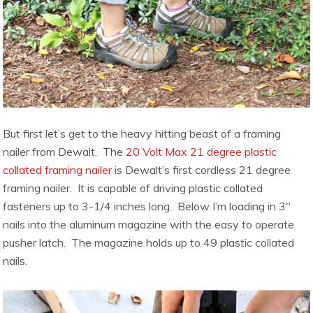
But first let’s get to the heavy hitting beast of a framing
nailer from Dewalt. The
20 Volt Max 21 degree plastic
collated framing nailer
is Dewalt’s first cordless 21 degree
framing nailer. It is capable of driving plastic collated
fasteners up to 3-1/4 inches long. Below I’m loading in 3″
nails into the aluminum magazine with the easy to operate
pusher latch. The magazine holds up to 49 plastic collated
nails.