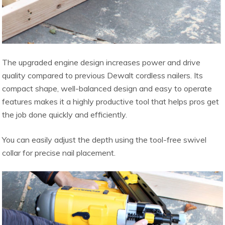
The upgraded engine design increases power and drive
quality compared to previous Dewalt cordless nailers. Its
compact shape, well-balanced design and easy to operate
features makes it a highly productive tool that helps pros get
the job done quickly and efficiently.
You can easily adjust the depth using the tool-free swivel
collar for precise nail placement.