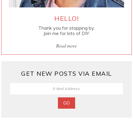
HELLO!
Thank you for stopping by.
Join me for lots of DIY.
Read more
GET NEW POSTS VIA EMAIL