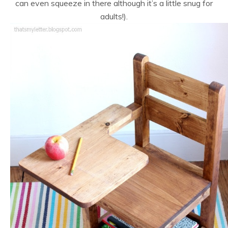
can even squeeze in there although it’s a little snug for
adults!).