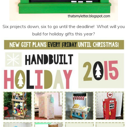
Six projects down, six to go until the deadline! What will you
build for holiday gifts this year?