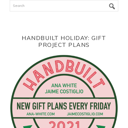
Search
HANDBUILT HOLIDAY: GIFT
PROJECT PLANS