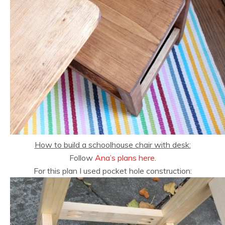
How to build a schoolhouse chair with desk:
Follow
Ana’s plans here
.
For this plan I used pocket hole construction: