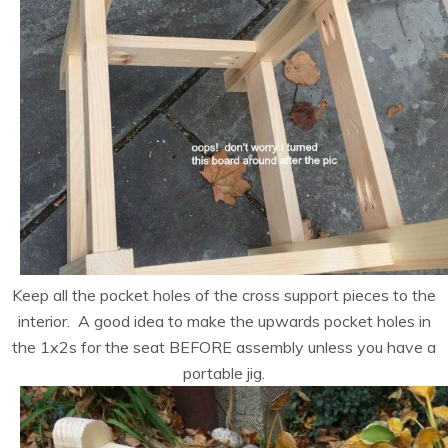
Keep all the pocket holes of the cross support pieces to the
interior. A good idea to make the upwards pocket holes in
the 1x2s for the seat BEFORE assembly unless you have a
portable jig.