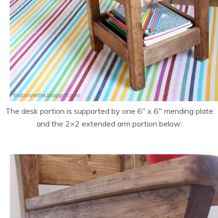
The desk portion is supported by one 6″ x 6″ mending plate
and the 2×2 extended arm portion below: