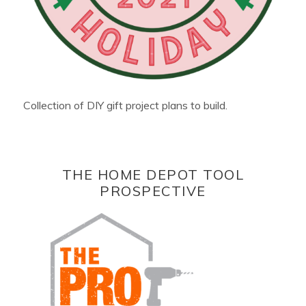
Collection of DIY gift project plans to build.
THE HOME DEPOT TOOL
PROSPECTIVE