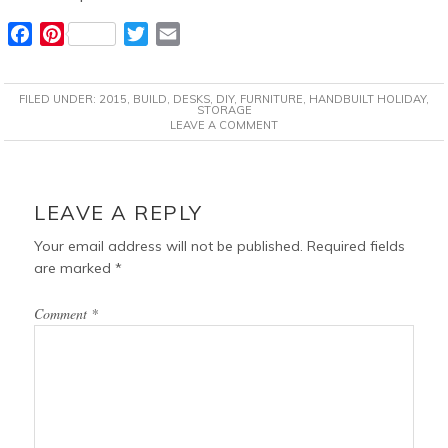
F
P
T
E
a
i
w
m
c
n
i
a
FILED UNDER:
2015
,
BUILD
,
DESKS
,
DIY
,
FURNITURE
,
HANDBUILT HOLIDAY
,
e
t
t
i
STORAGE
LEAVE A COMMENT
b
e
t
l
o
r
e
o
e
r
READER
k
s
INTERACTIONS
LEAVE A REPLY
t
Your email address will not be published.
Required fields
are marked
*
Comment
*