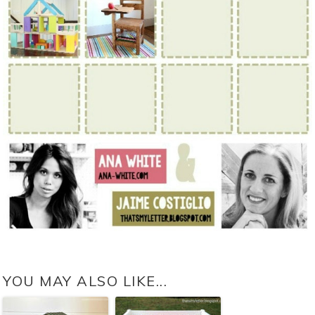
YOU MAY ALSO LIKE...