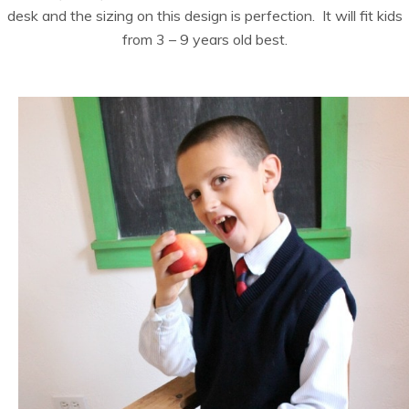
desk and the sizing on this design is perfection. It will fit kids
from 3 – 9 years old best.