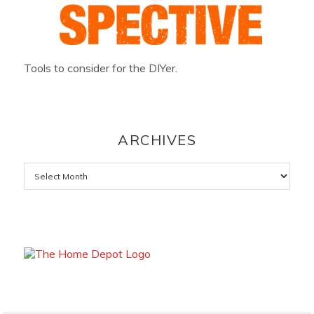
Tools to consider for the DIYer.
ARCHIVES
Archives