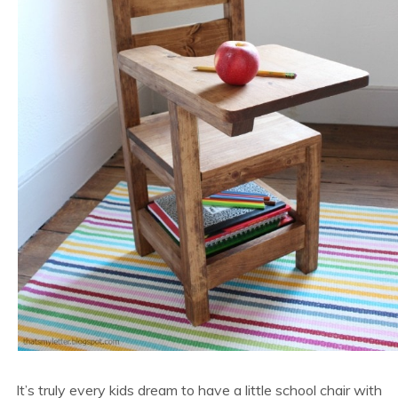
It’s truly every kids dream to have a little school chair with