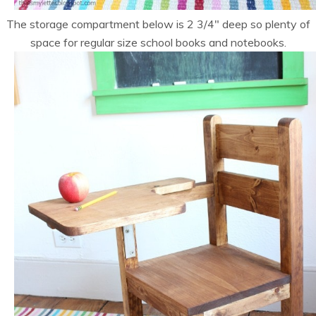
The storage compartment below is 2 3/4″ deep so plenty of
space for regular size school books and notebooks.