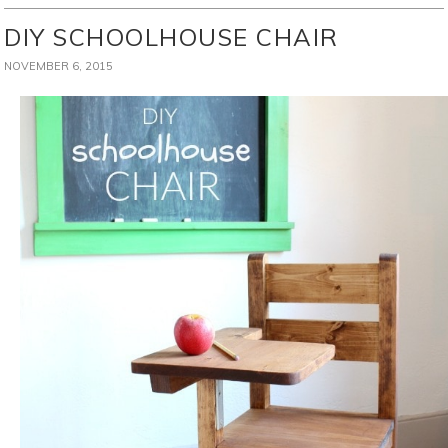
DIY SCHOOLHOUSE CHAIR
NOVEMBER 6, 2015