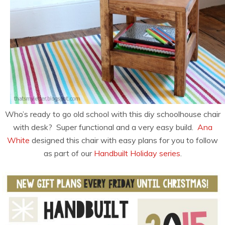
Who’s ready to go old school with this diy schoolhouse chair
with desk? Super functional and a very easy build.
Ana
White
designed this chair with easy plans for you to follow
as part of our
Handbuilt Holiday series
.