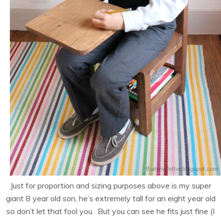
Just for proportion and sizing purposes above is my super
giant 8 year old son, he’s extremely tall for an eight year old
so don’t let that fool you. But you can see he fits just fine (I