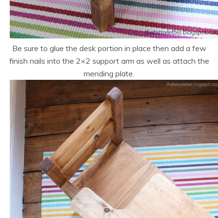
Be sure to glue the desk portion in place then add a few
finish nails into the 2×2 support arm as well as attach the
mending plate.