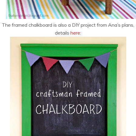
The framed chalkboard is also a DIY project from Ana’s plans,
details
here
: