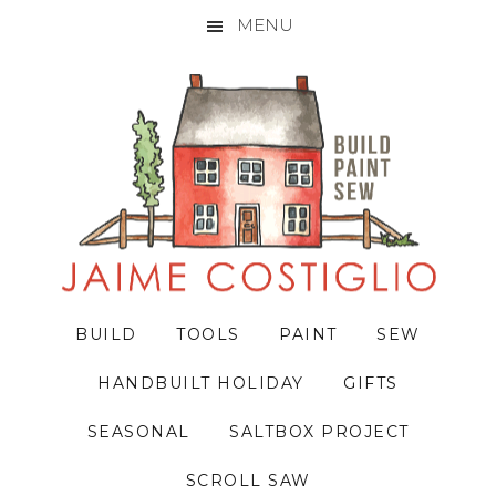
MENU
Skip
Skip
Skip
to
to
to
primary
main
primary
navigation
content
sidebar
BUILD
TOOLS
PAINT
SEW
HANDBUILT HOLIDAY
GIFTS
SEASONAL
SALTBOX PROJECT
SCROLL SAW