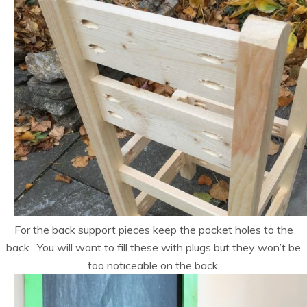
For the back support pieces keep the pocket holes to the
back. You will want to fill these with plugs but they won’t be
too noticeable on the back.