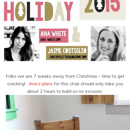
Folks we are 7 weeks away from Christmas – time to get
cracking!
Ana’s plans
for this chair should only take you
about 2 hours to build so no excuses.