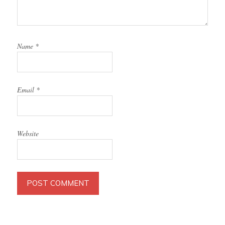
Name
*
Email
*
Website