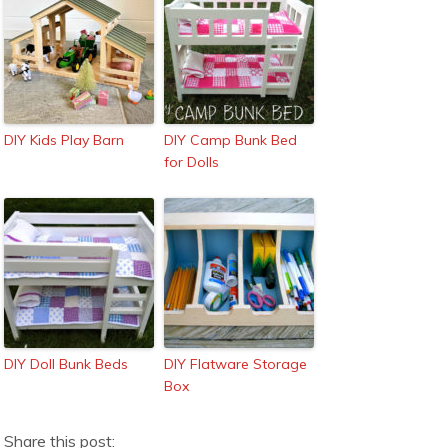
DIY Kids Play Barn
DIY Camp Bunk Bed
for Dolls
DIY Doll Bunk Beds
DIY Flatware Storage
Box
Share this post: