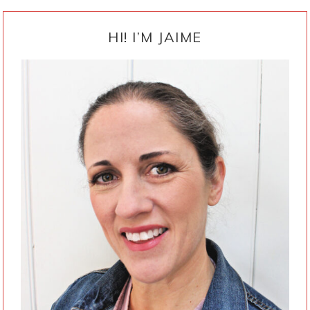
PRIMARY
SIDEBAR
HI! I’M JAIME