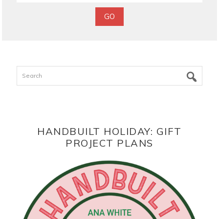
Search
HANDBUILT HOLIDAY: GIFT
PROJECT PLANS