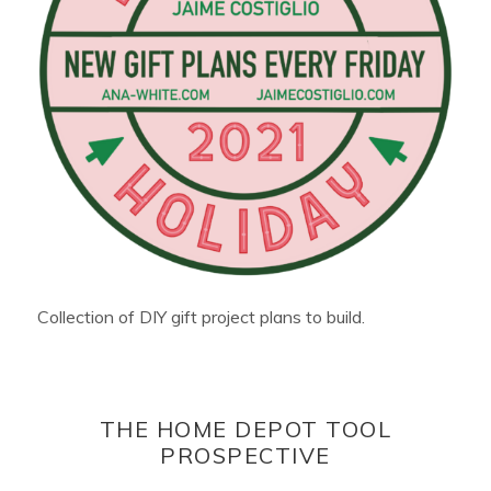
Collection of DIY gift project plans to build.
THE HOME DEPOT TOOL
PROSPECTIVE