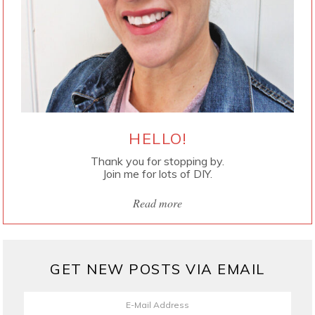
HELLO!
Thank you for stopping by.
Join me for lots of DIY.
Read more
GET NEW POSTS VIA EMAIL