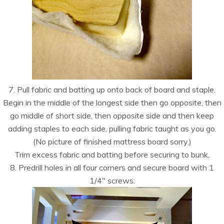
7. Pull fabric and batting up onto back of board and staple.
Begin in the middle of the longest side then go opposite, then
go middle of short side, then opposite side and then keep
adding staples to each side, pulling fabric taught as you go.
(No picture of finished mattress board sorry.)
Trim excess fabric and batting before securing to bunk.
8. Predrill holes in all four corners and secure board with 1
1/4″ screws: