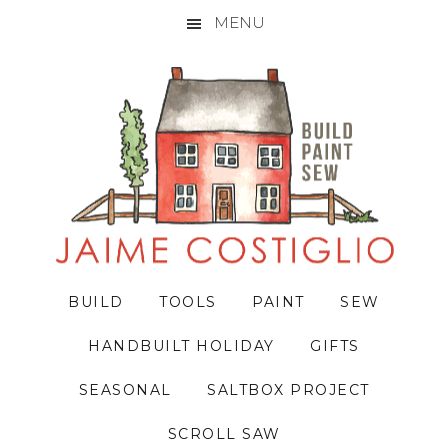
MENU
Skip
Skip
Skip
to
to
to
primary
main
primary
navigation
content
sidebar
BUILD
TOOLS
PAINT
SEW
HANDBUILT HOLIDAY
GIFTS
SEASONAL
SALTBOX PROJECT
SCROLL SAW