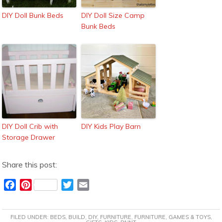
DIY Doll Bunk Beds
DIY Doll Size Camp
Bunk Beds
DIY Doll Crib with
DIY Kids Play Barn
Storage Drawer
Share this post:
F
P
T
E
a
i
w
m
c
n
i
a
FILED UNDER:
BEDS
,
BUILD
,
DIY
,
FURNITURE
,
FURNITURE
,
GAMES & TOYS
,
e
t
t
i