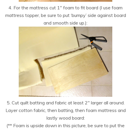
4. For the mattress cut 1″ foam to fit board (I use foam
mattress topper, be sure to put ‘bumpy’ side against board
and smooth side up.):
5. Cut quilt batting and fabric at least 2″ larger all around.
Layer cotton fabric, then batting, then foam mattress and
lastly wood board:
(** Foam is upside down in this picture, be sure to put the