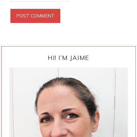
PRIMARY
SIDEBAR
HI! I’M JAIME