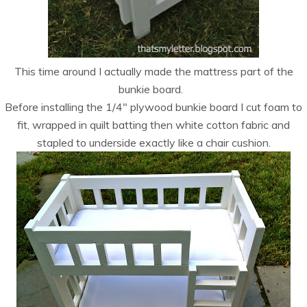
This time around I actually made the mattress part of the
bunkie board.
Before installing the 1/4″ plywood bunkie board I cut foam to
fit, wrapped in quilt batting then white cotton fabric and
stapled to underside exactly like a chair cushion.