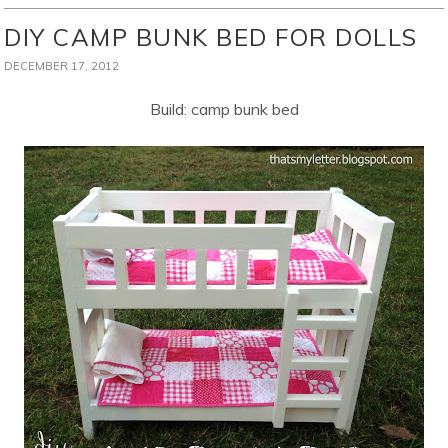
DIY CAMP BUNK BED FOR DOLLS
DECEMBER 17, 2012
Build: camp bunk bed