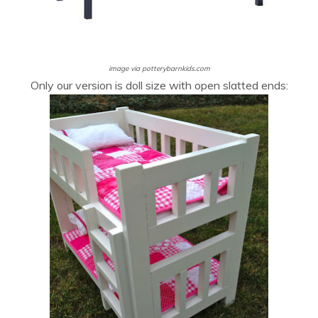
image via potterybarnkids.com
Only our version is doll size with open slatted ends: