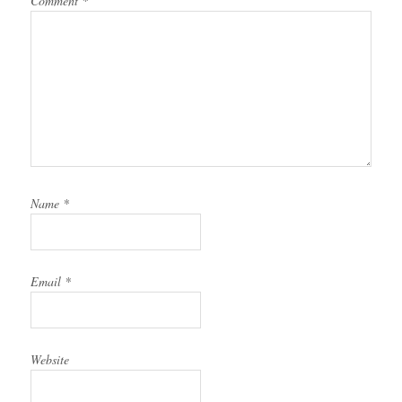
Comment
*
Name
*
Email
*
Website