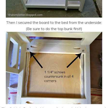
Then I secured the board to the bed from the underside:
(Be sure to do the top bunk first!)