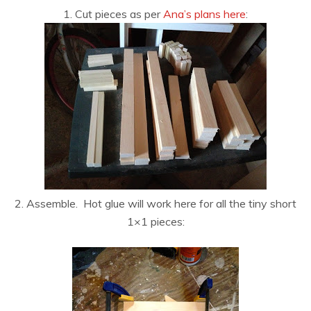
1. Cut pieces as per
Ana’s plans here
:
2. Assemble. Hot glue will work here for all the tiny short
1×1 pieces: