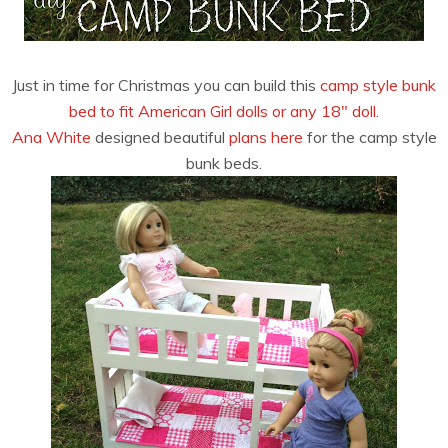
Just in time for Christmas you can build this
camp style bunk
bed to fit American Girl dolls or any 18″ doll
.
Ana White
designed beautiful
plans here
for the camp style
bunk beds.