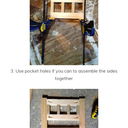
3. Use pocket holes if you can to assemble the sides
together: