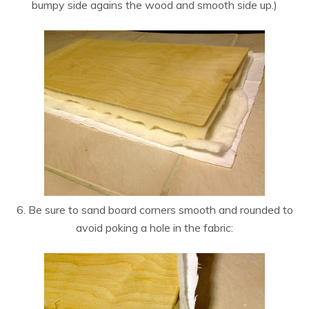
bumpy side agains the wood and smooth side up.)
6. Be sure to sand board corners smooth and rounded to
avoid poking a hole in the fabric: