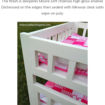
The finish is Benjamin Moore soft chamois high gloss enamel.
Distressed on the edges then sealed with Minwax clear satin
wipe-on poly.