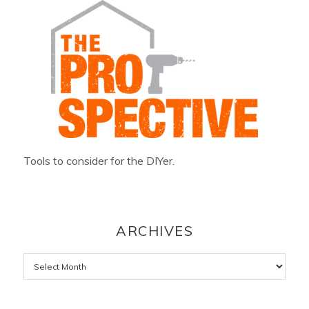
Tools to consider for the DIYer.
ARCHIVES
Archives