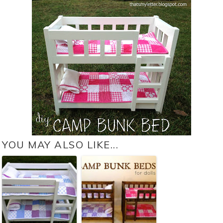
YOU MAY ALSO LIKE...