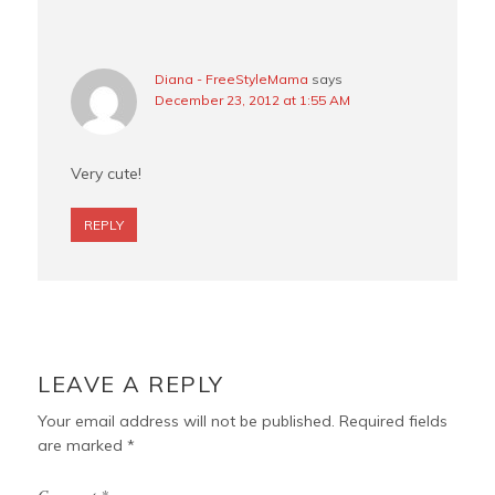
Diana - FreeStyleMama
says
December 23, 2012 at 1:55 AM
Very cute!
REPLY
LEAVE A REPLY
Your email address will not be published.
Required fields
are marked
*