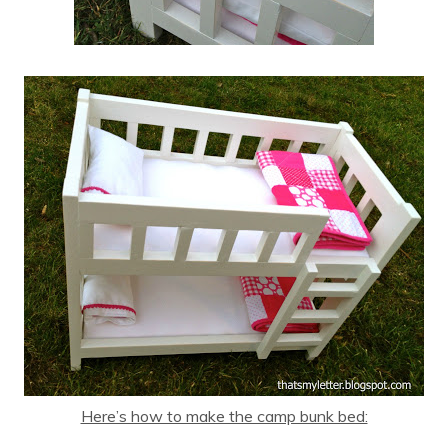
Here’s how to make the camp bunk bed: