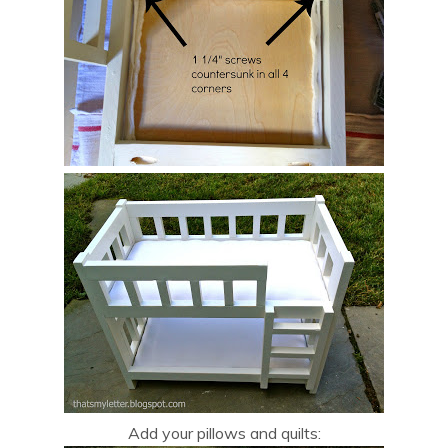
Add your pillows and quilts: