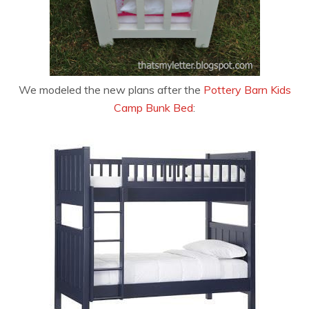
We modeled the new plans after the
Pottery Barn Kids
Camp Bunk Bed
: