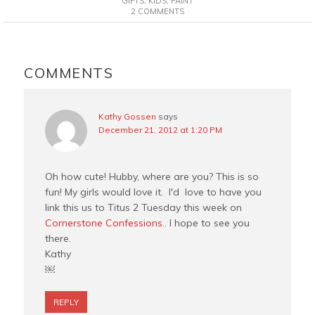
GIFTS
,
KIDS
,
PAINT
2 COMMENTS
b
e
t
l
o
r
e
o
e
r
READER
k
s
INTERACTIONS
COMMENTS
t
Kathy Gossen
says
December 21, 2012 at 1:20 PM
Oh how cute! Hubby, where are you? This is so
fun! My girls would love it. I'd love to have you
link this us to Titus 2 Tuesday this week on
Cornerstone Confessions.
. I hope to see you
there.
Kathy
￼
REPLY