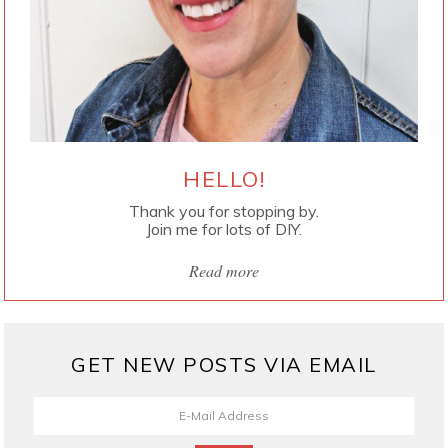
HELLO!
Thank you for stopping by.
Join me for lots of DIY.
Read more
GET NEW POSTS VIA EMAIL