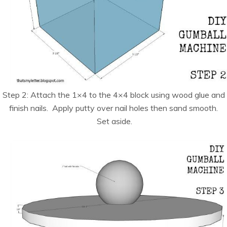
Step 2: Attach the 1×4 to the 4×4 block using wood glue and
finish nails. Apply putty over nail holes then sand smooth.
Set aside.