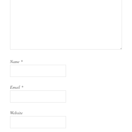
Name
*
Email
*
Website