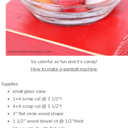
So colorful, so fun and it’s candy!
How to make a gumball machine:
Supplies:
small glass vase
1×4 scrap cut @ 3 1/2″l
4×4 scrap cut @ 3 1/2″l
3″ flat circle wood shape
1 1/2″ wood dowel cit @ 1/2″thick