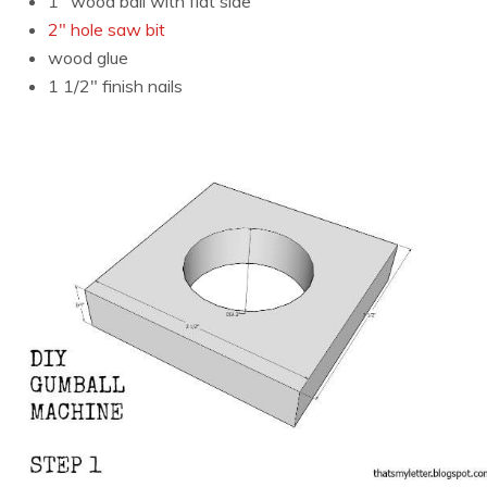
1″ wood ball with flat side
2″ hole saw bit
wood glue
1 1/2″ finish nails