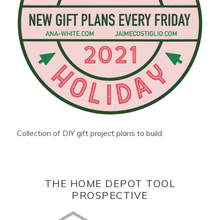
Collection of DIY gift project plans to build.
THE HOME DEPOT TOOL
PROSPECTIVE