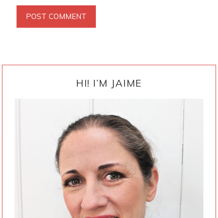
PRIMARY
SIDEBAR
HI! I’M JAIME