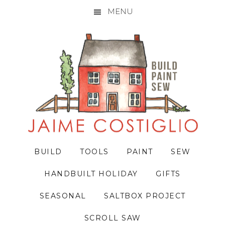
MENU
Skip
Skip
Skip
to
to
to
primary
main
primary
navigation
content
sidebar
BUILD
TOOLS
PAINT
SEW
HANDBUILT HOLIDAY
GIFTS
SEASONAL
SALTBOX PROJECT
SCROLL SAW