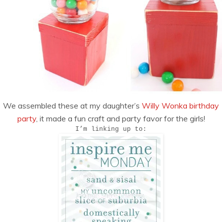
We assembled these at my daughter’s
Willy Wonka birthday
party
, it made a fun craft and party favor for the girls!
I’m linking up to: