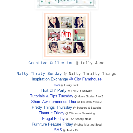
Creative Collection
@ Lolly Jane
Nifty Thrity Sunday
@ Nifty Thrifty Things
Inspiration Exchange
@ City Farmhouse
SAS
@ Funky Junk
That DIY Party
@ The DIY Showoff
Tutorials & Tips Tuesday
@ Home Stories A to Z
Share Awesomeness Thur
@ The 36th Avenue
Pretty Things Thursday
@ Scissors & Spatulas
Flaunt it Friday
@ Chic on a Shoestring
Frugal Friday
@ The Shabby Nest
Furniture Feature Friday
@ Miss Mustard Seed
SAS
@ Just a Girl