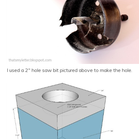
I used a 2″ hole saw bit pictured above to make the hole.