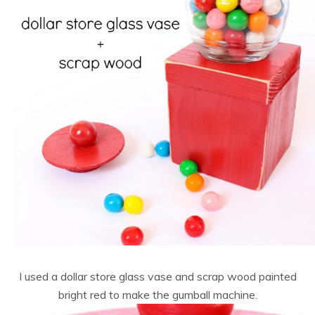
I used a dollar store glass vase and scrap wood painted
bright red to make the gumball machine.