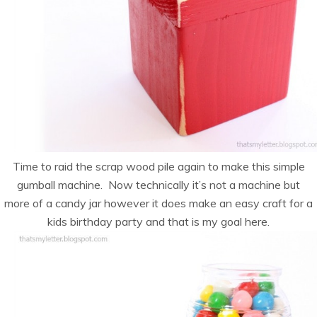
Time to raid the scrap wood pile again to make this simple
gumball machine. Now technically it’s not a machine but
more of a candy jar however it does make an easy craft for a
kids birthday party and that is my goal here.