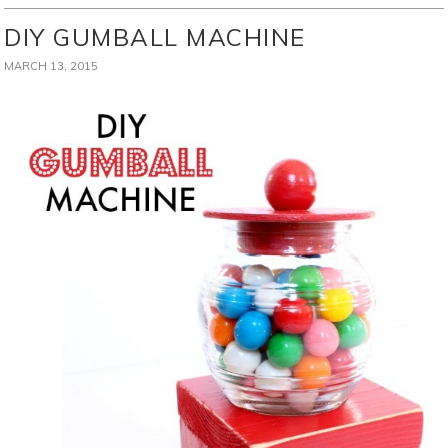
DIY GUMBALL MACHINE
MARCH 13, 2015