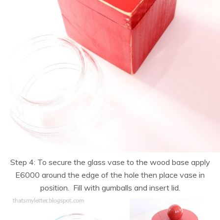
Step 4: To secure the glass vase to the wood base apply
E6000 around the edge of the hole then place vase in
position. Fill with gumballs and insert lid.