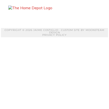
COPYRIGHT © 2026 JAIME COSTIGLIO · CUSTOM SITE BY
MOONSTEAM
DESIGN
PRIVACY POLICY