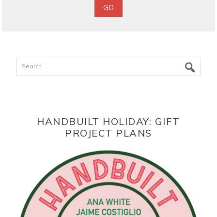
Search
HANDBUILT HOLIDAY: GIFT
PROJECT PLANS