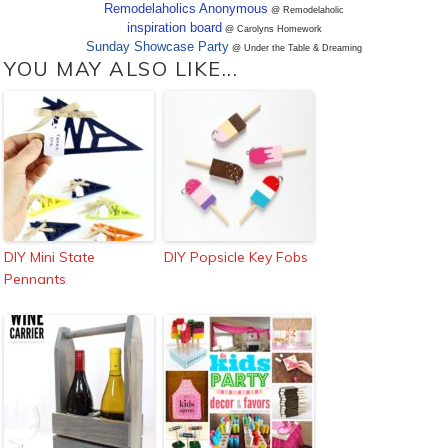
Remodelaholics Anonymous
@ Remodelaholic
inspiration board
@ Carolyns Homework
Sunday Showcase Party
@ Under the Table & Dreaming
YOU MAY ALSO LIKE...
DIY Mini State
DIY Popsicle Key Fobs
Pennants