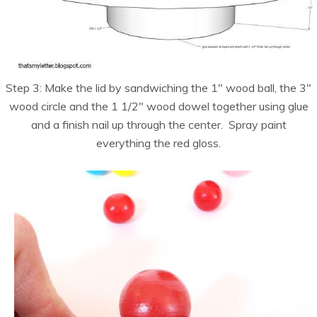
Step 3: Make the lid by sandwiching the 1″ wood ball, the 3″
wood circle and the 1 1/2″ wood dowel together using glue
and a finish nail up through the center. Spray paint
everything the red gloss.