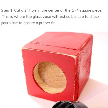
Step 1: Cut a 2″ hole in the center of the 1×4 square piece.
This is where the glass vase will rest so be sure to check
your vase to ensure a proper fit.