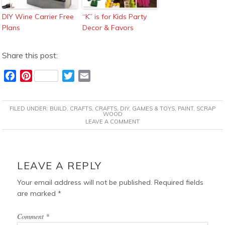
DIY Wine Carrier Free
“K” is for Kids Party
Plans
Decor & Favors
Share this post:
F
P
T
E
a
i
w
m
c
n
i
a
FILED UNDER:
BUILD
,
CRAFTS
,
CRAFTS
,
DIY
,
GAMES & TOYS
,
PAINT
,
SCRAP
e
t
t
i
WOOD
LEAVE A COMMENT
b
e
t
l
o
r
e
o
e
r
READER
k
s
INTERACTIONS
LEAVE A REPLY
t
Your email address will not be published.
Required fields
are marked
*
Comment
*