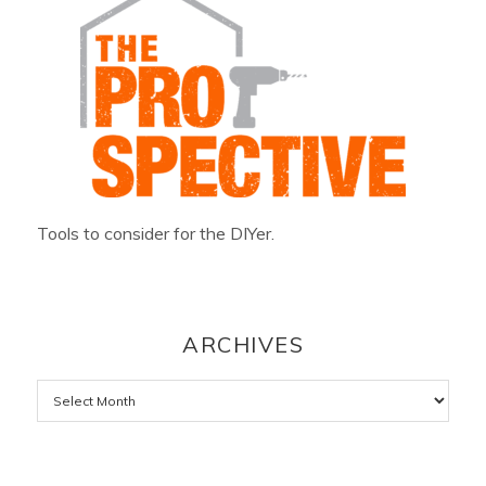
Tools to consider for the DIYer.
ARCHIVES
Archives