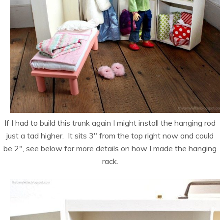
If I had to build this trunk again I might install the hanging rod
just a tad higher. It sits 3″ from the top right now and could
be 2″, see below for more details on how I made the hanging
rack.