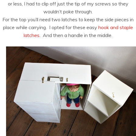
or less, I had to clip off just the tip of my screws so they
wouldn’t poke through.
For the top you’ll need two latches to keep the side pieces in
place while carrying. I opted for these easy
hook and staple
latches.
And then a handle in the middle.