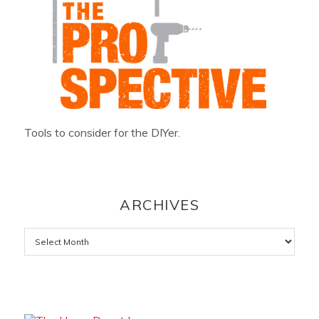
Tools to consider for the DIYer.
ARCHIVES
Archives