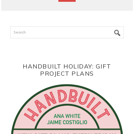
Search
HANDBUILT HOLIDAY: GIFT
PROJECT PLANS