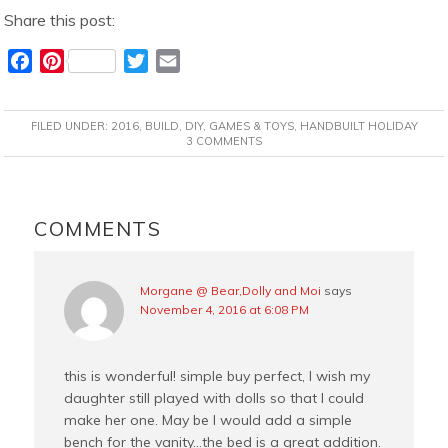
Share this post:
F
P
T
E
a
i
w
m
c
n
i
a
FILED UNDER:
2016
,
BUILD
,
DIY
,
GAMES & TOYS
,
HANDBUILT HOLIDAY
e
t
t
i
3 COMMENTS
b
e
t
l
o
r
e
READER
o
e
r
INTERACTIONS
COMMENTS
k
s
t
Morgane @ Bear,Dolly and Moi
says
November 4, 2016 at 6:08 PM
this is wonderful! simple buy perfect, I wish my
daughter still played with dolls so that I could
make her one. May be I would add a simple
bench for the vanity…the bed is a great addition.