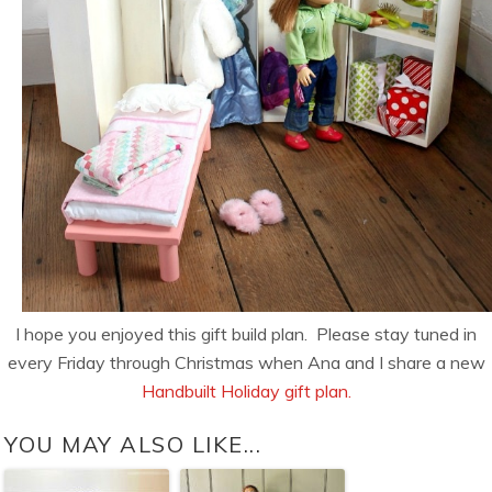
I hope you enjoyed this gift build plan. Please stay tuned in
every Friday through Christmas when Ana and I share a new
Handbuilt Holiday gift plan.
YOU MAY ALSO LIKE...