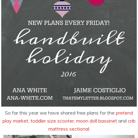
So far this year we have shared free plans for the
pretend
play market
,
toddler size scooter
,
moon doll bassinet
and
crib
mattress sectional
: