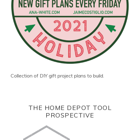
Collection of DIY gift project plans to build.
THE HOME DEPOT TOOL
PROSPECTIVE