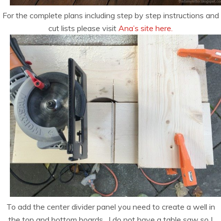
For the complete plans including step by step instructions and
cut lists please visit
Ana’s site here.
To add the center divider panel you need to create a well in
the top and bottom boards. I do not have a table saw so I