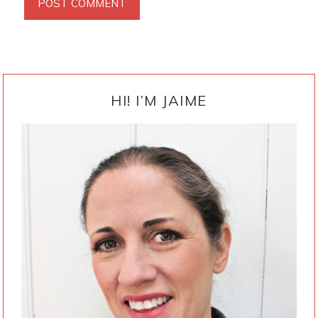
PRIMARY
SIDEBAR
HI! I’M JAIME