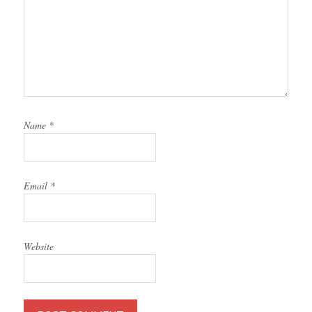
Name
*
Email
*
Website