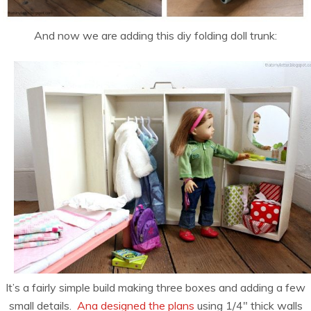
And now we are adding this diy folding doll trunk:
It’s a fairly simple build making three boxes and adding a few
small details.
Ana designed the plans
using 1/4″ thick walls