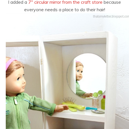
I added a
7″ circular mirror from the craft store
because
everyone needs a place to do their hair!