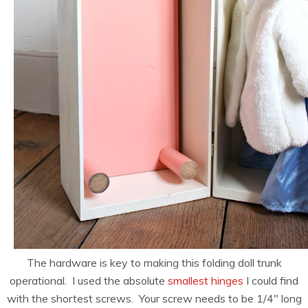
The hardware is key to making this folding doll trunk
operational. I used the absolute
smallest hinges
I could find
with the shortest screws. Your screw needs to be 1/4″ long