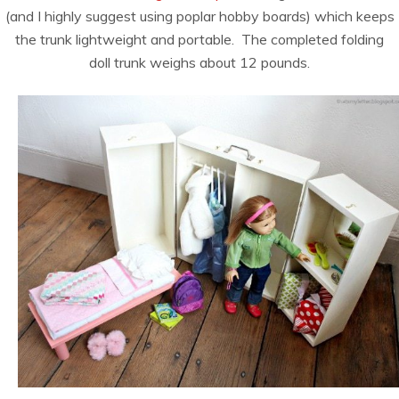
(and I highly suggest using poplar hobby boards) which keeps
the trunk lightweight and portable. The completed folding
doll trunk weighs about 12 pounds.