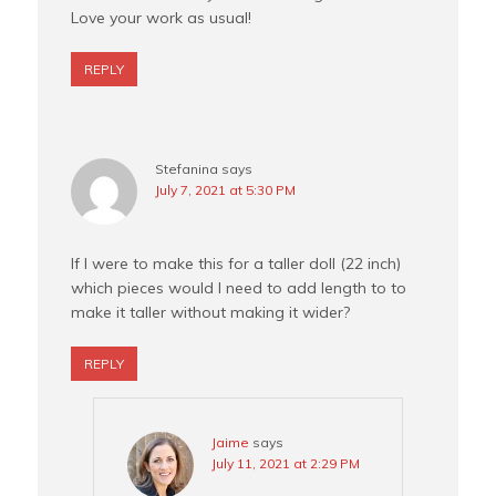
Love your work as usual!
REPLY
Stefanina
says
July 7, 2021 at 5:30 PM
If I were to make this for a taller doll (22 inch)
which pieces would I need to add length to to
make it taller without making it wider?
REPLY
Jaime
says
July 11, 2021 at 2:29 PM