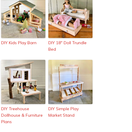
DIY Kids Play Barn
DIY 18″ Doll Trundle
Bed
DIY Treehouse
DIY Simple Play
Dollhouse & Furniture
Market Stand
Plans