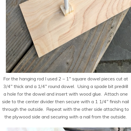
For the hanging rod I used 2 – 1″ square dowel pieces cut at
3/4″ thick and a 1/4″ round dowel. Using a spade bit predrill
a hole for the dowel and insert with wood glue. Attach one
side to the center divider then secure with a 1 1/4″ finish nail
through the outside. Repeat with the other side attaching to
the plywood side and securing with a nail from the outside.