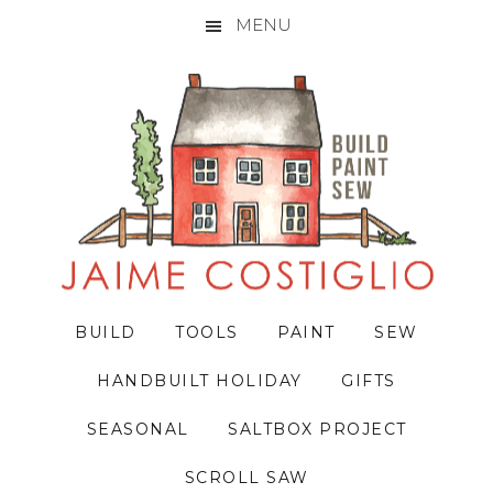
MENU
Skip
Skip
Skip
to
to
to
primary
main
primary
navigation
content
sidebar
BUILD
TOOLS
PAINT
SEW
HANDBUILT HOLIDAY
GIFTS
SEASONAL
SALTBOX PROJECT
SCROLL SAW