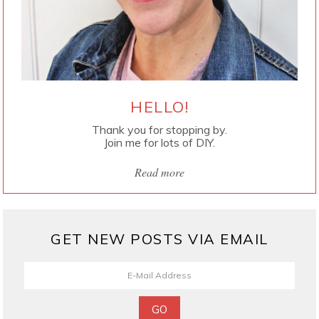
HELLO!
Thank you for stopping by.
Join me for lots of DIY.
Read more
GET NEW POSTS VIA EMAIL