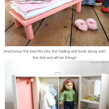
And bonus the bed fits into the folding doll trunk along with
the doll and all her things!