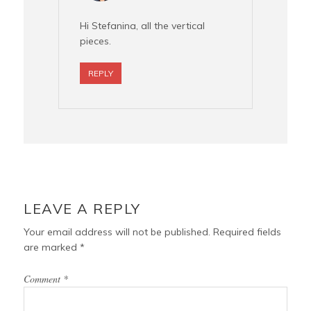
Hi Stefanina, all the vertical
pieces.
REPLY
LEAVE A REPLY
Your email address will not be published.
Required fields
are marked
*
Comment
*