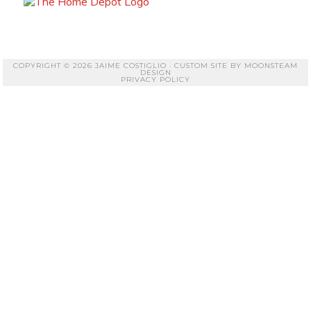
COPYRIGHT © 2026 JAIME COSTIGLIO · CUSTOM SITE BY
MOONSTEAM
DESIGN
PRIVACY POLICY