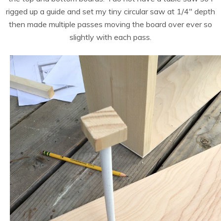
rigged up a guide and set my tiny circular saw at 1/4″ depth
then made multiple passes moving the board over ever so
slightly with each pass.