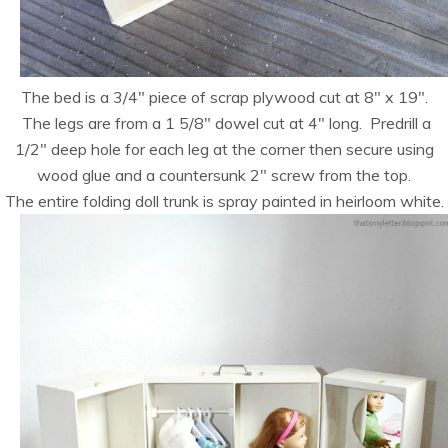
The bed is a 3/4″ piece of scrap plywood cut at 8″ x 19″.
The legs are from a 1 5/8″ dowel cut at 4″ long. Predrill a
1/2″ deep hole for each leg at the corner then secure using
wood glue and a countersunk 2″ screw from the top.
The entire folding doll trunk is spray painted in heirloom white.