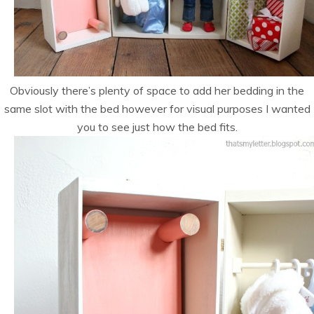
Obviously there’s plenty of space to add her bedding in the
same slot with the bed however for visual purposes I wanted
you to see just how the bed fits.