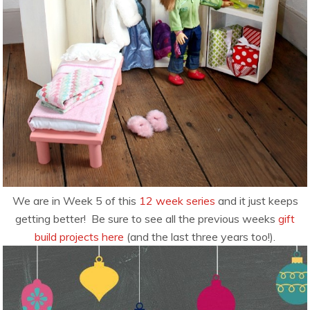
We are in Week 5 of this
12 week series
and it just keeps
getting better! Be sure to see all the previous weeks
gift
build projects here
(and the last three years too!).