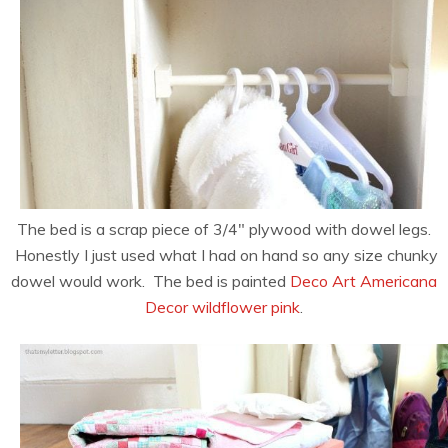
The bed is a scrap piece of 3/4″ plywood with dowel legs.
Honestly I just used what I had on hand so any size chunky
dowel would work. The bed is painted
Deco Art Americana
Decor wildflower pink
.