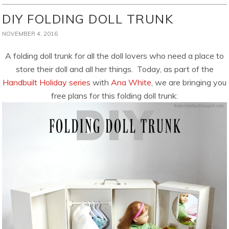
DIY FOLDING DOLL TRUNK
NOVEMBER 4, 2016
A folding doll trunk for all the doll lovers who need a place to
store their doll and all her things. Today, as part of the
Handbuilt Holiday series
with
Ana White
, we are bringing you
free plans for this folding doll trunk: