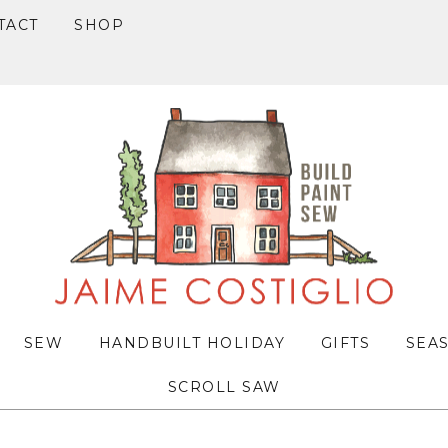
TACT
SHOP
SEW
HANDBUILT HOLIDAY
GIFTS
SEA
SCROLL SAW