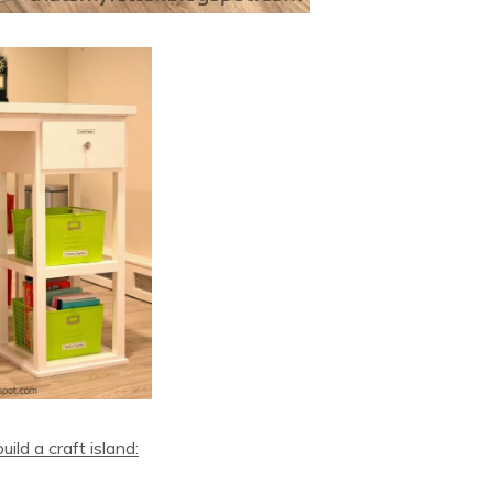
ild a craft island: