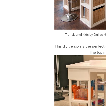
Transitional Kids
by
Dallas 
This diy version is the perfect
The top m