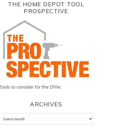
THE HOME DEPOT TOOL
PROSPECTIVE
Tools to consider for the DIYer.
ARCHIVES
Archives