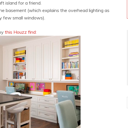
raft island for a friend.
 the basement (which explains the overhead lighting as
ry few small windows).
 by
this Houzz find: