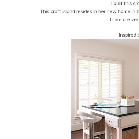
I built this c
This craft island resides in her new home in
there are ve
Inspired