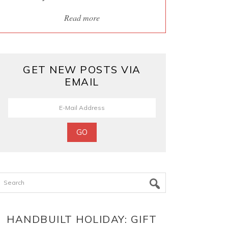
Read more
GET NEW POSTS VIA
EMAIL
Search
HANDBUILT HOLIDAY: GIFT