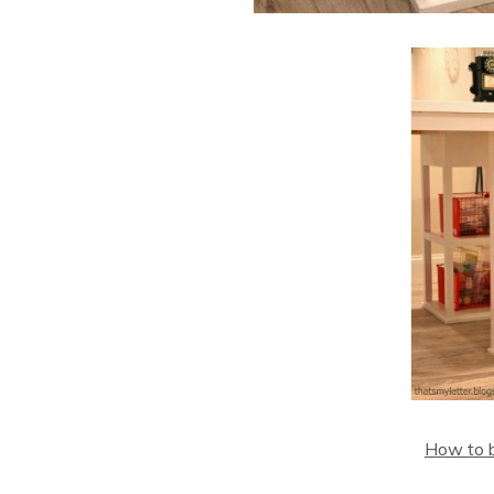
How to bu