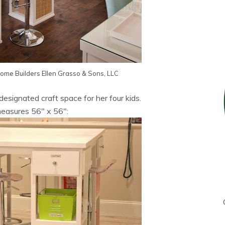
Home Builders
Ellen Grasso & Sons, LLC
 designated craft space for her four kids.
easures 56″ x 56″: