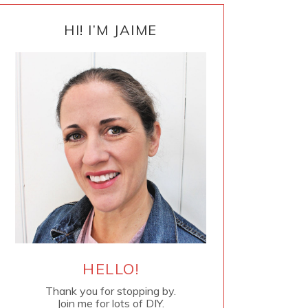
PRIMARY
SIDEBAR
HI! I’M JAIME
HELLO!
Thank you for stopping by.
Join me for lots of DIY.