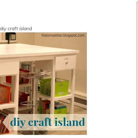
 diy craft island