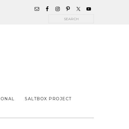
WIDGET
AREA
Search
FOR
MAIN
MENU
SONAL
SALTBOX PROJECT