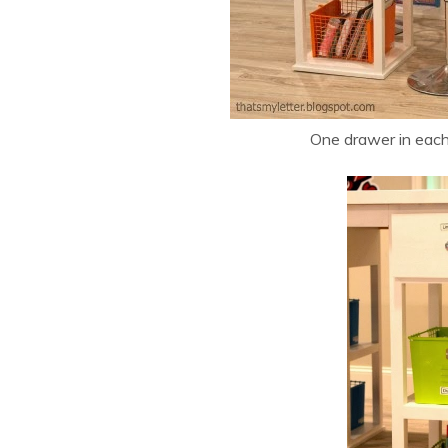
One drawer in each