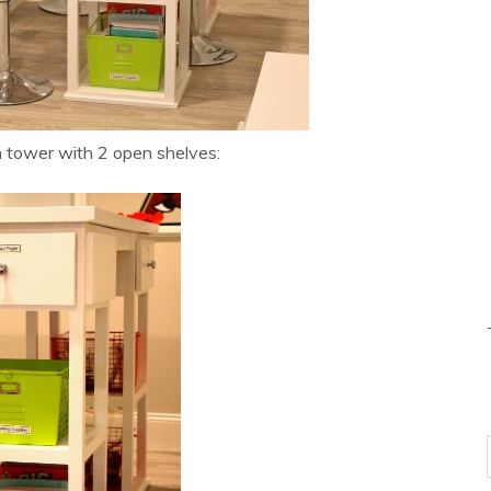
 tower with 2 open shelves: