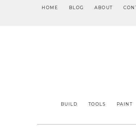
HOME
BLOG
ABOUT
CON
Skip
Skip
Skip
to
to
to
primary
main
primary
navigation
content
sidebar
BUILD
TOOLS
PAINT