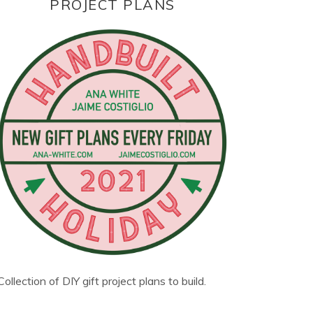
PROJECT PLANS
Collection of DIY gift project plans to build.