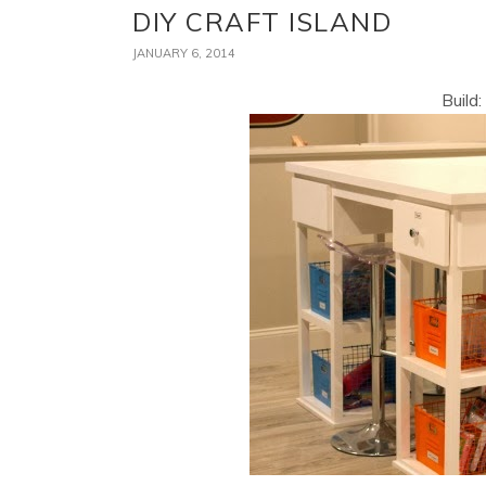
DIY CRAFT ISLAND
JANUARY 6, 2014
Build: