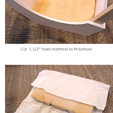
Cut 1 1/2″ foam mattress to fit bottom.