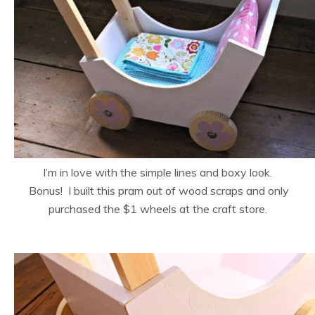
I’m in love with the simple lines and boxy look.
Bonus! I built this pram out of wood scraps and only
purchased the $1 wheels at the craft store.