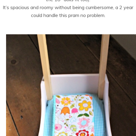
It’s spacious and roomy without being cumbersome, a 2 year
could handle this pram no problem.