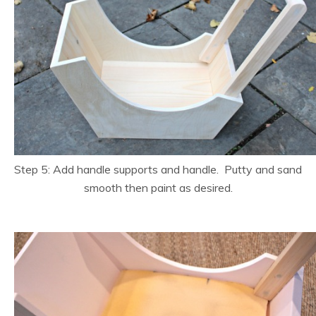
Step 5: Add handle supports and handle. Putty and sand
smooth then paint as desired.