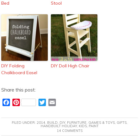
Bed
Stool
DIY Folding
DIY Doll High Chair
Chalkboard Easel
Share this post:
F
P
T
E
a
i
w
m
c
n
i
a
FILED UNDER:
2014
,
BUILD
,
DIY
,
FURNITURE
,
GAMES & TOYS
,
GIFTS
,
e
t
t
i
HANDBUILT HOLIDAY
,
KIDS
,
PAINT
14 COMMENTS
b
e
t
l