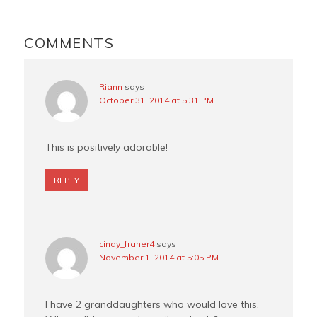
o
r
e
o
e
r
READER
k
s
INTERACTIONS
COMMENTS
t
Riann
says
October 31, 2014 at 5:31 PM
This is positively adorable!
REPLY
cindy_fraher4
says
November 1, 2014 at 5:05 PM
I have 2 granddaughters who would love this.