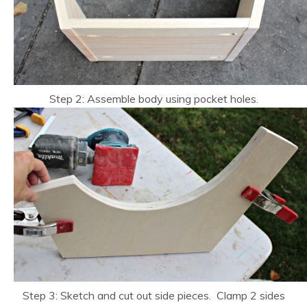
Step 2: Assemble body using pocket holes.
Step 3: Sketch and cut out side pieces. Clamp 2 sides