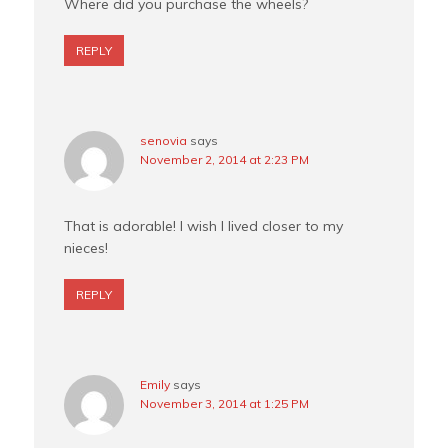
Where did you purchase the wheels?
REPLY
senovia
says
November 2, 2014 at 2:23 PM
That is adorable! I wish I lived closer to my
nieces!
REPLY
Emily
says
November 3, 2014 at 1:25 PM