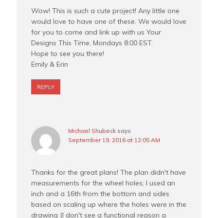
Wow! This is such a cute project! Any little one
would love to have one of these. We would love
for you to come and link up with us Your
Designs This Time, Mondays 8:00 EST.
Hope to see you there!
Emily & Erin
REPLY
Michael Shubeck
says
September 19, 2016 at 12:05 AM
Thanks for the great plans! The plan didn't have
measurements for the wheel holes; I used an
inch and a 16th from the bottom and sides
based on scaling up where the holes were in the
drawing (I don't see a functional reason a