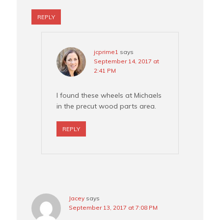
REPLY
jcprime1
says
September 14, 2017 at
2:41 PM
I found these wheels at Michaels
in the precut wood parts area.
REPLY
Jacey
says
September 13, 2017 at 7:08 PM