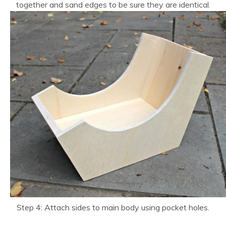
together and sand edges to be sure they are identical.
Step 4: Attach sides to main body using pocket holes.