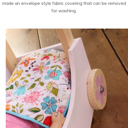
made an envelope style fabric covering that can be removed
for washing.