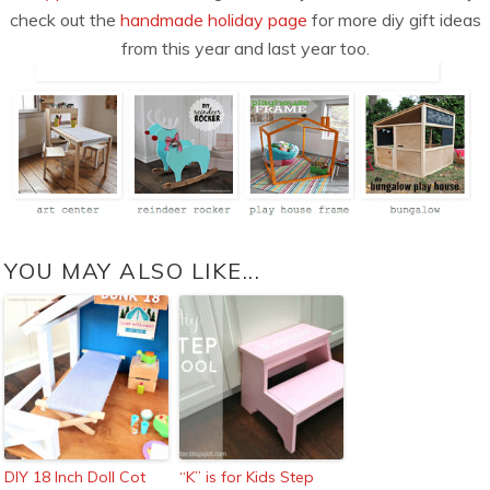
check out the
handmade holiday page
for more diy gift ideas
from this year and last year too.
YOU MAY ALSO LIKE...
DIY 18 Inch Doll Cot
“K” is for Kids Step