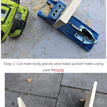
Step 1: Cut main body pieces and make pocket holes using
your
Kreg jig.