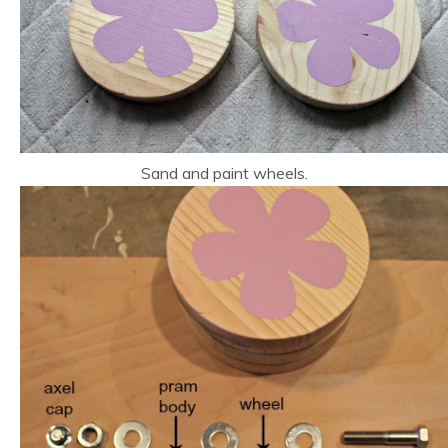
Sand and paint wheels.