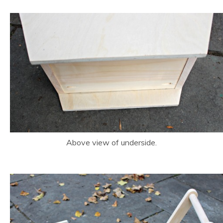
Above view of underside.