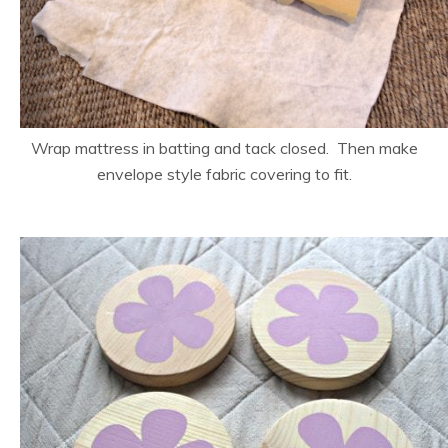
Wrap mattress in batting and tack closed. Then make
envelope style fabric covering to fit.