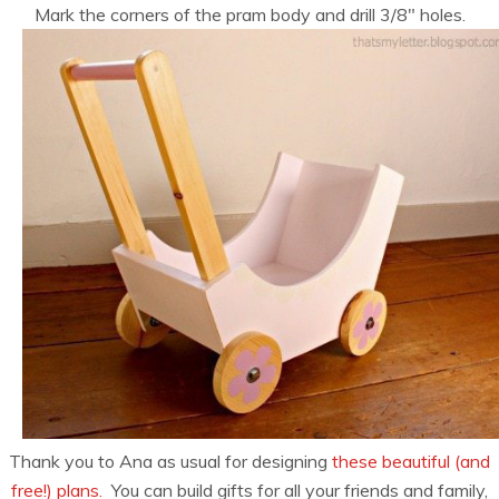
Mark the corners of the pram body and drill 3/8″ holes.
Thank you to Ana as usual for designing
these beautiful (and
free!) plans.
You can build gifts for all your friends and family,