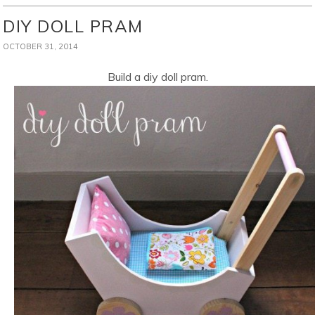
DIY DOLL PRAM
OCTOBER 31, 2014
Build a diy doll pram.