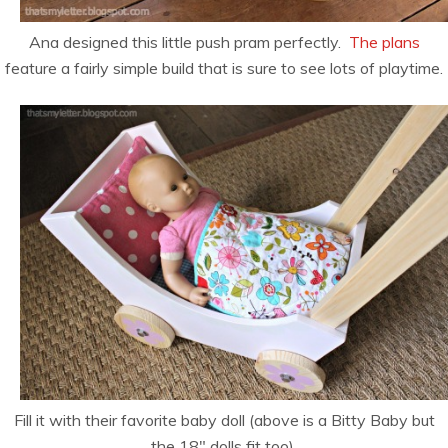
Ana designed this little push pram perfectly.
The plans
feature a fairly simple build that is sure to see lots of playtime.
Fill it with their favorite baby doll (above is a Bitty Baby but
the 18″ dolls fit too).