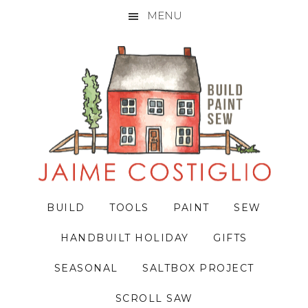
MENU
Skip
Skip
Skip
to
to
to
primary
main
primary
navigation
content
sidebar
BUILD
TOOLS
PAINT
SEW
HANDBUILT HOLIDAY
GIFTS
SEASONAL
SALTBOX PROJECT
SCROLL SAW