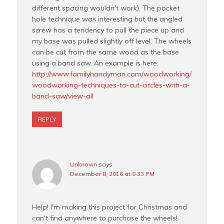
different spacing wouldn't work). The pocket
hole technique was interesting but the angled
screw has a tendency to pull the piece up and
my base was pulled slightly off level. The wheels
can be cut from the same wood as the base
using a band saw. An example is here:
http://www.familyhandyman.com/woodworking/
woodworking-techniques-to-cut-circles-with-a-
band-saw/view-all
REPLY
Unknown
says
December 8, 2016 at 8:33 PM
Help! I'm making this project for Christmas and
can't find anywhere to purchase the wheels!