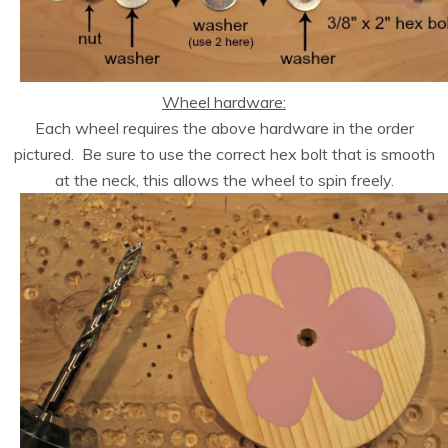
Wheel hardware:
Each wheel requires the above hardware in the order
pictured. Be sure to use the correct hex bolt that is smooth
at the neck, this allows the wheel to spin freely.