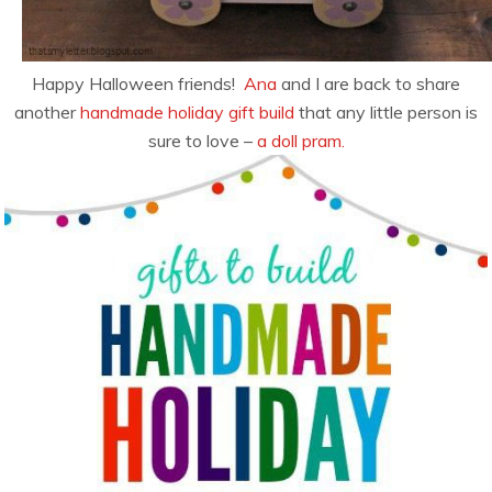
Happy Halloween friends!
Ana
and I are back to share
another
handmade holiday gift build
that any little person is
sure to love –
a doll pram.