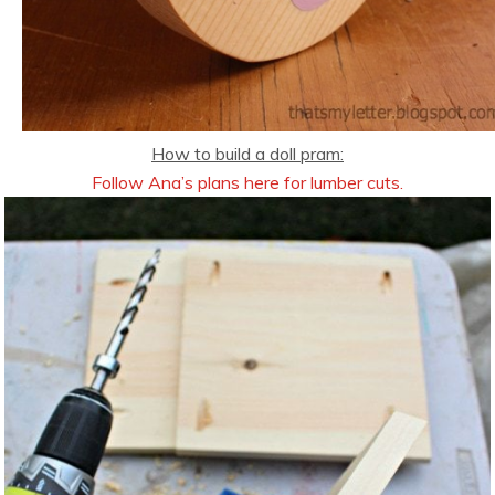
How to build a doll pram:
Follow Ana’s plans here for lumber cuts.