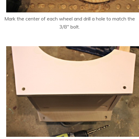
Mark the center of each wheel and drill a hole to match the
3/8″ bolt.