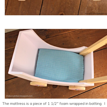
The mattress is a piece of 1 1/2″ foam wrapped in batting. I