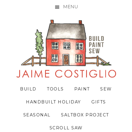
MENU
Skip
Skip
Skip
to
to
to
primary
main
primary
navigation
content
sidebar
BUILD
TOOLS
PAINT
SEW
HANDBUILT HOLIDAY
GIFTS
SEASONAL
SALTBOX PROJECT
SCROLL SAW