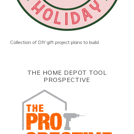
Collection of DIY gift project plans to build.
THE HOME DEPOT TOOL
PROSPECTIVE