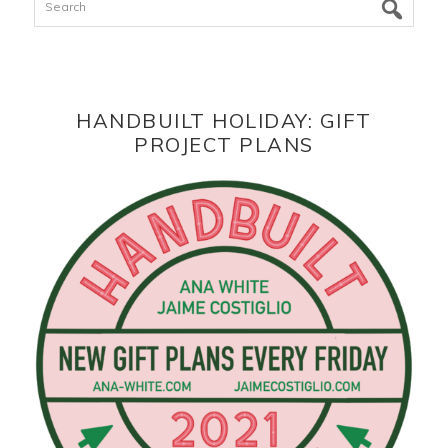
HANDBUILT HOLIDAY: GIFT
PROJECT PLANS