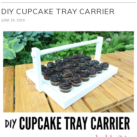
DIY CUPCAKE TRAY CARRIER
JUNE 19, 2015