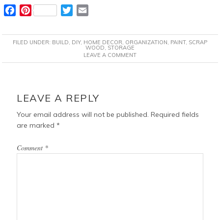
F
P
T
E
a
i
w
m
c
n
i
a
FILED UNDER:
BUILD
,
DIY
,
HOME DECOR
,
ORGANIZATION
,
PAINT
,
SCRAP
e
t
t
i
WOOD
,
STORAGE
LEAVE A COMMENT
b
e
t
l
o
r
e
o
e
r
READER
k
s
INTERACTIONS
LEAVE A REPLY
t
Your email address will not be published.
Required fields
are marked
*
Comment
*