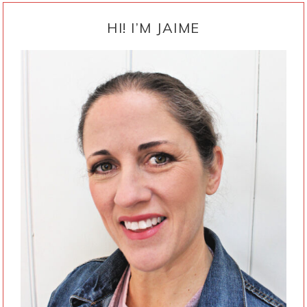
PRIMARY
SIDEBAR
HI! I’M JAIME