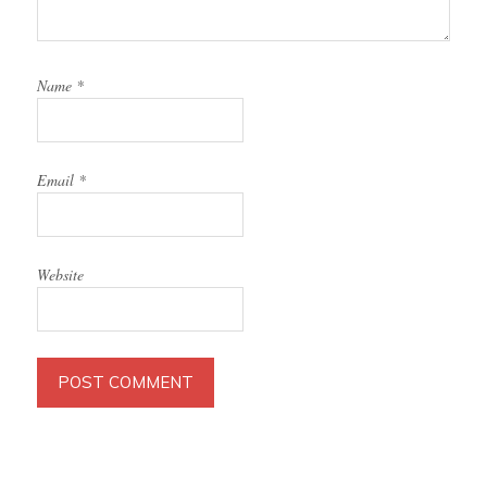
Name
*
Email
*
Website