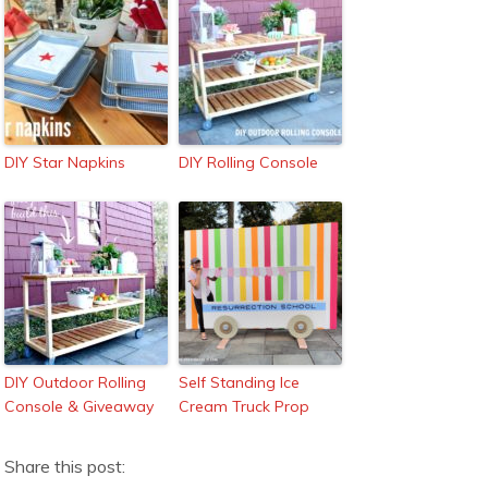
DIY Star Napkins
DIY Rolling Console
DIY Outdoor Rolling
Self Standing Ice
Console & Giveaway
Cream Truck Prop
Share this post: