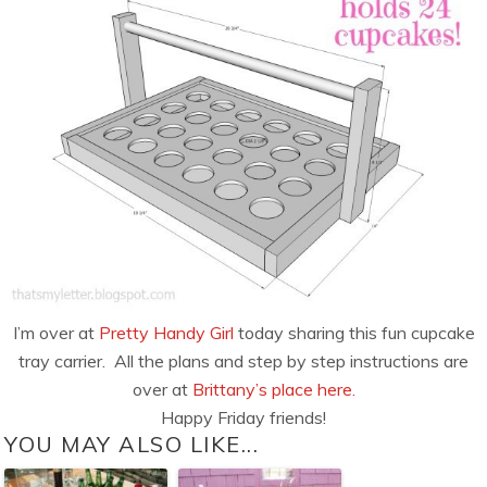
I’m over at
Pretty Handy Girl
today sharing this fun cupcake
tray carrier. All the plans and step by step instructions are
over at
Brittany’s place here.
Happy Friday friends!
YOU MAY ALSO LIKE...