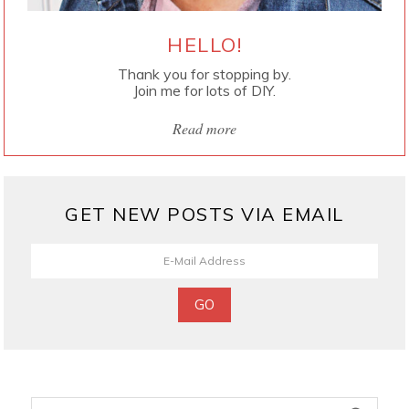
HELLO!
Thank you for stopping by.
Join me for lots of DIY.
Read more
GET NEW POSTS VIA EMAIL
Search