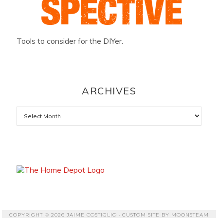
Tools to consider for the DIYer.
ARCHIVES
Archives
COPYRIGHT © 2026 JAIME COSTIGLIO · CUSTOM SITE BY
MOONSTEAM