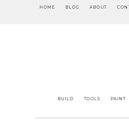
HOME
BLOG
ABOUT
CON
Skip
Skip
Skip
to
to
to
primary
main
primary
navigation
content
sidebar
BUILD
TOOLS
PAINT