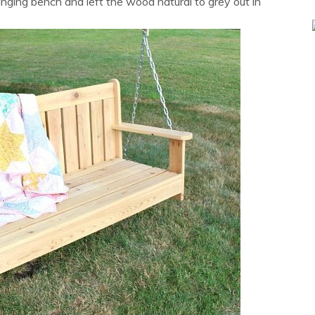
inging bench and left the wood natural to grey out in