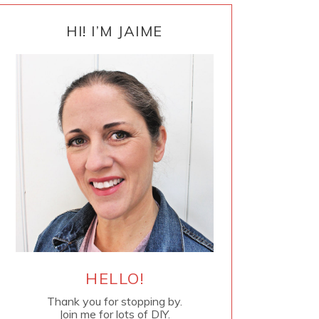
PRIMARY
SIDEBAR
HI! I’M JAIME
HELLO!
Thank you for stopping by.
Join me for lots of DIY.