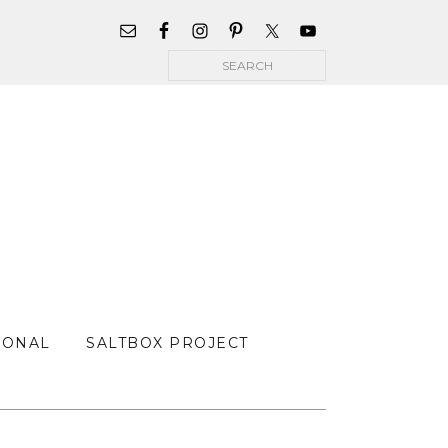
WIDGET
AREA
Search
FOR
MAIN
MENU
SONAL
SALTBOX PROJECT