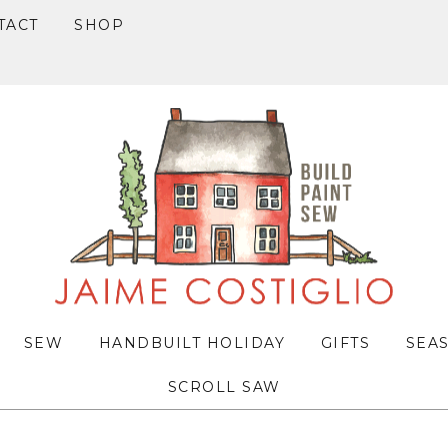
TACT
SHOP
SEW
HANDBUILT HOLIDAY
GIFTS
SEA
SCROLL SAW