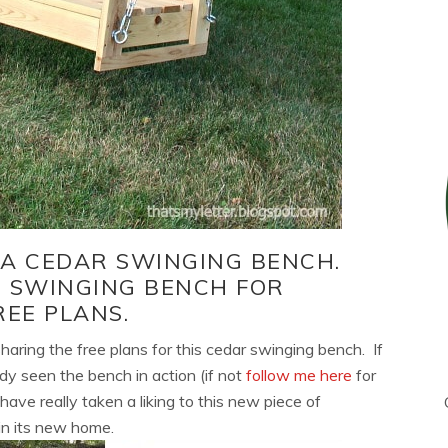
D A CEDAR SWINGING BENCH.
R SWINGING BENCH FOR
REE PLANS.
sharing the free plans for this cedar swinging bench. If
dy seen the bench in action (if not
follow me here
for
have really taken a liking to this new piece of
y in its new home.