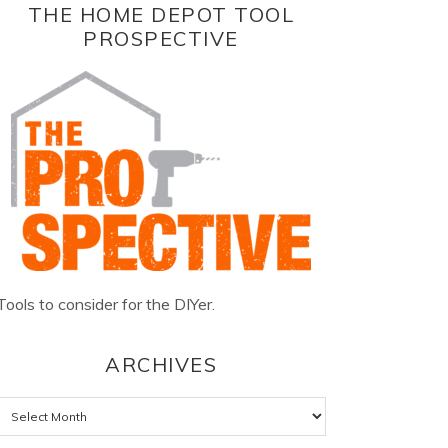
THE HOME DEPOT TOOL
PROSPECTIVE
Tools to consider for the DIYer.
ARCHIVES
Archives