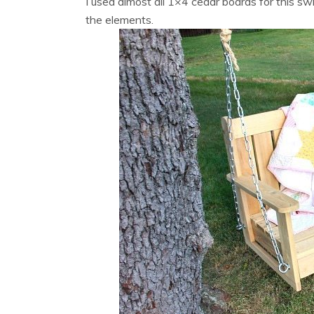
I used almost all 1×4 cedar boards for this sw
the elements.