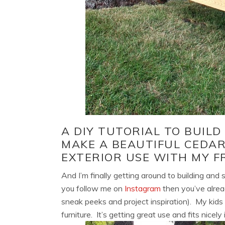
A DIY TUTORIAL TO BUIL
MAKE A BEAUTIFUL CEDA
EXTERIOR USE WITH MY F
And I’m finally getting around to building and 
you follow me on
Instagram
then you’ve alrea
sneak peeks and project inspiration). My kids 
furniture. It’s getting great use and fits nicel