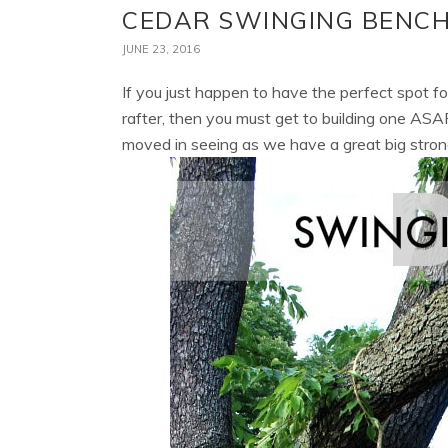
CEDAR SWINGING BENCH
JUNE 23, 2016
If you just happen to have the perfect spot fo
rafter, then you must get to building one ASA
moved in seeing as we have a great big stron