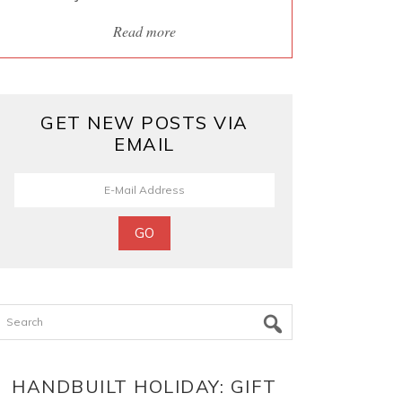
Read more
GET NEW POSTS VIA
EMAIL
Search
HANDBUILT HOLIDAY: GIFT