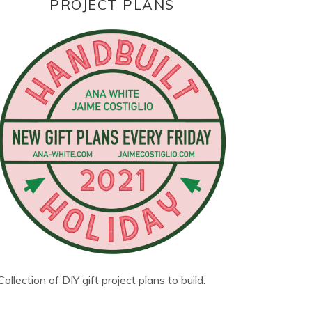
PROJECT PLANS
Collection of DIY gift project plans to build.