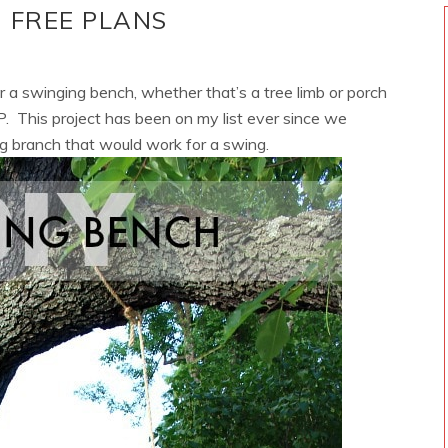
 FREE PLANS
r a swinging bench, whether that’s a tree limb or porch
P. This project has been on my list ever since we
g branch that would work for a swing.