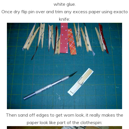
white glue.
Once dry flip pin over and trim any excess paper using exacto
knife:
Then sand off edges to get worn look, it really makes the
paper look like part of the clothespin: