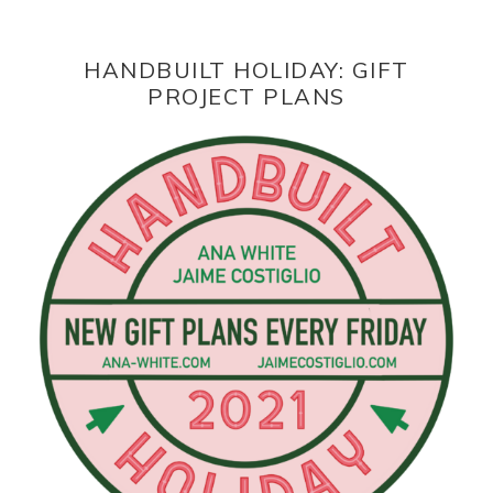
HANDBUILT HOLIDAY: GIFT
PROJECT PLANS