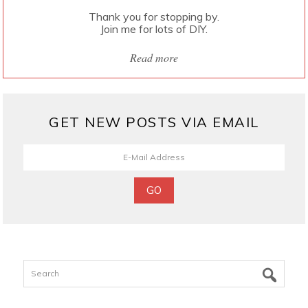
Thank you for stopping by.
Join me for lots of DIY.
Read more
GET NEW POSTS VIA EMAIL
Search