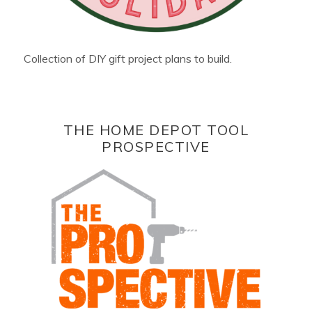
Collection of DIY gift project plans to build.
THE HOME DEPOT TOOL
PROSPECTIVE