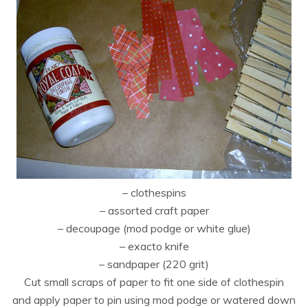
– clothespins
– assorted craft paper
– decoupage (mod podge or white glue)
– exacto knife
– sandpaper (220 grit)
Cut small scraps of paper to fit one side of clothespin
and apply paper to pin using mod podge or watered down