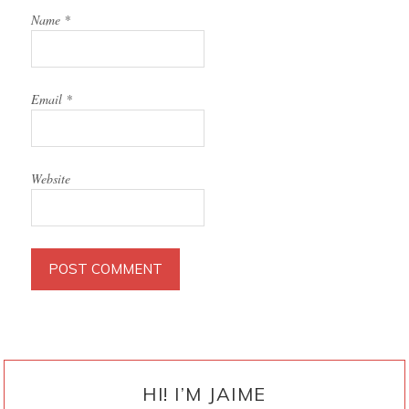
Name
*
Email
*
Website
PRIMARY
SIDEBAR
HI! I’M JAIME