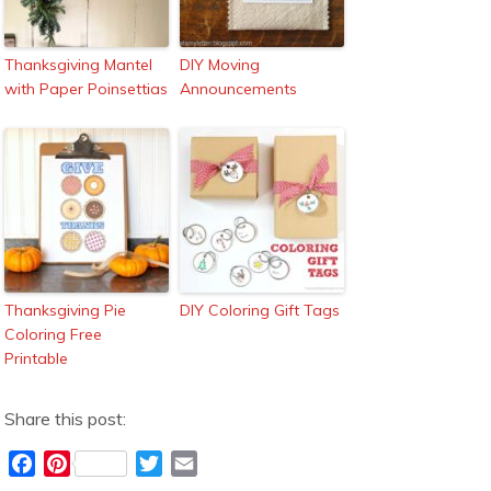
Thanksgiving Mantel
DIY Moving
with Paper Poinsettias
Announcements
Thanksgiving Pie
DIY Coloring Gift Tags
Coloring Free
Printable
Share this post:
F
P
T
E
a
i
w
m