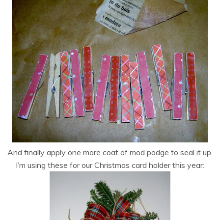
And finally apply one more coat of mod podge to seal it up.
I’m using these for our Christmas card holder this year: