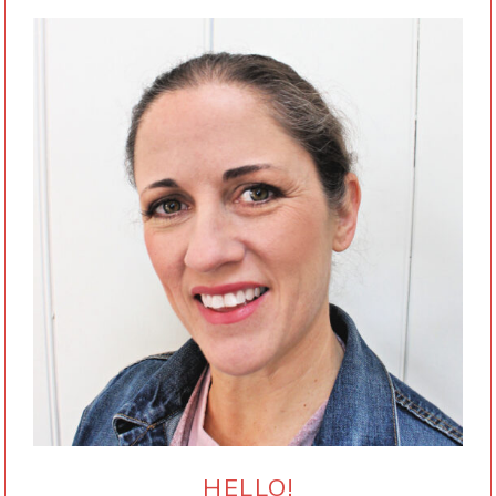
HELLO!