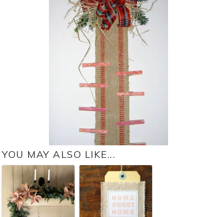
YOU MAY ALSO LIKE...