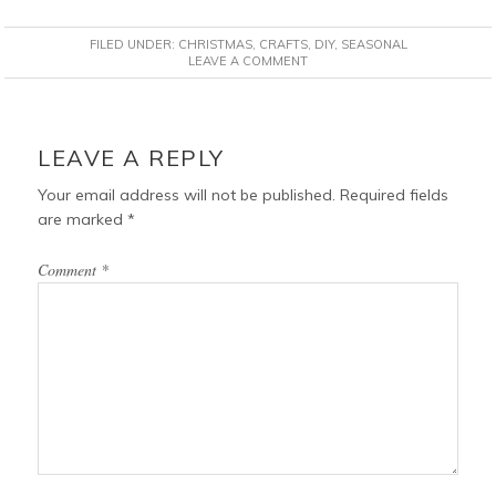
c
n
i
a
FILED UNDER:
CHRISTMAS
,
CRAFTS
,
DIY
,
SEASONAL
e
t
t
i
LEAVE A COMMENT
b
e
t
l
o
r
e
READER
o
e
r
INTERACTIONS
LEAVE A REPLY
k
s
t
Your email address will not be published.
Required fields
are marked
*
Comment
*