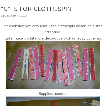
“C” IS FOR CLOTHESPIN
DECEMBER 7, 2010
Inexpensive yet very useful the clothespin deserves a little
attention.
Let’s make it a bit more decorative with an easy cover up:
Supplies needed: