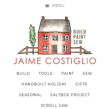
MENU
Skip
Skip
Skip
to
to
to
primary
main
primary
navigation
content
sidebar
BUILD
TOOLS
PAINT
SEW
HANDBUILT HOLIDAY
GIFTS
SEASONAL
SALTBOX PROJECT
SCROLL SAW