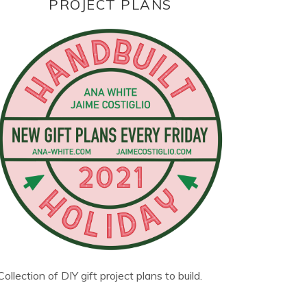
PROJECT PLANS
Collection of DIY gift project plans to build.