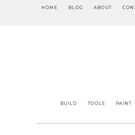
HOME
BLOG
ABOUT
CON
Skip
Skip
Skip
to
to
to
primary
main
primary
navigation
content
sidebar
BUILD
TOOLS
PAINT