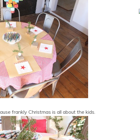
ause frankly Christmas is all about the kids.