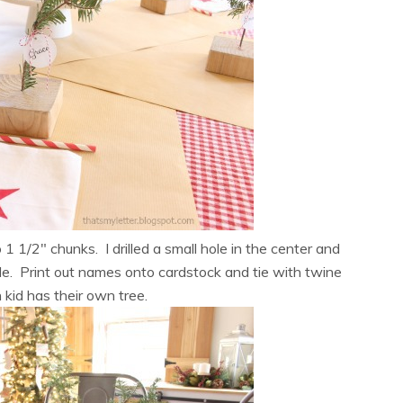
 1/2″ chunks. I drilled a small hole in the center and
le. Print out names onto cardstock and tie with twine
kid has their own tree.