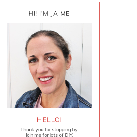
PRIMARY
SIDEBAR
HI! I’M JAIME
HELLO!
Thank you for stopping by.
Join me for lots of DIY.