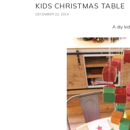
KIDS CHRISTMAS TABLE
DECEMBER 22, 2014
A diy ki