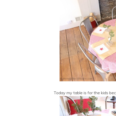
Today my table is for the kids bec