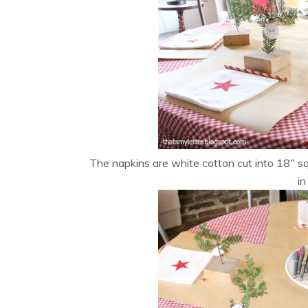
The napkins are white cotton cut into 18″ sq
in