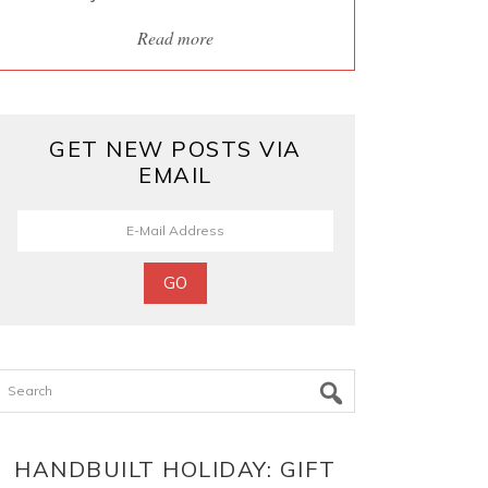
Read more
GET NEW POSTS VIA
EMAIL
Search
HANDBUILT HOLIDAY: GIFT