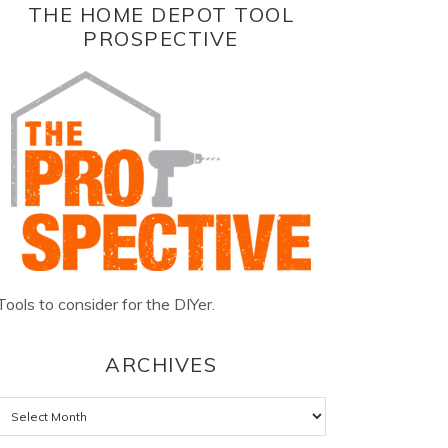
THE HOME DEPOT TOOL
PROSPECTIVE
Tools to consider for the DIYer.
ARCHIVES
Archives