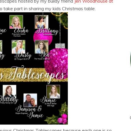
lescapes hosted by my buildy friend
Jen Woodhouse at
 take part in sharing my kids Christmas table.
previous Christmas Tablescapes because each one is so