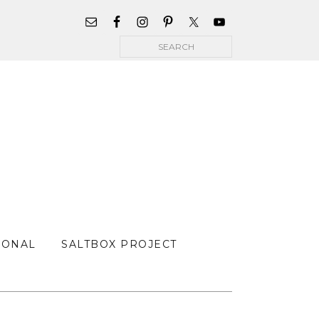
WIDGET
AREA
Search
FOR
MAIN
MENU
SONAL
SALTBOX PROJECT