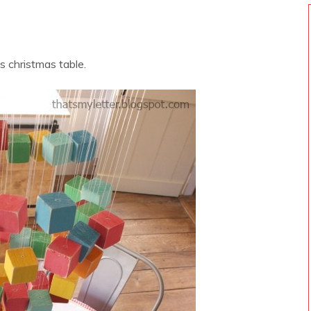
ds christmas table.