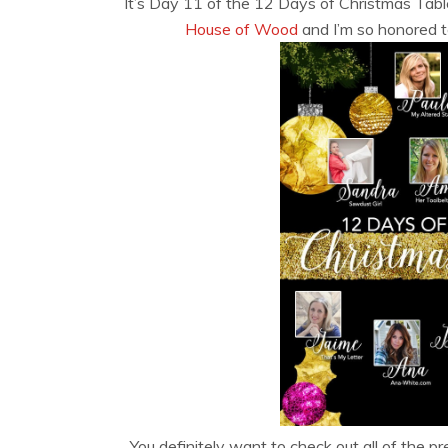
It’s Day 11 of the 12 Days of Christmas Tab
House of Wood
and I’m so honored to
You definitely want to check out all of the 