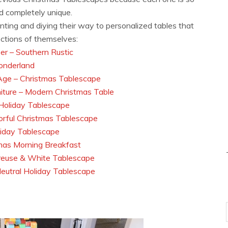
nd completely unique.
ainting and diying their way to personalized tables that
lections of themselves:
r – Southern Rustic
onderland
Age – Christmas Tablescape
iture – Modern Christmas Table
 Holiday Tablescape
orful Christmas Tablescape
liday Tablescape
mas Morning Breakfast
reuse & White Tablescape
eutral Holiday Tablescape