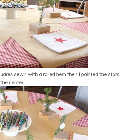
uares sewn with a rolled hem then I painted the stars
 the center.