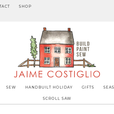
TACT
SHOP
SEW
HANDBUILT HOLIDAY
GIFTS
SEA
SCROLL SAW