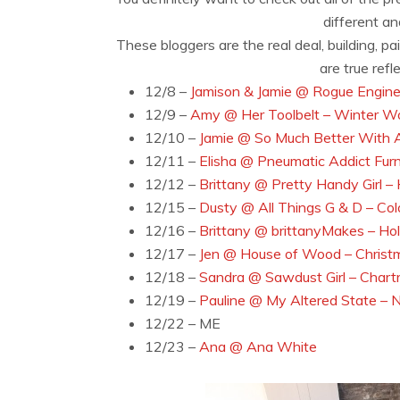
different a
These bloggers are the real deal, building, p
are true ref
12/8 –
Jamison & Jamie @ Rogue Enginee
12/9 –
Amy @ Her Toolbelt – Winter W
12/10 –
Jamie @ So Much Better With 
12/11 –
Elisha @ Pneumatic Addict Furn
12/12 –
Brittany @ Pretty Handy Girl –
12/15 –
Dusty @ All Things G & D – Col
12/16 –
Brittany @ brittanyMakes – Ho
12/17 –
Jen @ House of Wood – Christ
12/18 –
Sandra @ Sawdust Girl – Chart
12/19 –
Pauline @ My Altered State – N
12/22 – ME
12/23 –
Ana @ Ana White