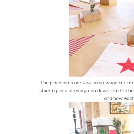
The placecards are 4×4 scrap wood cut into 1
stuck a piece of evergreen down into the ho
and now each 