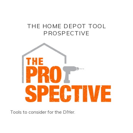
THE HOME DEPOT TOOL
PROSPECTIVE
Tools to consider for the DIYer.