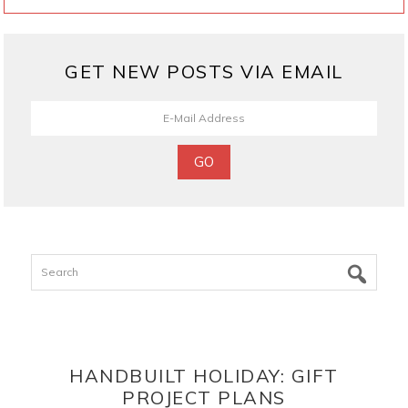
GET NEW POSTS VIA EMAIL
Search
HANDBUILT HOLIDAY: GIFT
PROJECT PLANS