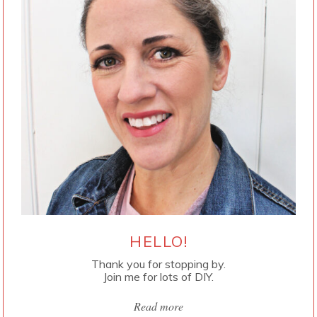
HELLO!
Thank you for stopping by.
Join me for lots of DIY.
Read more