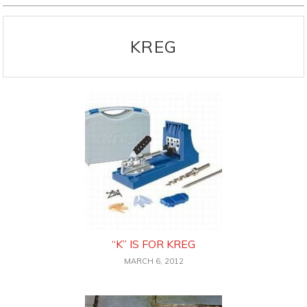
KREG
“K” IS FOR KREG
MARCH 6, 2012