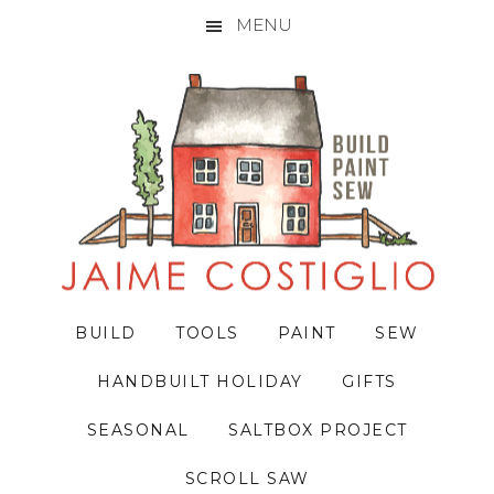
MENU
Skip
Skip
Skip
to
to
to
primary
main
primary
navigation
content
sidebar
BUILD
TOOLS
PAINT
SEW
HANDBUILT HOLIDAY
GIFTS
SEASONAL
SALTBOX PROJECT
SCROLL SAW