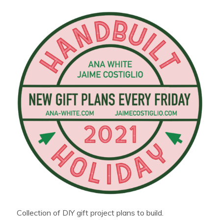
Collection of DIY gift project plans to build.