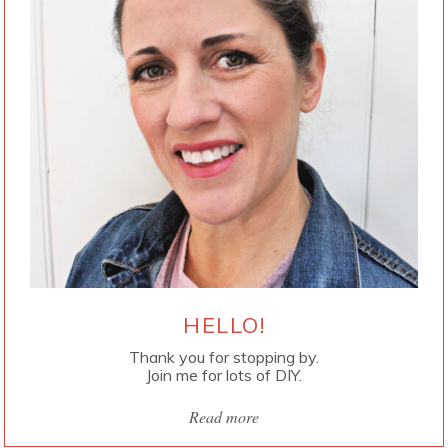
HELLO!
Thank you for stopping by.
Join me for lots of DIY.
Read more