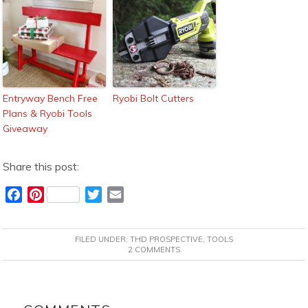
Entryway Bench Free
Ryobi Bolt Cutters
Plans & Ryobi Tools
Giveaway
Share this post:
F
P
T
E
a
i
w
m
c
n
i
a
FILED UNDER:
THD PROSPECTIVE
,
TOOLS
e
t
t
i
2 COMMENTS
b
e
t
l
o
r
e
READER
o
e
r
INTERACTIONS