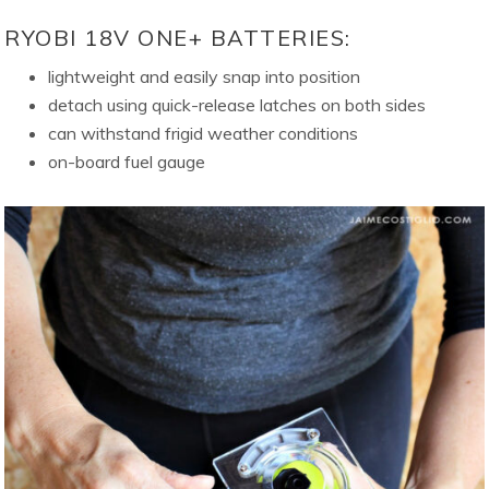
RYOBI 18V ONE+ BATTERIES:
lightweight and easily snap into position
detach using quick-release latches on both sides
can withstand frigid weather conditions
on-board fuel gauge