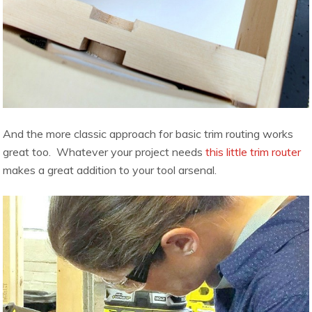
And the more classic approach for basic trim routing works
great too. Whatever your project needs
this little trim router
makes a great addition to your tool arsenal.