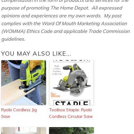
purpose of promoting The Home Depot. All expressed
opinions and experiences are my own words. My post
complies with the Word Of Mouth Marketing Association
(WOMMA) Ethics Code and applicable Trade Commission
guidelines.
YOU MAY ALSO LIKE...
Ryobi Cordless Jig
Toolbox Staple: Ryobi
Saw
Cordless Circular Saw