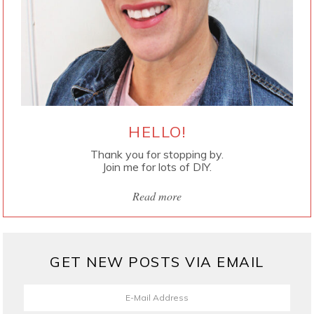
HELLO!
Thank you for stopping by.
Join me for lots of DIY.
Read more
GET NEW POSTS VIA EMAIL