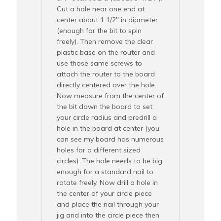
Cut a hole near one end at
center about 1 1/2″ in diameter
(enough for the bit to spin
freely). Then remove the clear
plastic base on the router and
use those same screws to
attach the router to the board
directly centered over the hole.
Now measure from the center of
the bit down the board to set
your circle radius and predrill a
hole in the board at center (you
can see my board has numerous
holes for a different sized
circles). The hole needs to be big
enough for a standard nail to
rotate freely. Now drill a hole in
the center of your circle piece
and place the nail through your
jig and into the circle piece then