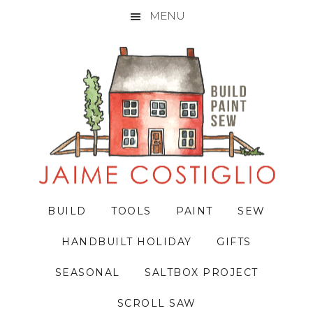
MENU
Skip
Skip
Skip
to
to
to
primary
main
primary
navigation
content
sidebar
BUILD
TOOLS
PAINT
SEW
HANDBUILT HOLIDAY
GIFTS
SEASONAL
SALTBOX PROJECT
SCROLL SAW