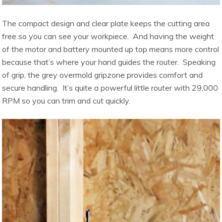
The compact design and clear plate keeps the cutting area
free so you can see your workpiece. And having the weight
of the motor and battery mounted up top means more control
because that’s where your hand guides the router. Speaking
of grip, the grey overmold gripzone provides comfort and
secure handling. It’s quite a powerful little router with 29,000
RPM so you can trim and cut quickly.