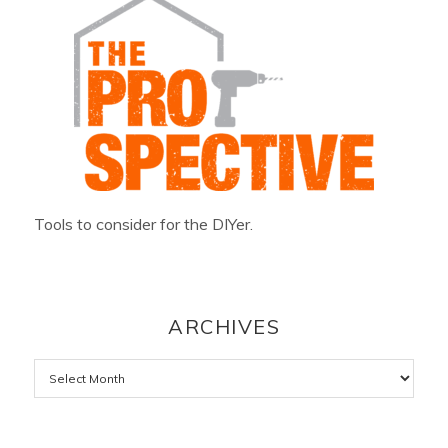
Tools to consider for the DIYer.
ARCHIVES
Archives