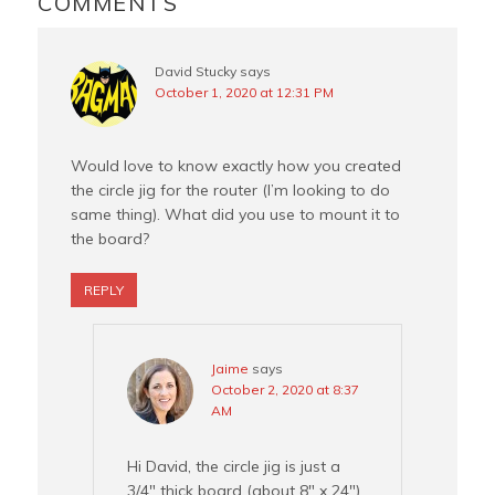
COMMENTS
k
s
t
David Stucky
says
October 1, 2020 at 12:31 PM
Would love to know exactly how you created
the circle jig for the router (I’m looking to do
same thing). What did you use to mount it to
the board?
REPLY
Jaime
says
October 2, 2020 at 8:37
AM
Hi David, the circle jig is just a
3/4″ thick board (about 8″ x 24″).