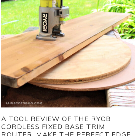
A TOOL REVIEW OF THE RYOBI
CORDLESS FIXED BASE TRIM
ROUTER. MAKE THE PERFECT EDGE,