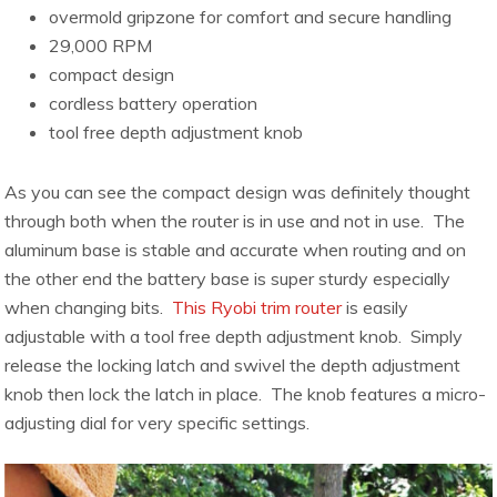
overmold gripzone for comfort and secure handling
29,000 RPM
compact design
cordless battery operation
tool free depth adjustment knob
As you can see the compact design was definitely thought
through both when the router is in use and not in use. The
aluminum base is stable and accurate when routing and on
the other end the battery base is super sturdy especially
when changing bits.
This Ryobi trim router
is easily
adjustable with a tool free depth adjustment knob. Simply
release the locking latch and swivel the depth adjustment
knob then lock the latch in place. The knob features a micro-
adjusting dial for very specific settings.