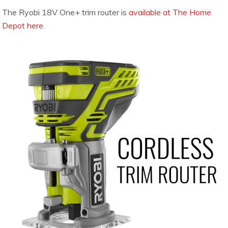
The Ryobi 18V One+ trim router is
available at The Home
Depot here.