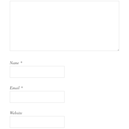
Name
*
Email
*
Website