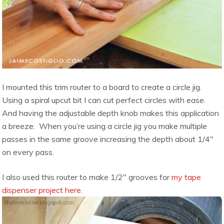
I mounted this trim router to a board to create a circle jig.
Using a spiral upcut bit I can cut perfect circles with ease.
And having the adjustable depth knob makes this application
a breeze. When you’re using a circle jig you make multiple
passes in the same groove increasing the depth about 1/4″
on every pass.
I also used this router to make 1/2″ grooves for
my tape
dispenser project here.