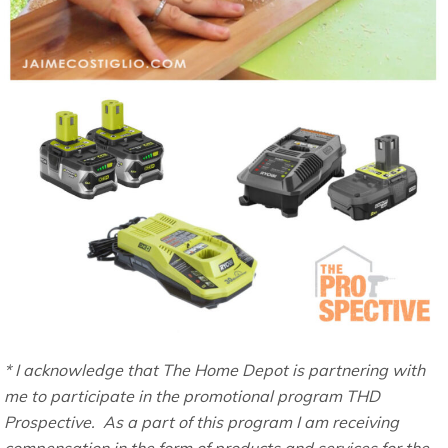
* I acknowledge that The Home Depot is partnering with
me to participate in the promotional program THD
Prospective. As a part of this program I am receiving
compensation in the form of products and services for the