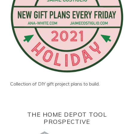
Collection of DIY gift project plans to build.
THE HOME DEPOT TOOL
PROSPECTIVE