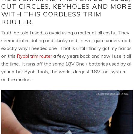
CUT CIRCLES, KEYHOLES AND MORE
WITH THIS CORDLESS TRIM
ROUTER.
Truth be told I used to avoid using a router at all costs. They
seemed intimidating and clunky and I never quite understood
exactly why I needed one. That is until I finally got my hands
on this
Ryobi trim router
a few years back and now I use it all
the time. It runs off the same 18V One+ batteries used by all
your other Ryobi tools, the world’s largest 18V tool system
on the market.