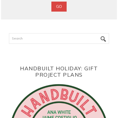
Search
HANDBUILT HOLIDAY: GIFT
PROJECT PLANS