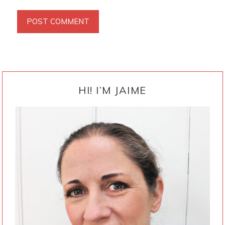
PRIMARY
SIDEBAR
HI! I’M JAIME