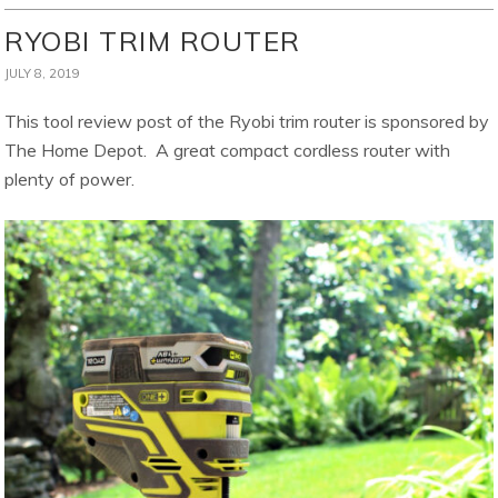
RYOBI TRIM ROUTER
JULY 8, 2019
This tool review post of the Ryobi trim router is sponsored by
The Home Depot. A great compact cordless router with
plenty of power.