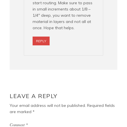
start routing. Make sure to pass
in small increments about 1/8 –
1/4″ deep, you want to remove
material in layers and not all at
once. Hope that helps.
REPLY
LEAVE A REPLY
Your email address will not be published.
Required fields
are marked
*
Comment
*