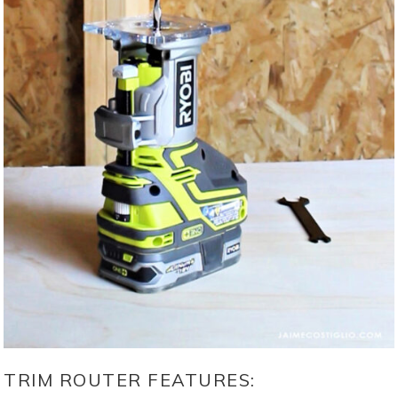
TRIM ROUTER FEATURES: