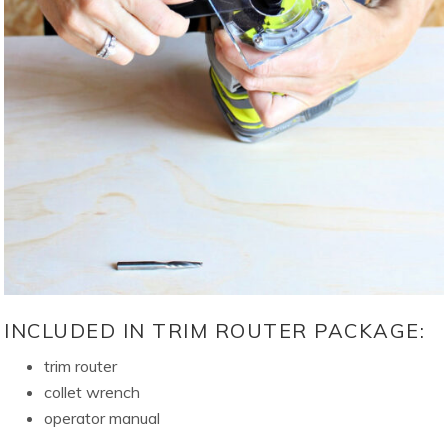
INCLUDED IN TRIM ROUTER PACKAGE:
trim router
collet wrench
operator manual