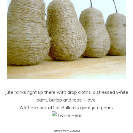
Jute ranks right up there with drop cloths, distressed white
paint, burlap and rope – love.
A little knock off of Ballard’s giant jute pears.
image from Ballard