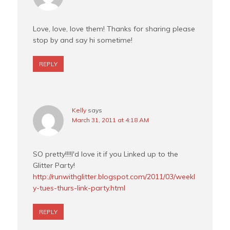
Love, love, love them! Thanks for sharing please
stop by and say hi sometime!
REPLY
Kelly
says
March 31, 2011 at 4:18 AM
SO pretty!!!!I'd love it if you Linked up to the
Glitter Party!
http://runwithglitter.blogspot.com/2011/03/weekl
y-tues-thurs-link-party.html
REPLY