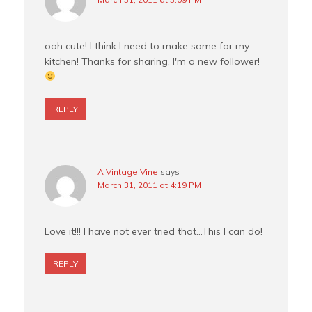
ooh cute! I think I need to make some for my
kitchen! Thanks for sharing, I'm a new follower!
REPLY
A Vintage Vine
says
March 31, 2011 at 4:19 PM
Love it!!! I have not ever tried that…This I can do!
REPLY