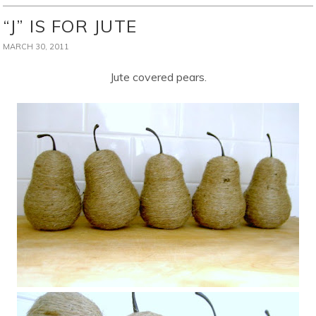
“J” IS FOR JUTE
MARCH 30, 2011
Jute covered pears.