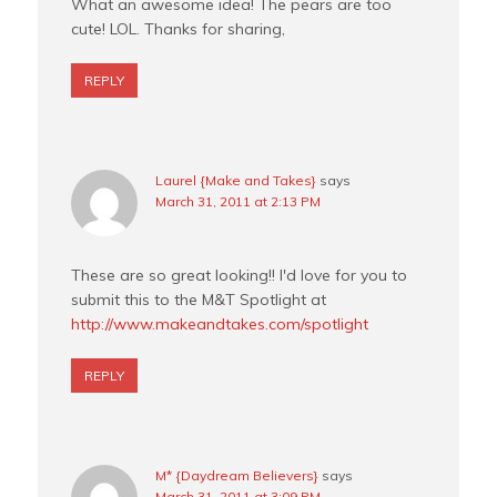
What an awesome idea! The pears are too
cute! LOL. Thanks for sharing,
REPLY
Laurel {Make and Takes}
says
March 31, 2011 at 2:13 PM
These are so great looking!! I'd love for you to
submit this to the M&T Spotlight at
http://www.makeandtakes.com/spotlight
REPLY
M* {Daydream Believers}
says
March 31, 2011 at 3:09 PM