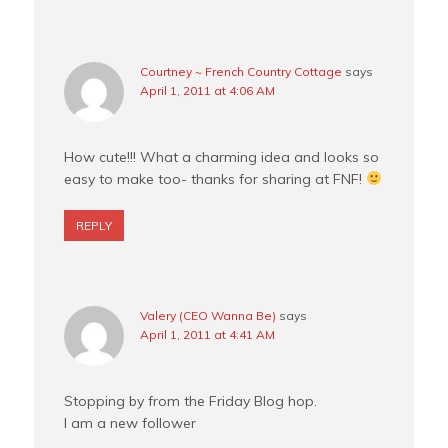
Courtney ~ French Country Cottage
says
April 1, 2011 at 4:06 AM
How cute!!! What a charming idea and looks so
easy to make too- thanks for sharing at FNF!
REPLY
Valery (CEO Wanna Be)
says
April 1, 2011 at 4:41 AM
Stopping by from the Friday Blog hop.
I am a new follower