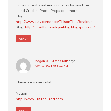
Have a great weekend and stop by any time.
Hand Crochet Photo Props and more
Etsy:
http://www.etsy.com/shop/ThisanThatBoutique
Blog:
http://thisnthatboutiqueblog.blogspot.com/
REPLY
Megan @ Cut the Craft!
says
April 1, 2011 at 3:12 PM
These are super cute!
Megan
http://www.CutTheCraft.com
REPLY