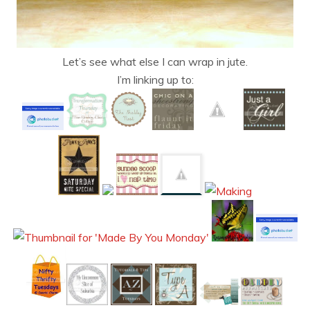
Let’s see what else I can wrap in jute.
I’m linking up to: