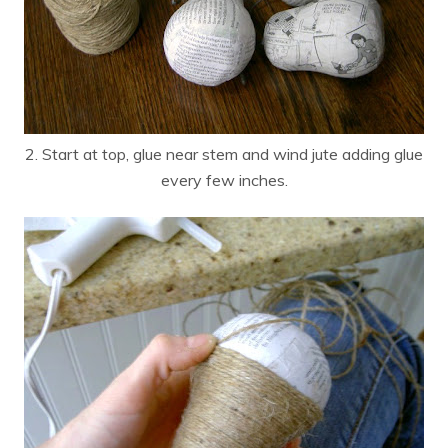
2. Start at top, glue near stem and wind jute adding glue
every few inches.