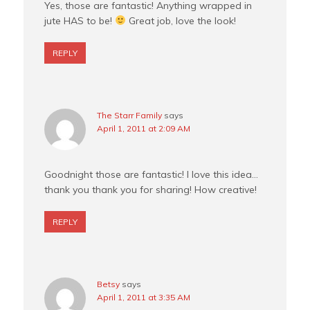
Yes, those are fantastic! Anything wrapped in
jute HAS to be!
Great job, love the look!
REPLY
The Starr Family
says
April 1, 2011 at 2:09 AM
Goodnight those are fantastic! I love this idea…
thank you thank you for sharing! How creative!
REPLY
Betsy
says
April 1, 2011 at 3:35 AM