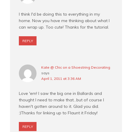
I think I'd be doing this to everything in my
home. Now you have me thinking about what I
can wrap up. Too cute! Thanks for the tutorial.
REPLY
Kate @ Chic on a Shoestring Decorating
says
April 1, 2011 at 3:36 AM
Love 'em! I saw the big one in Ballards and
thought I need to make that…but of course I
haven't gotten around to it. Glad you did.
:)Thanks for linking up to Flaunt it Friday!
REPLY