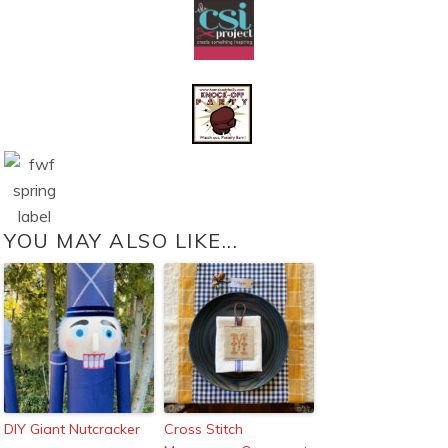
YOU MAY ALSO LIKE...
DIY Giant Nutcracker
Cross Stitch