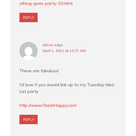
ything-goes-party-10.html
REPLY
alison
says
April 1, 2011 at 12:27 AM
These are fabulous!
I'd love if you would link up to my Tuesday Idea
List party
http://www.StashHappy.com
REPLY