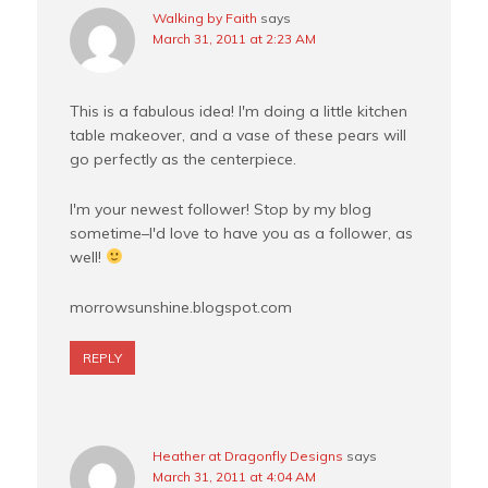
Walking by Faith
says
March 31, 2011 at 2:23 AM
This is a fabulous idea! I'm doing a little kitchen
table makeover, and a vase of these pears will
go perfectly as the centerpiece.
I'm your newest follower! Stop by my blog
sometime–I'd love to have you as a follower, as
well!
morrowsunshine.blogspot.com
REPLY
Heather at Dragonfly Designs
says
March 31, 2011 at 4:04 AM