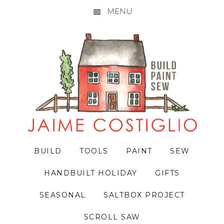
MENU
Skip
Skip
Skip
to
to
to
primary
main
primary
navigation
content
sidebar
BUILD
TOOLS
PAINT
SEW
HANDBUILT HOLIDAY
GIFTS
SEASONAL
SALTBOX PROJECT
SCROLL SAW