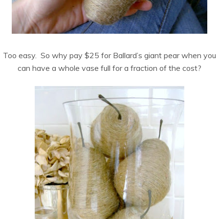
Too easy. So why pay $25 for Ballard’s giant pear when you
can have a whole vase full for a fraction of the cost?