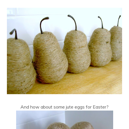
And how about some jute eggs for Easter?