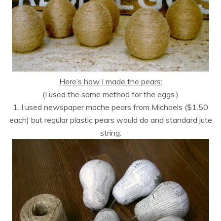
Here’s how I made the pears:
(I used the same method for the eggs.)
1. I used newspaper mache pears from Michaels ($1.50
each) but regular plastic pears would do and standard jute
string.