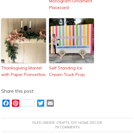
Monogram Ornament
Placecard
Thanksgiving Mantel
Self Standing Ice
with Paper Poinsettias
Cream Truck Prop
Share this post:
F
P
T
E
a
i
w
m
c
n
i
a
FILED UNDER:
CRAFTS
,
DIY
,
HOME DECOR
e
t
t
i
79 COMMENTS
b
e
t
l