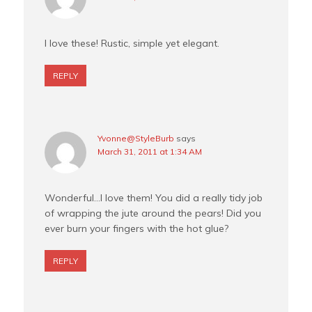
I love these! Rustic, simple yet elegant.
REPLY
Yvonne@StyleBurb
says
March 31, 2011 at 1:34 AM
Wonderful…I love them! You did a really tidy job
of wrapping the jute around the pears! Did you
ever burn your fingers with the hot glue?
REPLY