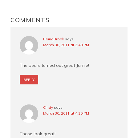
o
r
e
READER
o
e
r
INTERACTIONS
COMMENTS
k
s
t
BeingBrook
says
March 30, 2011 at 3:48 PM
The pears turned out great Jamie!
REPLY
Cindy
says
March 30, 2011 at 4:10 PM
Those look great!