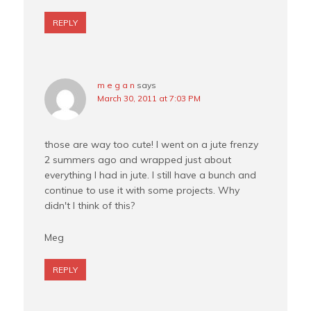
REPLY
m e g a n
says
March 30, 2011 at 7:03 PM
those are way too cute! I went on a jute frenzy
2 summers ago and wrapped just about
everything I had in jute. I still have a bunch and
continue to use it with some projects. Why
didn't I think of this?
Meg
REPLY