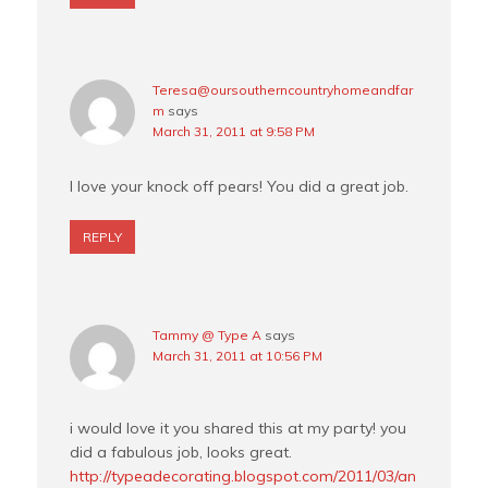
Teresa@oursoutherncountryhomeandfar
m
says
March 31, 2011 at 9:58 PM
I love your knock off pears! You did a great job.
REPLY
Tammy @ Type A
says
March 31, 2011 at 10:56 PM
i would love it you shared this at my party! you
did a fabulous job, looks great.
http://typeadecorating.blogspot.com/2011/03/an