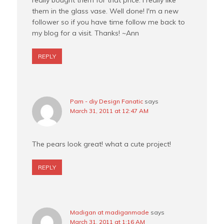
them in the glass vase. Well done! I'm a new
follower so if you have time follow me back to
my blog for a visit. Thanks! ~Ann
REPLY
Pam - diy Design Fanatic
says
March 31, 2011 at 12:47 AM
The pears look great! what a cute project!
REPLY
Madigan at madiganmade
says
March 31, 2011 at 1:16 AM