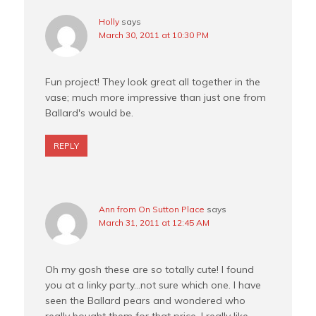
Holly
says
March 30, 2011 at 10:30 PM
Fun project! They look great all together in the
vase; much more impressive than just one from
Ballard's would be.
REPLY
Ann from On Sutton Place
says
March 31, 2011 at 12:45 AM
Oh my gosh these are so totally cute! I found
you at a linky party…not sure which one. I have
seen the Ballard pears and wondered who
really bought them for that price. I really like