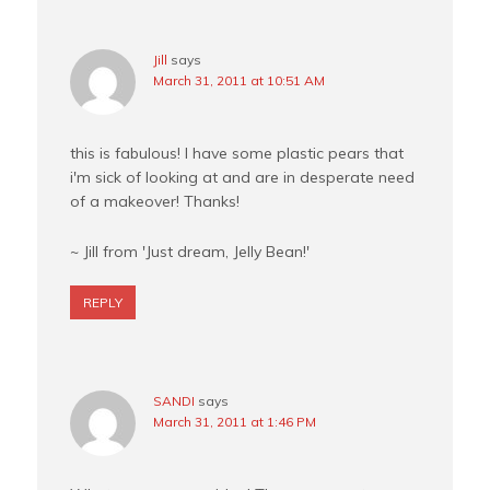
Jill
says
March 31, 2011 at 10:51 AM
this is fabulous! I have some plastic pears that
i'm sick of looking at and are in desperate need
of a makeover! Thanks!
~ Jill from 'Just dream, Jelly Bean!'
REPLY
SANDI
says
March 31, 2011 at 1:46 PM