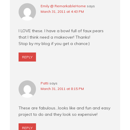
Emily @ RemarkableHome
says
March 31, 2011 at 4:43 PM
I LOVE these. I have a bowl full of faux pears
that I think need a makeover! Thanks!
Stop by my blog if you get a chance:)
REPLY
Patti
says
March 31, 2011 at 8:15 PM
These are fabulous…looks like and fun and easy
project to do and they look so expensive!
REPLY