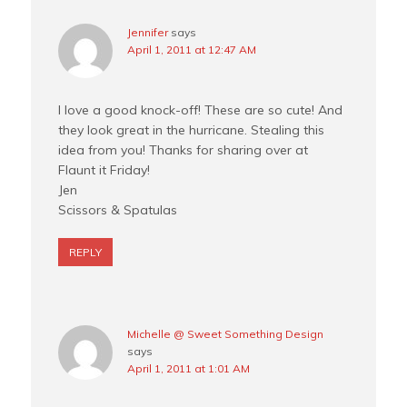
Jennifer
says
April 1, 2011 at 12:47 AM
I love a good knock-off! These are so cute! And
they look great in the hurricane. Stealing this
idea from you! Thanks for sharing over at
Flaunt it Friday!
Jen
Scissors & Spatulas
REPLY
Michelle @ Sweet Something Design
says
April 1, 2011 at 1:01 AM