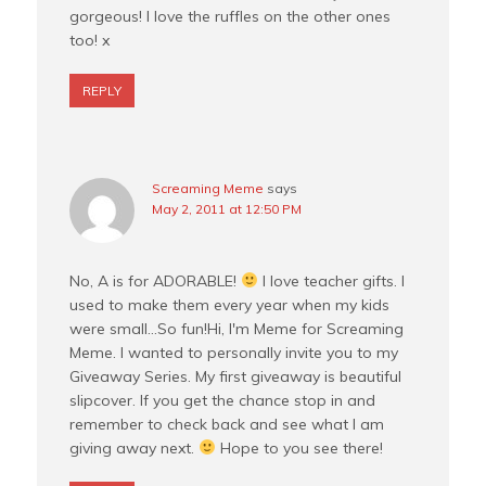
gorgeous! I love the ruffles on the other ones
too! x
REPLY
Screaming Meme
says
May 2, 2011 at 12:50 PM
No, A is for ADORABLE!
I love teacher gifts. I
used to make them every year when my kids
were small…So fun!Hi, I'm Meme for Screaming
Meme. I wanted to personally invite you to my
Giveaway Series. My first giveaway is beautiful
slipcover. If you get the chance stop in and
remember to check back and see what I am
giving away next.
Hope to you see there!