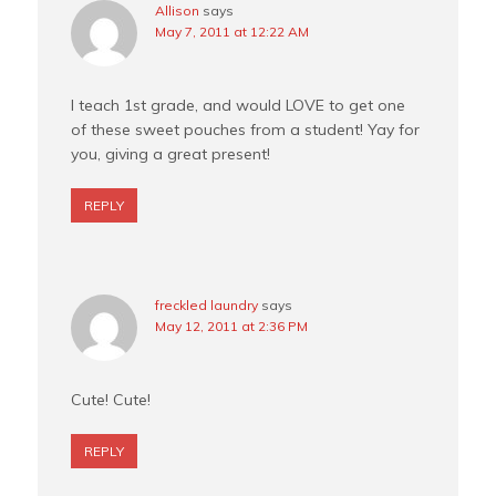
Allison
says
May 7, 2011 at 12:22 AM
I teach 1st grade, and would LOVE to get one
of these sweet pouches from a student! Yay for
you, giving a great present!
REPLY
freckled laundry
says
May 12, 2011 at 2:36 PM
Cute! Cute!
REPLY