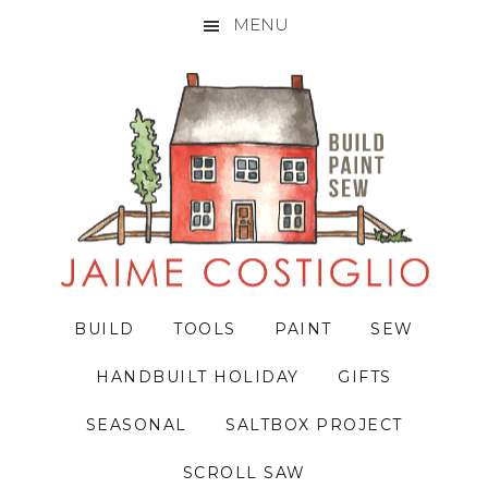
MENU
Skip
Skip
Skip
to
to
to
primary
main
primary
navigation
content
sidebar
BUILD
TOOLS
PAINT
SEW
HANDBUILT HOLIDAY
GIFTS
SEASONAL
SALTBOX PROJECT
SCROLL SAW