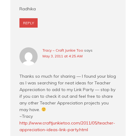
Radhika
REPLY
Tracy ~ Craft Junkie Too
says
May 3, 2011 at 4:25 AM
Thanks so much for sharing — I found your blog
as I was searching for neat ideas for Teacher
Appreciation to add to my Link Party — stop by
if you can to check it out and feel free to share
any other Teacher Appreciation projects you
may have.
~Tracy
http://www.craftjunkietoo.com/2011/05/teacher-
appreciation-ideas-link-party.html