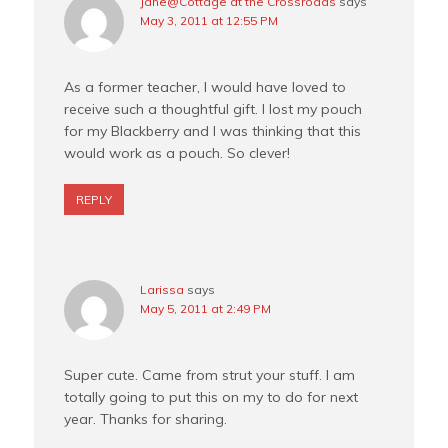
Jane@Cottage at the Crossroads
says
May 3, 2011 at 12:55 PM
As a former teacher, I would have loved to
receive such a thoughtful gift. I lost my pouch
for my Blackberry and I was thinking that this
would work as a pouch. So clever!
REPLY
Larissa
says
May 5, 2011 at 2:49 PM
Super cute. Came from strut your stuff. I am
totally going to put this on my to do for next
year. Thanks for sharing.