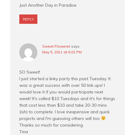
Just Another Day in Paradise
REPLY
Sweet Floweret
says
May 5, 2011 at 6:01 PM
SO Sweet!
I just started a linky party this past Tuesday. It
was a great success with over 50 link ups! I
would love it if you would participate next
week! It's called $10 Tuesdays and it's for things
that cost less than $10 and take 20-30 mins
(ish) to complete. I love inexpensive and quick
projects and I'm guessing others will too
Thanks so much for considering.
Tina