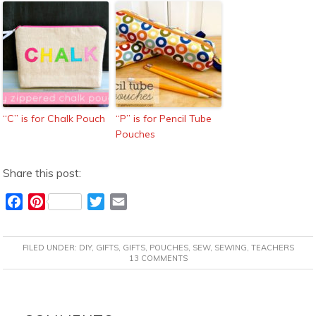
“C” is for Chalk Pouch
“P” is for Pencil Tube
Pouches
Share this post:
F
P
T
E
a
i
w
m
c
n
i
a
FILED UNDER:
DIY
,
GIFTS
,
GIFTS
,
POUCHES
,
SEW
,
SEWING
,
TEACHERS
e
t
t
i
13 COMMENTS
b
e
t
l
o
r
e
READER
o
e
r