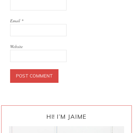
Email
*
Website
PRIMARY
SIDEBAR
HI! I’M JAIME