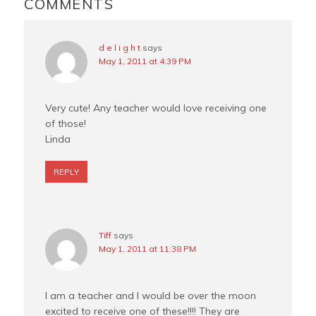
INTERACTIONS
COMMENTS
k
s
t
d e l i g h t
says
May 1, 2011 at 4:39 PM
Very cute! Any teacher would love receiving one
of those!
Linda
REPLY
Tiff
says
May 1, 2011 at 11:38 PM
I am a teacher and I would be over the moon
excited to receive one of these!!!! They are