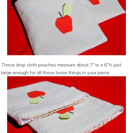
These drop cloth pouches measure about 7″w x 6″h, just
large enough for all those loose things in your purse.