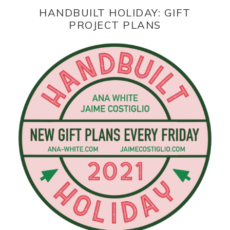
HANDBUILT HOLIDAY: GIFT
PROJECT PLANS