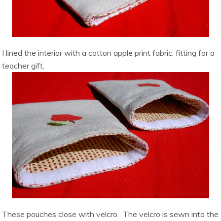
I lined the interior with a cotton apple print fabric, fitting for a
teacher gift.
These pouches close with velcro. The velcro is sewn into the