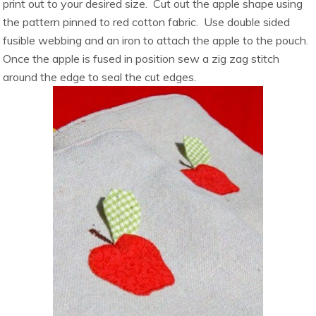
print out to your desired size. Cut out the apple shape using
the pattern pinned to red cotton fabric. Use double sided
fusible webbing and an iron to attach the apple to the pouch.
Once the apple is fused in position sew a zig zag stitch
around the edge to seal the cut edges.