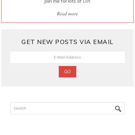
Join me for lots of DIY.
Read more
GET NEW POSTS VIA EMAIL
Search