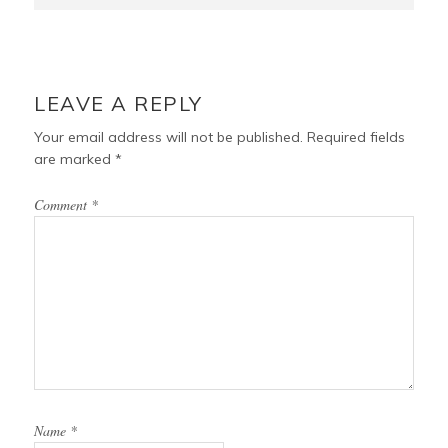
LEAVE A REPLY
Your email address will not be published.
Required fields
are marked
*
Comment
*
Name
*