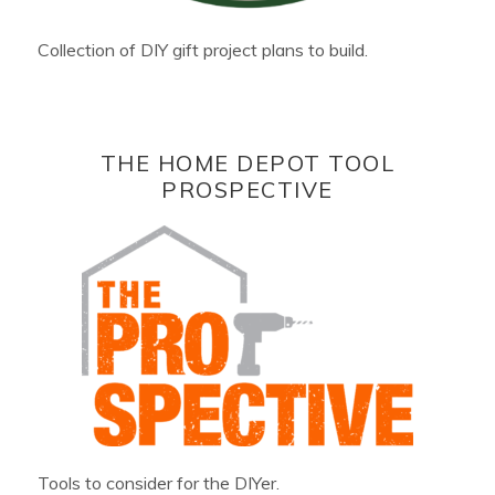
Collection of DIY gift project plans to build.
THE HOME DEPOT TOOL
PROSPECTIVE
Tools to consider for the DIYer.