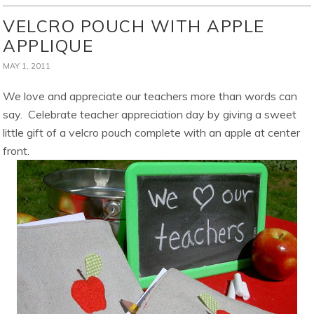
VELCRO POUCH WITH APPLE
APPLIQUE
MAY 1, 2011
We love and appreciate our teachers more than words can
say. Celebrate teacher appreciation day by giving a sweet
little gift of a velcro pouch complete with an apple at center
front.