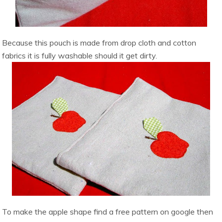
Because this pouch is made from drop cloth and cotton
fabrics it is fully washable should it get dirty.
To make the apple shape find a free pattern on google then