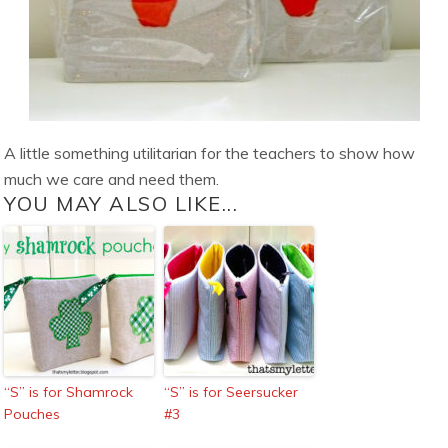
A little something utilitarian for the teachers to show how
much we care and need them.
YOU MAY ALSO LIKE...
“S” is for Shamrock
“S” is for Seersucker
Pouches
#3