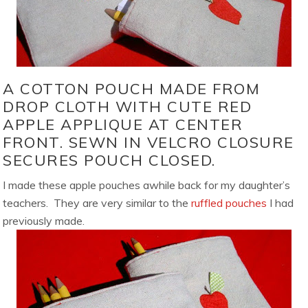
A COTTON POUCH MADE FROM
DROP CLOTH WITH CUTE RED
APPLE APPLIQUE AT CENTER
FRONT. SEWN IN VELCRO CLOSURE
SECURES POUCH CLOSED.
I made these apple pouches awhile back for my daughter’s
teachers. They are very similar to the
ruffled pouches
I had
previously made.