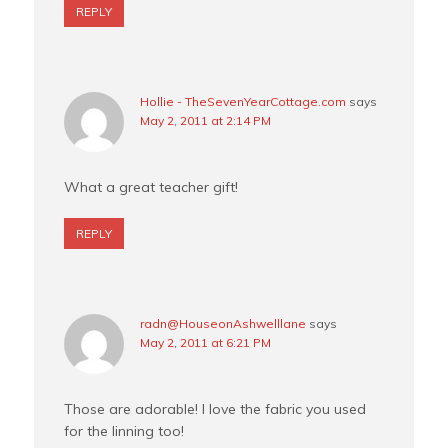
REPLY
Hollie - TheSevenYearCottage.com
says
May 2, 2011 at 2:14 PM
What a great teacher gift!
REPLY
radn@HouseonAshwelllane
says
May 2, 2011 at 6:21 PM
Those are adorable! I love the fabric you used
for the linning too!