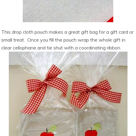
This drop cloth pouch makes a great gift bag for a gift card or
small treat. Once you fill the pouch wrap the whole gift in
clear cellophane and tie shut with a coordinating ribbon.