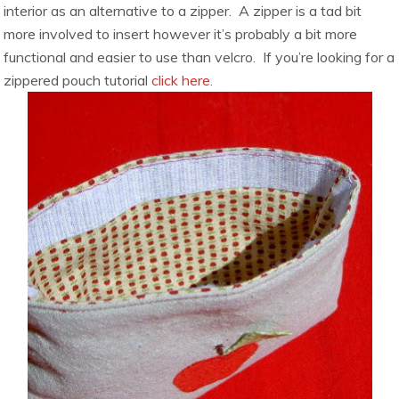
interior as an alternative to a zipper. A zipper is a tad bit
more involved to insert however it’s probably a bit more
functional and easier to use than velcro. If you’re looking for a
zippered pouch tutorial
click here.