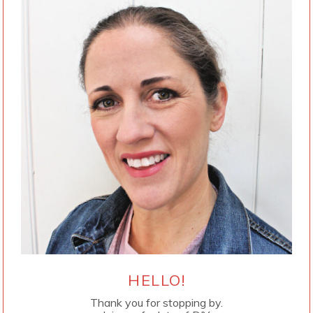
HELLO!
Thank you for stopping by.