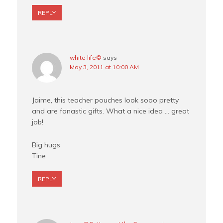
REPLY
white life©
says
May 3, 2011 at 10:00 AM
Jaime, this teacher pouches look sooo pretty
and are fanastic gifts. What a nice idea … great
job!
Big hugs
Tine
REPLY