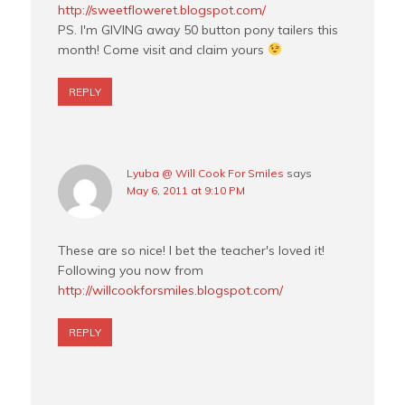
http://sweetfloweret.blogspot.com/
PS. I'm GIVING away 50 button pony tailers this
month! Come visit and claim yours
REPLY
Lyuba @ Will Cook For Smiles
says
May 6, 2011 at 9:10 PM
These are so nice! I bet the teacher's loved it!
Following you now from
http://willcookforsmiles.blogspot.com/
REPLY