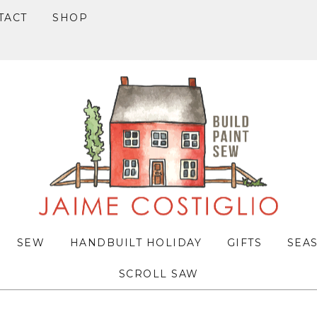
TACT
SHOP
SEW
HANDBUILT HOLIDAY
GIFTS
SEA
SCROLL SAW