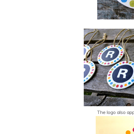
The logo also app