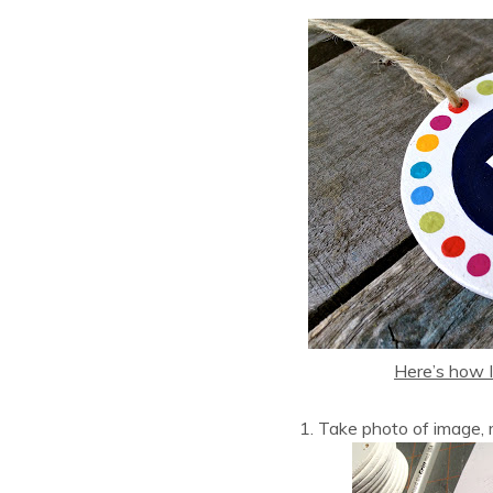
Here’s how I
1. Take photo of image, m