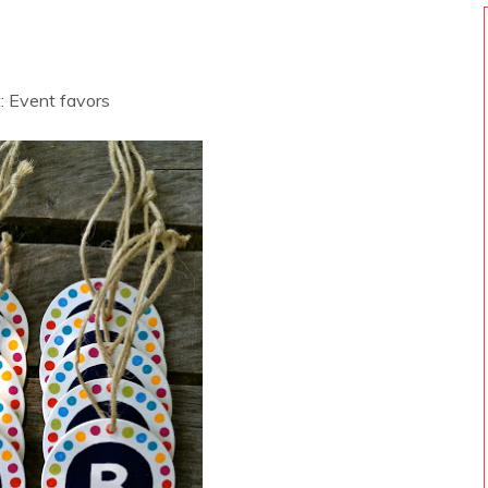
: Event favors