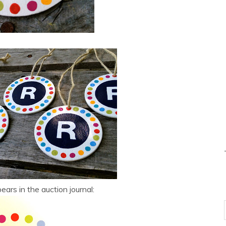
ears in the auction journal: