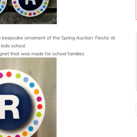
e keepsake ornament of the Spring Auction ‘Fiesta’ at
kids school.
gnet that was made for school families: