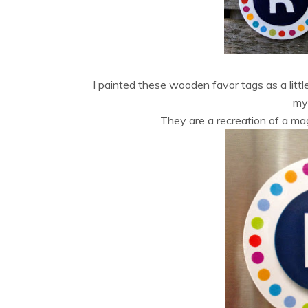
I painted these wooden favor tags as a littl
my 
They are a recreation of a ma