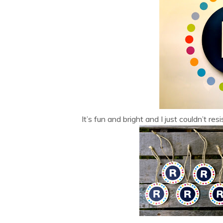
It’s fun and bright and I just couldn’t r