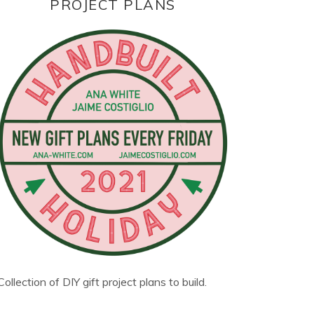
PROJECT PLANS
Collection of DIY gift project plans to build.