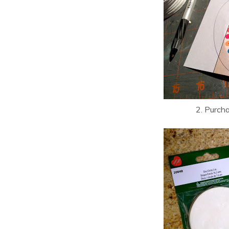
2. Purch