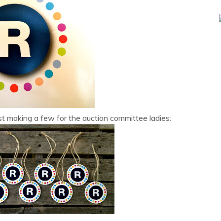
esist making a few for the auction committee ladies: