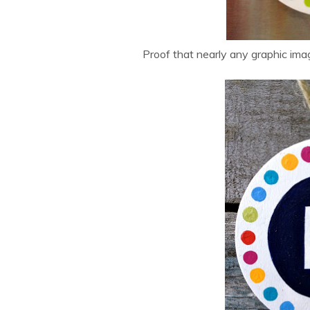
Proof that nearly any graphic ima