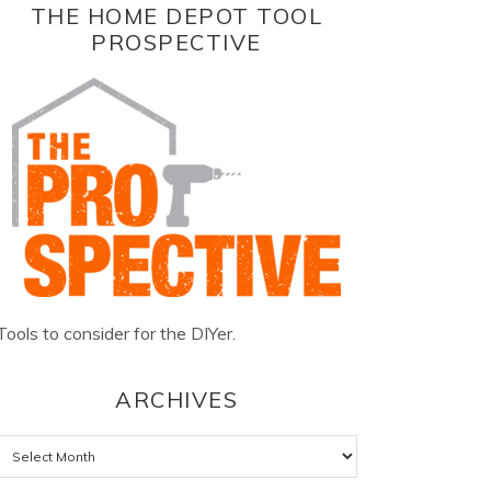
THE HOME DEPOT TOOL
PROSPECTIVE
Tools to consider for the DIYer.
ARCHIVES
Archives