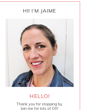
PRIMARY
SIDEBAR
HI! I’M JAIME
HELLO!
Thank you for stopping by.
Join me for lots of DIY.