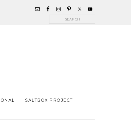
WIDGET
AREA
Search
FOR
MAIN
MENU
SONAL
SALTBOX PROJECT