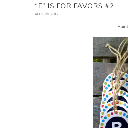
“F” IS FOR FAVORS #2
APRIL 20, 2012
Paint