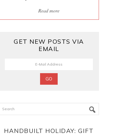
Read more
GET NEW POSTS VIA
EMAIL
Search
HANDBUILT HOLIDAY: GIFT