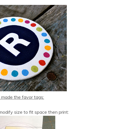
 made the favor tags:
odify size to fit space then print: