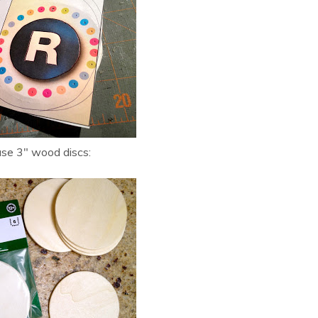
ase 3″ wood discs: