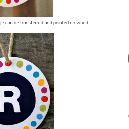
ge can be transferred and painted on wood: