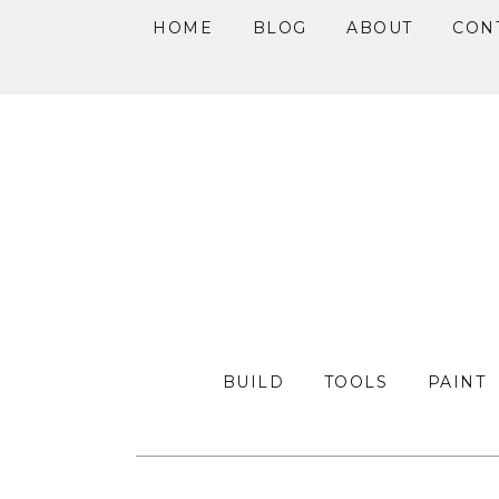
HOME
BLOG
ABOUT
CON
Skip
Skip
Skip
to
to
to
primary
main
primary
navigation
content
sidebar
BUILD
TOOLS
PAINT