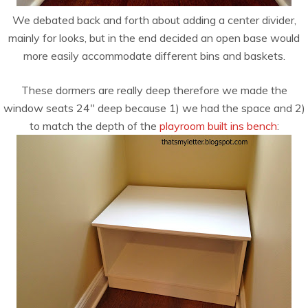
We debated back and forth about adding a center divider,
mainly for looks, but in the end decided an open base would
more easily accommodate different bins and baskets.
These dormers are really deep therefore we made the
window seats 24″ deep because 1) we had the space and 2)
to match the depth of the
playroom built ins bench
: