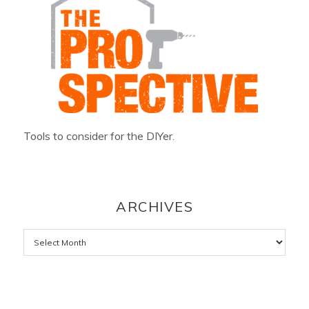
Tools to consider for the DIYer.
ARCHIVES
Archives