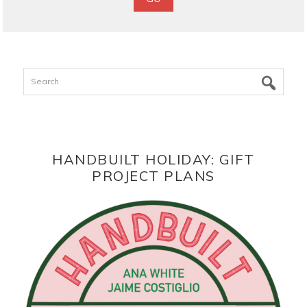
Search
HANDBUILT HOLIDAY: GIFT
PROJECT PLANS