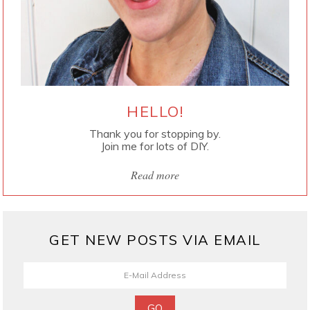
HELLO!
Thank you for stopping by.
Join me for lots of DIY.
Read more
GET NEW POSTS VIA EMAIL