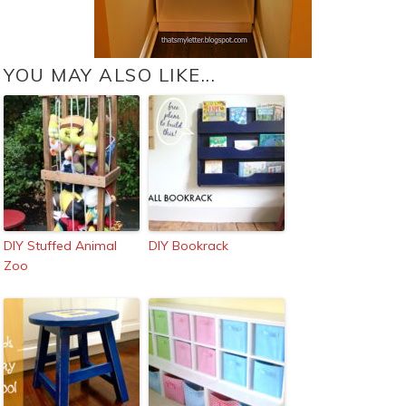
YOU MAY ALSO LIKE...
DIY Stuffed Animal
DIY Bookrack
Zoo