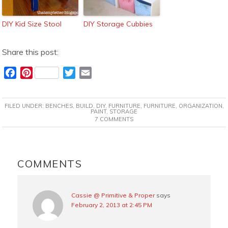
DIY Kid Size Stool
DIY Storage Cubbies
Share this post:
F
P
T
E
a
i
w
m
c
n
i
a
FILED UNDER:
BENCHES
,
BUILD
,
DIY
,
FURNITURE
,
FURNITURE
,
ORGANIZATION
,
e
t
t
i
PAINT
,
STORAGE
7 COMMENTS
b
e
t
l
o
r
e
o
e
r
READER
k
s
INTERACTIONS
COMMENTS
t
Cassie @ Primitive & Proper
says
February 2, 2013 at 2:45 PM