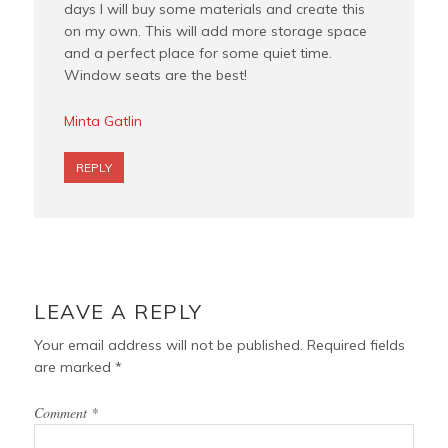
days I will buy some materials and create this
on my own. This will add more storage space
and a perfect place for some quiet time.
Window seats are the best!
Minta Gatlin
REPLY
LEAVE A REPLY
Your email address will not be published.
Required fields
are marked
*
Comment
*