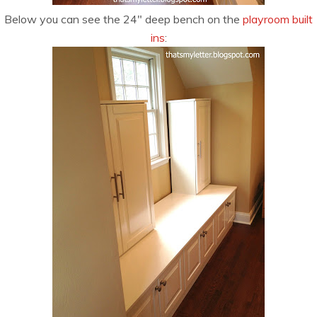
Below you can see the 24″ deep bench on the
playroom built
ins
: