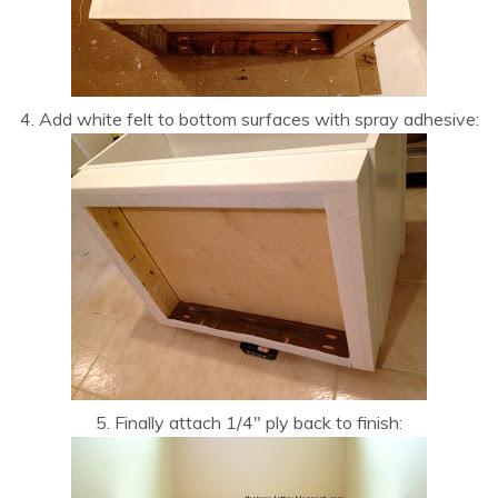
4. Add white felt to bottom surfaces with spray adhesive:
5. Finally attach 1/4″ ply back to finish: