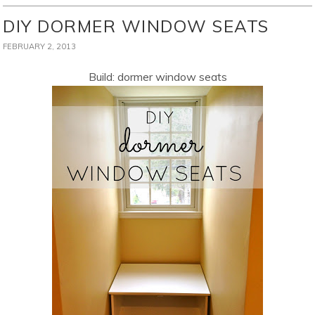
DIY DORMER WINDOW SEATS
FEBRUARY 2, 2013
Build: dormer window seats