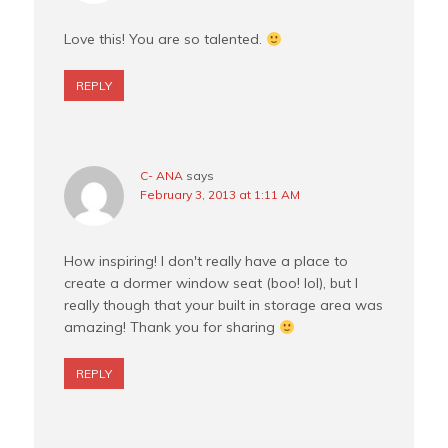
Love this! You are so talented.
REPLY
C- ANA
says
February 3, 2013 at 1:11 AM
How inspiring! I don't really have a place to
create a dormer window seat (boo! lol), but I
really though that your built in storage area was
amazing! Thank you for sharing
REPLY