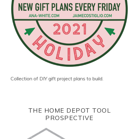
Collection of DIY gift project plans to build.
THE HOME DEPOT TOOL
PROSPECTIVE