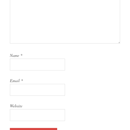
Name
*
Email
*
Website