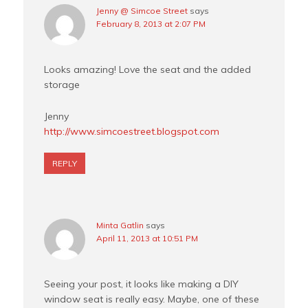
Jenny @ Simcoe Street
says
February 8, 2013 at 2:07 PM
Looks amazing! Love the seat and the added
storage
Jenny
http://www.simcoestreet.blogspot.com
REPLY
Minta Gatlin
says
April 11, 2013 at 10:51 PM
Seeing your post, it looks like making a DIY
window seat is really easy. Maybe, one of these