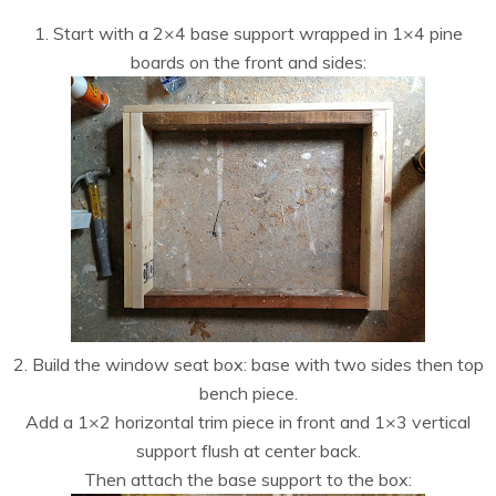
1. Start with a 2×4 base support wrapped in 1×4 pine
boards on the front and sides:
2. Build the window seat box: base with two sides then top
bench piece.
Add a 1×2 horizontal trim piece in front and 1×3 vertical
support flush at center back.
Then attach the base support to the box: