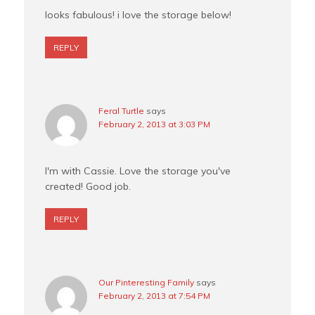
looks fabulous! i love the storage below!
REPLY
Feral Turtle
says
February 2, 2013 at 3:03 PM
I'm with Cassie. Love the storage you've
created! Good job.
REPLY
Our Pinteresting Family
says
February 2, 2013 at 7:54 PM