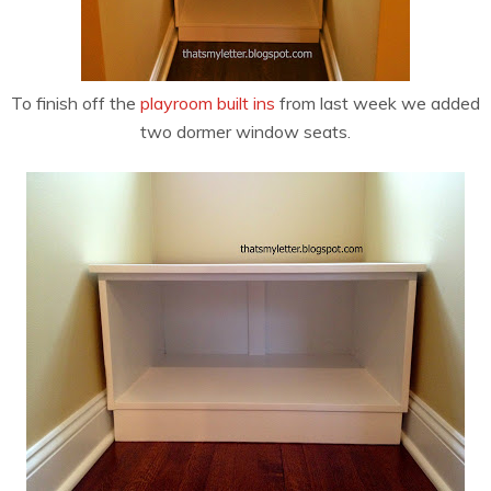
To finish off the
playroom built ins
from last week we added
two dormer window seats.