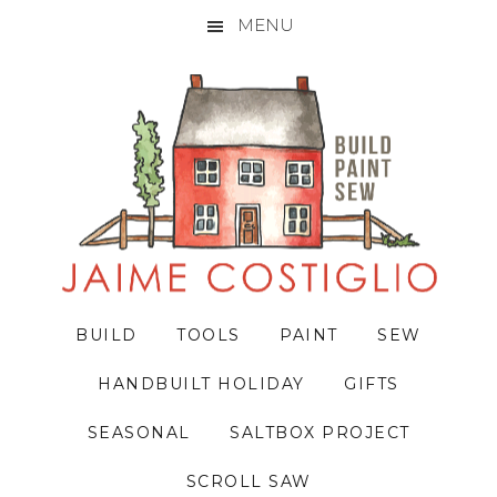
MENU
Skip
Skip
Skip
to
to
to
primary
main
primary
navigation
content
sidebar
BUILD
TOOLS
PAINT
SEW
HANDBUILT HOLIDAY
GIFTS
SEASONAL
SALTBOX PROJECT
SCROLL SAW