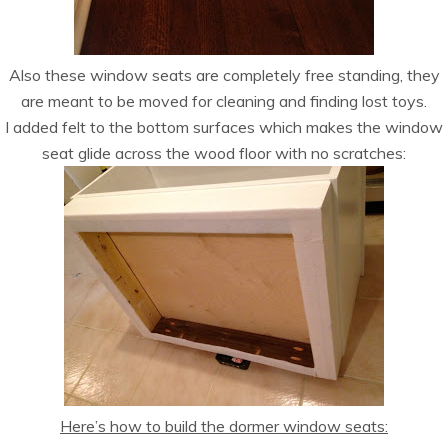
Also these window seats are completely free standing, they
are meant to be moved for cleaning and finding lost toys.
I added felt to the bottom surfaces which makes the window
seat glide across the wood floor with no scratches:
Here’s how to build the dormer window seats: