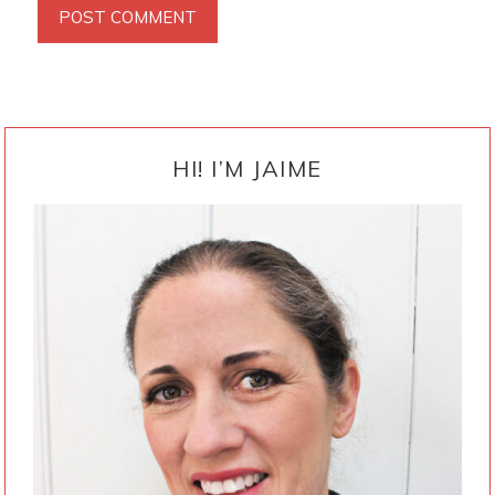
PRIMARY
SIDEBAR
HI! I’M JAIME