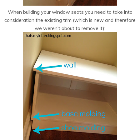
When building your window seats you need to take into
consideration the existing trim (which is new and therefore
we weren’t about to remove it):