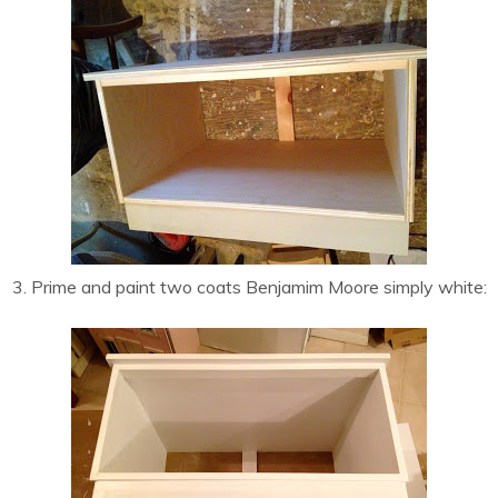
3. Prime and paint two coats Benjamim Moore simply white: