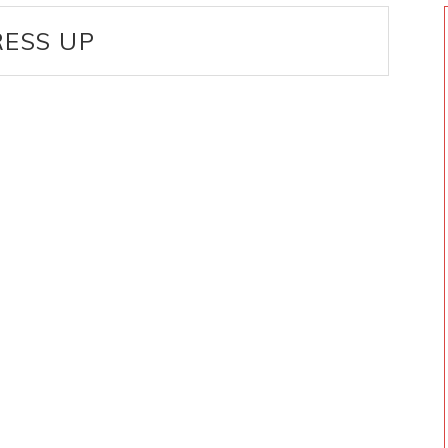
ESS UP