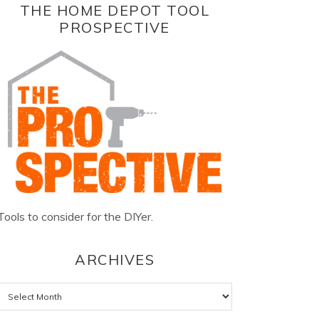
THE HOME DEPOT TOOL
PROSPECTIVE
Tools to consider for the DIYer.
ARCHIVES
Archives