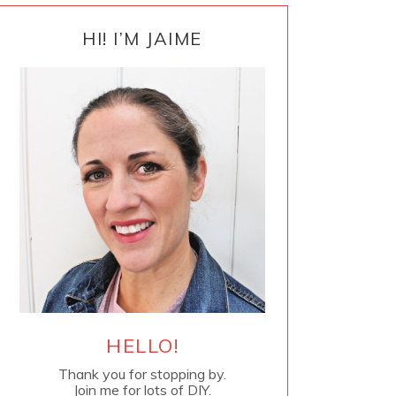
PRIMARY
SIDEBAR
HI! I’M JAIME
HELLO!
Thank you for stopping by.
Join me for lots of DIY.