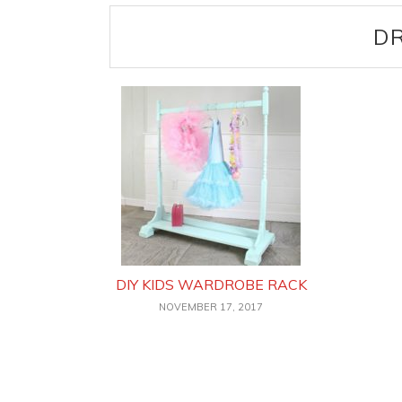
DR
DIY KIDS WARDROBE RACK
NOVEMBER 17, 2017