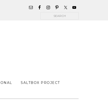
WIDGET
AREA
Search
FOR
MAIN
MENU
SONAL
SALTBOX PROJECT