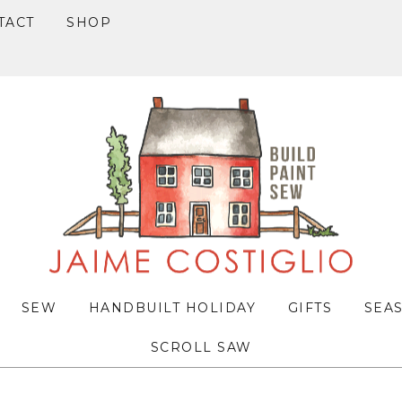
TACT
SHOP
SEW
HANDBUILT HOLIDAY
GIFTS
SEA
SCROLL SAW