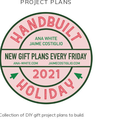
PROJECT PLANS
Collection of DIY gift project plans to build.