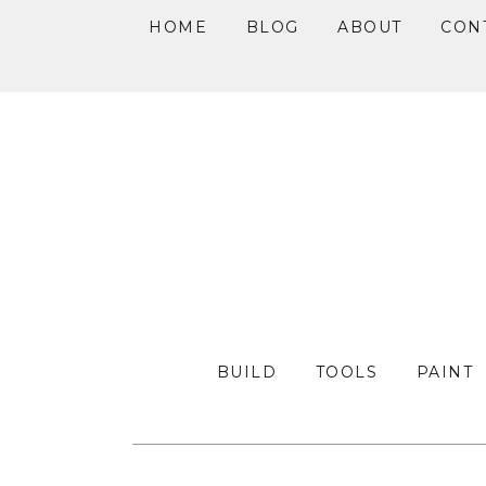
HOME
BLOG
ABOUT
CON
Skip
Skip
Skip
to
to
to
primary
main
primary
navigation
content
sidebar
BUILD
TOOLS
PAINT