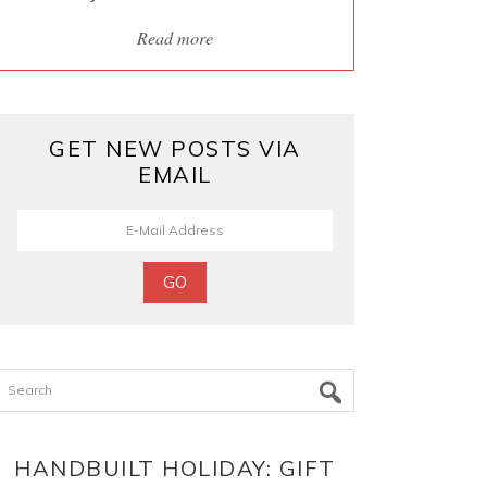
Read more
GET NEW POSTS VIA
EMAIL
Search
HANDBUILT HOLIDAY: GIFT