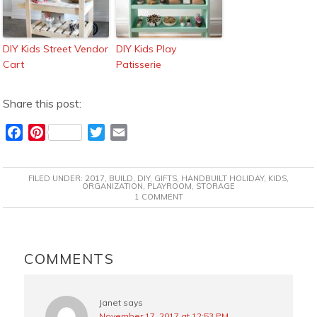
DIY Kids Street Vendor
DIY Kids Play
Cart
Patisserie
Share this post:
F
P
T
E
a
i
w
m
c
n
i
a
FILED UNDER:
2017
,
BUILD
,
DIY
,
GIFTS
,
HANDBUILT HOLIDAY
,
KIDS
,
e
t
t
i
ORGANIZATION
,
PLAYROOM
,
STORAGE
1 COMMENT
b
e
t
l
o
r
e
o
e
r
READER
k
s
INTERACTIONS
COMMENTS
t
Janet
says
November 17, 2017 at 12:53 PM