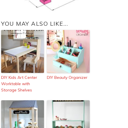
YOU MAY ALSO LIKE...
DIY Kids Art Center
DIY Beauty Organizer
Worktable with
Storage Shelves