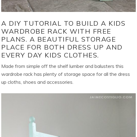
A DIY TUTORIAL TO BUILD A KIDS
WARDROBE RACK WITH FREE
PLANS. A BEAUTIFUL STORAGE
PLACE FOR BOTH DRESS UP AND
EVERY DAY KIDS CLOTHES.
Made from simple off the shelf lumber and balusters this
wardrobe rack has plenty of storage space for all the dress
up cloths, shoes and accessories.