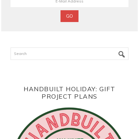
Search
HANDBUILT HOLIDAY: GIFT
PROJECT PLANS