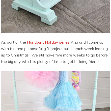
As part of the
Handbuilt Holiday series
Ana and I come up
with fun and purposeful gift project builds each week leading
up to Christmas. We still have five more weeks to go before
the big day which is plenty of time to get building friends!