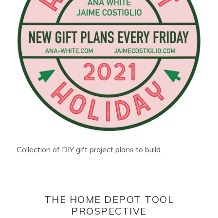
Collection of DIY gift project plans to build.
THE HOME DEPOT TOOL
PROSPECTIVE