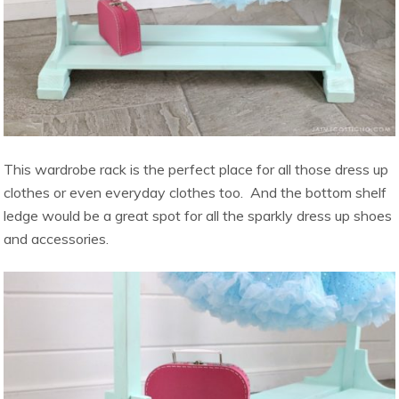
This wardrobe rack is the perfect place for all those dress up
clothes or even everyday clothes too. And the bottom shelf
ledge would be a great spot for all the sparkly dress up shoes
and accessories.