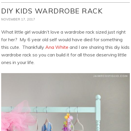
DIY KIDS WARDROBE RACK
NOVEMBER 17, 2017
What little girl wouldn’t love a wardrobe rack sized just right
for her? My 6 year old self would have died for something
this cute. Thankfully
Ana White
and I are sharing this diy kids
wardrobe rack so you can build it for all those deserving little
ones in your life.