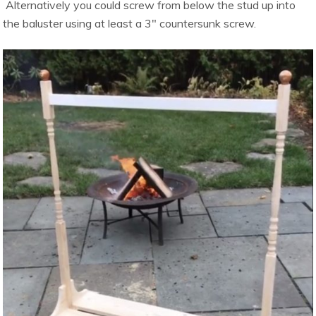
Alternatively you could screw from below the stud up into
the baluster using at least a 3″ countersunk screw.