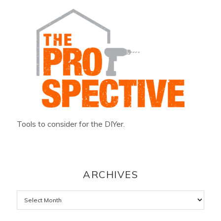
Tools to consider for the DIYer.
ARCHIVES
Archives