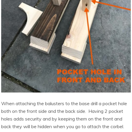
When attaching the balusters to the base drill a pocket hole
both on the front side and the back side. Having 2 pocket
holes adds security and by keeping them on the front and
back they will be hidden when you go to attach the corbel.