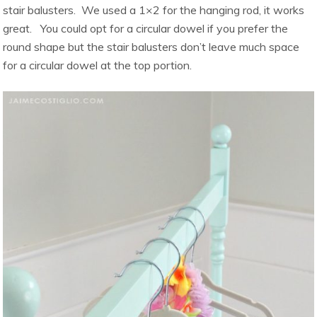
stair balusters. We used a 1×2 for the hanging rod, it works
great. You could opt for a circular dowel if you prefer the
round shape but the stair balusters don’t leave much space
for a circular dowel at the top portion.