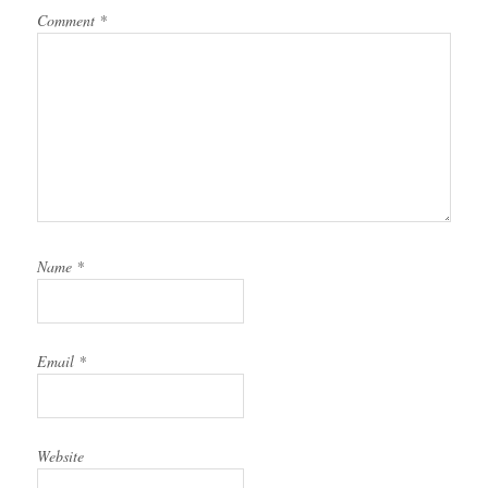
Comment
*
Name
*
Email
*
Website