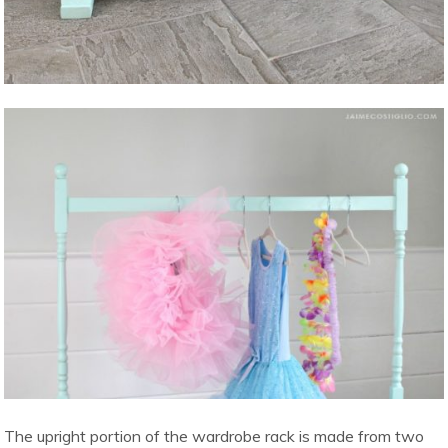
The upright portion of the wardrobe rack is made from two