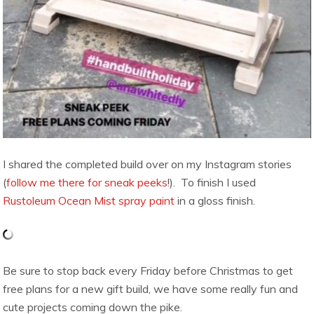
I shared the completed build over on my Instagram stories
(
follow me there for sneak peeks
!). To finish I used
Rustoleum Ocean Mist spray paint
in a gloss finish.
Be sure to stop back every Friday before Christmas to get
free plans for a new gift build, we have some really fun and
cute projects coming down the pike.