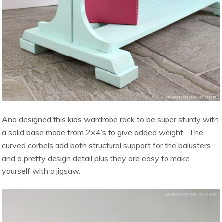
Ana designed this kids wardrobe rack to be super sturdy with
a solid base made from 2×4’s to give added weight. The
curved corbels add both structural support for the balusters
and a pretty design detail plus they are easy to make
yourself with a jigsaw.