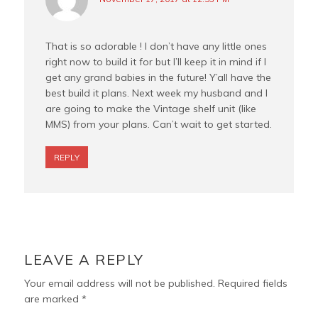
That is so adorable ! I don’t have any little ones
right now to build it for but I’ll keep it in mind if I
get any grand babies in the future! Y’all have the
best build it plans. Next week my husband and I
are going to make the Vintage shelf unit (like
MMS) from your plans. Can’t wait to get started.
REPLY
LEAVE A REPLY
Your email address will not be published.
Required fields
are marked
*