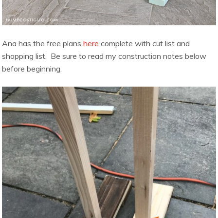
Ana has the free plans
here
complete with cut list and
shopping list. Be sure to read my construction notes below
before beginning.