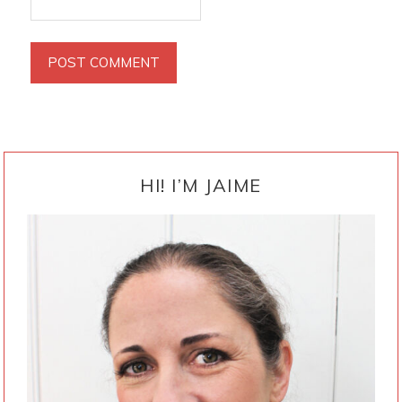
PRIMARY
SIDEBAR
HI! I’M JAIME