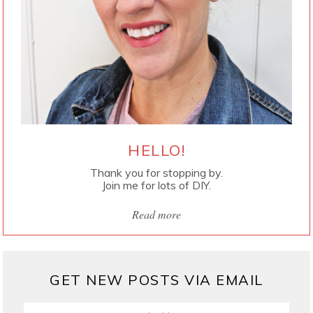
HELLO!
Thank you for stopping by.
Join me for lots of DIY.
Read more
GET NEW POSTS VIA EMAIL