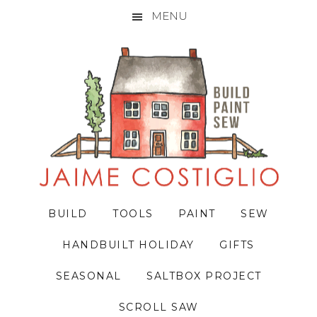
MENU
Skip
Skip
Skip
to
to
to
primary
main
primary
navigation
content
sidebar
BUILD
TOOLS
PAINT
SEW
HANDBUILT HOLIDAY
GIFTS
SEASONAL
SALTBOX PROJECT
SCROLL SAW