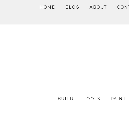
HOME
BLOG
ABOUT
CON
Skip
Skip
Skip
to
to
to
primary
main
primary
navigation
content
sidebar
BUILD
TOOLS
PAINT