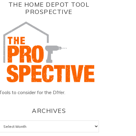
THE HOME DEPOT TOOL
PROSPECTIVE
Tools to consider for the DIYer.
ARCHIVES
Archives