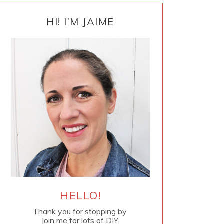
PRIMARY
SIDEBAR
HI! I’M JAIME
HELLO!
Thank you for stopping by.
Join me for lots of DIY.