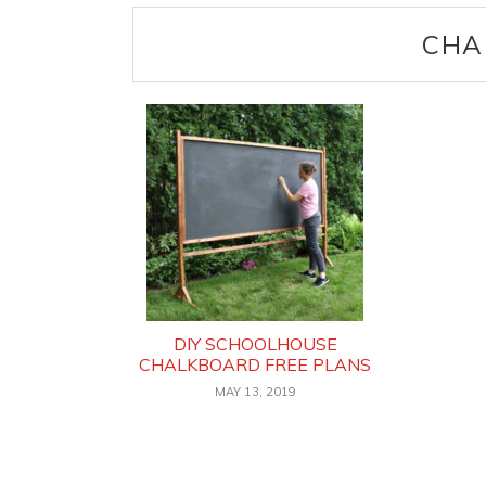
CHA
DIY SCHOOLHOUSE
CHALKBOARD FREE PLANS
MAY 13, 2019