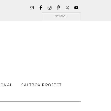
WIDGET
AREA
Search
FOR
MAIN
MENU
SONAL
SALTBOX PROJECT