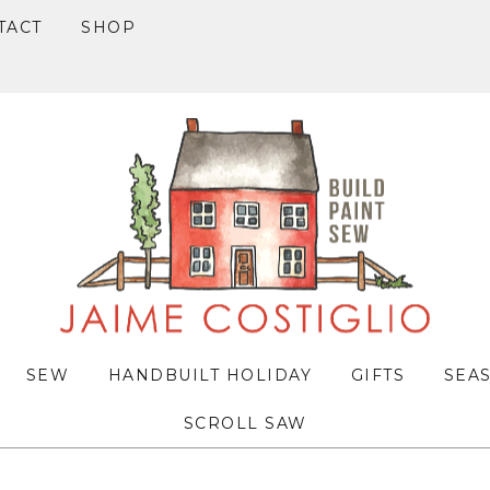
TACT
SHOP
SEW
HANDBUILT HOLIDAY
GIFTS
SEA
SCROLL SAW