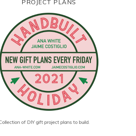
PROJECT PLANS
Collection of DIY gift project plans to build.