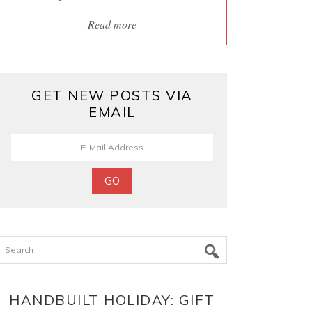
Read more
GET NEW POSTS VIA
EMAIL
Search
HANDBUILT HOLIDAY: GIFT