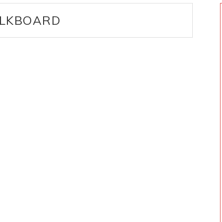
LKBOARD