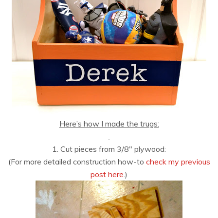
Here’s how I made the trugs:
1. Cut pieces from 3/8″ plywood:
(For more detailed construction how-to
check my previous
post here
.)