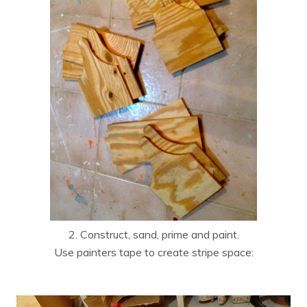
2. Construct, sand, prime and paint.
Use painters tape to create stripe space: