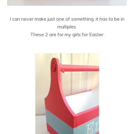
I can never make just one of something, it has to be in
multiples.
These 2 are for my girls for Easter: