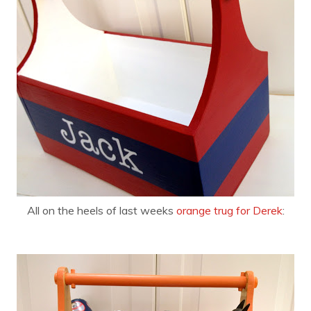
All on the heels of last weeks
orange trug for Derek
: