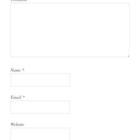
Name
*
Email
*
Website