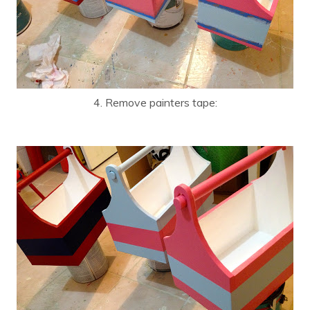
4. Remove painters tape: