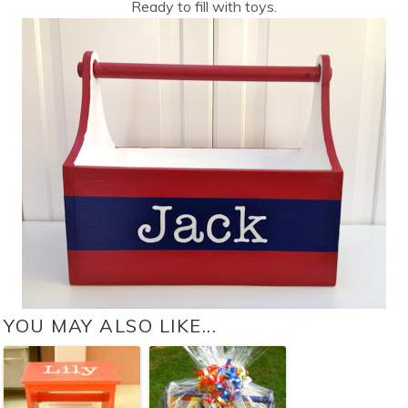
Ready to fill with toys.
YOU MAY ALSO LIKE...