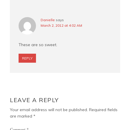
Danielle
says
March 2, 2012 at 4:02 AM
These are so sweet.
REPLY
LEAVE A REPLY
Your email address will not be published.
Required fields
are marked
*
Comment
*