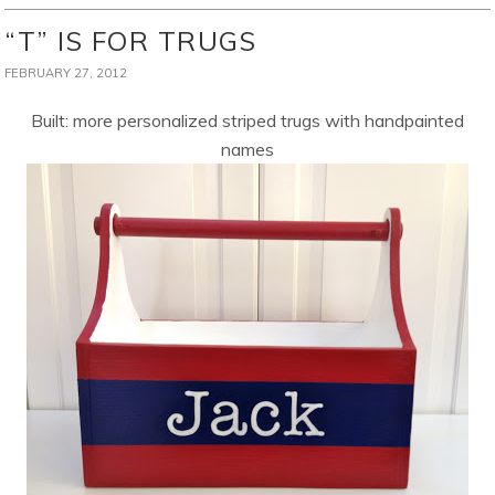
“T” IS FOR TRUGS
FEBRUARY 27, 2012
Built: more personalized striped trugs with handpainted
names