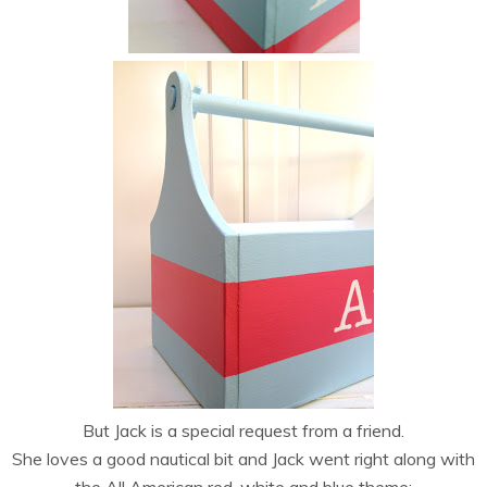
But Jack is a special request from a friend.
She loves a good nautical bit and Jack went right along with
the All American red, white and blue theme: