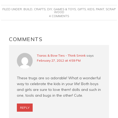
c
n
i
a
FILED UNDER:
BUILD
,
CRAFTS
,
DIY
,
GAMES & TOYS
,
GIFTS
,
KIDS
,
PAINT
,
SCRAP
e
t
t
i
WOOD
4 COMMENTS
b
e
t
l
o
r
e
o
e
r
READER
k
s
INTERACTIONS
COMMENTS
t
Tiaras & Bow Ties - Think Smink
says
February 27, 2012 at 4:59 PM
These trugs are so adorable! What a wonderful
way to celebrate the kids in your life! Both boys
and girls are sure to love them! dolls and such in
one, tools and bugs in the other! Cute.
REPLY