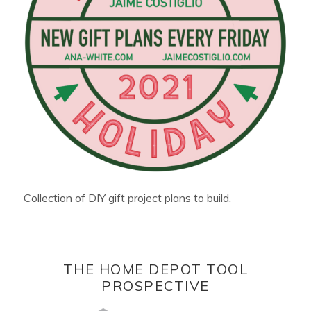
Collection of DIY gift project plans to build.
THE HOME DEPOT TOOL
PROSPECTIVE