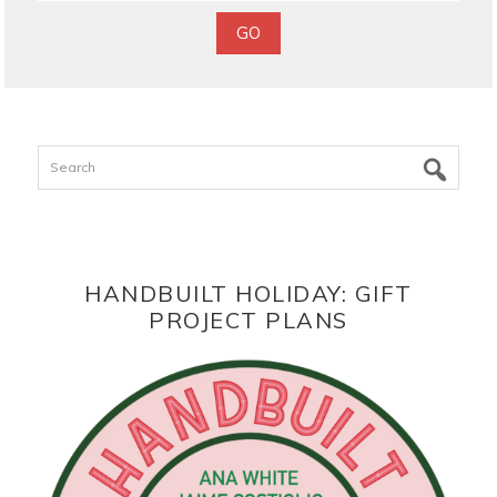
Search
HANDBUILT HOLIDAY: GIFT
PROJECT PLANS