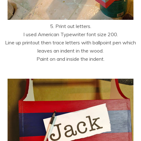
5. Print out letters.
I used American Typewriter font size 200.
Line up printout then trace letters with ballpoint pen which
leaves an indent in the wood.
Paint on and inside the indent.