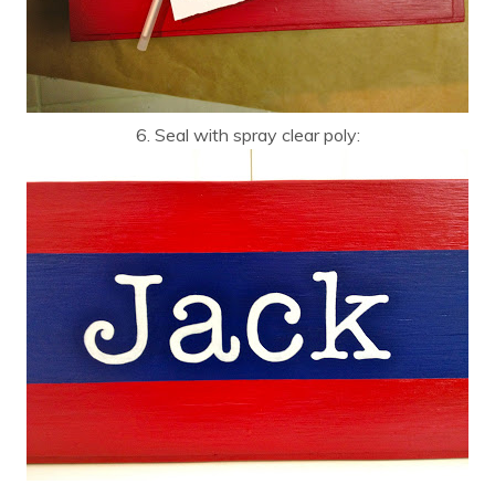
6. Seal with spray clear poly: