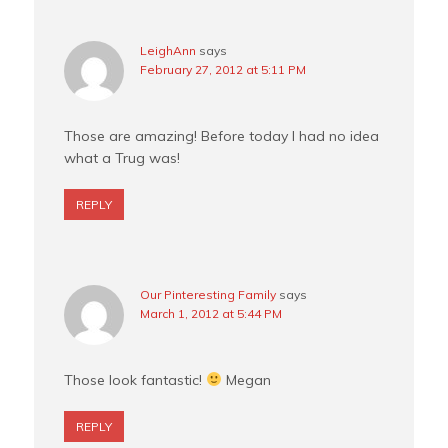
LeighAnn
says
February 27, 2012 at 5:11 PM
Those are amazing! Before today I had no idea
what a Trug was!
REPLY
Our Pinteresting Family
says
March 1, 2012 at 5:44 PM
Those look fantastic!
Megan
REPLY