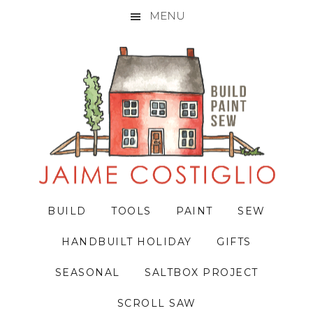
MENU
Skip
Skip
Skip
to
to
to
primary
main
primary
navigation
content
sidebar
BUILD
TOOLS
PAINT
SEW
HANDBUILT HOLIDAY
GIFTS
SEASONAL
SALTBOX PROJECT
SCROLL SAW