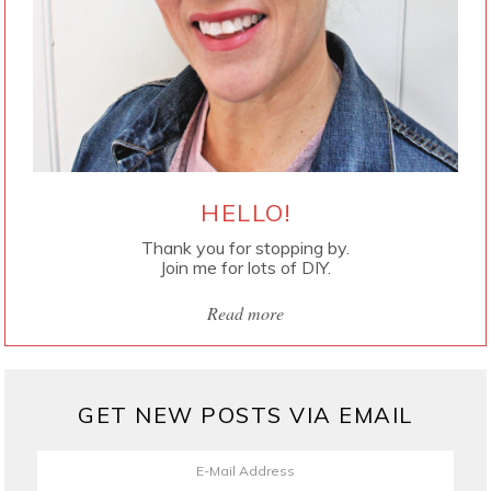
HELLO!
Thank you for stopping by.
Join me for lots of DIY.
Read more
GET NEW POSTS VIA EMAIL