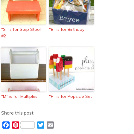
“S” is for Step Stool
“B” is for Birthday
#2
“M” is for Multiples
“P” is for Popsicle Set
Share this post:
F
P
T
E
a
i
w
m