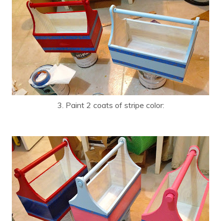
3. Paint 2 coats of stripe color: