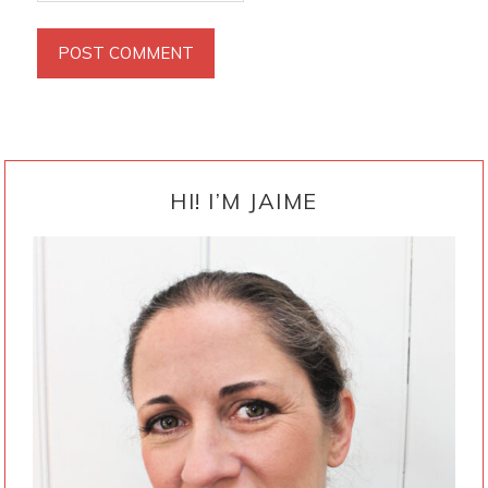
PRIMARY
SIDEBAR
HI! I’M JAIME