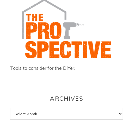
Tools to consider for the DIYer.
ARCHIVES
Archives