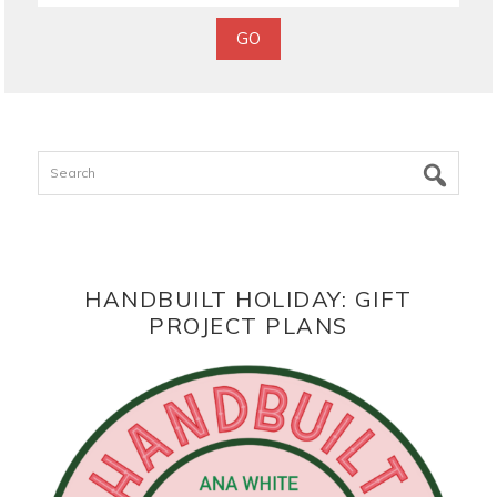
Search
HANDBUILT HOLIDAY: GIFT
PROJECT PLANS