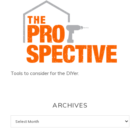
Tools to consider for the DIYer.
ARCHIVES
Archives