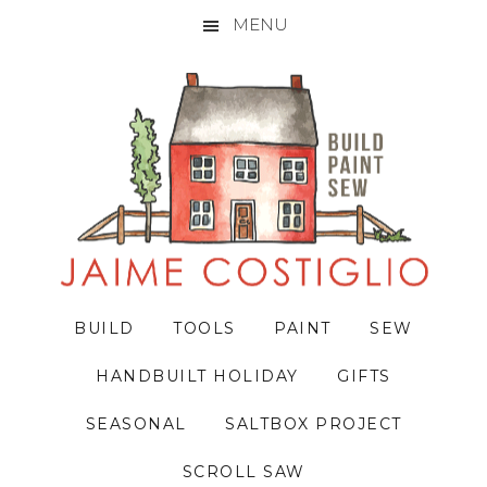
MENU
Skip
Skip
Skip
to
to
to
primary
main
primary
navigation
content
sidebar
BUILD
TOOLS
PAINT
SEW
HANDBUILT HOLIDAY
GIFTS
SEASONAL
SALTBOX PROJECT
SCROLL SAW