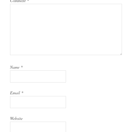
Comment
*
Name
*
Email
*
Website