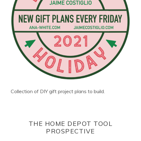
Collection of DIY gift project plans to build.
THE HOME DEPOT TOOL
PROSPECTIVE