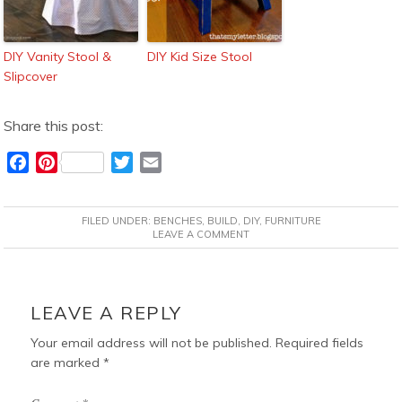
DIY Vanity Stool &
DIY Kid Size Stool
Slipcover
Share this post:
F
P
T
E
a
i
w
m
c
n
i
a
FILED UNDER:
BENCHES
,
BUILD
,
DIY
,
FURNITURE
e
t
t
i
LEAVE A COMMENT
b
e
t
l
o
r
e
READER
o
e
r
INTERACTIONS
LEAVE A REPLY
k
s
t
Your email address will not be published.
Required fields
are marked
*