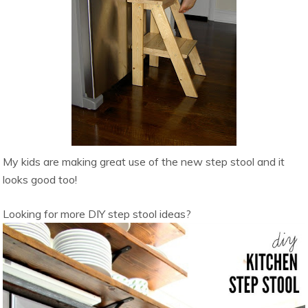
My kids are making great use of the new step stool and it
looks good too!
Looking for more DIY step stool ideas?