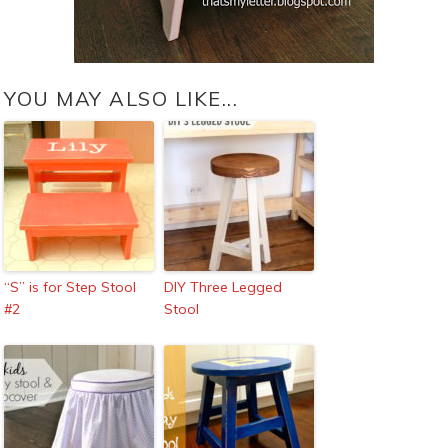
YOU MAY ALSO LIKE...
“S” is for Step Stool
DIY Three Legged
#2
Stool