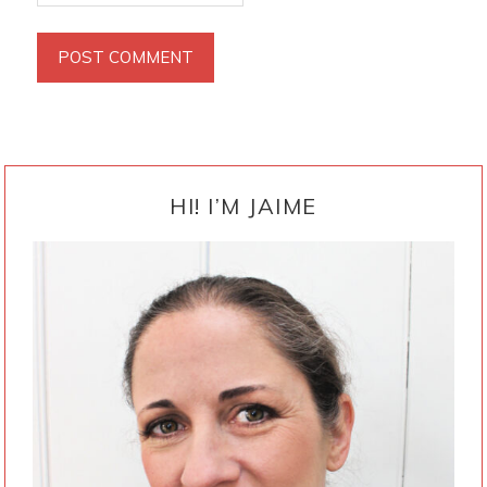
PRIMARY
SIDEBAR
HI! I’M JAIME