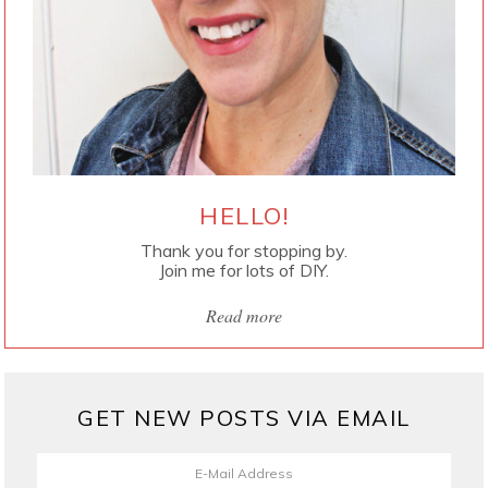
HELLO!
Thank you for stopping by.
Join me for lots of DIY.
Read more
GET NEW POSTS VIA EMAIL