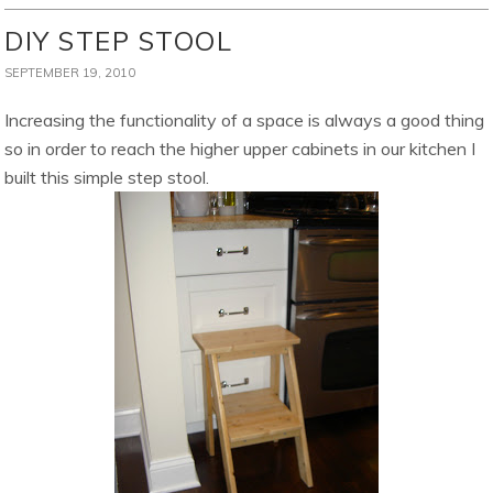
DIY STEP STOOL
SEPTEMBER 19, 2010
Increasing the functionality of a space is always a good thing
so in order to reach the higher upper cabinets in our kitchen I
built this simple step stool.