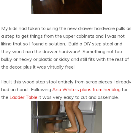
My kids had taken to using the new drawer hardware pulls as
a step to get things from the upper cabinets and I was not
liking that so I found a solution. Build a DIY step stool and
they won’t ruin the drawer hardware! Something not too
bulky or heavy or plastic or kidsy and still fits with the rest of
the decor, plus it was virtually free!
I built this wood step stool entirely from scrap pieces I already
had on hand. Following
Ana White’s plans from her blog
for
the
Ladder Table
it was very easy to cut and assemble.