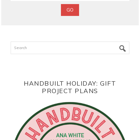
Search
HANDBUILT HOLIDAY: GIFT
PROJECT PLANS