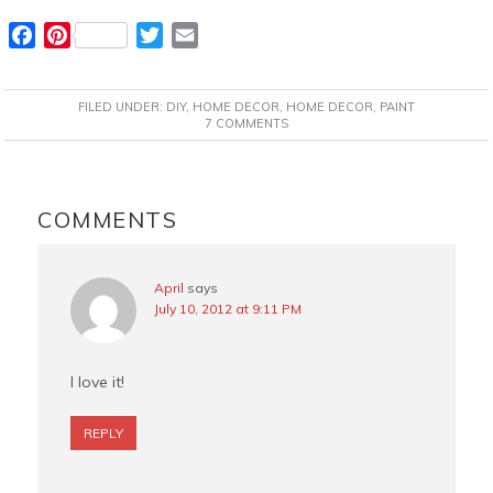
F
P
T
E
a
i
w
m
c
n
i
a
FILED UNDER:
DIY
,
HOME DECOR
,
HOME DECOR
,
PAINT
e
t
t
i
7 COMMENTS
b
e
t
l
o
r
e
READER
o
e
r
INTERACTIONS
COMMENTS
k
s
t
April
says
July 10, 2012 at 9:11 PM
I love it!
REPLY