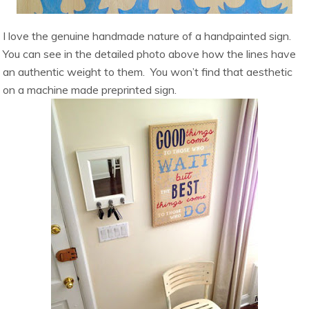
I love the genuine handmade nature of a handpainted sign.
You can see in the detailed photo above how the lines have
an authentic weight to them. You won’t find that aesthetic
on a machine made preprinted sign.