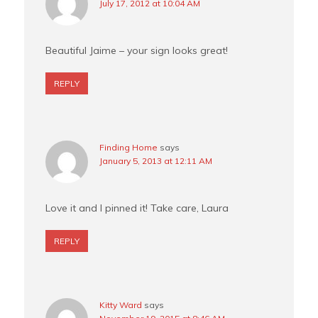
July 17, 2012 at 10:04 AM
Beautiful Jaime – your sign looks great!
REPLY
Finding Home
says
January 5, 2013 at 12:11 AM
Love it and I pinned it! Take care, Laura
REPLY
Kitty Ward
says