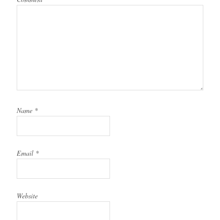
Name
*
Email
*
Website