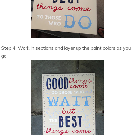
Step 4: Work in sections and layer up the paint colors as you
go.