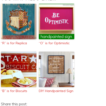
“R” is for Replica
“O” is for Optimistic
“B” is for Biscuits
DIY Handpainted Sign
Share this post: