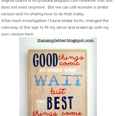
original source is niftyswank.blogspot.com however that site
does not exist anymore. But we can still recreate a similar
version and I’m sharing how to do that today.
After much investigation I
found similar fonts, changed the
colorway of the sign to fit my decor and ended up with my
own version here: