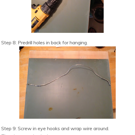
Step 8:
Predrill holes in back for hanging.
Step 9: Screw in eye hooks and wrap wire around.