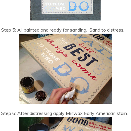
Step 5: All painted and ready for sanding. Sand to distress.
Step 6: After distressing apply Minwax Early American stain.