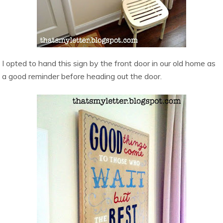
I opted to hand this sign by the front door in our old home as
a good reminder before heading out the door.