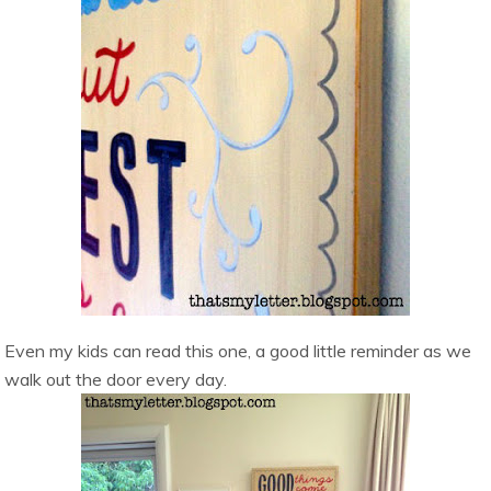
Even my kids can read this one, a good little reminder as we
walk out the door every day.