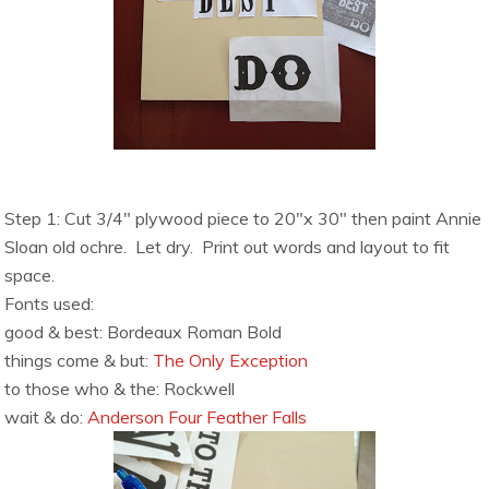
Step 1: Cut 3/4″ plywood piece to 20″x 30″ then paint Annie
Sloan old ochre. Let dry.
Print out words and layout to fit
space.
Fonts used:
good & best: Bordeaux Roman Bold
things come & but:
The Only Exception
to those who & the: Rockwell
wait & do:
Anderson Four Feather Falls