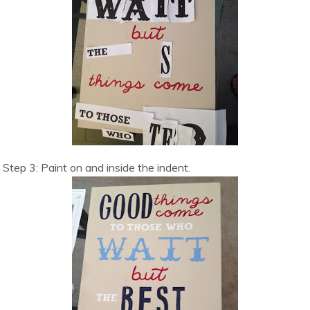
Step 3: Paint on and inside the indent.