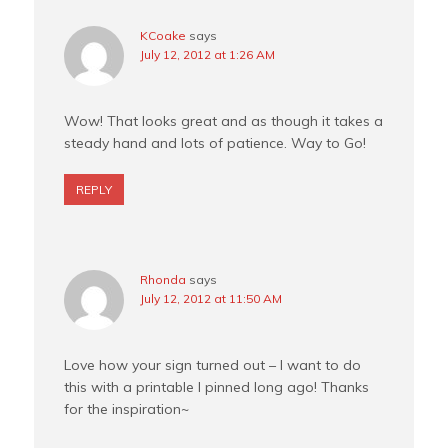
KCoake
says
July 12, 2012 at 1:26 AM
Wow! That looks great and as though it takes a
steady hand and lots of patience. Way to Go!
REPLY
Rhonda
says
July 12, 2012 at 11:50 AM
Love how your sign turned out – I want to do
this with a printable I pinned long ago! Thanks
for the inspiration~