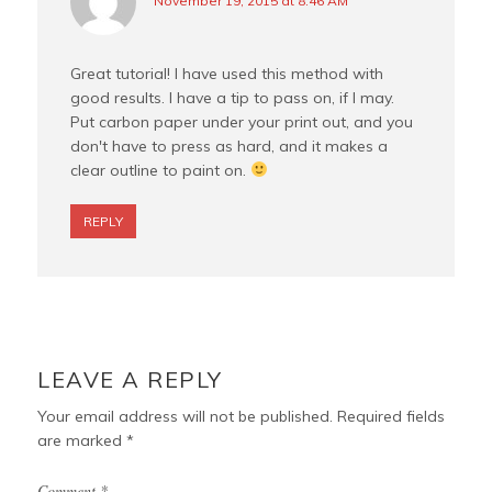
November 19, 2015 at 8:46 AM
Great tutorial! I have used this method with
good results. I have a tip to pass on, if I may.
Put carbon paper under your print out, and you
don't have to press as hard, and it makes a
clear outline to paint on.
REPLY
LEAVE A REPLY
Your email address will not be published.
Required fields
are marked
*
Comment
*