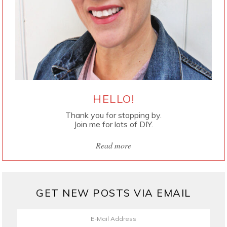
HELLO!
Thank you for stopping by.
Join me for lots of DIY.
Read more
GET NEW POSTS VIA EMAIL