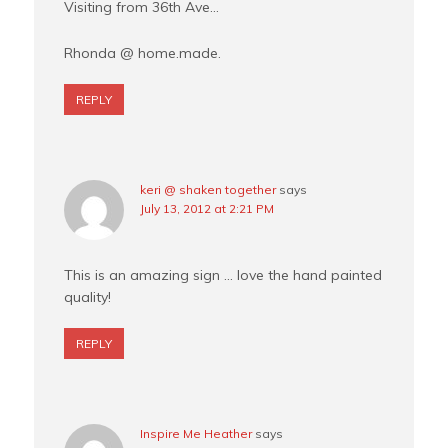
Visiting from 36th Ave…
Rhonda @ home.made.
REPLY
keri @ shaken together
says
July 13, 2012 at 2:21 PM
This is an amazing sign … love the hand painted
quality!
REPLY
Inspire Me Heather
says