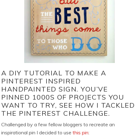
A DIY TUTORIAL TO MAKE A
PINTEREST INSPIRED
HANDPAINTED SIGN. YOU’VE
PINNED 1000S OF PROJECTS YOU
WANT TO TRY, SEE HOW I TACKLED
THE PINTEREST CHALLENGE.
Challenged by a few fellow bloggers to recreate an
inspirational pin I decided to use
this pin
: