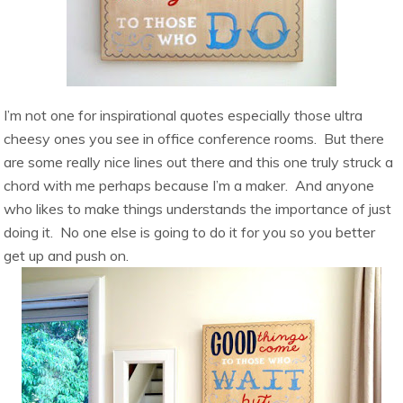
I’m not one for inspirational quotes especially those ultra
cheesy ones you see in office conference rooms. But there
are some really nice lines out there and this one truly struck a
chord with me perhaps because I’m a maker. And anyone
who likes to make things understands the importance of just
doing it. No one else is going to do it for you so you better
get up and push on.