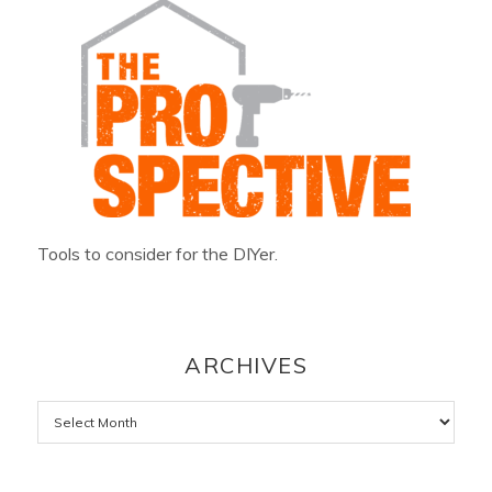
Tools to consider for the DIYer.
ARCHIVES
Archives