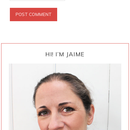
PRIMARY
SIDEBAR
HI! I’M JAIME