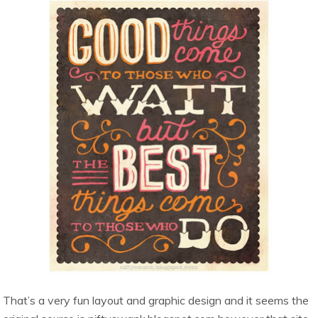
That’s a very fun layout and graphic design and it seems the