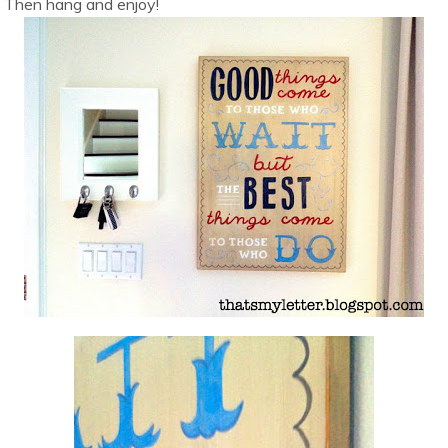
Then hang and enjoy!