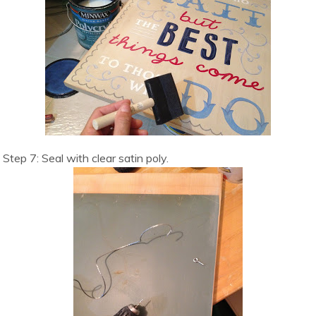
Step 7: Seal with clear satin poly.