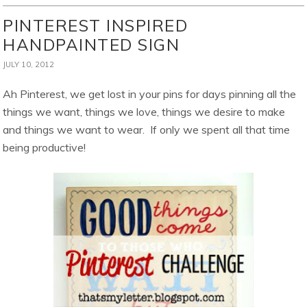
PINTEREST INSPIRED
HANDPAINTED SIGN
JULY 10, 2012
Ah Pinterest, we get lost in your pins for days pinning all the
things we want, things we love, things we desire to make
and things we want to wear. If only we spent all that time
being productive!