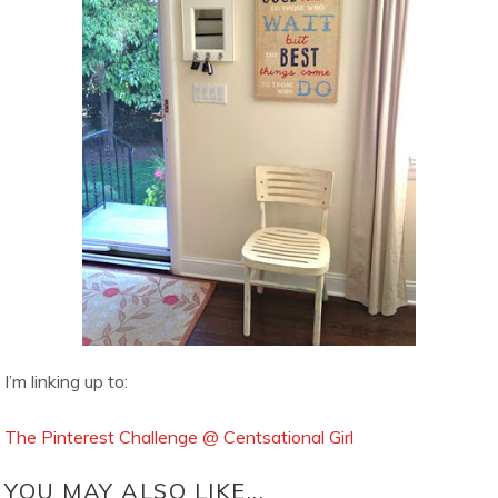
I’m linking up to:
The Pinterest Challenge @ Centsational Girl
YOU MAY ALSO LIKE...