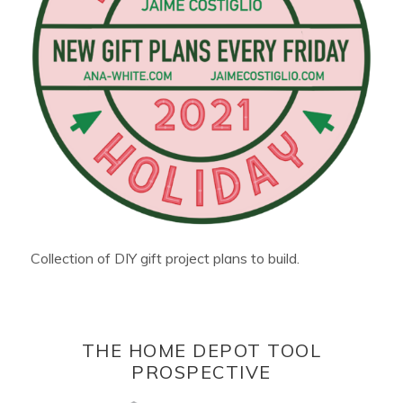
Collection of DIY gift project plans to build.
THE HOME DEPOT TOOL
PROSPECTIVE