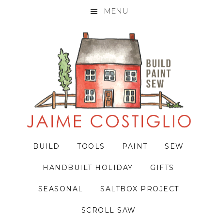
MENU
Skip
Skip
Skip
to
to
to
primary
main
primary
navigation
content
sidebar
BUILD
TOOLS
PAINT
SEW
HANDBUILT HOLIDAY
GIFTS
SEASONAL
SALTBOX PROJECT
SCROLL SAW