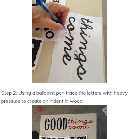
Step 2: Using a ballpoint pen trace the letters with heavy
pressure to create an indent in wood.