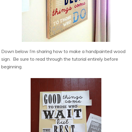
Down below I’m sharing how to make a handpainted wood
sign. Be sure to read through the tutorial entirely before
beginning.