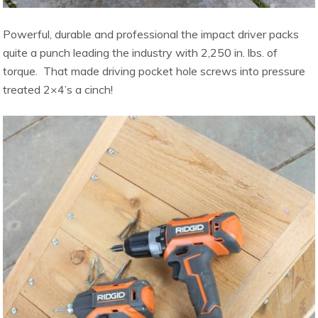
Powerful, durable and professional the impact driver packs
quite a punch leading the industry with 2,250 in. lbs. of
torque. That made driving pocket hole screws into pressure
treated 2×4’s a cinch!