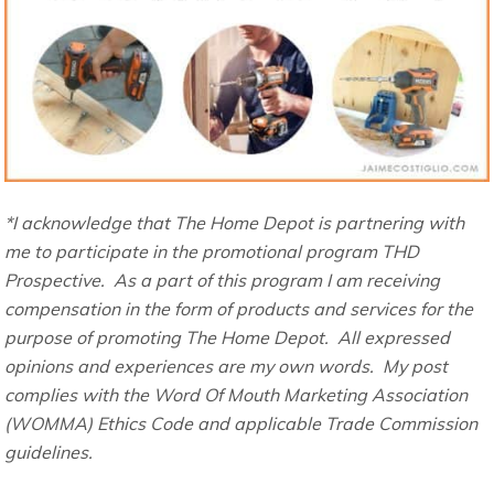
*I acknowledge that The Home Depot is partnering with
me to participate in the promotional program THD
Prospective. As a part of this program I am receiving
compensation in the form of products and services for the
purpose of promoting The Home Depot. All expressed
opinions and experiences are my own words. My post
complies with the Word Of Mouth Marketing Association
(WOMMA) Ethics Code and applicable Trade Commission
guidelines.