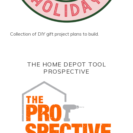
Collection of DIY gift project plans to build.
THE HOME DEPOT TOOL
PROSPECTIVE