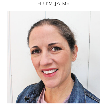
SIDEBAR
HI! I’M JAIME