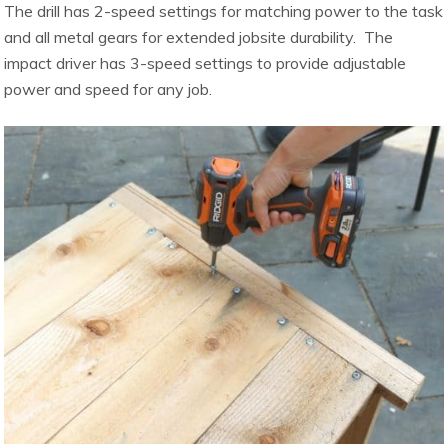
The drill has 2-speed settings for matching power to the task
and all metal gears for extended jobsite durability. The
impact driver has 3-speed settings to provide adjustable
power and speed for any job.