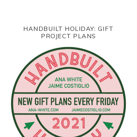
HANDBUILT HOLIDAY: GIFT
PROJECT PLANS