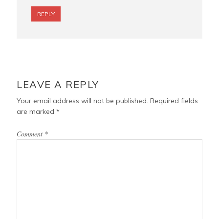
REPLY
LEAVE A REPLY
Your email address will not be published.
Required fields
are marked
*
Comment
*