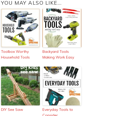
YOU MAY ALSO LIKE...
Toolbox Worthy
Backyard Tools
Household Tools
Making Work Easy
DIY See Saw
Everyday Tools to
Consider