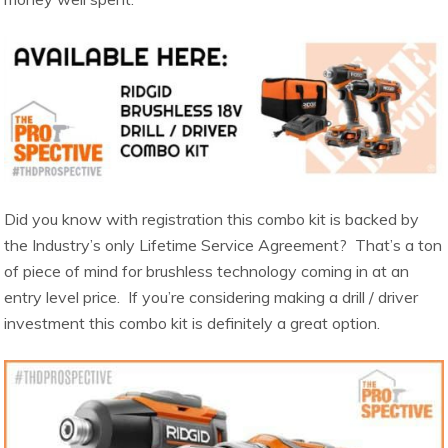
Did you know with registration this combo kit is backed by
the Industry’s only Lifetime Service Agreement? That’s a ton
of piece of mind for brushless technology coming in at an
entry level price. If you’re considering making a drill / driver
investment this combo kit is definitely a great option.