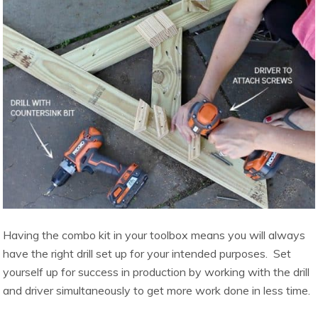
Having the combo kit in your toolbox means you will always
have the right drill set up for your intended purposes. Set
yourself up for success in production by working with the drill
and driver simultaneously to get more work done in less time.