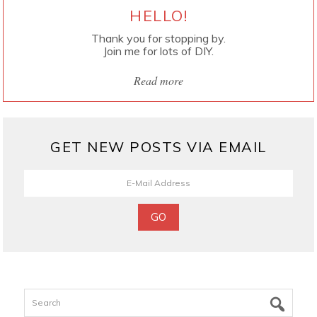
HELLO!
Thank you for stopping by.
Join me for lots of DIY.
Read more
GET NEW POSTS VIA EMAIL
Search