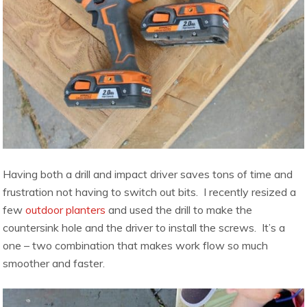
Having both a drill and impact driver saves tons of time and
frustration not having to switch out bits. I recently resized a
few
outdoor planters
and used the drill to make the
countersink hole and the driver to install the screws. It’s a
one – two combination that makes work flow so much
smoother and faster.