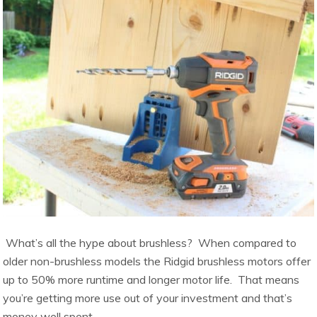
What’s all the hype about brushless? When compared to
older non-brushless models the Ridgid brushless motors offer
up to 50% more runtime and longer motor life. That means
you’re getting more use out of your investment and that’s
money well spent.