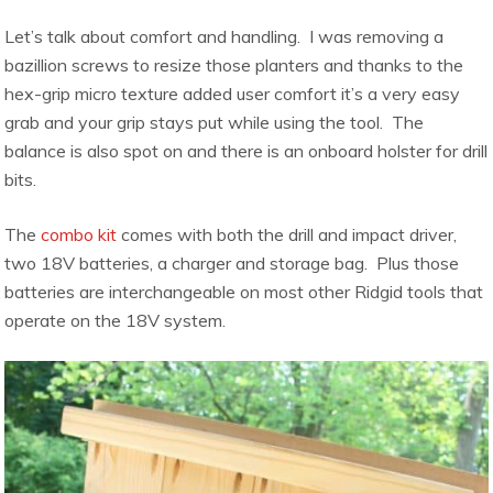
Let’s talk about comfort and handling. I was removing a
bazillion screws to resize those planters and thanks to the
hex-grip micro texture added user comfort it’s a very easy
grab and your grip stays put while using the tool. The
balance is also spot on and there is an onboard holster for drill
bits.
The
combo kit
comes with both the drill and impact driver,
two 18V batteries, a charger and storage bag. Plus those
batteries are interchangeable on most other Ridgid tools that
operate on the 18V system.