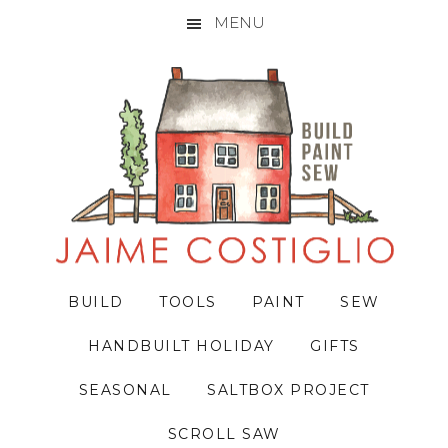
MENU
Skip
Skip
Skip
to
to
to
primary
main
primary
navigation
content
sidebar
BUILD
TOOLS
PAINT
SEW
HANDBUILT HOLIDAY
GIFTS
SEASONAL
SALTBOX PROJECT
SCROLL SAW