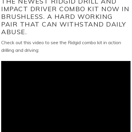
THE NEWEST RIDGID DRILL AND
IMPACT DRIVER COMBO KIT NOW IN
BRUSHLESS. A HARD WORKING
PAIR THAT CAN WITHSTAND DAILY
ABUSE.
Check out this video to see the Ridgid combo kit in action
drilling and driving: