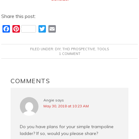
Share this post:
F
P
T
E
a
i
w
m
c
n
i
a
FILED UNDER:
DIY
,
THD PROSPECTIVE
,
TOOLS
e
t
t
i
1 COMMENT
b
e
t
l
o
r
e
READER
o
e
r
INTERACTIONS
COMMENTS
k
s
t
Angie
says
May 30, 2018 at 10:23 AM
Do you have plans for your simple trampoline
ladder? If so, would you please share?