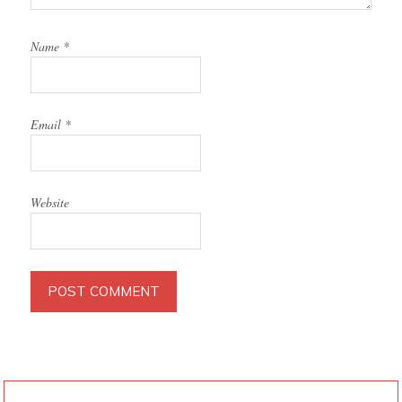
Name
*
Email
*
Website
PRIMARY