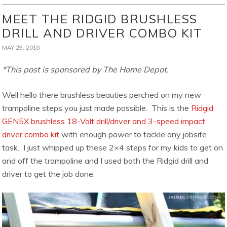
MEET THE RIDGID BRUSHLESS
DRILL AND DRIVER COMBO KIT
MAY 29, 2018
*This post is sponsored by The Home Depot.
Well hello there brushless beauties perched on my new
trampoline steps you just made possible. This is the
Ridgid
GEN5X brushless 18-Volt drill/driver and 3-speed impact
driver combo kit
with enough power to tackle any jobsite
task. I just whipped up these 2×4 steps for my kids to get on
and off the trampoline and I used both the Ridgid drill and
driver to get the job done.