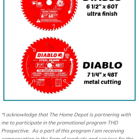
*I acknowledge that The Home Depot is partnering with
me to participate in the promotional program THD
Prospective. As a part of this program I am receiving
compensation in the form of products and services for the