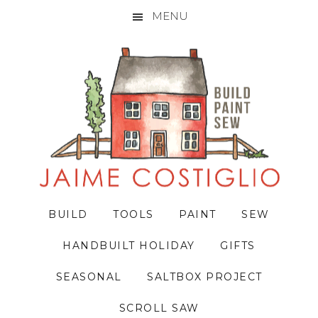
MENU
Skip
Skip
Skip
to
to
to
primary
main
primary
navigation
content
sidebar
BUILD
TOOLS
PAINT
SEW
HANDBUILT HOLIDAY
GIFTS
SEASONAL
SALTBOX PROJECT
SCROLL SAW