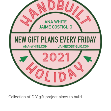
Collection of DIY gift project plans to build.