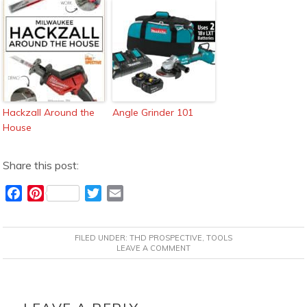
Hackzall Around the
Angle Grinder 101
House
Share this post:
F
P
T
E
a
i
w
m
c
n
i
a
FILED UNDER:
THD PROSPECTIVE
,
TOOLS
e
t
t
i
LEAVE A COMMENT
b
e
t
l
o
r
e
READER
o
e
r
INTERACTIONS