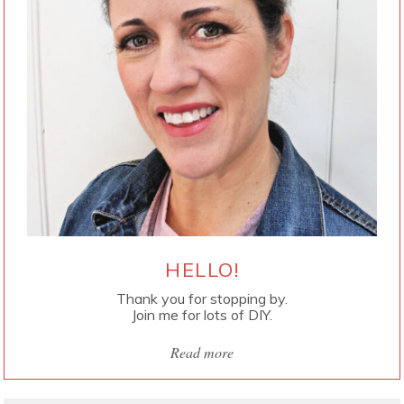
HELLO!
Thank you for stopping by.
Join me for lots of DIY.
Read more