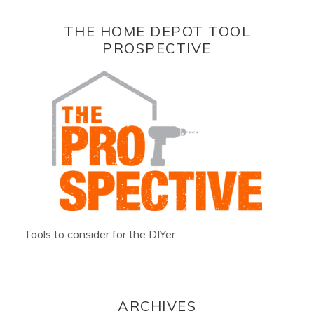
THE HOME DEPOT TOOL
PROSPECTIVE
Tools to consider for the DIYer.
ARCHIVES