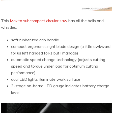
This
Makita subcompact circular saw
has all the bells and
whistles:
soft rubberized grip handle
compact ergonomic right blade design (a little awkward
for us left handed folks but I manage)
automatic speed change technology (adjusts cutting
speed and torque under load for optimum cutting
performance)
dual LED lights illuminate work surface
3-stage on-board LED gauge indicates battery charge
level