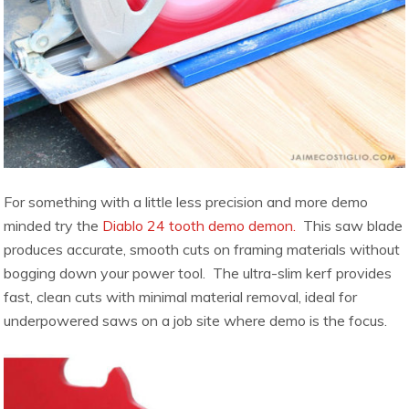
For something with a little less precision and more demo
minded try the
Diablo 24 tooth demo demon.
This saw blade
produces accurate, smooth cuts on framing materials without
bogging down your power tool. The ultra-slim kerf provides
fast, clean cuts with minimal material removal, ideal for
underpowered saws on a job site where demo is the focus.