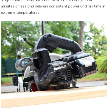
minutes or less and delivers consistent power and run time in
extreme temperatures.