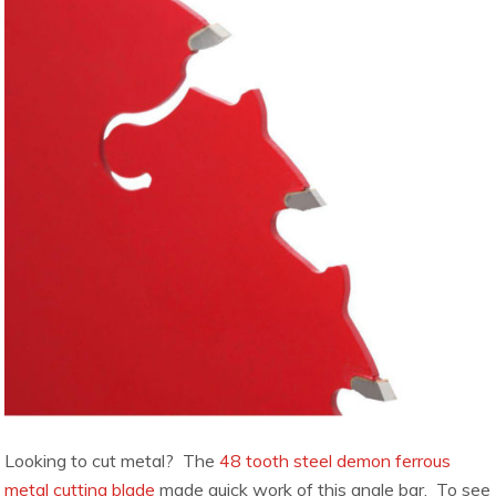
Looking to cut metal? The
48 tooth steel demon ferrous
metal cutting blade
made quick work of this angle bar. To see