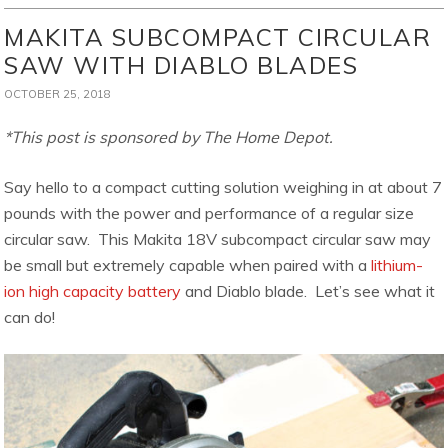
MAKITA SUBCOMPACT CIRCULAR
SAW WITH DIABLO BLADES
OCTOBER 25, 2018
*This post is sponsored by The Home Depot.
Say hello to a compact cutting solution weighing in at about 7
pounds with the power and performance of a regular size
circular saw. This Makita 18V subcompact circular saw may
be small but extremely capable when paired with a
lithium-
ion high capacity battery
and Diablo blade. Let’s see what it
can do!