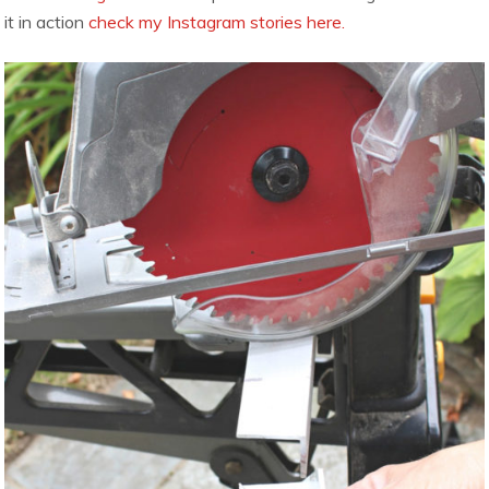
it in action
check my Instagram stories here.