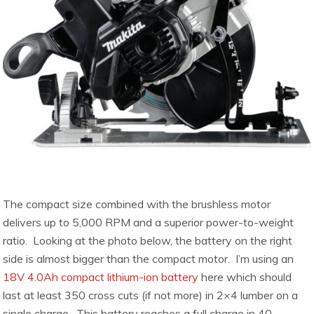
The compact size combined with the brushless motor
delivers up to 5,000 RPM and a superior power-to-weight
ratio. Looking at the photo below, the battery on the right
side is almost bigger than the compact motor. I’m using an
18V 4.0Ah compact lithium-ion battery
here which should
last at least 350 cross cuts (if not more) in 2×4 lumber on a
single charge. This battery reaches a full charge in 40