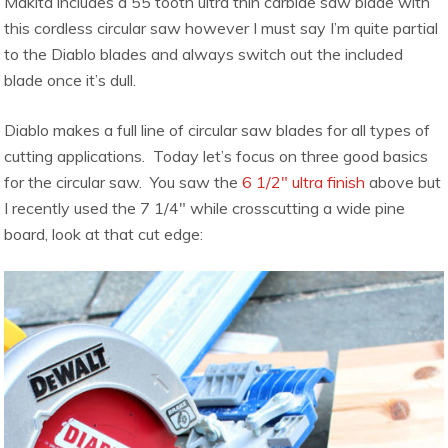
Makita includes a 55 tooth ultra thin carbide saw blade with
this cordless circular saw however I must say I’m quite partial
to the Diablo blades and always switch out the included
blade once it’s dull.
Diablo makes a full line of circular saw blades for all types of
cutting applications. Today let’s focus on three good basics
for the circular saw. You saw the
6 1/2″ ultra finish
above but
I recently used the 7 1/4″ while crosscutting a wide pine
board, look at that cut edge: