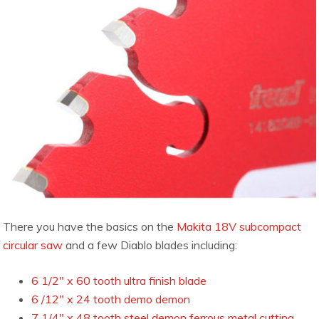
There you have the basics on the
Makita 18V subcompact
circular saw
and a few Diablo blades including:
6 1/2″ x 60 tooth ultra finish blade
6 /12″ x 24 tooth demo demon
7 1/4″ x 48 tooth steel demon ferrous metal cutting