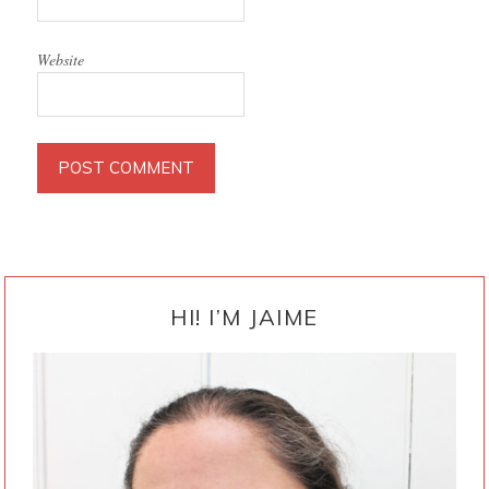
Website
PRIMARY
SIDEBAR
HI! I’M JAIME