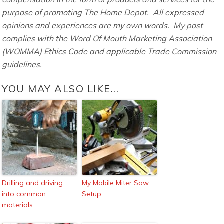
purpose of promoting The Home Depot. All expressed
opinions and experiences are my own words. My post
complies with the Word Of Mouth Marketing Association
(WOMMA) Ethics Code and applicable Trade Commission
guidelines.
YOU MAY ALSO LIKE...
Drilling and driving
My Mobile Miter Saw
into common
Setup
materials