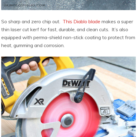
So sharp and zero chip out.
This Diablo blade
makes a super
thin laser cut kerf for fast, durable, and clean cuts. It’s also
equipped with perma-shield non-stick coating to protect from
heat, gumming and corrosion.