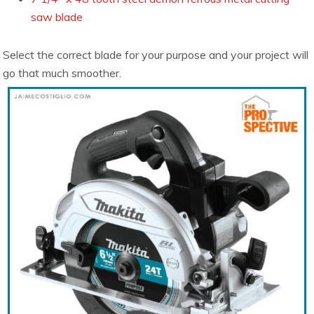
saw blade
Select the correct blade for your purpose and your project will
go that much smoother.