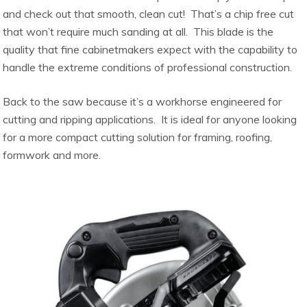
and check out that smooth, clean cut! That’s a chip free cut
that won’t require much sanding at all. This blade is the
quality that fine cabinetmakers expect with the capability to
handle the extreme conditions of professional construction.
Back to the saw because it’s a workhorse engineered for
cutting and ripping applications. It is ideal for anyone looking
for a more compact cutting solution for framing, roofing,
formwork and more.