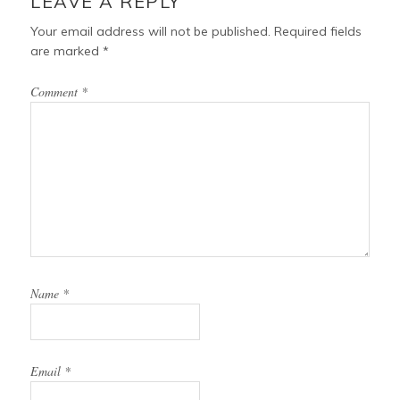
LEAVE A REPLY
k
s
t
Your email address will not be published.
Required fields
are marked
*
Comment
*
Name
*
Email
*