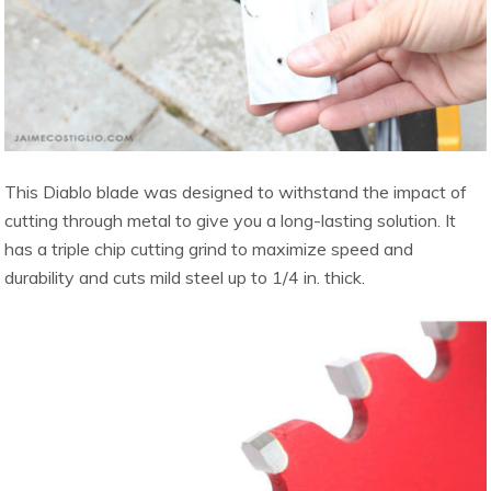
This Diablo blade was designed to withstand the impact of
cutting through metal to give you a long-lasting solution. It
has a triple chip cutting grind to maximize speed and
durability and cuts mild steel up to 1/4 in. thick.