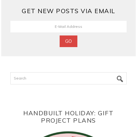
GET NEW POSTS VIA EMAIL
Search
HANDBUILT HOLIDAY: GIFT
PROJECT PLANS