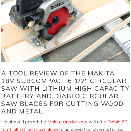
A TOOL REVIEW OF THE MAKITA
18V SUBCOMPACT 6 1/2″ CIRCULAR
SAW WITH LITHIUM HIGH CAPACITY
BATTERY AND DIABLO CIRCULAR
SAW BLADES FOR CUTTING WOOD
AND METAL.
Up above I paired the
Makita circular saw
with the
Diablo 60
tooth ultra finish saw blade
to rip down this plywood scrap