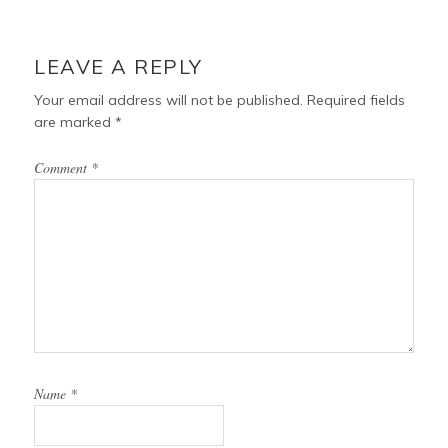
o
r
e
READER
o
e
r
INTERACTIONS
LEAVE A REPLY
k
s
t
Your email address will not be published.
Required fields
are marked
*
Comment
*
Name
*