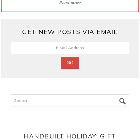
Read more
GET NEW POSTS VIA EMAIL
Search
HANDBUILT HOLIDAY: GIFT