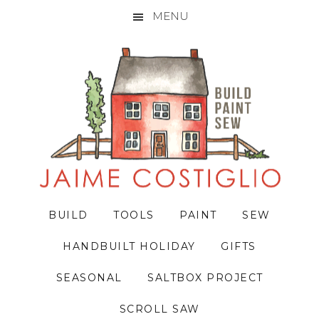
MENU
Skip
Skip
Skip
to
to
to
primary
main
primary
navigation
content
sidebar
BUILD
TOOLS
PAINT
SEW
HANDBUILT HOLIDAY
GIFTS
SEASONAL
SALTBOX PROJECT
SCROLL SAW