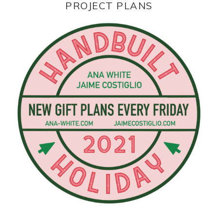
PROJECT PLANS