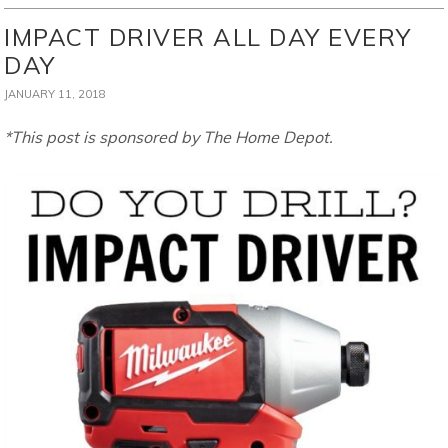
IMPACT DRIVER ALL DAY EVERY
DAY
JANUARY 11, 2018
*This post is sponsored by The Home Depot.