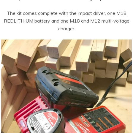
The kit comes complete with the impact driver, one M18
REDLITHIUM battery and one M18 and M12 multi-voltage
charger.