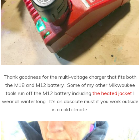
Thank goodness for the multi-voltage charger that fits both
the M18 and M12 battery. Some of my other Milkwaukee
tools run off the M12 battery including
the heated jacket
I
wear all winter long. It’s an absolute must if you work outside
in a cold climate.