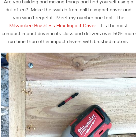
Are you building and making things and find yourself using a
drill often? Make the switch from drill to impact driver and
you won’t regret it. Meet my number one tool – the
Milwaukee Brushless Hex Impact Driver
. It is the most
compact impact driver in its class and delivers over 50% more
run time than other impact drivers with brushed motors.