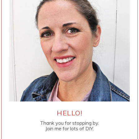
HELLO!
Thank you for stopping by.
Join me for lots of DIY.