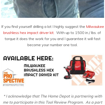
If you find yourself drilling a lot I highly suggest the
Milwaukee
brushless hex impact driver kit.
With up to 1500​ ​in./​ ​lbs.​ ​of​ ​
torque it does the work for you and I guarantee it will fast
become your number one tool.
* I acknowledge that The Home Depot is partnering with
me to participate in this Tool Review Program. As a part