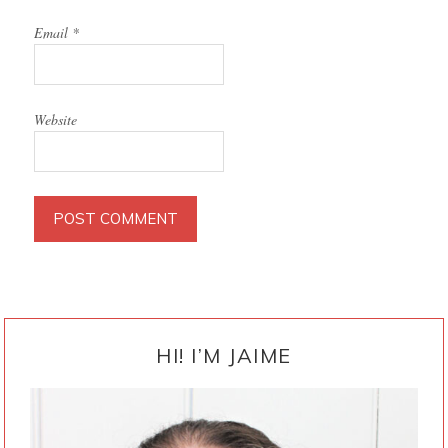
Email
*
Website
PRIMARY
SIDEBAR
HI! I’M JAIME