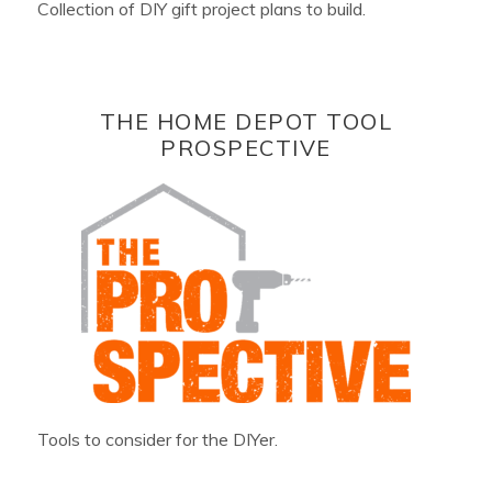
Collection of DIY gift project plans to build.
THE HOME DEPOT TOOL
PROSPECTIVE
Tools to consider for the DIYer.