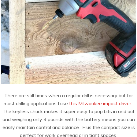
There are still times when a regular drill is necessary but for
most drilling applications I use
this Milwaukee impact driver.
The keyless chuck makes it super easy to pop bits in and out
and weighing only 3 pounds with the battery means you can
easily maintain control and balance. Plus the compact size is
perfect for work overhead or in tight spaces.