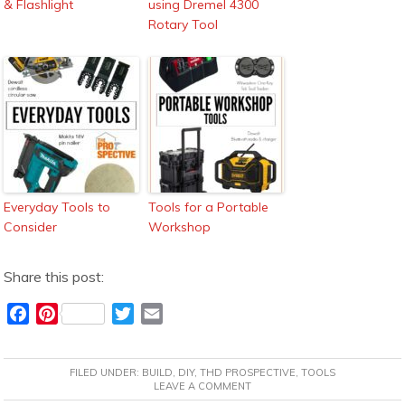
& Flashlight
using Dremel 4300
Rotary Tool
Everyday Tools to
Tools for a Portable
Consider
Workshop
Share this post:
F
P
T
E
a
i
w
m
c
n
i
a
FILED UNDER:
BUILD
,
DIY
,
THD PROSPECTIVE
,
TOOLS
e
t
t
i
LEAVE A COMMENT
b
e
t
l