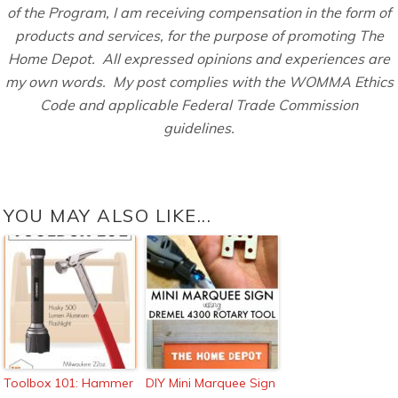
of the Program, I am receiving compensation in the form of
products and services, for the purpose of promoting The
Home Depot. All expressed opinions and experiences are
my own words. My post complies with the WOMMA Ethics
Code and applicable Federal Trade Commission
guidelines.
YOU MAY ALSO LIKE...
Toolbox 101: Hammer
DIY Mini Marquee Sign