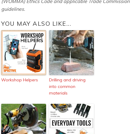
(WOMMA) Ethics Code and applicable Trade Commission
guidelines.
YOU MAY ALSO LIKE...
Workshop Helpers
Drilling and driving
into common
materials