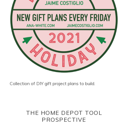
Collection of DIY gift project plans to build.
THE HOME DEPOT TOOL
PROSPECTIVE