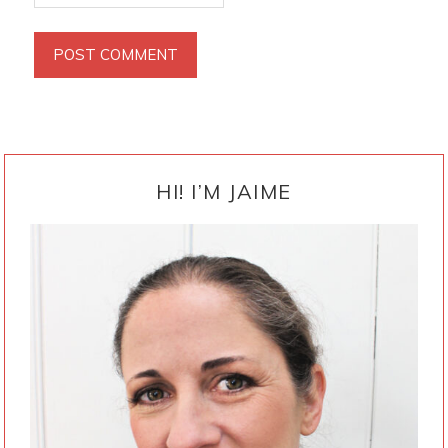
PRIMARY
SIDEBAR
HI! I’M JAIME