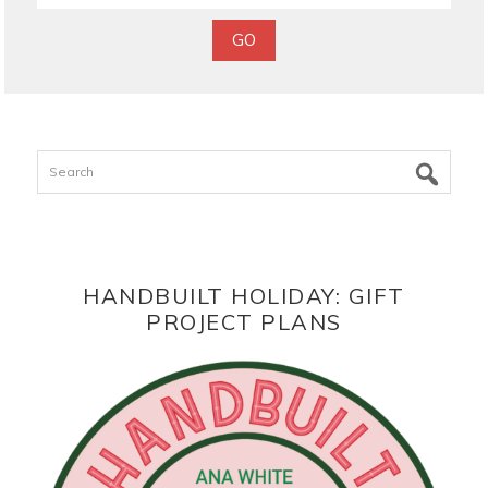
Search
HANDBUILT HOLIDAY: GIFT
PROJECT PLANS