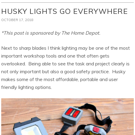
HUSKY LIGHTS GO EVERYWHERE
OCTOBER 17, 2018
*This post is sponsored by The Home Depot.
Next to sharp blades I think lighting may be one of the most
important workshop tools and one that often gets
overlooked. Being able to see the task and project clearly is
not only important but also a good safety practice. Husky
makes some of the most affordable, portable and user
friendly lighting options.