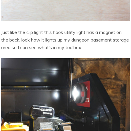
Just like the clip light this hook utility light has a magnet on
the back, look how it lights up my dungeon basement storage
area so I can see what’s in my toolbox: