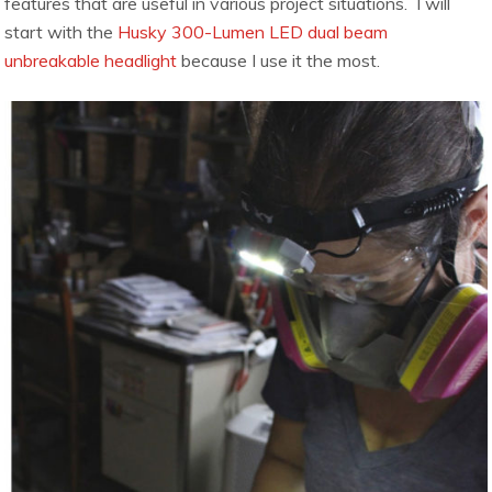
features that are useful in various project situations. I will
start with the
Husky 300-Lumen LED dual beam
unbreakable headlight
because I use it the most.