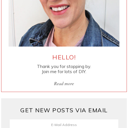
HELLO!
Thank you for stopping by.
Join me for lots of DIY.
Read more
GET NEW POSTS VIA EMAIL