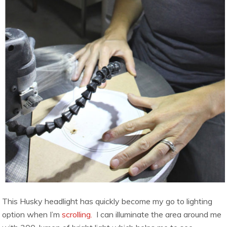
This Husky headlight has quickly become my go to lighting
option when I’m
scrolling.
I can illuminate the area around me