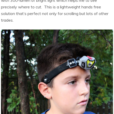
with 300-lumen of bright light which helps me to see
precisely where to cut. This is a lightweight hands free
solution that’s perfect not only for scrolling but lots of other
trades.