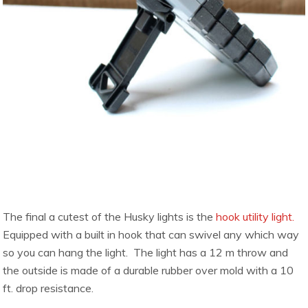
The final a cutest of the Husky lights is the
hook utility light.
Equipped with a built in hook that can swivel any which way
so you can hang the light. The light has a 12 m throw and
the outside is made of a durable rubber over mold with a 10
ft. drop resistance.