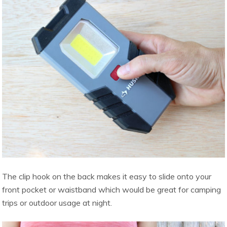
The clip hook on the back makes it easy to slide onto your
front pocket or waistband which would be great for camping
trips or outdoor usage at night.