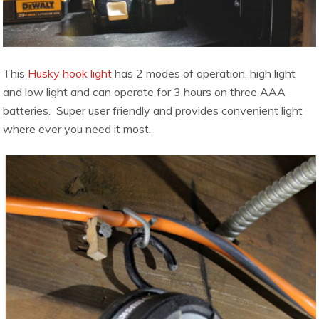
This
Husky hook light
has 2 modes of operation, high light
and low light and can operate for 3 hours on three AAA
batteries. Super user friendly and provides convenient light
where ever you need it most.