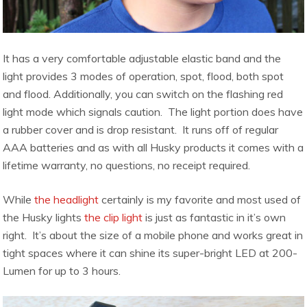
It has a very comfortable adjustable elastic band and the
light provides 3 modes of operation, spot, flood, both spot
and flood. Additionally, you can switch on the flashing red
light mode which signals caution. The light portion does have
a rubber cover and is drop resistant. It runs off of regular
AAA batteries and as with all Husky products it comes with a
lifetime warranty, no questions, no receipt required.
While
the headlight
certainly is my favorite and most used of
the Husky lights
the clip light
is just as fantastic in it’s own
right. It’s about the size of a mobile phone and works great in
tight spaces where it can shine its super-bright LED at 200-
Lumen for up to 3 hours.