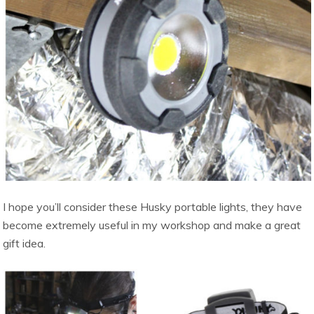
I hope you’ll consider these Husky portable lights, they have
become extremely useful in my workshop and make a great
gift idea.