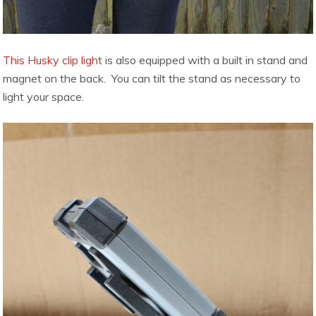
This Husky clip light
is also equipped with a built in stand and
magnet on the back. You can tilt the stand as necessary to
light your space.