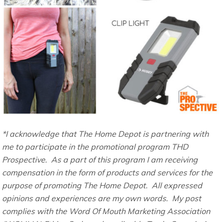
*I acknowledge that The Home Depot is partnering with
me to participate in the promotional program THD
Prospective. As a part of this program I am receiving
compensation in the form of products and services for the
purpose of promoting The Home Depot. All expressed
opinions and experiences are my own words. My post
complies with the Word Of Mouth Marketing Association