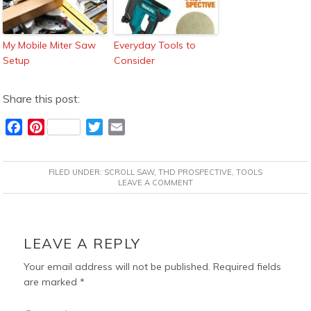
My Mobile Miter Saw
Everyday Tools to
Setup
Consider
Share this post:
F
P
T
E
a
i
w
m
c
n
i
a
FILED UNDER:
SCROLL SAW
,
THD PROSPECTIVE
,
TOOLS
e
t
t
i
LEAVE A COMMENT
b
e
t
l
o
r
e
READER
o
e
r
INTERACTIONS
LEAVE A REPLY
k
s
t
Your email address will not be published.
Required fields
are marked
*