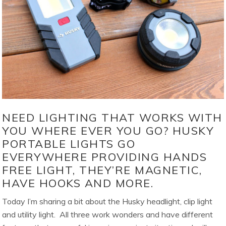
NEED LIGHTING THAT WORKS WITH
YOU WHERE EVER YOU GO? HUSKY
PORTABLE LIGHTS GO
EVERYWHERE PROVIDING HANDS
FREE LIGHT, THEY’RE MAGNETIC,
HAVE HOOKS AND MORE.
Today I’m sharing a bit about the Husky headlight, clip light
and utility light. All three work wonders and have different