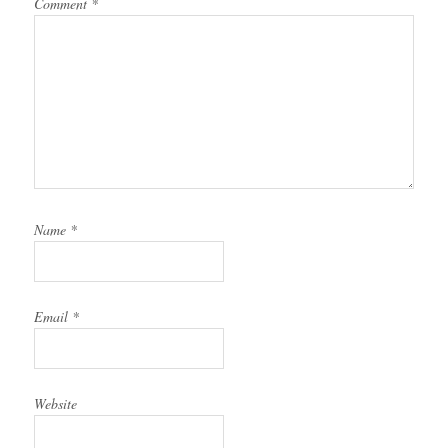
Comment
*
Name
*
Email
*
Website