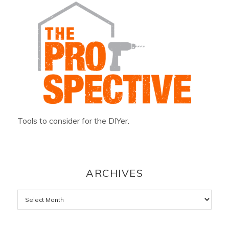
Tools to consider for the DIYer.
ARCHIVES
Archives