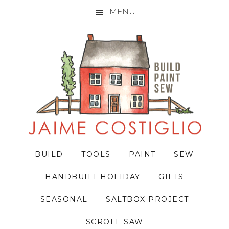
MENU
Skip
Skip
Skip
to
to
to
primary
main
primary
navigation
content
sidebar
BUILD
TOOLS
PAINT
SEW
HANDBUILT HOLIDAY
GIFTS
SEASONAL
SALTBOX PROJECT
SCROLL SAW