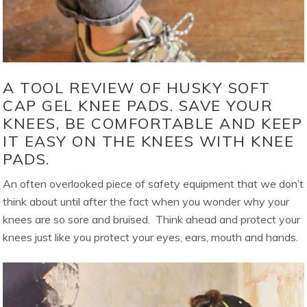
A TOOL REVIEW OF HUSKY SOFT
CAP GEL KNEE PADS. SAVE YOUR
KNEES, BE COMFORTABLE AND KEEP
IT EASY ON THE KNEES WITH KNEE
PADS.
An often overlooked piece of safety equipment that we don’t
think about until after the fact when you wonder why your
knees are so sore and bruised. Think ahead and protect your
knees just like you protect your eyes, ears, mouth and hands.