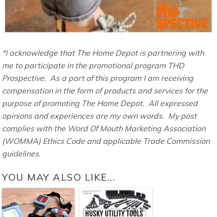
*I acknowledge that The Home Depot is partnering with
me to participate in the promotional program THD
Prospective. As a part of this program I am receiving
compensation in the form of products and services for the
purpose of promoting The Home Depot. All expressed
opinions and experiences are my own words. My post
complies with the Word Of Mouth Marketing Association
(WOMMA) Ethics Code and applicable Trade Commission
guidelines.
YOU MAY ALSO LIKE...