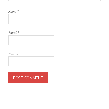
Name
*
Email
*
Website
PRIMARY