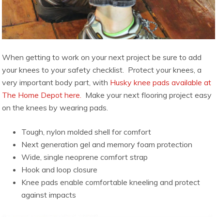
When getting to work on your next project be sure to add
your knees to your safety checklist. Protect your knees, a
very important body part, with
Husky knee pads available at
The Home Depot here.
Make your next flooring project easy
on the knees by wearing pads.
Tough, nylon molded shell for comfort
Next generation gel and memory foam protection
Wide, single neoprene comfort strap
Hook and loop closure
Knee pads enable comfortable kneeling and protect
against impacts