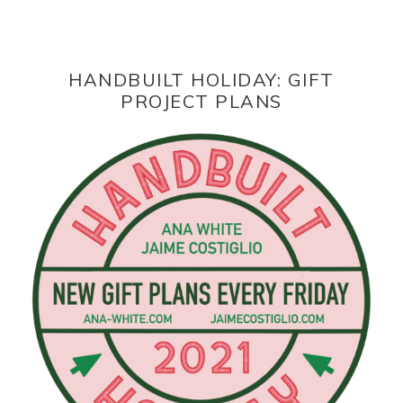
HANDBUILT HOLIDAY: GIFT
PROJECT PLANS