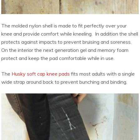
The molded nylon shell is made to fit perfectly over your
knee and provide comfort while kneeling. In addition the shell
protects against impacts to prevent bruising and soreness.
On the interior the next generation gel and memory foam
protect and keep the pad comfortable while in use.
The
Husky soft cap knee pads
fits most adults with a single
wide strap around back to prevent bunching and binding.