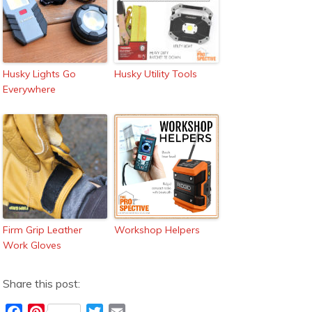
Husky Lights Go
Husky Utility Tools
Everywhere
Firm Grip Leather
Workshop Helpers
Work Gloves
Share this post:
F
P
T
E