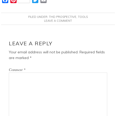
a
i
w
m
c
n
i
a
FILED UNDER:
THD PROSPECTIVE
,
TOOLS
e
t
t
i
LEAVE A COMMENT
b
e
t
l
o
r
e
READER
o
e
r
INTERACTIONS
LEAVE A REPLY
k
s
t
Your email address will not be published.
Required fields
are marked
*
Comment
*