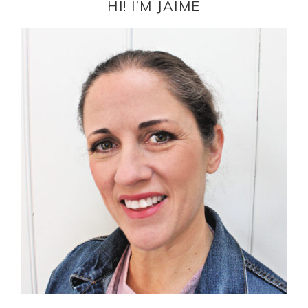
SIDEBAR
HI! I’M JAIME