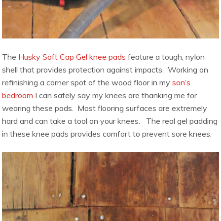
The
Husky Soft Cap Gel knee pads
feature a tough, nylon
shell that provides protection against impacts. Working on
refinishing a corner spot of the wood floor in my
son’s
bedroom
I can safely say my knees are thanking me for
wearing these pads. Most flooring surfaces are extremely
hard and can take a tool on your knees. The real gel padding
in these knee pads provides comfort to prevent sore knees.