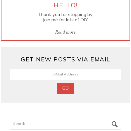
HELLO!
Thank you for stopping by.
Join me for lots of DIY.
Read more
GET NEW POSTS VIA EMAIL
Search