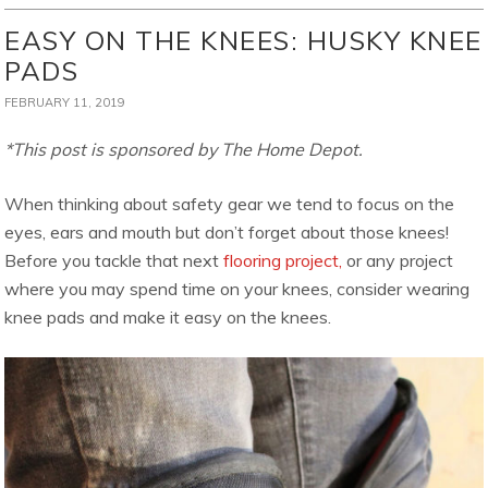
EASY ON THE KNEES: HUSKY KNEE
PADS
FEBRUARY 11, 2019
*This post is sponsored by The Home Depot.
When thinking about safety gear we tend to focus on the
eyes, ears and mouth but don’t forget about those knees!
Before you tackle that next
flooring project,
or any project
where you may spend time on your knees, consider wearing
knee pads and make it easy on the knees.