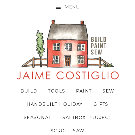
MENU
Skip
Skip
Skip
to
to
to
primary
main
primary
navigation
content
sidebar
BUILD
TOOLS
PAINT
SEW
HANDBUILT HOLIDAY
GIFTS
SEASONAL
SALTBOX PROJECT
SCROLL SAW