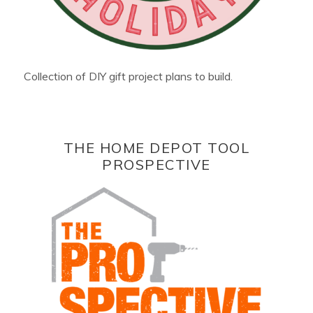
Collection of DIY gift project plans to build.
THE HOME DEPOT TOOL
PROSPECTIVE