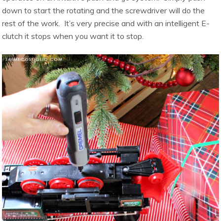
down to start the rotating and the screwdriver will do the
rest of the work. It’s very precise and with an intelligent E-
clutch it stops when you want it to stop.