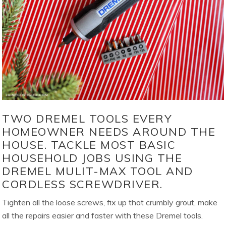
TWO DREMEL TOOLS EVERY
HOMEOWNER NEEDS AROUND THE
HOUSE. TACKLE MOST BASIC
HOUSEHOLD JOBS USING THE
DREMEL MULIT-MAX TOOL AND
CORDLESS SCREWDRIVER.
Tighten all the loose screws, fix up that crumbly grout, make
all the repairs easier and faster with these Dremel tools.