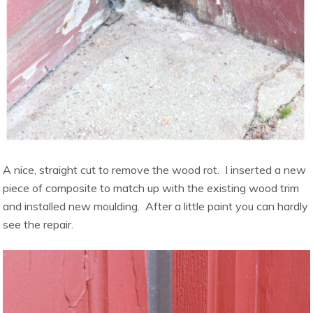
A nice, straight cut to remove the wood rot. I inserted a new
piece of composite to match up with the existing wood trim
and installed new moulding. After a little paint you can hardly
see the repair.