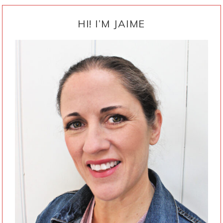
PRIMARY
SIDEBAR
HI! I’M JAIME