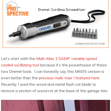
Let’s start with the
Multi-Max 3.5AMP variable speed
corded oscillating tool
because it’s the powerhouse of these
two Dremel tools. I can honestly say this MM35 version is
even better than the
previous multi-max I featured here
.
Recently I used the wood and metal flush cut blade to
remove a section of wood rot at the base of the garage trim.