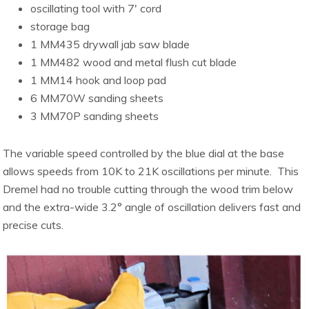
oscillating tool with 7′ cord
storage bag
1 MM435 drywall jab saw blade
1 MM482 wood and metal flush cut blade
1 MM14 hook and loop pad
6 MM70W sanding sheets
3 MM70P sanding sheets
The variable speed controlled by the blue dial at the base
allows speeds from 10K to 21K oscillations per minute. This
Dremel had no trouble cutting through the wood trim below
and the extra-wide 3.2° angle of oscillation delivers fast and
precise cuts.