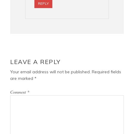
REPLY
LEAVE A REPLY
Your email address will not be published.
Required fields
are marked
*
Comment
*