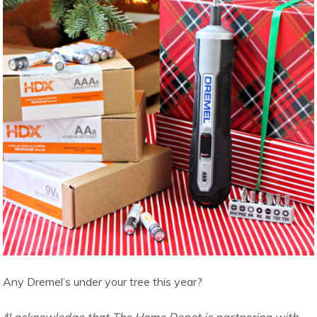
Any Dremel’s under your tree this year?
*I acknowledge that The Home Depot is partnering with