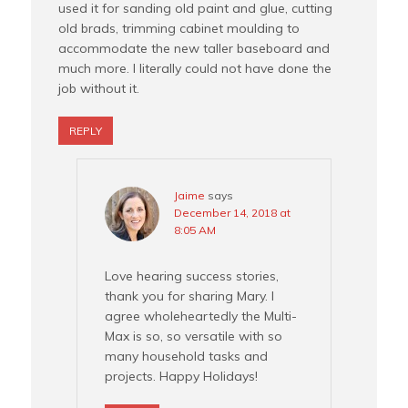
used it for sanding old paint and glue, cutting
old brads, trimming cabinet moulding to
accommodate the new taller baseboard and
much more. I literally could not have done the
job without it.
REPLY
Jaime
says
December 14, 2018 at
8:05 AM
Love hearing success stories,
thank you for sharing Mary. I
agree wholeheartedly the Multi-
Max is so, so versatile with so
many household tasks and
projects. Happy Holidays!