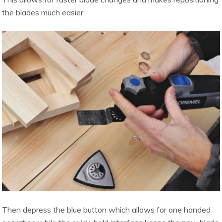
the blades much easier.
Then depress the blue button which allows for one handed