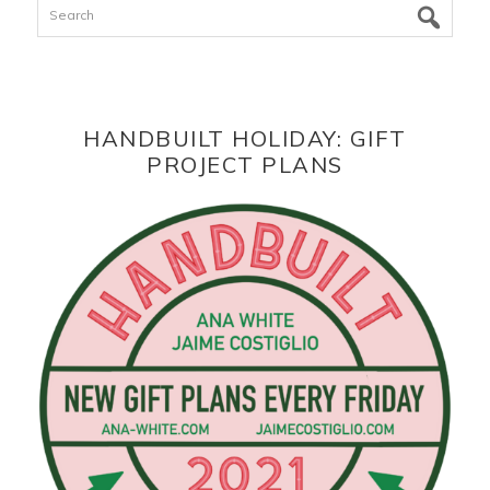
Search
HANDBUILT HOLIDAY: GIFT
PROJECT PLANS