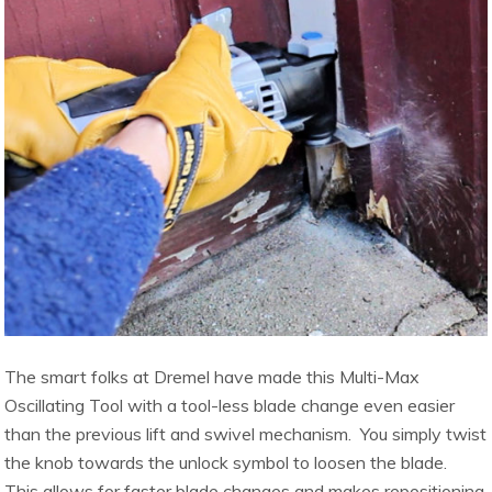
The smart folks at Dremel have made this Multi-Max
Oscillating Tool with a tool-less blade change even easier
than the previous lift and swivel mechanism. You simply twist
the knob towards the unlock symbol to loosen the blade.
This allows for faster blade changes and makes repositioning