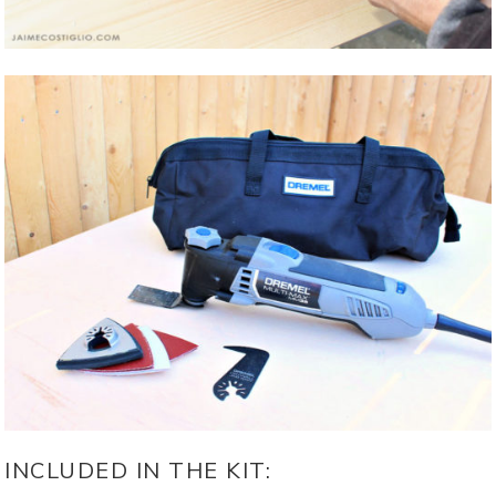
INCLUDED IN THE KIT: