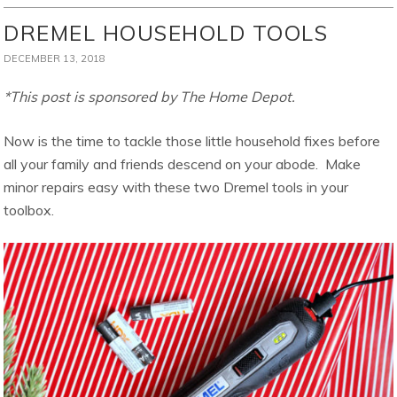
DREMEL HOUSEHOLD TOOLS
DECEMBER 13, 2018
*This post is sponsored by The Home Depot.
Now is the time to tackle those little household fixes before
all your family and friends descend on your abode. Make
minor repairs easy with these two Dremel tools in your
toolbox.