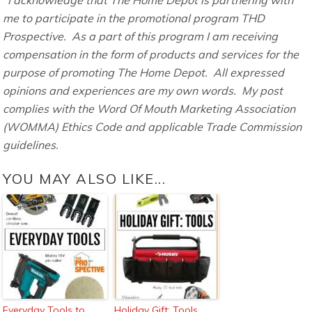
me to participate in the promotional program THD
Prospective. As a part of this program I am receiving
compensation in the form of products and services for the
purpose of promoting The Home Depot. All expressed
opinions and experiences are my own words. My post
complies with the Word Of Mouth Marketing Association
(WOMMA) Ethics Code and applicable Trade Commission
guidelines.
YOU MAY ALSO LIKE...
Everyday Tools to
Holiday Gift: Tools