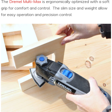
The
Dremel Multi-Max
is ergonomically optimized with a soft
grip for comfort and control. The slim size and weight allow
for easy operation and precision control.