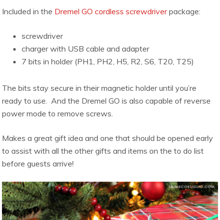
Included in the
Dremel GO cordless screwdriver
package:
screwdriver
charger with USB cable and adapter
7 bits in holder (PH1, PH2, H5, R2, S6, T20, T25)
The bits stay secure in their magnetic holder until you’re
ready to use. And the Dremel GO is also capable of reverse
power mode to remove screws.
Makes a great gift idea and one that should be opened early
to assist with all the other gifts and items on the to do list
before guests arrive!