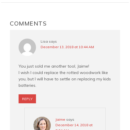
b
e
t
l
o
r
e
READER
o
e
r
INTERACTIONS
COMMENTS
k
s
t
Lisa
says
December 13, 2018 at 10:44 AM
You just sold me another tool, Jaime!
I wish I could replace the rotted woodwork like
you, but I will have to settle on replacing my kids
batteries.
REPLY
Jaime
says
December 14, 2018 at