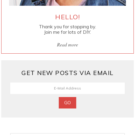
HELLO!
Thank you for stopping by.
Join me for lots of DIY.
Read more
GET NEW POSTS VIA EMAIL