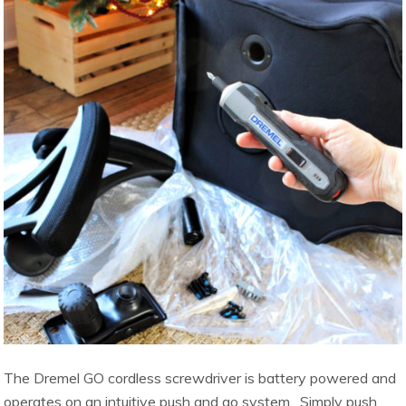
The Dremel GO cordless screwdriver is battery powered and
operates on an intuitive push and go system. Simply push