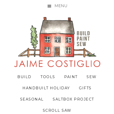
MENU
Skip
Skip
Skip
to
to
to
primary
main
primary
navigation
content
sidebar
BUILD
TOOLS
PAINT
SEW
HANDBUILT HOLIDAY
GIFTS
SEASONAL
SALTBOX PROJECT
SCROLL SAW