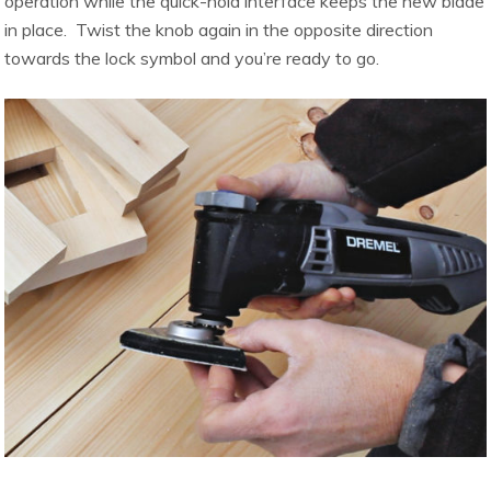
operation while the quick-hold interface keeps the new blade
in place. Twist the knob again in the opposite direction
towards the lock symbol and you’re ready to go.