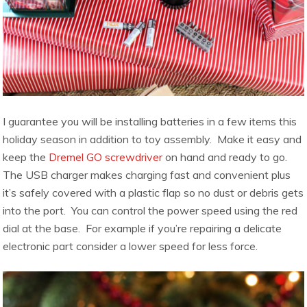
I guarantee you will be installing batteries in a few items this
holiday season in addition to toy assembly. Make it easy and
keep the
Dremel GO screwdriver
on hand and ready to go.
The USB charger makes charging fast and convenient plus
it’s safely covered with a plastic flap so no dust or debris gets
into the port. You can control the power speed using the red
dial at the base. For example if you’re repairing a delicate
electronic part consider a lower speed for less force.