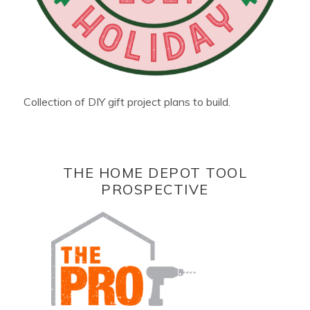
Collection of DIY gift project plans to build.
THE HOME DEPOT TOOL
PROSPECTIVE