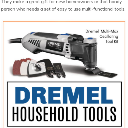
They make a great gift for new homeowners or that handy
person who needs a set of easy to use multi-functional tools.