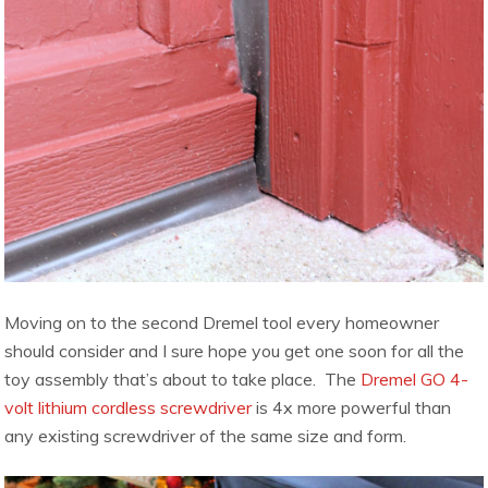
Moving on to the second Dremel tool every homeowner
should consider and I sure hope you get one soon for all the
toy assembly that’s about to take place. The
Dremel GO 4-
volt lithium cordless screwdriver
is 4x more powerful than
any
existing screwdriver of the same size and form.