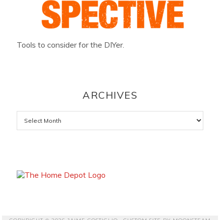
Tools to consider for the DIYer.
ARCHIVES
Archives