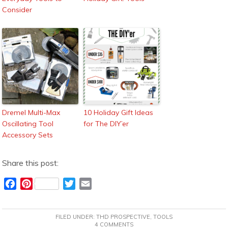
Consider
Dremel Multi-Max
10 Holiday Gift Ideas
Oscillating Tool
for The DIY’er
Accessory Sets
Share this post:
F
P
T
E
a
i
w
m
c
n
i
a
FILED UNDER:
THD PROSPECTIVE
,
TOOLS
e
t
t
i
4 COMMENTS