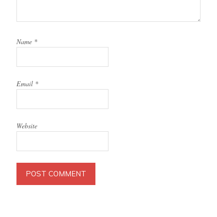
Name
*
Email
*
Website