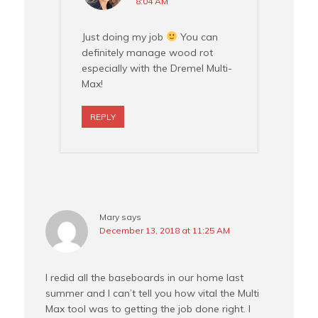
8:04 AM
Just doing my job
You can
definitely manage wood rot
especially with the Dremel Multi-
Max!
REPLY
Mary
says
December 13, 2018 at 11:25 AM
I redid all the baseboards in our home last
summer and I can’t tell you how vital the Multi
Max tool was to getting the job done right. I